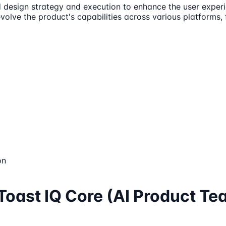
d design strategy and execution to enhance the user experie
evolve the product's capabilities across various platforms
on
 Toast IQ Core (AI Product Te