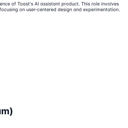
nce of Toast's AI assistant product. This role involves
, focusing on user-centered design and experimentation.
am)