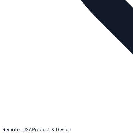
Remote, USA
Product & Design