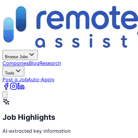
Browse Jobs
Companies
Blog
Research
Tools
Post a Job
Auto-Apply
Job Highlights
AI-extracted key information