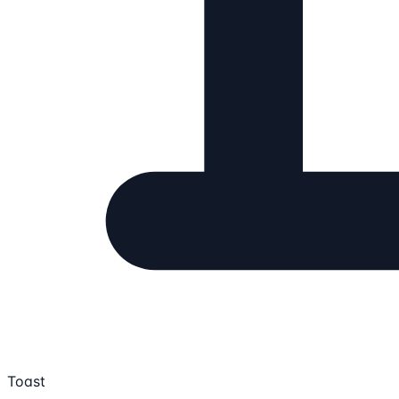
Toast