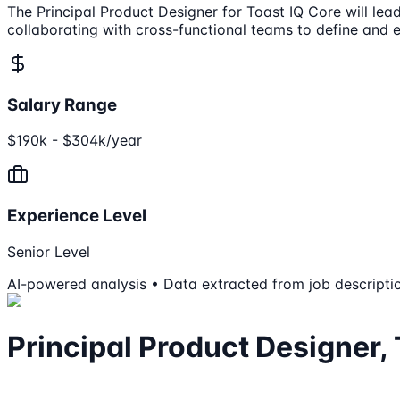
The Principal Product Designer for Toast IQ Core will lea
collaborating with cross-functional teams to define and 
Salary Range
$190k - $304k/year
Experience Level
Senior Level
AI-powered analysis • Data extracted from job descripti
Principal Product Designer,