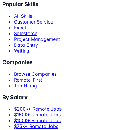
Popular Skills
All Skills
Customer Service
Excel
Salesforce
Project Management
Data Entry
Writing
Companies
Browse Companies
Remote-First
Top Hiring
By Salary
$200K+ Remote Jobs
$150K+ Remote Jobs
$100K+ Remote Jobs
$75K+ Remote Jobs