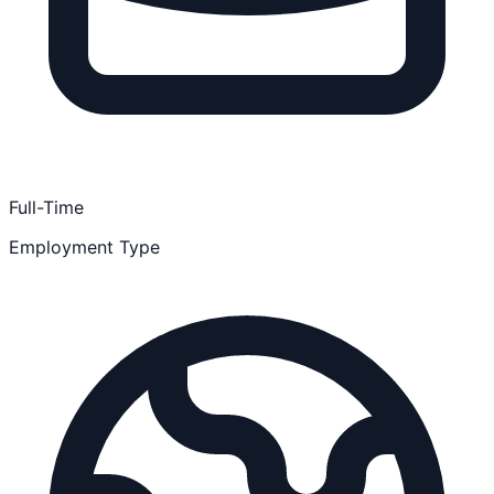
Full-Time
Employment Type