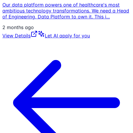
Our data platform powers one of healthcare's most
ambitious technology transformations. We need a Head
of Engineering, Data Platform to own it. This i
...
2 months ago
View Details
Let AI apply for you