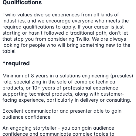
Qualifications
Twilio values diverse experiences from all kinds of
industries, and we encourage everyone who meets the
required qualifications to apply. If your career is just
starting or hasn't followed a traditional path, don't let
that stop you from considering Twilio. We are always
looking for people who will bring something new to the
table!
*required
Minimum of 8 years in a solutions engineering (presales)
role, specializing in the sale of complex technical
products, or 10+ years of professional experience
supporting technical products, along with customer-
facing experience, particularly in delivery or consulting.
Excellent communicator and presenter able to gain
audience confidence
An engaging storyteller - you can gain audience
confidence and communicate complex topics to