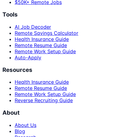
$50K+ Remote Jobs
Tools
AI Job Decoder
Remote Savings Calculator
Health Insurance Guide
Remote Resume Guide
Remote Work Setup Guide
Auto-Apply
Resources
Health Insurance Guide
Remote Resume Guide
Remote Work Setup Guide
Reverse Recruiting Guide
About
About Us
Blog