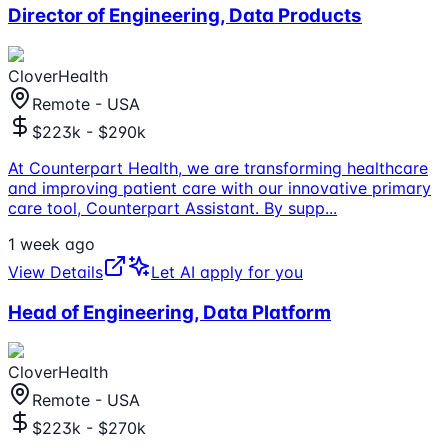
Director of Engineering, Data Products
CloverHealth
Remote - USA
$223k - $290k
At Counterpart Health, we are transforming healthcare
and improving patient care with our innovative primary
care tool, Counterpart Assistant. By supp
...
1 week ago
View Details
Let AI apply for you
Head of Engineering, Data Platform
CloverHealth
Remote - USA
$223k - $270k