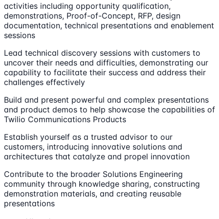
activities including opportunity qualification,
demonstrations, Proof-of-Concept, RFP, design
documentation, technical presentations and enablement
sessions
Lead technical discovery sessions with customers to
uncover their needs and difficulties, demonstrating our
capability to facilitate their success and address their
challenges effectively
Build and present powerful and complex presentations
and product demos to help showcase the capabilities of
Twilio Communications Products
Establish yourself as a trusted advisor to our
customers, introducing innovative solutions and
architectures that catalyze and propel innovation
Contribute to the broader Solutions Engineering
community through knowledge sharing, constructing
demonstration materials, and creating reusable
presentations