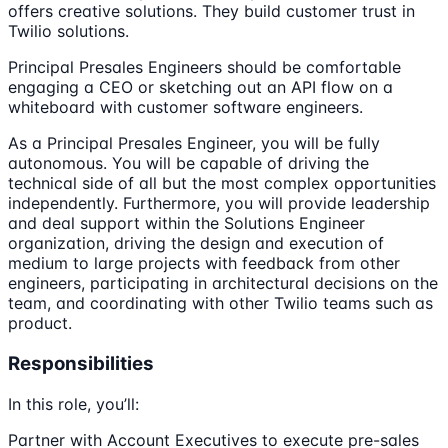
offers creative solutions. They build customer trust in
Twilio solutions.
Principal Presales Engineers should be comfortable
engaging a CEO or sketching out an API flow on a
whiteboard with customer software engineers.
As a Principal Presales Engineer, you will be fully
autonomous. You will be capable of driving the
technical side of all but the most complex opportunities
independently. Furthermore, you will provide leadership
and deal support within the Solutions Engineer
organization, driving the design and execution of
medium to large projects with feedback from other
engineers, participating in architectural decisions on the
team, and coordinating with other Twilio teams such as
product.
Responsibilities
In this role, you’ll:
Partner with Account Executives to execute pre-sales