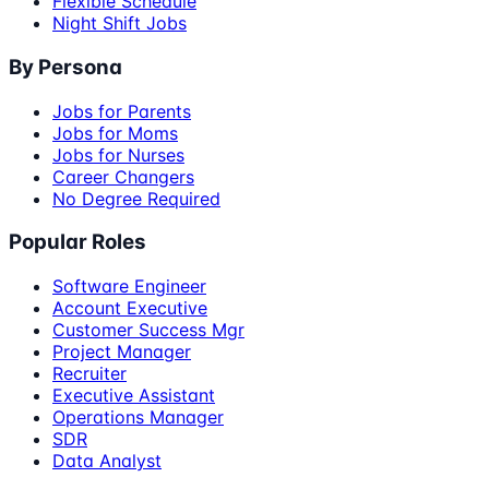
Flexible Schedule
Night Shift Jobs
By Persona
Jobs for Parents
Jobs for Moms
Jobs for Nurses
Career Changers
No Degree Required
Popular Roles
Software Engineer
Account Executive
Customer Success Mgr
Project Manager
Recruiter
Executive Assistant
Operations Manager
SDR
Data Analyst