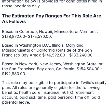
information below is provided for candidates hired in
those locations only.
The Estimated Pay Ranges For This Role Are
As Follows
Based in Colorado, Hawaii, Minnesota or Vermont :
$138,872.00- $173,590.00.
Based in Washington D.C., Illinois, Maryland,
Massachusetts or California (outside of the San
Francisco Bay Area): $146,592.00 - $183,240.00.
Based in New York, New Jersey, Washington State, or
the San Francisco Bay area, California: $154,304.00 -
$192,880.00.
This role may be eligible to participate in Twilio’s equity
plan. All roles are generally eligible for the following
benefits: health care insurance, 401(k) retirement
account, paid sick time, paid personal time off, paid
parental leave.