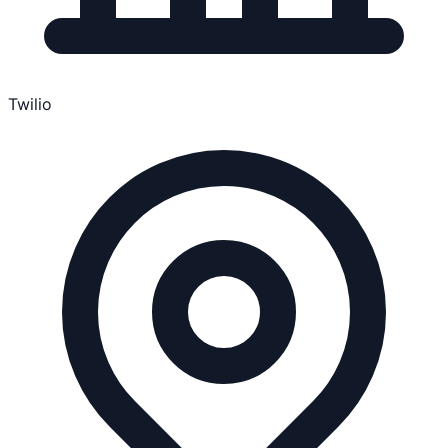
Twilio