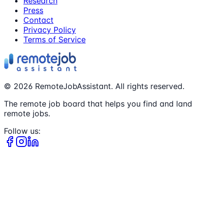
Research
Press
Contact
Privacy Policy
Terms of Service
©
2026
RemoteJobAssistant. All rights reserved.
The remote job board that helps you find and land
remote jobs.
Follow us: