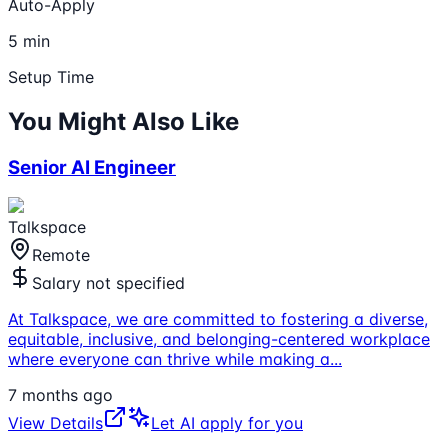
Auto-Apply
5 min
Setup Time
You Might Also Like
Senior AI Engineer
Talkspace
Remote
Salary not specified
At Talkspace, we are committed to fostering a diverse,
equitable, inclusive, and belonging-centered workplace
where everyone can thrive while making a
...
7 months ago
View Details
Let AI apply for you