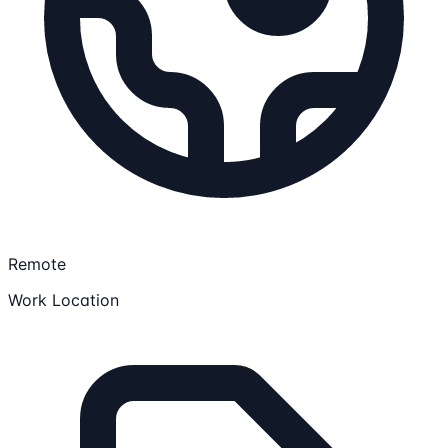
Remote
Work Location