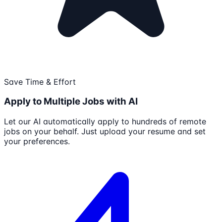
Save Time & Effort
Apply to Multiple Jobs with AI
Let our AI automatically apply to hundreds of remote
jobs on your behalf. Just upload your resume and set
your preferences.