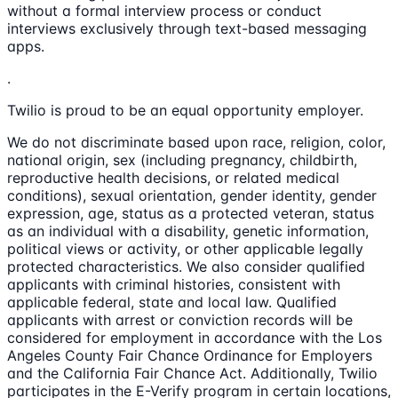
without a formal interview process or conduct
interviews exclusively through text-based messaging
apps.
.
Twilio is proud to be an equal opportunity employer.
We do not discriminate based upon race, religion, color,
national origin, sex (including pregnancy, childbirth,
reproductive health decisions, or related medical
conditions), sexual orientation, gender identity, gender
expression, age, status as a protected veteran, status
as an individual with a disability, genetic information,
political views or activity, or other applicable legally
protected characteristics. We also consider qualified
applicants with criminal histories, consistent with
applicable federal, state and local law. Qualified
applicants with arrest or conviction records will be
considered for employment in accordance with the Los
Angeles County Fair Chance Ordinance for Employers
and the California Fair Chance Act. Additionally, Twilio
participates in the E-Verify program in certain locations,