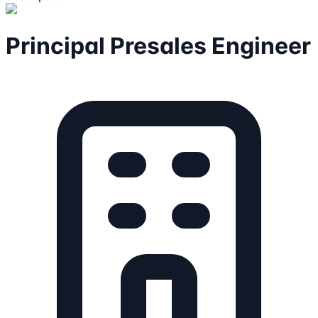
Principal Presales Engineer