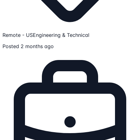
Remote - US
Engineering & Technical
Posted 2 months ago