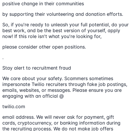
positive change in their communities
by supporting their volunteering and donation efforts.
So, if you're ready to unleash your full potential, do your
best work, and be the best version of yourself, apply
now! If this role isn't what you're looking for,
please consider other open positions.
.
Stay alert to recruitment fraud
We care about your safety. Scammers sometimes
impersonate Twilio recruiters through fake job postings,
emails, websites, or messages. Please ensure you are
engaging with an official @
twilio.com
email address. We will never ask for payment, gift
cards, cryptocurrency, or banking information during
the recruiting process. We do not make job offers