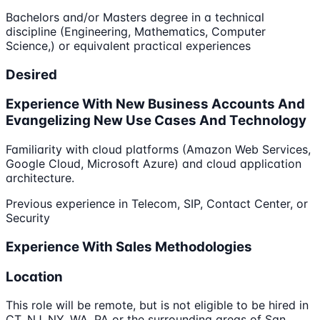
Bachelors and/or Masters degree in a technical
discipline (Engineering, Mathematics, Computer
Science,) or equivalent practical experiences
Desired
Experience With New Business Accounts And
Evangelizing New Use Cases And Technology
Familiarity with cloud platforms (Amazon Web Services,
Google Cloud, Microsoft Azure) and cloud application
architecture.
Previous experience in Telecom, SIP, Contact Center, or
Security
Experience With Sales Methodologies
Location
This role will be remote, but is not eligible to be hired in
CT, NJ, NY, WA, PA or the surrounding areas of San