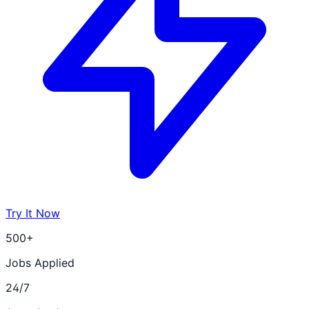
Try It Now
500+
Jobs Applied
24/7