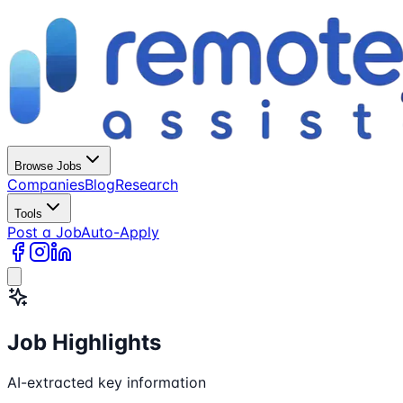
Browse Jobs
Companies
Blog
Research
Tools
Post a Job
Auto-Apply
Job Highlights
AI-extracted key information