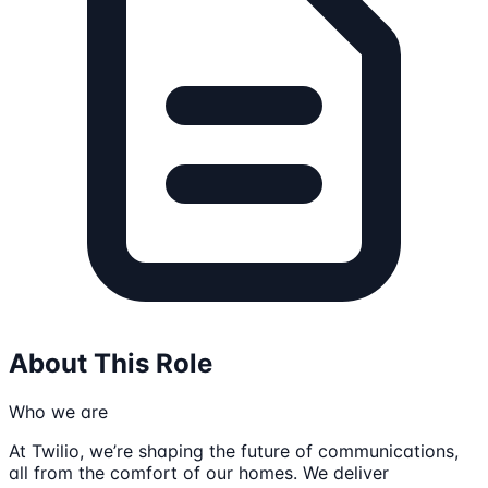
About This Role
Who we are
At Twilio, we’re shaping the future of communications,
all from the comfort of our homes. We deliver