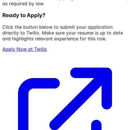
as required by law.
Ready to Apply?
Click the button below to submit your application
directly to
Twilio
. Make sure your resume is up to date
and highlights relevant experience for this role.
Apply Now at
Twilio