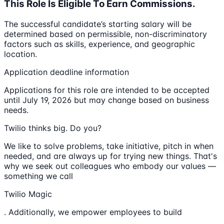
This Role Is Eligible To Earn Commissions.
The successful candidate’s starting salary will be
determined based on permissible, non-discriminatory
factors such as skills, experience, and geographic
location.
Application deadline information
Applications for this role are intended to be accepted
until July 19, 2026 but may change based on business
needs.
Twilio thinks big. Do you?
We like to solve problems, take initiative, pitch in when
needed, and are always up for trying new things. That's
why we seek out colleagues who embody our values —
something we call
Twilio Magic
. Additionally, we empower employees to build