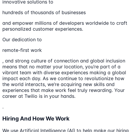
innovative solutions to
hundreds of thousands of businesses
and empower millions of developers worldwide to craft
personalized customer experiences.
Our dedication to
remote-first work
, and strong culture of connection and global inclusion
means that no matter your location, you’re part of a
vibrant team with diverse experiences making a global
impact each day. As we continue to revolutionize how
the world interacts, we’re acquiring new skills and
experiences that make work feel truly rewarding. Your
career at Twilio is in your hands.
.
Hiring And How We Work
We use Artificial Intelligence (AI) to help make our hiring