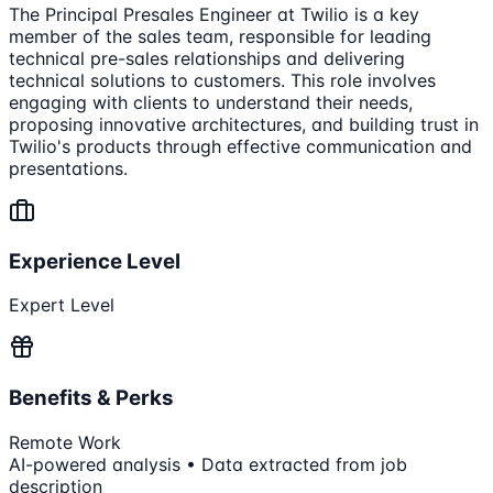
The Principal Presales Engineer at Twilio is a key
member of the sales team, responsible for leading
technical pre-sales relationships and delivering
technical solutions to customers. This role involves
engaging with clients to understand their needs,
proposing innovative architectures, and building trust in
Twilio's products through effective communication and
presentations.
Experience Level
Expert Level
Benefits & Perks
Remote Work
AI-powered analysis • Data extracted from job
description