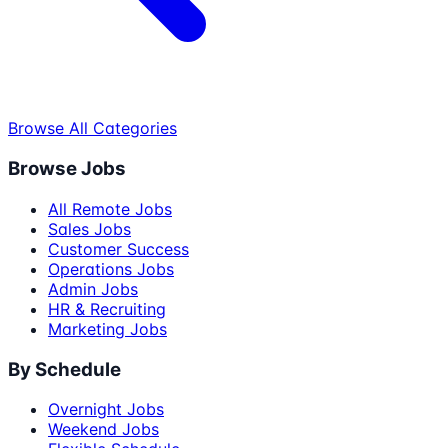
Browse All Categories
Browse Jobs
All Remote Jobs
Sales Jobs
Customer Success
Operations Jobs
Admin Jobs
HR & Recruiting
Marketing Jobs
By Schedule
Overnight Jobs
Weekend Jobs