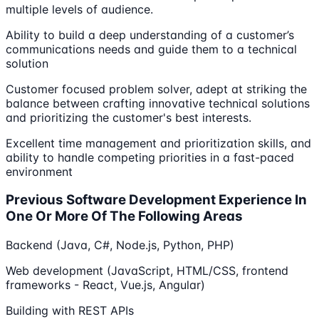
multiple levels of audience.
Ability to build a deep understanding of a customer’s
communications needs and guide them to a technical
solution
Customer focused problem solver, adept at striking the
balance between crafting innovative technical solutions
and prioritizing the customer's best interests.
Excellent time management and prioritization skills, and
ability to handle competing priorities in a fast-paced
environment
Previous Software Development Experience In
One Or More Of The Following Areas
Backend (Java, C#, Node.js, Python, PHP)
Web development (JavaScript, HTML/CSS, frontend
frameworks - React, Vue.js, Angular)
Building with REST APIs