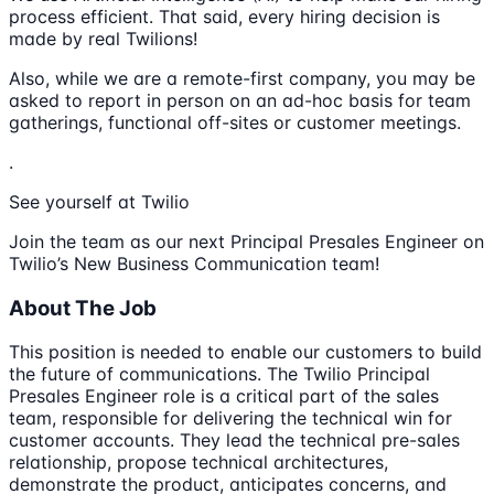
process efficient. That said, every hiring decision is
made by real Twilions!
Also, while we are a remote-first company, you may be
asked to report in person on an ad-hoc basis for team
gatherings, functional off-sites or customer meetings.
.
See yourself at Twilio
Join the team as our next Principal Presales Engineer on
Twilio’s New Business Communication team!
About The Job
This position is needed to enable our customers to build
the future of communications. The Twilio Principal
Presales Engineer role is a critical part of the sales
team, responsible for delivering the technical win for
customer accounts. They lead the technical pre-sales
relationship, propose technical architectures,
demonstrate the product, anticipates concerns, and