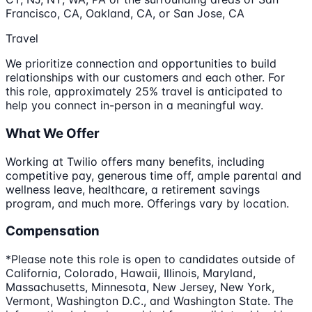
Francisco, CA, Oakland, CA, or San Jose, CA
Travel
We prioritize connection and opportunities to build
relationships with our customers and each other. For
this role, approximately 25% travel is anticipated to
help you connect in-person in a meaningful way.
What We Offer
Working at Twilio offers many benefits, including
competitive pay, generous time off, ample parental and
wellness leave, healthcare, a retirement savings
program, and much more. Offerings vary by location.
Compensation
*Please note this role is open to candidates outside of
California, Colorado, Hawaii, Illinois, Maryland,
Massachusetts, Minnesota, New Jersey, New York,
Vermont, Washington D.C., and Washington State. The