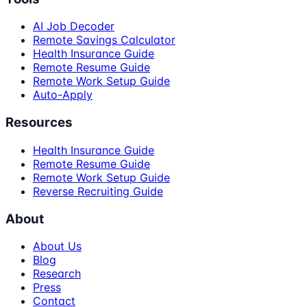
AI Job Decoder
Remote Savings Calculator
Health Insurance Guide
Remote Resume Guide
Remote Work Setup Guide
Auto-Apply
Resources
Health Insurance Guide
Remote Resume Guide
Remote Work Setup Guide
Reverse Recruiting Guide
About
About Us
Blog
Research
Press
Contact