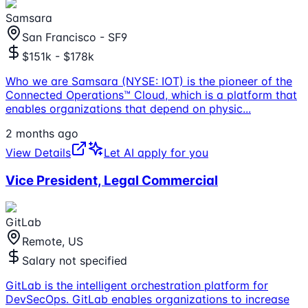
Samsara
San Francisco - SF9
$151k - $178k
Who we are Samsara (NYSE: IOT) is the pioneer of the
Connected Operations™ Cloud, which is a platform that
enables organizations that depend on physic
...
2 months ago
View Details
Let AI apply for you
Vice President, Legal Commercial
GitLab
Remote, US
Salary not specified
GitLab is the intelligent orchestration platform for
DevSecOps. GitLab enables organizations to increase