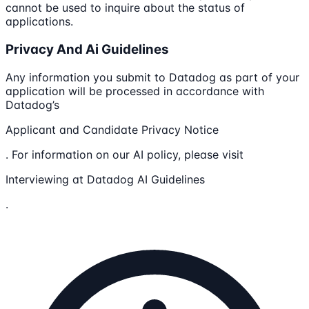
cannot be used to inquire about the status of
applications.
Privacy And Ai Guidelines
Any information you submit to Datadog as part of your
application will be processed in accordance with
Datadog’s
Applicant and Candidate Privacy Notice
. For information on our AI policy, please visit
Interviewing at Datadog AI Guidelines
.