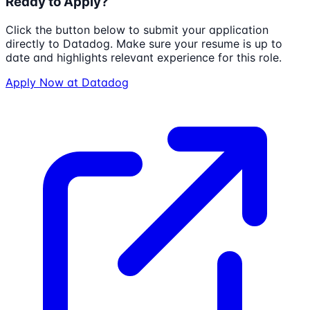
Ready to Apply?
Click the button below to submit your application
directly to
Datadog
. Make sure your resume is up to
date and highlights relevant experience for this role.
Apply Now at
Datadog