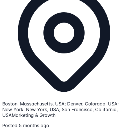
Boston, Massachusetts, USA; Denver, Colorado, USA;
New York, New York, USA; San Francisco, California,
USA
Marketing & Growth
Posted 5 months ago