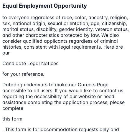
Equal Employment Opportunity
to everyone regardless of race, color, ancestry, religion,
sex, national origin, sexual orientation, age, citizenship,
marital status, disability, gender identity, veteran status,
and other characteristics protected by law. We also
consider qualified applicants regardless of criminal
histories, consistent with legal requirements. Here are
our
Candidate Legal Notices
for your reference.
Datadog endeavors to make our Careers Page
accessible to all users. If you would like to contact us
regarding the accessibility of our website or need
assistance completing the application process, please
complete
this form
. This form is for accommodation requests only and