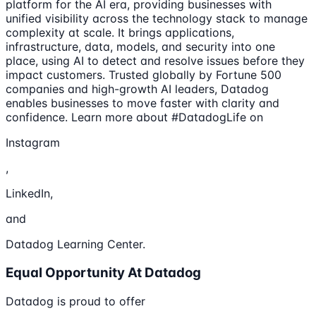
platform for the AI era, providing businesses with
unified visibility across the technology stack to manage
complexity at scale. It brings applications,
infrastructure, data, models, and security into one
place, using AI to detect and resolve issues before they
impact customers. Trusted globally by Fortune 500
companies and high-growth AI leaders, Datadog
enables businesses to move faster with clarity and
confidence. Learn more about #DatadogLife on
Instagram
,
LinkedIn,
and
Datadog Learning Center.
Equal Opportunity At Datadog
Datadog is proud to offer