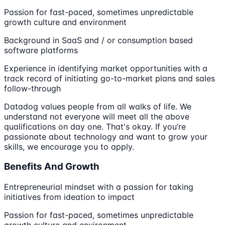
Passion for fast-paced, sometimes unpredictable
growth culture and environment
Background in SaaS and / or consumption based
software platforms
Experience in identifying market opportunities with a
track record of initiating go-to-market plans and sales
follow-through
Datadog values people from all walks of life. We
understand not everyone will meet all the above
qualifications on day one. That's okay. If you’re
passionate about technology and want to grow your
skills, we encourage you to apply.
Benefits And Growth
Entrepreneurial mindset with a passion for taking
initiatives from ideation to impact
Passion for fast-paced, sometimes unpredictable