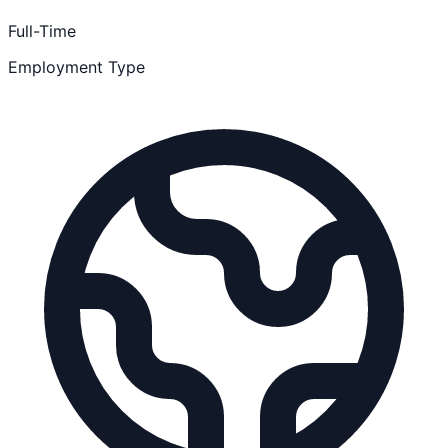
Full-Time
Employment Type