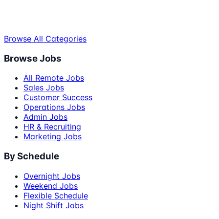
Browse All Categories
Browse Jobs
All Remote Jobs
Sales Jobs
Customer Success
Operations Jobs
Admin Jobs
HR & Recruiting
Marketing Jobs
By Schedule
Overnight Jobs
Weekend Jobs
Flexible Schedule
Night Shift Jobs