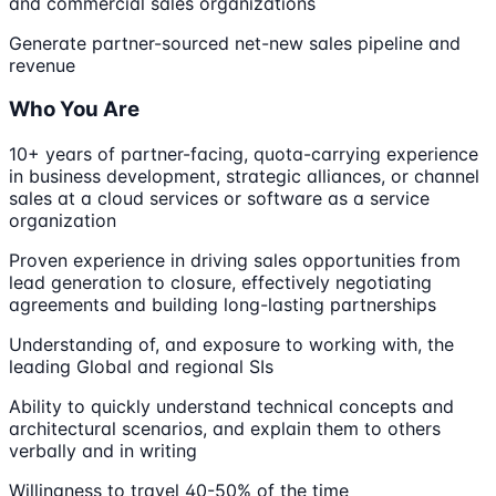
and commercial sales organizations
Generate partner-sourced net-new sales pipeline and
revenue
Who You Are
10+ years of partner-facing, quota-carrying experience
in business development, strategic alliances, or channel
sales at a cloud services or software as a service
organization
Proven experience in driving sales opportunities from
lead generation to closure, effectively negotiating
agreements and building long-lasting partnerships
Understanding of, and exposure to working with, the
leading Global and regional SIs
Ability to quickly understand technical concepts and
architectural scenarios, and explain them to others
verbally and in writing
Willingness to travel 40-50% of the time