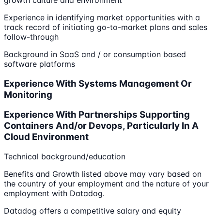
growth culture and environment
Experience in identifying market opportunities with a
track record of initiating go-to-market plans and sales
follow-through
Background in SaaS and / or consumption based
software platforms
Experience With Systems Management Or
Monitoring
Experience With Partnerships Supporting
Containers And/or Devops, Particularly In A
Cloud Environment
Technical background/education
Benefits and Growth listed above may vary based on
the country of your employment and the nature of your
employment with Datadog.
Datadog offers a competitive salary and equity