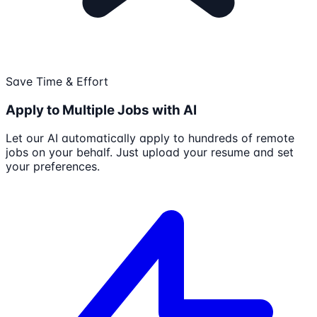
Save Time & Effort
Apply to Multiple Jobs with AI
Let our AI automatically apply to hundreds of remote
jobs on your behalf. Just upload your resume and set
your preferences.