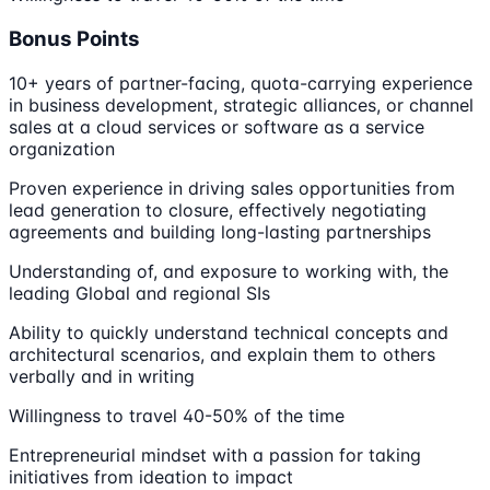
Bonus Points
10+ years of partner-facing, quota-carrying experience
in business development, strategic alliances, or channel
sales at a cloud services or software as a service
organization
Proven experience in driving sales opportunities from
lead generation to closure, effectively negotiating
agreements and building long-lasting partnerships
Understanding of, and exposure to working with, the
leading Global and regional SIs
Ability to quickly understand technical concepts and
architectural scenarios, and explain them to others
verbally and in writing
Willingness to travel 40-50% of the time
Entrepreneurial mindset with a passion for taking
initiatives from ideation to impact