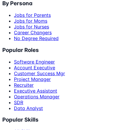
By Persona
Jobs for Parents
Jobs for Moms
Jobs for Nurses
Career Changers
No Degree Required
Popular Roles
Software Engineer
Account Executive
Customer Success Mgr
Project Manager
Recruiter
Executive Assistant
Operations Manager
SDR
Data Analyst
Popular Skills