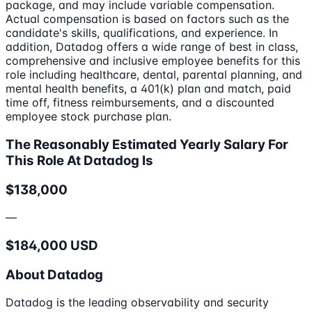
package, and may include variable compensation.
Actual compensation is based on factors such as the
candidate's skills, qualifications, and experience. In
addition, Datadog offers a wide range of best in class,
comprehensive and inclusive employee benefits for this
role including healthcare, dental, parental planning, and
mental health benefits, a 401(k) plan and match, paid
time off, fitness reimbursements, and a discounted
employee stock purchase plan.
The Reasonably Estimated Yearly Salary For
This Role At Datadog Is
$138,000
—
$184,000 USD
About Datadog
Datadog is the leading observability and security