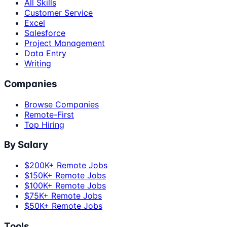
All Skills
Customer Service
Excel
Salesforce
Project Management
Data Entry
Writing
Companies
Browse Companies
Remote-First
Top Hiring
By Salary
$200K+ Remote Jobs
$150K+ Remote Jobs
$100K+ Remote Jobs
$75K+ Remote Jobs
$50K+ Remote Jobs
Tools