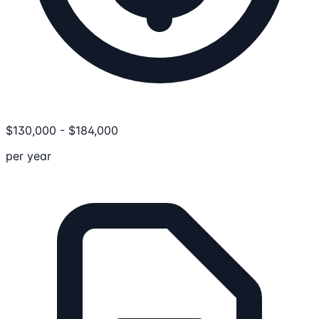
$
130,000
-
$
184,000
per year