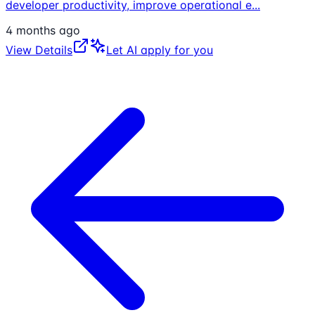
developer productivity, improve operational e
...
4 months ago
View Details
Let AI apply for you