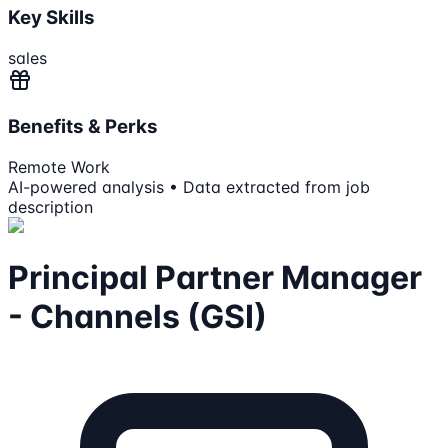
Key Skills
sales
Benefits & Perks
Remote Work
AI-powered analysis • Data extracted from job
description
Principal Partner Manager
- Channels (GSI)