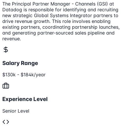
The Principal Partner Manager - Channels (GSI) at
Datadog is responsible for identifying and recruiting
new strategic Global Systems Integrator partners to
drive revenue growth. This role involves enabling
existing partners, coordinating partnership launches,
and generating partner-sourced sales pipeline and
revenue.
Salary Range
$130k - $184k/year
Experience Level
Senior Level