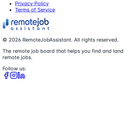
Privacy Policy
Terms of Service
©
2026
RemoteJobAssistant. All rights reserved.
The remote job board that helps you find and land
remote jobs.
Follow us: