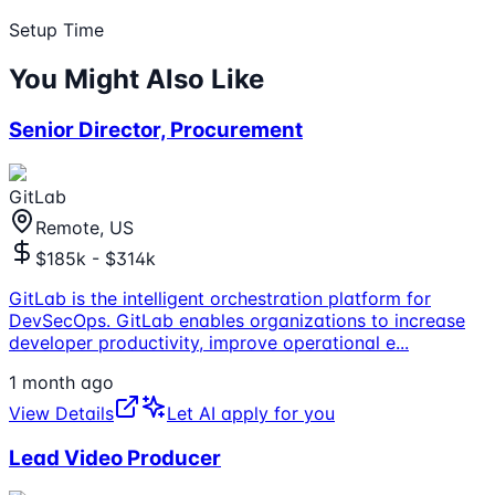
Setup Time
You Might Also Like
Senior Director, Procurement
GitLab
Remote, US
$185k - $314k
GitLab is the intelligent orchestration platform for
DevSecOps. GitLab enables organizations to increase
developer productivity, improve operational e
...
1 month ago
View Details
Let AI apply for you
Lead Video Producer