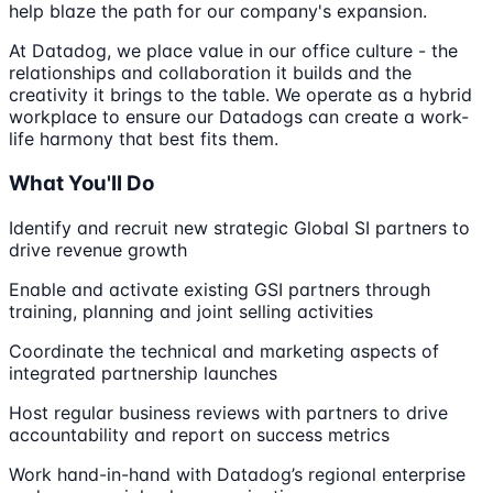
help blaze the path for our company's expansion.
At Datadog, we place value in our office culture - the
relationships and collaboration it builds and the
creativity it brings to the table. We operate as a hybrid
workplace to ensure our Datadogs can create a work-
life harmony that best fits them.
What You'll Do
Identify and recruit new strategic Global SI partners to
drive revenue growth
Enable and activate existing GSI partners through
training, planning and joint selling activities
Coordinate the technical and marketing aspects of
integrated partnership launches
Host regular business reviews with partners to drive
accountability and report on success metrics
Work hand-in-hand with Datadog’s regional enterprise