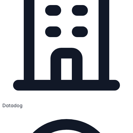
Datadog