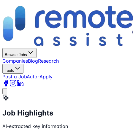
Browse Jobs
Companies
Blog
Research
Tools
Post a Job
Auto-Apply
Job Highlights
AI-extracted key information