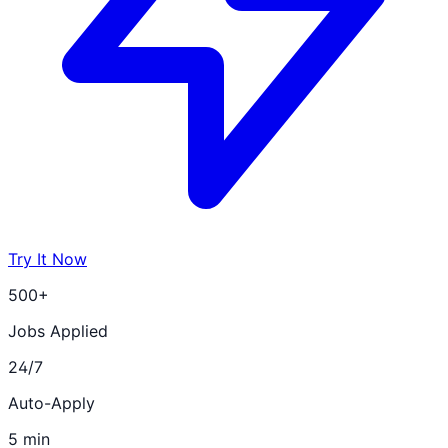
Try It Now
500+
Jobs Applied
24/7
Auto-Apply
5 min