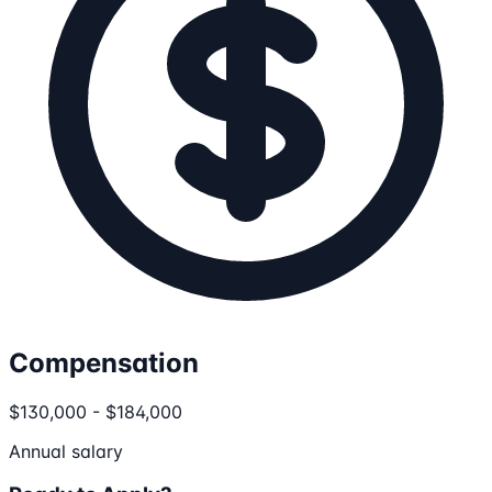
Compensation
$130,000 - $184,000
Annual salary