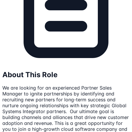
About This Role
We are looking for an experienced Partner Sales
Manager to ignite partnerships by identifying and
recruiting new partners for long-term success and
nurture ongoing relationships with key strategic Global
Systems Integrator partners. Our ultimate goal is
building channels and alliances that drive new customer
adoption and revenue. This is a great opportunity for
you to join a high-growth cloud software company and