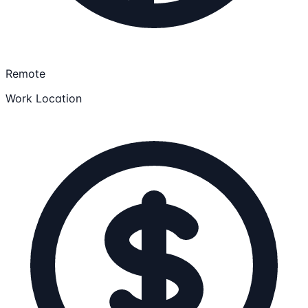
Remote
Work Location