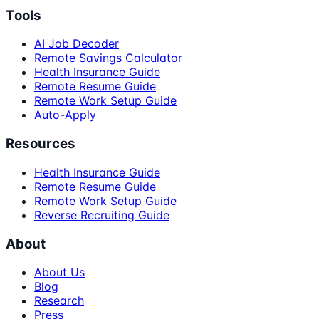
Tools
AI Job Decoder
Remote Savings Calculator
Health Insurance Guide
Remote Resume Guide
Remote Work Setup Guide
Auto-Apply
Resources
Health Insurance Guide
Remote Resume Guide
Remote Work Setup Guide
Reverse Recruiting Guide
About
About Us
Blog
Research
Press