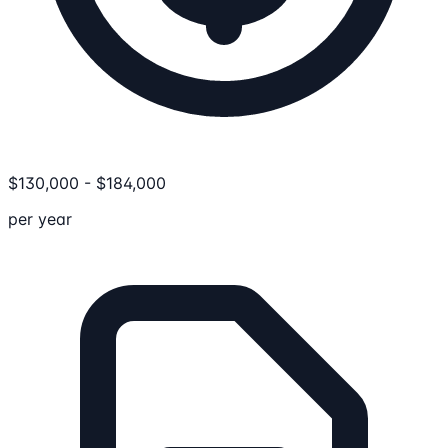
$
130,000
-
$
184,000
per year