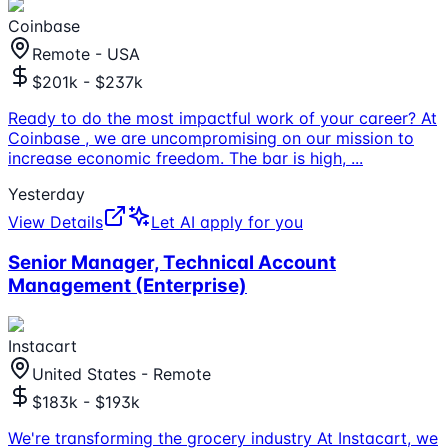
Coinbase
Remote - USA
$201k - $237k
Ready to do the most impactful work of your career? At
Coinbase , we are uncompromising on our mission to
increase economic freedom. The bar is high,
...
Yesterday
View Details
Let AI apply for you
Senior Manager, Technical Account
Management (Enterprise)
Instacart
United States - Remote
$183k - $193k
We're transforming the grocery industry At Instacart, we