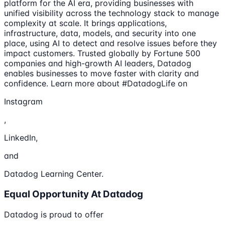
platform for the AI era, providing businesses with
unified visibility across the technology stack to manage
complexity at scale. It brings applications,
infrastructure, data, models, and security into one
place, using AI to detect and resolve issues before they
impact customers. Trusted globally by Fortune 500
companies and high-growth AI leaders, Datadog
enables businesses to move faster with clarity and
confidence. Learn more about #DatadogLife on
Instagram
,
LinkedIn,
and
Datadog Learning Center.
Equal Opportunity At Datadog
Datadog is proud to offer