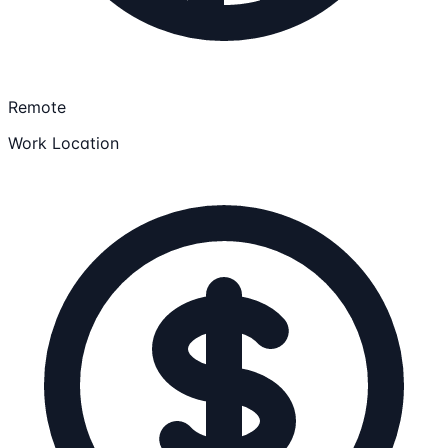
Remote
Work Location