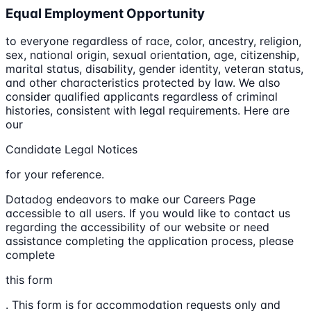
Equal Employment Opportunity
to everyone regardless of race, color, ancestry, religion,
sex, national origin, sexual orientation, age, citizenship,
marital status, disability, gender identity, veteran status,
and other characteristics protected by law. We also
consider qualified applicants regardless of criminal
histories, consistent with legal requirements. Here are
our
Candidate Legal Notices
for your reference.
Datadog endeavors to make our Careers Page
accessible to all users. If you would like to contact us
regarding the accessibility of our website or need
assistance completing the application process, please
complete
this form
. This form is for accommodation requests only and