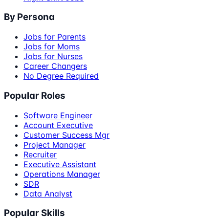
By Persona
Jobs for Parents
Jobs for Moms
Jobs for Nurses
Career Changers
No Degree Required
Popular Roles
Software Engineer
Account Executive
Customer Success Mgr
Project Manager
Recruiter
Executive Assistant
Operations Manager
SDR
Data Analyst
Popular Skills