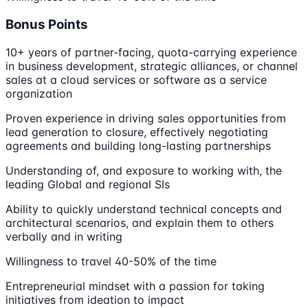
Bonus Points
10+ years of partner-facing, quota-carrying experience
in business development, strategic alliances, or channel
sales at a cloud services or software as a service
organization
Proven experience in driving sales opportunities from
lead generation to closure, effectively negotiating
agreements and building long-lasting partnerships
Understanding of, and exposure to working with, the
leading Global and regional SIs
Ability to quickly understand technical concepts and
architectural scenarios, and explain them to others
verbally and in writing
Willingness to travel 40-50% of the time
Entrepreneurial mindset with a passion for taking
initiatives from ideation to impact