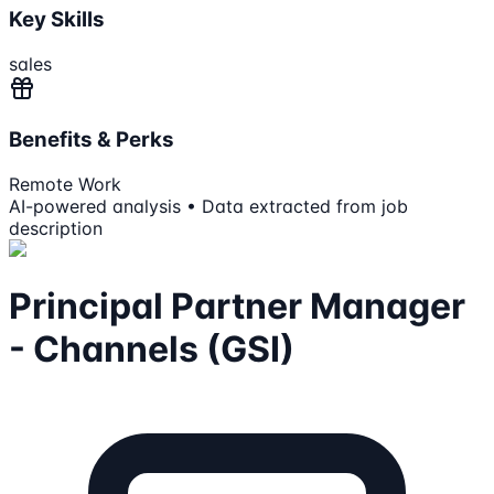
Key Skills
sales
Benefits & Perks
Remote Work
AI-powered analysis • Data extracted from job
description
Principal Partner Manager
- Channels (GSI)