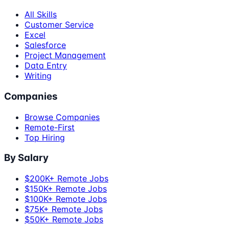
All Skills
Customer Service
Excel
Salesforce
Project Management
Data Entry
Writing
Companies
Browse Companies
Remote-First
Top Hiring
By Salary
$200K+ Remote Jobs
$150K+ Remote Jobs
$100K+ Remote Jobs
$75K+ Remote Jobs
$50K+ Remote Jobs