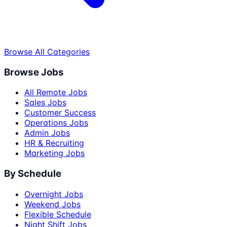
Browse All Categories
Browse Jobs
All Remote Jobs
Sales Jobs
Customer Success
Operations Jobs
Admin Jobs
HR & Recruiting
Marketing Jobs
By Schedule
Overnight Jobs
Weekend Jobs
Flexible Schedule
Night Shift Jobs