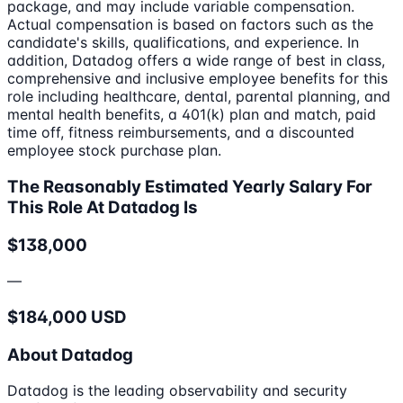
package, and may include variable compensation.
Actual compensation is based on factors such as the
candidate's skills, qualifications, and experience. In
addition, Datadog offers a wide range of best in class,
comprehensive and inclusive employee benefits for this
role including healthcare, dental, parental planning, and
mental health benefits, a 401(k) plan and match, paid
time off, fitness reimbursements, and a discounted
employee stock purchase plan.
The Reasonably Estimated Yearly Salary For
This Role At Datadog Is
$138,000
—
$184,000 USD
About Datadog
Datadog is the leading observability and security