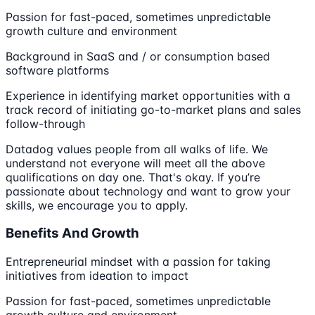
Passion for fast-paced, sometimes unpredictable
growth culture and environment
Background in SaaS and / or consumption based
software platforms
Experience in identifying market opportunities with a
track record of initiating go-to-market plans and sales
follow-through
Datadog values people from all walks of life. We
understand not everyone will meet all the above
qualifications on day one. That's okay. If you’re
passionate about technology and want to grow your
skills, we encourage you to apply.
Benefits And Growth
Entrepreneurial mindset with a passion for taking
initiatives from ideation to impact
Passion for fast-paced, sometimes unpredictable