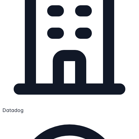
Datadog