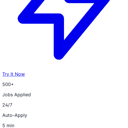
Try It Now
500+
Jobs Applied
24/7
Auto-Apply
5 min