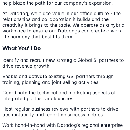
help blaze the path for our company's expansion.
At Datadog, we place value in our office culture - the
relationships and collaboration it builds and the
creativity it brings to the table. We operate as a hybrid
workplace to ensure our Datadogs can create a work-
life harmony that best fits them.
What You'll Do
Identify and recruit new strategic Global SI partners to
drive revenue growth
Enable and activate existing GSI partners through
training, planning and joint selling activities
Coordinate the technical and marketing aspects of
integrated partnership launches
Host regular business reviews with partners to drive
accountability and report on success metrics
Work hand-in-hand with Datadog’s regional enterprise