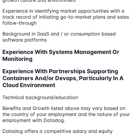
growth culture and environment
Experience in identifying market opportunities with a
track record of initiating go-to-market plans and sales
follow-through
Background in SaaS and / or consumption based
software platforms
Experience With Systems Management Or
Monitoring
Experience With Partnerships Supporting
Containers And/or Devops, Particularly In A
Cloud Environment
Technical background/education
Benefits and Growth listed above may vary based on
the country of your employment and the nature of your
employment with Datadog.
Datadog offers a competitive salary and equity