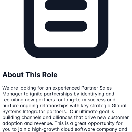
About This Role
We are looking for an experienced Partner Sales
Manager to ignite partnerships by identifying and
recruiting new partners for long-term success and
nurture ongoing relationships with key strategic Global
Systems Integrator partners. Our ultimate goal is
building channels and alliances that drive new customer
adoption and revenue. This is a great opportunity for
you to join a high-growth cloud software company and