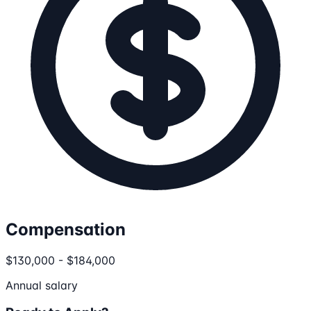
Compensation
$130,000 - $184,000
Annual salary