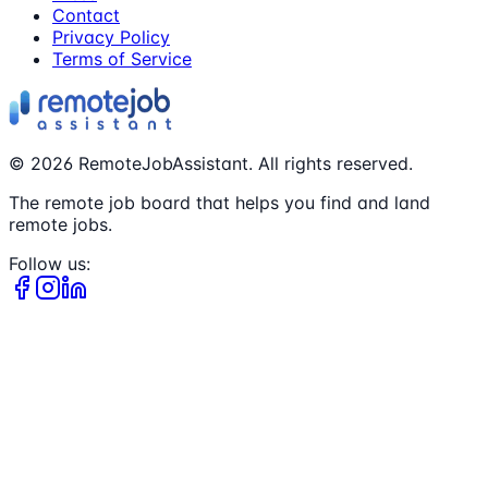
Contact
Privacy Policy
Terms of Service
©
2026
RemoteJobAssistant. All rights reserved.
The remote job board that helps you find and land
remote jobs.
Follow us: