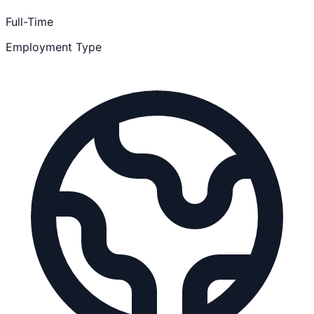
Full-Time
Employment Type