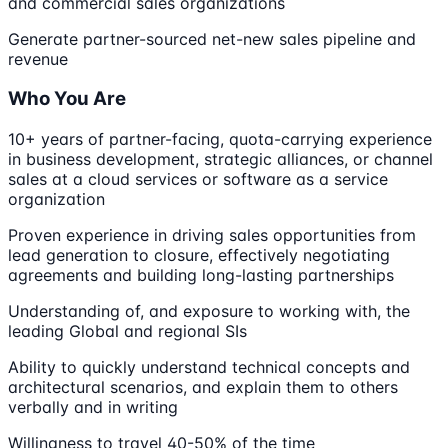
and commercial sales organizations
Generate partner-sourced net-new sales pipeline and
revenue
Who You Are
10+ years of partner-facing, quota-carrying experience
in business development, strategic alliances, or channel
sales at a cloud services or software as a service
organization
Proven experience in driving sales opportunities from
lead generation to closure, effectively negotiating
agreements and building long-lasting partnerships
Understanding of, and exposure to working with, the
leading Global and regional SIs
Ability to quickly understand technical concepts and
architectural scenarios, and explain them to others
verbally and in writing
Willingness to travel 40-50% of the time