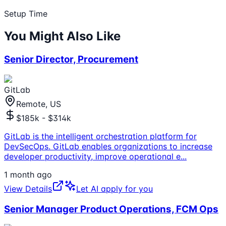
Setup Time
You Might Also Like
Senior Director, Procurement
GitLab
Remote, US
$185k - $314k
GitLab is the intelligent orchestration platform for
DevSecOps. GitLab enables organizations to increase
developer productivity, improve operational e
...
1 month ago
View Details
Let AI apply for you
Senior Manager Product Operations, FCM Ops