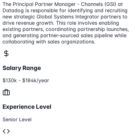
The Principal Partner Manager - Channels (GSI) at
Datadog is responsible for identifying and recruiting
new strategic Global Systems Integrator partners to
drive revenue growth. This role involves enabling
existing partners, coordinating partnership launches,
and generating partner-sourced sales pipeline while
collaborating with sales organizations.
Salary Range
$130k - $184k/year
Experience Level
Senior Level