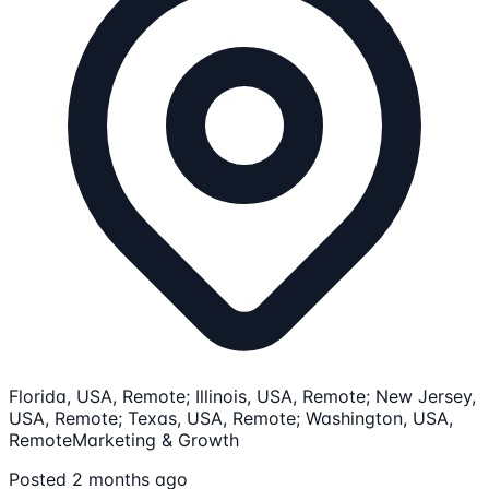
Florida, USA, Remote; Illinois, USA, Remote; New Jersey,
USA, Remote; Texas, USA, Remote; Washington, USA,
Remote
Marketing & Growth
Posted 2 months ago