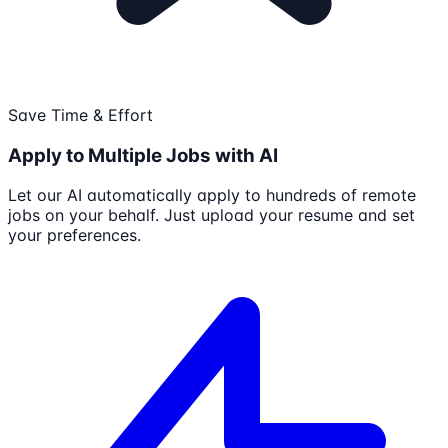
Save Time & Effort
Apply to Multiple Jobs with AI
Let our AI automatically apply to hundreds of remote
jobs on your behalf. Just upload your resume and set
your preferences.