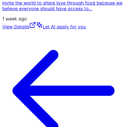
invite the world to share love through food because we
believe everyone should have access to
...
1 week ago
View Details
Let AI apply for you