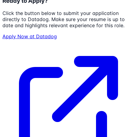
Ready to Apply?
Click the button below to submit your application
directly to
Datadog
. Make sure your resume is up to
date and highlights relevant experience for this role.
Apply Now at
Datadog