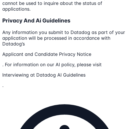
cannot be used to inquire about the status of
applications.
Privacy And Ai Guidelines
Any information you submit to Datadog as part of your
application will be processed in accordance with
Datadog’s
Applicant and Candidate Privacy Notice
. For information on our AI policy, please visit
Interviewing at Datadog AI Guidelines
.