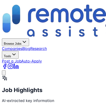
Browse Jobs
Companies
Blog
Research
Tools
Post a Job
Auto-Apply
Job Highlights
AI-extracted key information