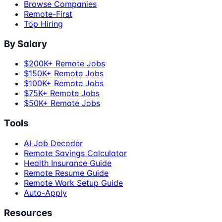
Browse Companies
Remote-First
Top Hiring
By Salary
$200K+ Remote Jobs
$150K+ Remote Jobs
$100K+ Remote Jobs
$75K+ Remote Jobs
$50K+ Remote Jobs
Tools
AI Job Decoder
Remote Savings Calculator
Health Insurance Guide
Remote Resume Guide
Remote Work Setup Guide
Auto-Apply
Resources