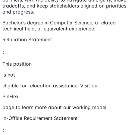
tradeoffs, and keep stakeholders aligned on priorities
and progress.
Bachelor’s degree in Computer Science, a related
technical field, or equivalent experience.
Relocation Statement
:
This position
is not
eligible for relocation assistance. Visit our
PinFlex
page to learn more about our working model.
In-Office Requirement Statement
: