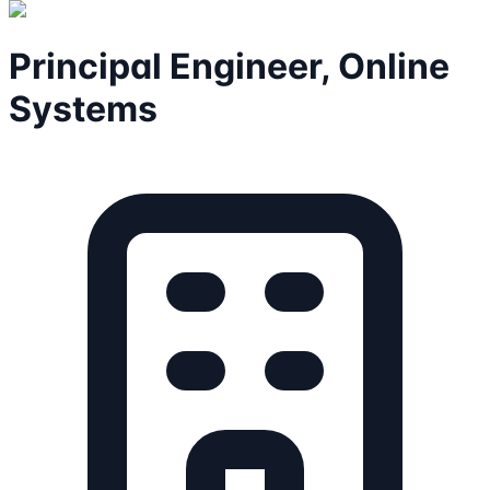
Principal Engineer, Online
Systems