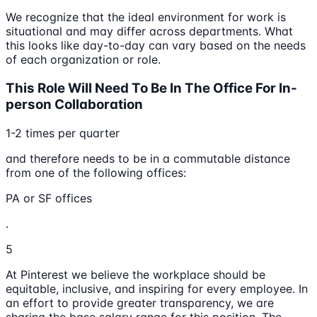
We recognize that the ideal environment for work is
situational and may differ across departments. What
this looks like day-to-day can vary based on the needs
of each organization or role.
This Role Will Need To Be In The Office For In-
person Collaboration
1-2 times per quarter
and therefore needs to be in a commutable distance
from one of the following offices:
PA or SF offices
.
5
At Pinterest we believe the workplace should be
equitable, inclusive, and inspiring for every employee. In
an effort to provide greater transparency, we are
sharing the base salary range for this position. The