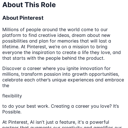
About This Role
About Pinterest
Millions of people around the world come to our
platform to find creative ideas, dream about new
possibilities and plan for memories that will last a
lifetime. At Pinterest, we’re on a mission to bring
everyone the inspiration to create a life they love, and
that starts with the people behind the product.
Discover a career where you ignite innovation for
millions, transform passion into growth opportunities,
celebrate each other’s unique experiences and embrace
the
flexibility
to do your best work. Creating a career you love? It’s
Possible.
At Pinterest, AI isn't just a feature, it's a powerful
partner that augments our creativity and amplifies our