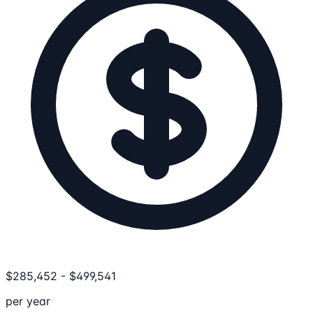
$
285,452
-
$
499,541
per year