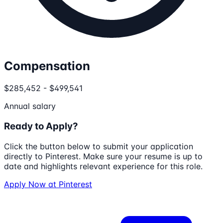
Compensation
$285,452 - $499,541
Annual salary
Ready to Apply?
Click the button below to submit your application
directly to
Pinterest
. Make sure your resume is up to
date and highlights relevant experience for this role.
Apply Now at
Pinterest