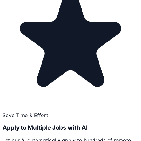
Save Time & Effort
Apply to Multiple Jobs with AI
Let our AI automatically apply to hundreds of remote