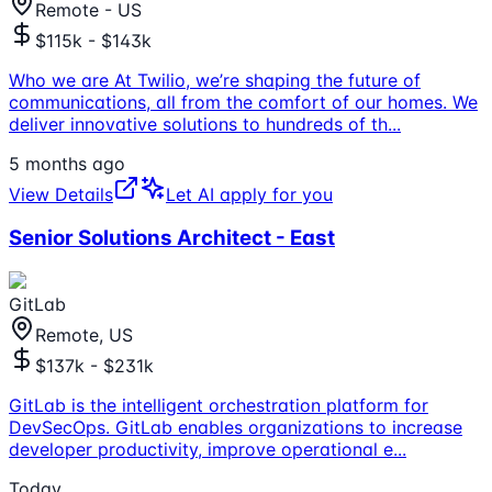
Remote - US
$115k - $143k
Who we are At Twilio, we’re shaping the future of
communications, all from the comfort of our homes. We
deliver innovative solutions to hundreds of th
...
5 months ago
View Details
Let AI apply for you
Senior Solutions Architect - East
GitLab
Remote, US
$137k - $231k
GitLab is the intelligent orchestration platform for
DevSecOps. GitLab enables organizations to increase
developer productivity, improve operational e
...
Today