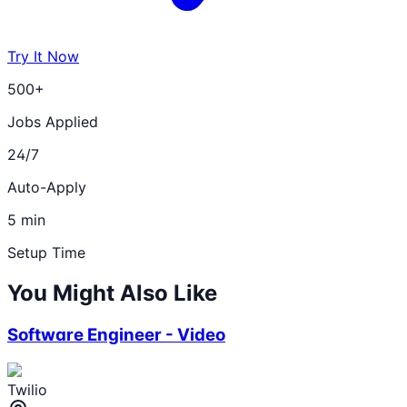
Try It Now
500+
Jobs Applied
24/7
Auto-Apply
5 min
Setup Time
You Might Also Like
Software Engineer - Video
Twilio