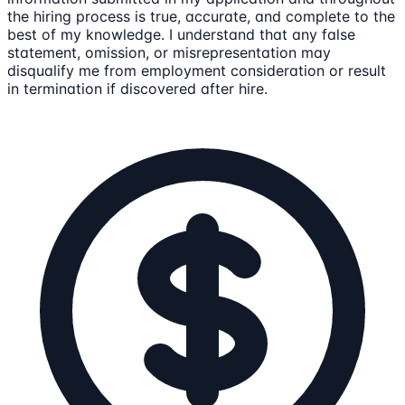
the hiring process is true, accurate, and complete to the
best of my knowledge. I understand that any false
statement, omission, or misrepresentation may
disqualify me from employment consideration or result
in termination if discovered after hire.