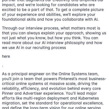
impact, and we’re looking for candidates who are
excited to be a part of that. To get a complete picture
of your experience and abilities, we’ll explore your
foundational skills and how you collaborate with AI.
Through our interview process, what matters most is
that you can always explain your approach, showing us
not just what you know, but how you think. You can
read more about our AI interview philosophy and how
we use AI in our recruiting process
here
.
As a principal engineer on the Online Systems team,
you’ll join a team that powers Pinterest’s most business-
critical online systems at massive scale, driving the
reliability, efficiency, and evolution behind every core
Pinner and Advertiser experience. You'll lead major
efforts like multi-region deployment and Kubernetes
migration, set the standard for operational excellence,
and define the long-term vision for our online serving