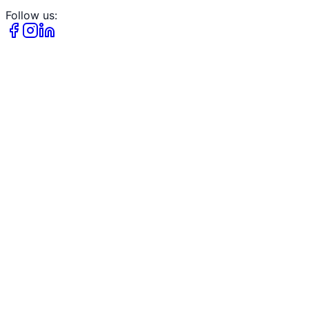
Follow us: