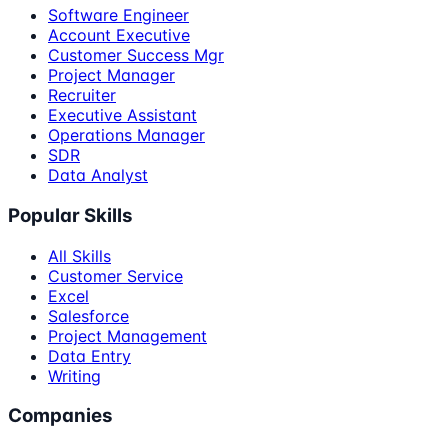
Software Engineer
Account Executive
Customer Success Mgr
Project Manager
Recruiter
Executive Assistant
Operations Manager
SDR
Data Analyst
Popular Skills
All Skills
Customer Service
Excel
Salesforce
Project Management
Data Entry
Writing
Companies