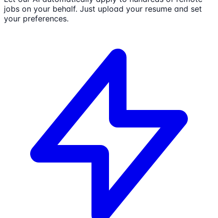
jobs on your behalf. Just upload your resume and set
your preferences.