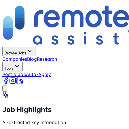
Browse Jobs
Companies
Blog
Research
Tools
Post a Job
Auto-Apply
Job Highlights
AI-extracted key information