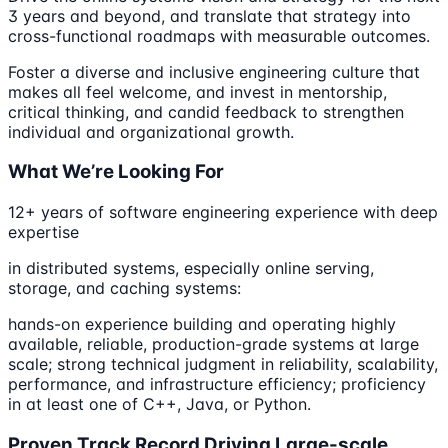
3 years and beyond, and translate that strategy into
cross-functional roadmaps with measurable outcomes.
Foster a diverse and inclusive engineering culture that
makes all feel welcome, and invest in mentorship,
critical thinking, and candid feedback to strengthen
individual and organizational growth.
What We’re Looking For
12+ years of software engineering experience with deep
expertise
in distributed systems, especially online serving,
storage, and caching systems:
hands-on experience building and operating highly
available, reliable, production-grade systems at large
scale; strong technical judgment in reliability, scalability,
performance, and infrastructure efficiency; proficiency
in at least one of C++, Java, or Python.
Proven Track Record Driving Large-scale