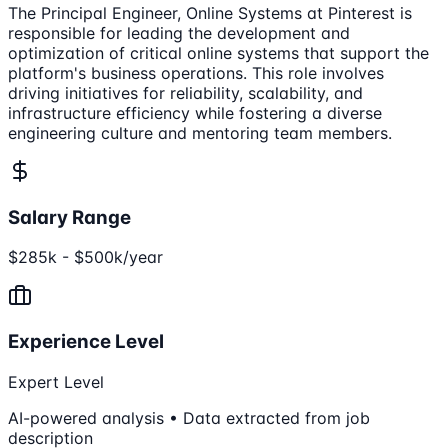
The Principal Engineer, Online Systems at Pinterest is
responsible for leading the development and
optimization of critical online systems that support the
platform's business operations. This role involves
driving initiatives for reliability, scalability, and
infrastructure efficiency while fostering a diverse
engineering culture and mentoring team members.
Salary Range
$285k - $500k/year
Experience Level
Expert Level
AI-powered analysis • Data extracted from job
description