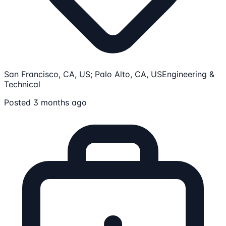
San Francisco, CA, US; Palo Alto, CA, US
Engineering &
Technical
Posted 3 months ago