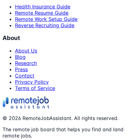
Health Insurance Guide
Remote Resume Guide
Remote Work Setup Guide
Reverse Recruiting Guide
About
About Us
Blog
Research
Press
Contact
Privacy Policy
Terms of Service
©
2026
RemoteJobAssistant. All rights reserved.
The remote job board that helps you find and land
remote jobs.