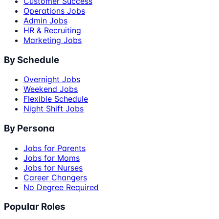
Customer Success
Operations Jobs
Admin Jobs
HR & Recruiting
Marketing Jobs
By Schedule
Overnight Jobs
Weekend Jobs
Flexible Schedule
Night Shift Jobs
By Persona
Jobs for Parents
Jobs for Moms
Jobs for Nurses
Career Changers
No Degree Required
Popular Roles