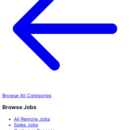
Browse All Categories
Browse Jobs
All Remote Jobs
Sales Jobs