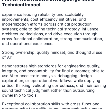
Technical Impact
experience leading reliability and scalability
improvements, cost efficiency initiatives, and
modernization efforts across critical production
systems; able to define technical strategy, influence
architecture decisions, and drive execution through
cross-functional collaboration, strong communication,
and operational excellence.
Strong ownership, quality mindset, and thoughtful use
of AI:
demonstrates high standards for engineering quality,
integrity, and accountability for final outcomes; able to
use AI to accelerate analysis, debugging, design
exploration, or operational workflows while applying
critical thinking, validating correctness, and maintaining
sound technical judgment rather than outsourcing
ownership to tools.
Exceptional collaboration skills with cross-functional
partners, with the ability to navigate ambiguity, make