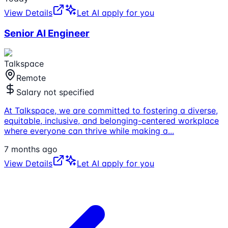
View Details
Let AI apply for you
Senior AI Engineer
Talkspace
Remote
Salary not specified
At Talkspace, we are committed to fostering a diverse,
equitable, inclusive, and belonging-centered workplace
where everyone can thrive while making a
...
7 months ago
View Details
Let AI apply for you