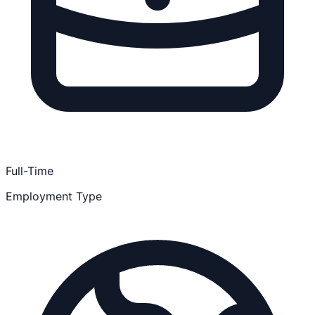
Full-Time
Employment Type