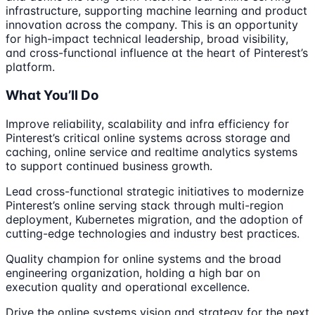
infrastructure, supporting machine learning and product
innovation across the company. This is an opportunity
for high-impact technical leadership, broad visibility,
and cross-functional influence at the heart of Pinterest’s
platform.
What You’ll Do
Improve reliability, scalability and infra efficiency for
Pinterest’s critical online systems across storage and
caching, online service and realtime analytics systems
to support continued business growth.
Lead cross-functional strategic initiatives to modernize
Pinterest’s online serving stack through multi-region
deployment, Kubernetes migration, and the adoption of
cutting-edge technologies and industry best practices.
Quality champion for online systems and the broad
engineering organization, holding a high bar on
execution quality and operational excellence.
Drive the online systems vision and strategy for the next