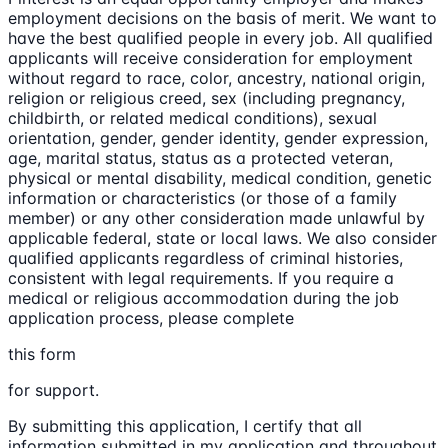
employment decisions on the basis of merit. We want to
have the best qualified people in every job. All qualified
applicants will receive consideration for employment
without regard to race, color, ancestry, national origin,
religion or religious creed, sex (including pregnancy,
childbirth, or related medical conditions), sexual
orientation, gender, gender identity, gender expression,
age, marital status, status as a protected veteran,
physical or mental disability, medical condition, genetic
information or characteristics (or those of a family
member) or any other consideration made unlawful by
applicable federal, state or local laws. We also consider
qualified applicants regardless of criminal histories,
consistent with legal requirements. If you require a
medical or religious accommodation during the job
application process, please complete
this form
for support.
By submitting this application, I certify that all
information submitted in my application and throughout