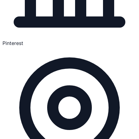
Pinterest