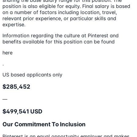
position is also eligible for equity. Final salary is based
on a number of factors including location, travel,
relevant prior experience, or particular skills and
expertise.
Information regarding the culture at Pinterest and
benefits available for this position can be found
here
.
US based applicants only
$285,452
—
$499,541 USD
Our Commitment To Inclusion
Pinterest is an equal opportunity employer and makes