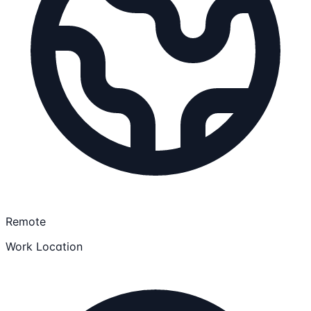
Remote
Work Location