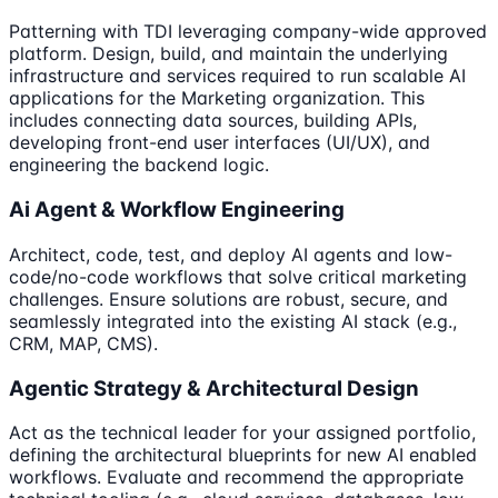
Patterning with TDI leveraging company-wide approved
platform. Design, build, and maintain the underlying
infrastructure and services required to run scalable AI
applications for the Marketing organization. This
includes connecting data sources, building APIs,
developing front-end user interfaces (UI/UX), and
engineering the backend logic.
Ai Agent & Workflow Engineering
Architect, code, test, and deploy AI agents and low-
code/no-code workflows that solve critical marketing
challenges. Ensure solutions are robust, secure, and
seamlessly integrated into the existing AI stack (e.g.,
CRM, MAP, CMS).
Agentic Strategy & Architectural Design
Act as the technical leader for your assigned portfolio,
defining the architectural blueprints for new AI enabled
workflows. Evaluate and recommend the appropriate