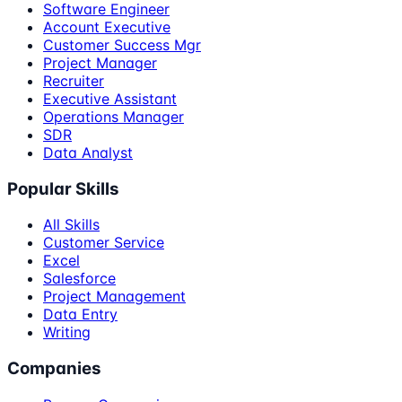
Software Engineer
Account Executive
Customer Success Mgr
Project Manager
Recruiter
Executive Assistant
Operations Manager
SDR
Data Analyst
Popular Skills
All Skills
Customer Service
Excel
Salesforce
Project Management
Data Entry
Writing
Companies