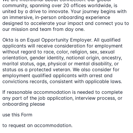
community, spanning over 20 offices worldwide, is
united by a drive to innovate. Your journey begins with
an immersive, in-person onboarding experience
designed to accelerate your impact and connect you to
our mission and team from day one.
Okta is an Equal Opportunity Employer. All qualified
applicants will receive consideration for employment
without regard to race, color, religion, sex, sexual
orientation, gender identity, national origin, ancestry,
marital status, age, physical or mental disability, or
status as a protected veteran. We also consider for
employment qualified applicants with arrest and
convictions records, consistent with applicable laws.
If reasonable accommodation is needed to complete
any part of the job application, interview process, or
onboarding please
use this Form
to request an accommodation.