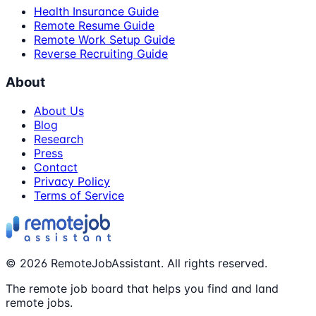
Health Insurance Guide
Remote Resume Guide
Remote Work Setup Guide
Reverse Recruiting Guide
About
About Us
Blog
Research
Press
Contact
Privacy Policy
Terms of Service
©
2026
RemoteJobAssistant. All rights reserved.
The remote job board that helps you find and land
remote jobs.