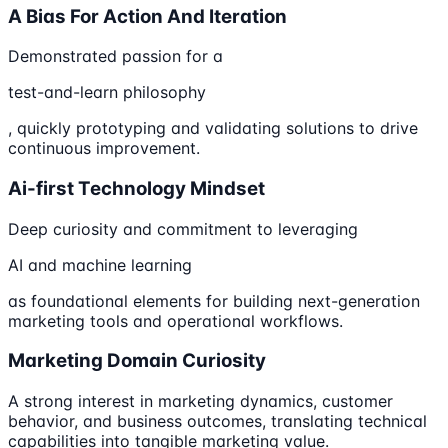
A Bias For Action And Iteration
Demonstrated passion for a
test-and-learn philosophy
, quickly prototyping and validating solutions to drive
continuous improvement.
Ai-first Technology Mindset
Deep curiosity and commitment to leveraging
AI and machine learning
as foundational elements for building next-generation
marketing tools and operational workflows.
Marketing Domain Curiosity
A strong interest in marketing dynamics, customer
behavior, and business outcomes, translating technical
capabilities into tangible marketing value.