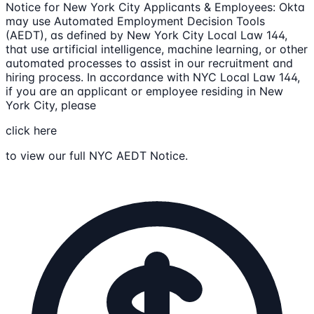
Notice for New York City Applicants & Employees: Okta
may use Automated Employment Decision Tools
(AEDT), as defined by New York City Local Law 144,
that use artificial intelligence, machine learning, or other
automated processes to assist in our recruitment and
hiring process. In accordance with NYC Local Law 144,
if you are an applicant or employee residing in New
York City, please
click here
to view our full NYC AEDT Notice.