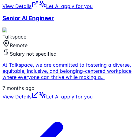
View Details
Let AI apply for you
Senior AI Engineer
Talkspace
Remote
Salary not specified
At Talkspace, we are committed to fostering a diverse,
equitable, inclusive, and belonging-centered workplace
where everyone can thrive while making a
...
7 months ago
View Details
Let AI apply for you