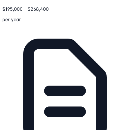
$
195,000
-
$
268,400
per year