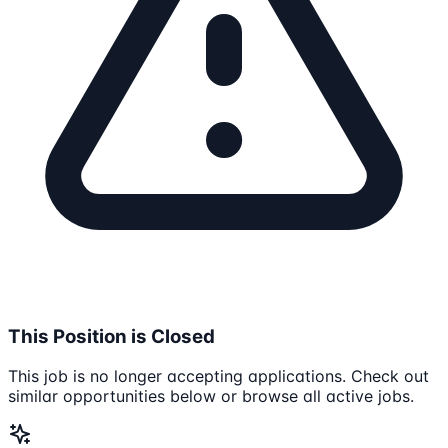
This Position is Closed
This job is no longer accepting applications. Check out
similar opportunities below or browse all active jobs.