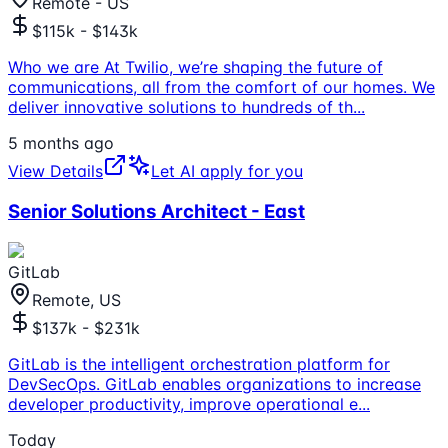
Remote - US
$115k - $143k
Who we are At Twilio, we’re shaping the future of
communications, all from the comfort of our homes. We
deliver innovative solutions to hundreds of th
...
5 months ago
View Details
Let AI apply for you
Senior Solutions Architect - East
GitLab
Remote, US
$137k - $231k
GitLab is the intelligent orchestration platform for
DevSecOps. GitLab enables organizations to increase
developer productivity, improve operational e
...
Today