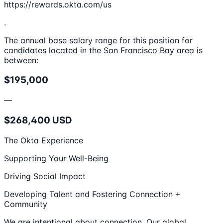
https://rewards.okta.com/us
.
The annual base salary range for this position for
candidates located in the San Francisco Bay area is
between:
$195,000
—
$268,400 USD
The Okta Experience
Supporting Your Well-Being
Driving Social Impact
Developing Talent and Fostering Connection +
Community
We are intentional about connection. Our global