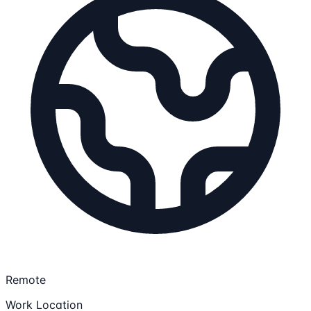
Remote
Work Location