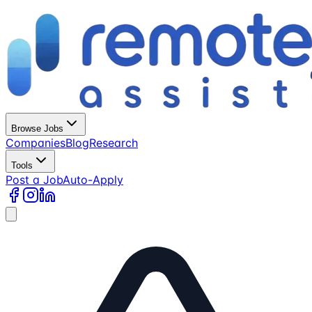
Browse Jobs
Companies
Blog
Research
Tools
Post a Job
Auto-Apply