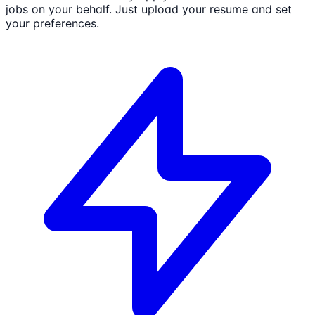
jobs on your behalf. Just upload your resume and set
your preferences.