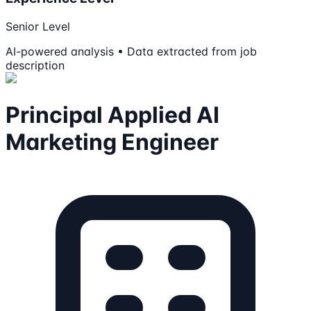
Senior Level
AI-powered analysis • Data extracted from job
description
Principal Applied AI
Marketing Engineer