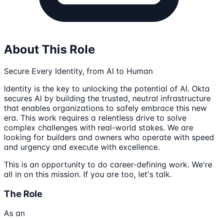
About This Role
Secure Every Identity, from AI to Human
Identity is the key to unlocking the potential of AI. Okta
secures AI by building the trusted, neutral infrastructure
that enables organizations to safely embrace this new
era. This work requires a relentless drive to solve
complex challenges with real-world stakes. We are
looking for builders and owners who operate with speed
and urgency and execute with excellence.
This is an opportunity to do career-defining work. We're
all in on this mission. If you are too, let's talk.
The Role
As an