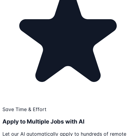
Save Time & Effort
Apply to Multiple Jobs with AI
Let our AI automatically apply to hundreds of remote