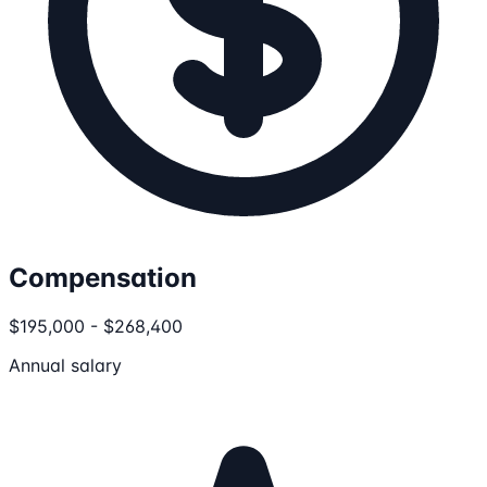
Compensation
$195,000 - $268,400
Annual salary