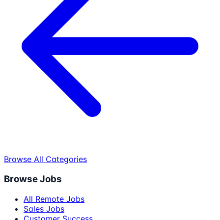
Browse All Categories
Browse Jobs
All Remote Jobs
Sales Jobs
Customer Success