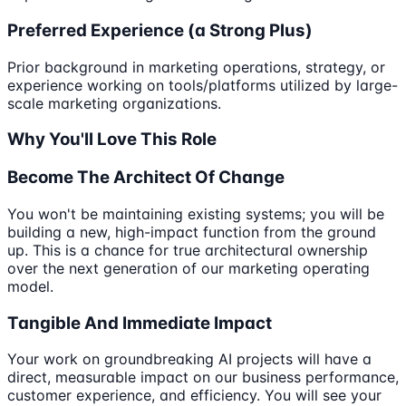
Preferred Experience (a Strong Plus)
Prior background in marketing operations, strategy, or
experience working on tools/platforms utilized by large-
scale marketing organizations.
Why You'll Love This Role
Become The Architect Of Change
You won't be maintaining existing systems; you will be
building a new, high-impact function from the ground
up. This is a chance for true architectural ownership
over the next generation of our marketing operating
model.
Tangible And Immediate Impact
Your work on groundbreaking AI projects will have a
direct, measurable impact on our business performance,
customer experience, and efficiency. You will see your