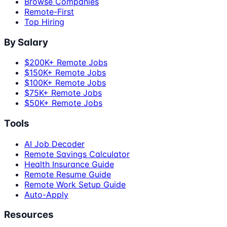
Browse Companies
Remote-First
Top Hiring
By Salary
$200K+ Remote Jobs
$150K+ Remote Jobs
$100K+ Remote Jobs
$75K+ Remote Jobs
$50K+ Remote Jobs
Tools
AI Job Decoder
Remote Savings Calculator
Health Insurance Guide
Remote Resume Guide
Remote Work Setup Guide
Auto-Apply
Resources