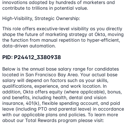
innovations adopted by hundreds of marketers and
contribute to trillions in potential value.
High-Visibility, Strategic Ownership:
This role offers executive-level visibility as you directly
shape the future of marketing strategy at Okta, moving
the function from manual repetition to hyper-efficient,
data-driven automation.
PID: P24412_3380938
Below is the annual base salary range for candidates
located in San Francisco Bay Area. Your actual base
salary will depend on factors such as your skills,
qualifications, experience, and work location. In
addition, Okta offers equity (where applicable), bonus,
and benefits, including health, dental and vision
insurance, 401(k), flexible spending account, and paid
leave (including PTO and parental leave) in accordance
with our applicable plans and policies. To learn more
about our Total Rewards program please visit: