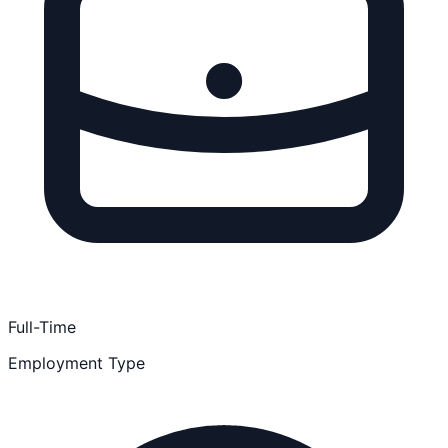
Full-Time
Employment Type