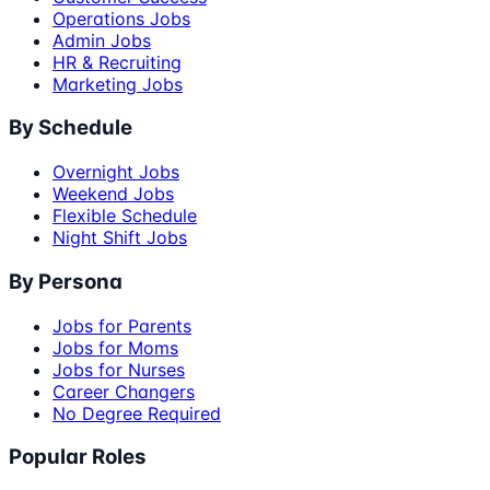
Operations Jobs
Admin Jobs
HR & Recruiting
Marketing Jobs
By Schedule
Overnight Jobs
Weekend Jobs
Flexible Schedule
Night Shift Jobs
By Persona
Jobs for Parents
Jobs for Moms
Jobs for Nurses
Career Changers
No Degree Required
Popular Roles