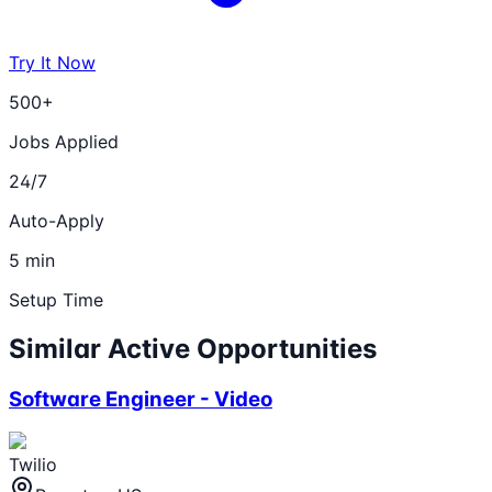
Try It Now
500+
Jobs Applied
24/7
Auto-Apply
5 min
Setup Time
Similar Active Opportunities
Software Engineer - Video
Twilio