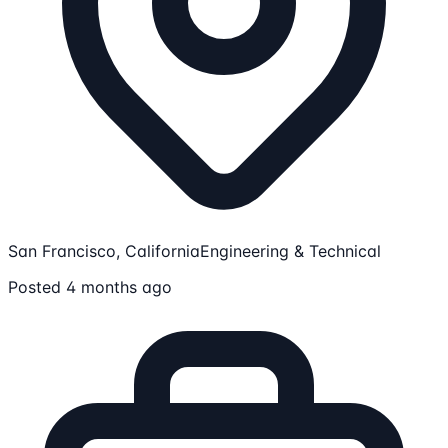
San Francisco, California
Engineering & Technical
Posted 4 months ago