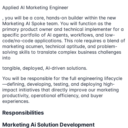
Applied AI Marketing Engineer
, you will be a core, hands-on builder within the new
Marketing AI Spoke team. You will function as the
primary product owner and technical implementer for a
specific portfolio of AI agents, workflows, and low-
code/no-code applications. This role requires a blend of
marketing acumen, technical aptitude, and problem-
solving skills to translate complex business challenges
into
tangible, deployed, AI-driven solutions.
You will be responsible for the full engineering lifecycle
—defining, developing, testing, and deploying high-
impact initiatives that directly improve our marketing
productivity, operational efficiency, and buyer
experiences.
Responsibilities
Marketing Ai Solution Development