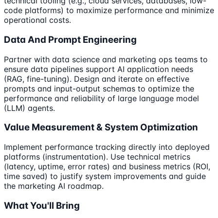
technical tooling (e.g., cloud services, databases, low-
code platforms) to maximize performance and minimize
operational costs.
Data And Prompt Engineering
Partner with data science and marketing ops teams to
ensure data pipelines support AI application needs
(RAG, fine-tuning). Design and iterate on effective
prompts and input-output schemas to optimize the
performance and reliability of large language model
(LLM) agents.
Value Measurement & System Optimization
Implement performance tracking directly into deployed
platforms (instrumentation). Use technical metrics
(latency, uptime, error rates) and business metrics (ROI,
time saved) to justify system improvements and guide
the marketing AI roadmap.
What You'll Bring