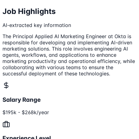
Job Highlights
AI-extracted key information
The Principal Applied AI Marketing Engineer at Okta is
responsible for developing and implementing AI-driven
marketing solutions. This role involves engineering AI
agents, workflows, and applications to enhance
marketing productivity and operational efficiency, while
collaborating with various teams to ensure the
successful deployment of these technologies.
Salary Range
$195k - $268k/year
Experience Level