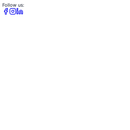
Follow us: