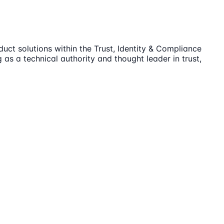
duct solutions within the Trust, Identity & Compliance
 as a technical authority and thought leader in trust,