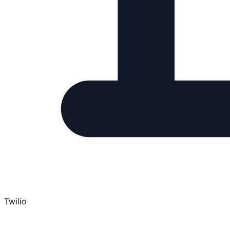
Twilio