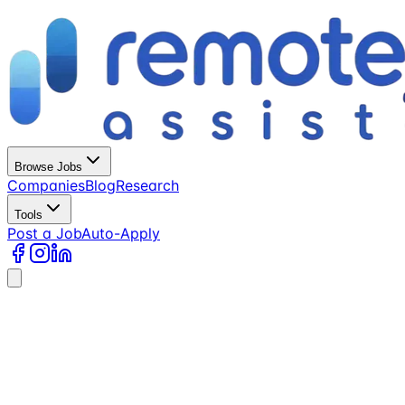
Browse Jobs
Companies
Blog
Research
Tools
Post a Job
Auto-Apply