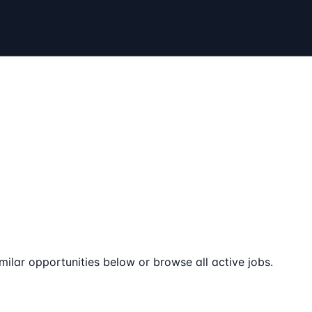
milar opportunities below or browse all active jobs.