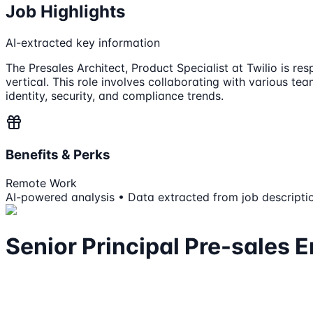
Job Highlights
AI-extracted key information
The Presales Architect, Product Specialist at Twilio is re
vertical. This role involves collaborating with various te
identity, security, and compliance trends.
Benefits & Perks
Remote Work
AI-powered analysis • Data extracted from job descripti
Senior Principal Pre-sales E