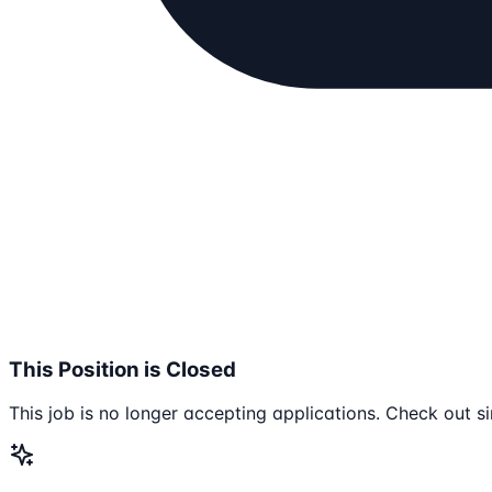
This Position is Closed
This job is no longer accepting applications. Check out si