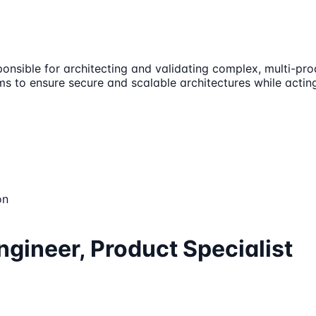
sponsible for architecting and validating complex, multi-pro
ams to ensure secure and scalable architectures while acting
on
ngineer, Product Specialist