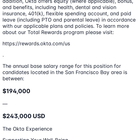
addition, Okta offers equity (where applicable), bonus,
and benefits, including health, dental and vision
insurance, 401(k), flexible spending account, and paid
leave (including PTO and parental leave) in accordance
with our applicable plans and policies. To learn more
about our Total Rewards program please visit:
https://rewards.okta.com/us
.
The annual base salary range for this position for
candidates located in the San Francisco Bay area is
between:
$194,000
—
$243,000 USD
The Okta Experience