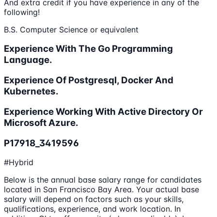
And extra credit if you have experience in any of the
following!
B.S. Computer Science or equivalent
Experience With The Go Programming
Language.
Experience Of Postgresql, Docker And
Kubernetes.
Experience Working With Active Directory Or
Microsoft Azure.
P17918_3419596
#Hybrid
Below is the annual base salary range for candidates
located in San Francisco Bay Area. Your actual base
salary will depend on factors such as your skills,
qualifications, experience, and work location. In