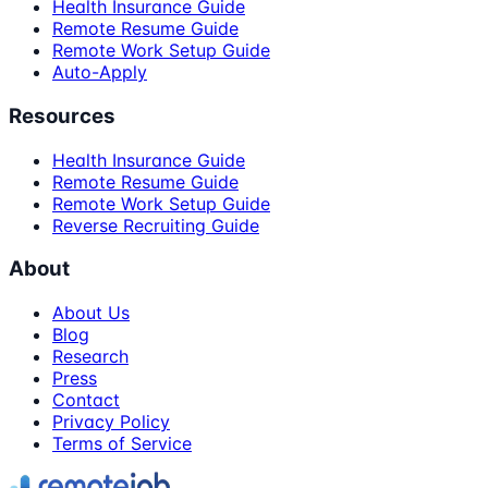
Health Insurance Guide
Remote Resume Guide
Remote Work Setup Guide
Auto-Apply
Resources
Health Insurance Guide
Remote Resume Guide
Remote Work Setup Guide
Reverse Recruiting Guide
About
About Us
Blog
Research
Press
Contact
Privacy Policy
Terms of Service