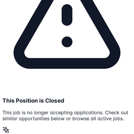
This Position is Closed
This job is no longer accepting applications. Check out
similar opportunities below or browse all active jobs.