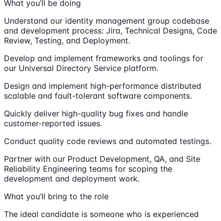
What you’ll be doing
Understand our identity management group codebase
and development process: Jira, Technical Designs, Code
Review, Testing, and Deployment.
Develop and implement frameworks and toolings for
our Universal Directory Service platform.
Design and implement high-performance distributed
scalable and fault-tolerant software components.
Quickly deliver high-quality bug fixes and handle
customer-reported issues.
Conduct quality code reviews and automated testings.
Partner with our Product Development, QA, and Site
Reliability Engineering teams for scoping the
development and deployment work.
What you’ll bring to the role
The ideal candidate is someone who is experienced