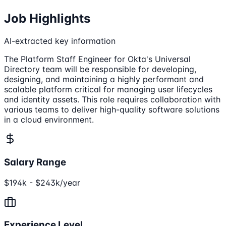
Job Highlights
AI-extracted key information
The Platform Staff Engineer for Okta's Universal
Directory team will be responsible for developing,
designing, and maintaining a highly performant and
scalable platform critical for managing user lifecycles
and identity assets. This role requires collaboration with
various teams to deliver high-quality software solutions
in a cloud environment.
Salary Range
$194k - $243k/year
Experience Level