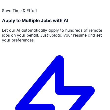
Save Time & Effort
Apply to Multiple Jobs with AI
Let our AI automatically apply to hundreds of remote
jobs on your behalf. Just upload your resume and set
your preferences.