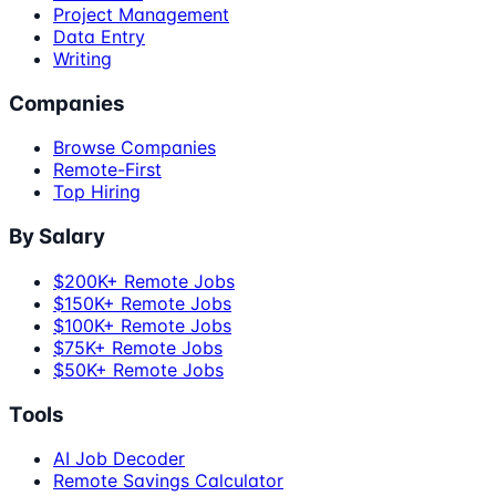
Project Management
Data Entry
Writing
Companies
Browse Companies
Remote-First
Top Hiring
By Salary
$200K+ Remote Jobs
$150K+ Remote Jobs
$100K+ Remote Jobs
$75K+ Remote Jobs
$50K+ Remote Jobs
Tools
AI Job Decoder
Remote Savings Calculator