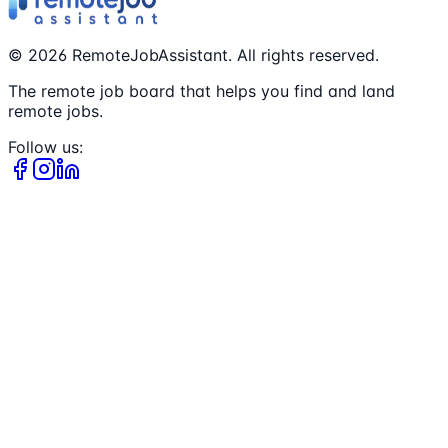
©
2026
RemoteJobAssistant. All rights reserved.
The remote job board that helps you find and land
remote jobs.
Follow us: