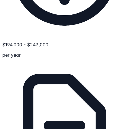
$
194,000
-
$
243,000
per year