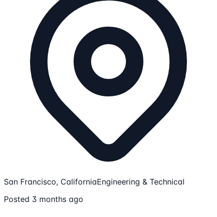
San Francisco, California
Engineering & Technical
Posted 3 months ago