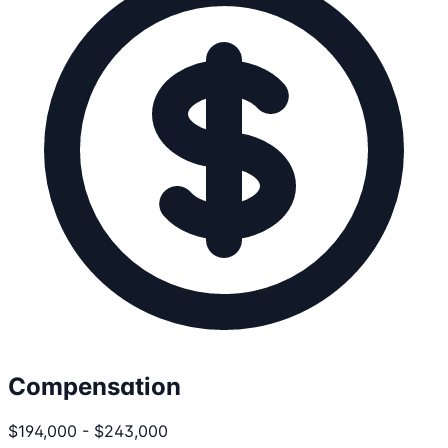
Compensation
$194,000 - $243,000