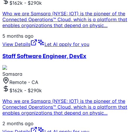
$162k - $290k
Who we are Samsara (NYSE: IOT) is the pioneer of the
Connected Operations™ Cloud, which is a platform that
enables organizations that depend on physic
...
5 months ago
View Details
Let AI apply for you
Staff Software Engineer, DevEx
Samsara
Remote - CA
$162k - $290k
Who we are Samsara (NYSE: IOT) is the pioneer of the
Connected Operations™ Cloud, which is a platform that
enables organizations that depend on physic
...
2 months ago
View Details
Let AI apply for you