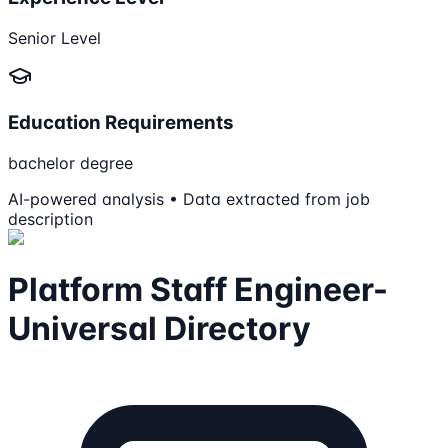
Senior Level
Education Requirements
bachelor degree
AI-powered analysis • Data extracted from job
description
Platform Staff Engineer-
Universal Directory