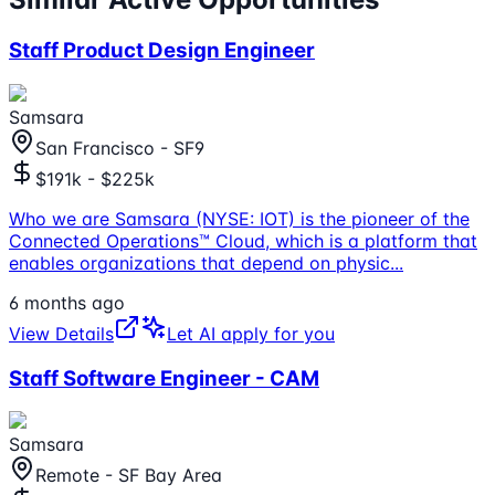
Staff Product Design Engineer
Samsara
San Francisco - SF9
$191k - $225k
Who we are Samsara (NYSE: IOT) is the pioneer of the
Connected Operations™ Cloud, which is a platform that
enables organizations that depend on physic
...
6 months ago
View Details
Let AI apply for you
Staff Software Engineer - CAM
Samsara
Remote - SF Bay Area