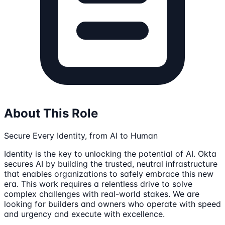
About This Role
Secure Every Identity, from AI to Human
Identity is the key to unlocking the potential of AI. Okta
secures AI by building the trusted, neutral infrastructure
that enables organizations to safely embrace this new
era. This work requires a relentless drive to solve
complex challenges with real-world stakes. We are
looking for builders and owners who operate with speed
and urgency and execute with excellence.