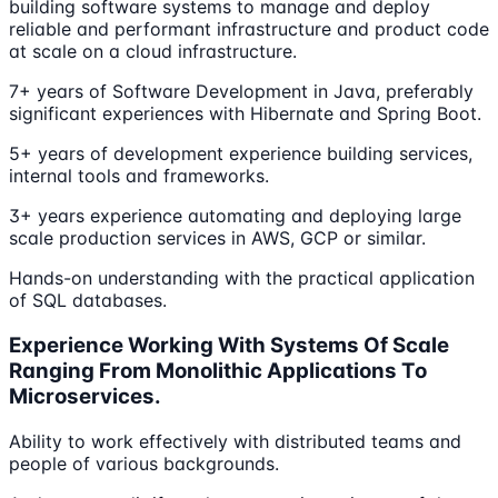
building software systems to manage and deploy
reliable and performant infrastructure and product code
at scale on a cloud infrastructure.
7+ years of Software Development in Java, preferably
significant experiences with Hibernate and Spring Boot.
5+ years of development experience building services,
internal tools and frameworks.
3+ years experience automating and deploying large
scale production services in AWS, GCP or similar.
Hands-on understanding with the practical application
of SQL databases.
Experience Working With Systems Of Scale
Ranging From Monolithic Applications To
Microservices.
Ability to work effectively with distributed teams and
people of various backgrounds.