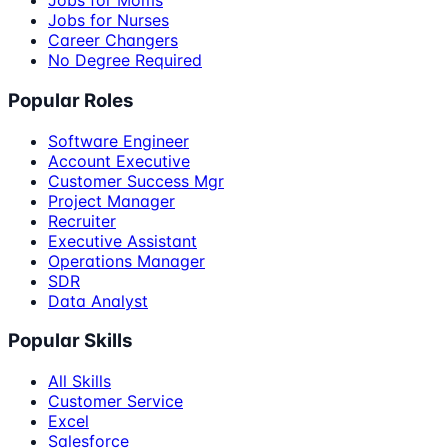
Jobs for Moms
Jobs for Nurses
Career Changers
No Degree Required
Popular Roles
Software Engineer
Account Executive
Customer Success Mgr
Project Manager
Recruiter
Executive Assistant
Operations Manager
SDR
Data Analyst
Popular Skills
All Skills
Customer Service
Excel
Salesforce