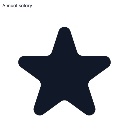
Annual salary