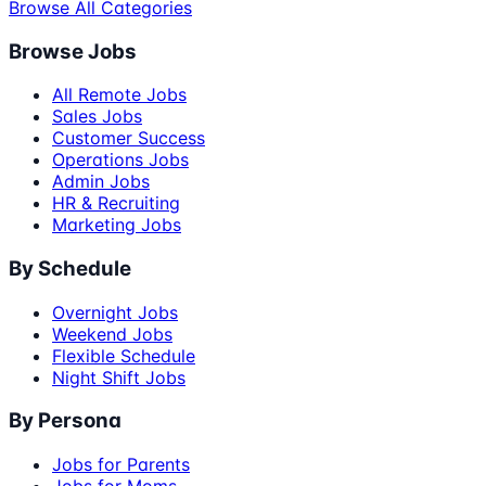
Browse All Categories
Browse Jobs
All Remote Jobs
Sales Jobs
Customer Success
Operations Jobs
Admin Jobs
HR & Recruiting
Marketing Jobs
By Schedule
Overnight Jobs
Weekend Jobs
Flexible Schedule
Night Shift Jobs
By Persona
Jobs for Parents