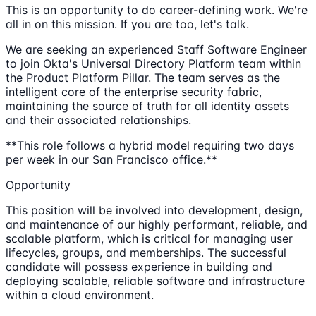
This is an opportunity to do career-defining work. We're
all in on this mission. If you are too, let's talk.
We are seeking an experienced Staff Software Engineer
to join Okta's Universal Directory Platform team within
the Product Platform Pillar. The team serves as the
intelligent core of the enterprise security fabric,
maintaining the source of truth for all identity assets
and their associated relationships.
**This role follows a hybrid model requiring two days
per week in our San Francisco office.**
Opportunity
This position will be involved into development, design,
and maintenance of our highly performant, reliable, and
scalable platform, which is critical for managing user
lifecycles, groups, and memberships. The successful
candidate will possess experience in building and
deploying scalable, reliable software and infrastructure
within a cloud environment.