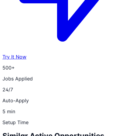
Try It Now
500+
Jobs Applied
24/7
Auto-Apply
5 min
Setup Time
Similar Active Opportunities