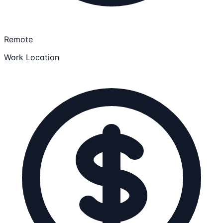
Remote
Work Location