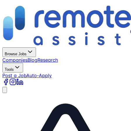
Browse Jobs
Companies
Blog
Research
Tools
Post a Job
Auto-Apply