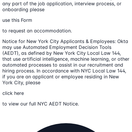
any part of the job application, interview process, or
onboarding please
use this Form
to request an accommodation.
Notice for New York City Applicants & Employees: Okta
may use Automated Employment Decision Tools
(AEDT), as defined by New York City Local Law 144,
that use artificial intelligence, machine learning, or other
automated processes to assist in our recruitment and
hiring process. In accordance with NYC Local Law 144,
if you are an applicant or employee residing in New
York City, please
click here
to view our full NYC AEDT Notice.