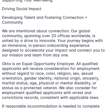
Supporting Your Well-Being
Driving Social Impact
Developing Talent and Fostering Connection +
Community
We are intentional about connection. Our global
community, spanning over 20 offices worldwide, is
united by a drive to innovate. Your journey begins with
an immersive, in-person onboarding experience
designed to accelerate your impact and connect you to
our mission and team from day one.
Okta is an Equal Opportunity Employer. All qualified
applicants will receive consideration for employment
without regard to race, color, religion, sex, sexual
orientation, gender identity, national origin, ancestry,
marital status, age, physical or mental disability, or
status as a protected veteran. We also consider for
employment qualified applicants with arrest and
convictions records, consistent with applicable laws.
If reasonable accommodation is needed to complete