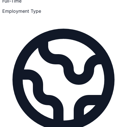
Full-Time
Employment Type