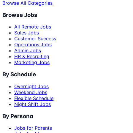
Browse All Categories
Browse Jobs
All Remote Jobs
Sales Jobs
Customer Success
Operations Jobs
Admin Jobs
HR & Recruiting
Marketing Jobs
By Schedule
Overnight Jobs
Weekend Jobs
Flexible Schedule
Night Shift Jobs
By Persona
Jobs for Parents