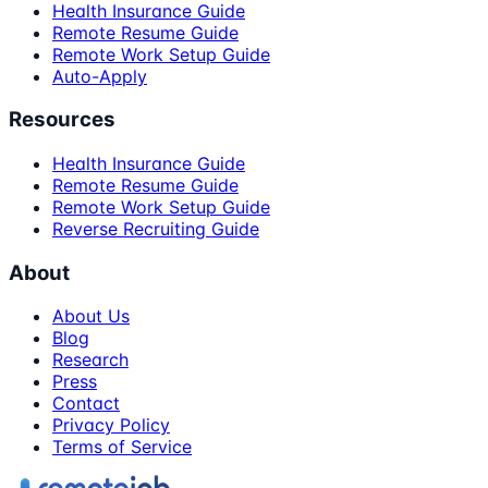
Health Insurance Guide
Remote Resume Guide
Remote Work Setup Guide
Auto-Apply
Resources
Health Insurance Guide
Remote Resume Guide
Remote Work Setup Guide
Reverse Recruiting Guide
About
About Us
Blog
Research
Press
Contact
Privacy Policy
Terms of Service