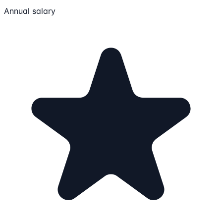
Annual salary