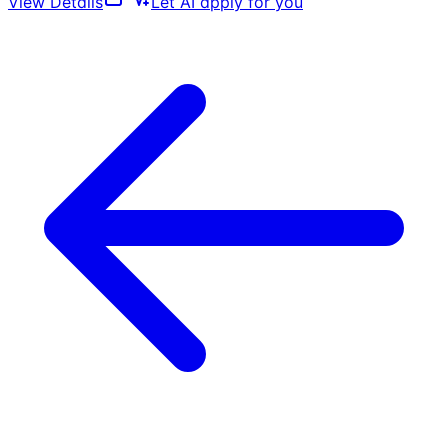
View Details
Let AI apply for you