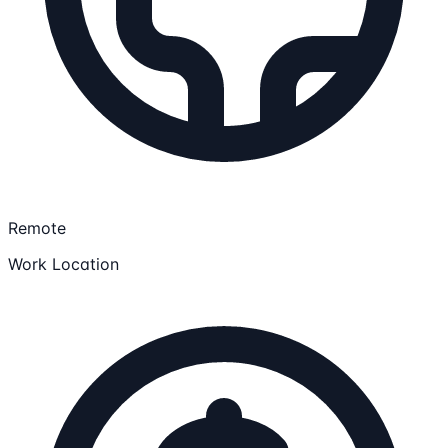
Remote
Work Location