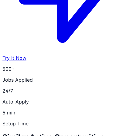
Try It Now
500+
Jobs Applied
24/7
Auto-Apply
5 min
Setup Time