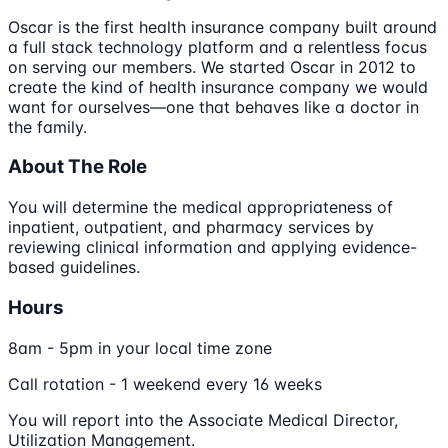
Oscar is the first health insurance company built around
a full stack technology platform and a relentless focus
on serving our members. We started Oscar in 2012 to
create the kind of health insurance company we would
want for ourselves—one that behaves like a doctor in
the family.
About The Role
You will determine the medical appropriateness of
inpatient, outpatient, and pharmacy services by
reviewing clinical information and applying evidence-
based guidelines.
Hours
8am - 5pm in your local time zone
Call rotation - 1 weekend every 16 weeks
You will report into the Associate Medical Director,
Utilization Management.