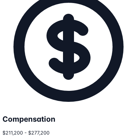
Compensation
$211,200 - $277,200