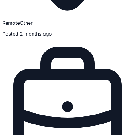
Remote
Other
Posted 2 months ago