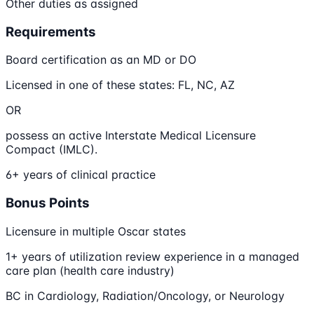
Other duties as assigned
Requirements
Board certification as an MD or DO
Licensed in one of these states: FL, NC, AZ
OR
possess an active Interstate Medical Licensure
Compact (IMLC).
6+ years of clinical practice
Bonus Points
Licensure in multiple Oscar states
1+ years of utilization review experience in a managed
care plan (health care industry)
BC in Cardiology, Radiation/Oncology, or Neurology