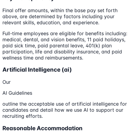
Final offer amounts, within the base pay set forth
above, are determined by factors including your
relevant skills, education, and experience.
Full-time employees are eligible for benefits including:
medical, dental, and vision benefits, 11 paid holidays,
paid sick time, paid parental leave, 401(k) plan
participation, life and disability insurance, and paid
wellness time and reimbursements.
Artificial Intelligence (ai)
Our
AI Guidelines
outline the acceptable use of artificial intelligence for
candidates and detail how we use AI to support our
recruiting efforts.
Reasonable Accommodation