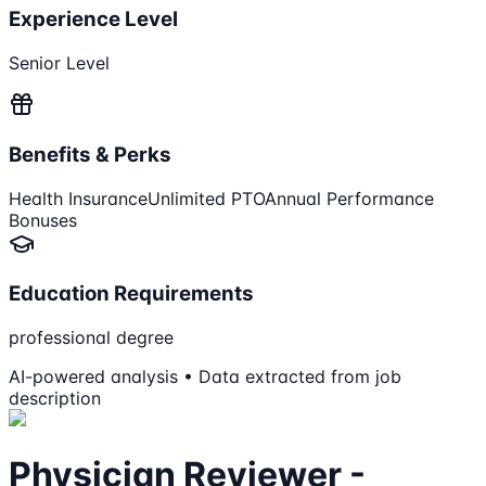
Experience Level
Senior Level
Benefits & Perks
Health Insurance
Unlimited PTO
Annual Performance
Bonuses
Education Requirements
professional degree
AI-powered analysis • Data extracted from job
description
Physician Reviewer -