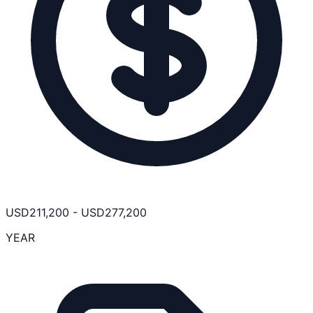
USD
211,200
-
USD
277,200
YEAR