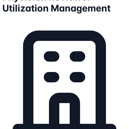
Utilization Management