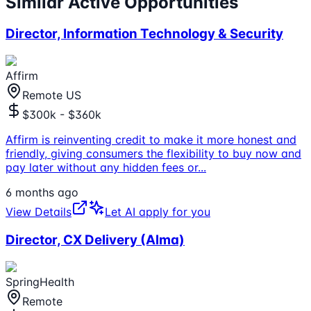
Similar Active Opportunities
Director, Information Technology & Security
Affirm
Remote US
$300k - $360k
Affirm is reinventing credit to make it more honest and
friendly, giving consumers the flexibility to buy now and
pay later without any hidden fees or
...
6 months ago
View Details
Let AI apply for you
Director, CX Delivery (Alma)
SpringHealth
Remote