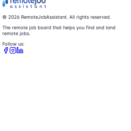
©
2026
RemoteJobAssistant. All rights reserved.
The remote job board that helps you find and land
remote jobs.
Follow us: