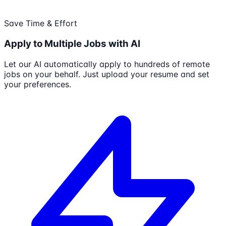
Save Time & Effort
Apply to Multiple Jobs with AI
Let our AI automatically apply to hundreds of remote
jobs on your behalf. Just upload your resume and set
your preferences.