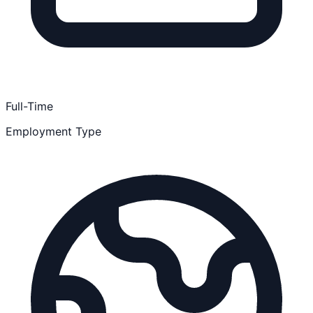
Full-Time
Employment Type