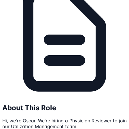
About This Role
Hi, we're Oscar. We're hiring a Physician Reviewer to join
our Utilization Management team.