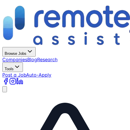
Browse Jobs
Companies
Blog
Research
Tools
Post a Job
Auto-Apply