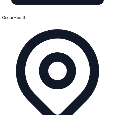
OscarHealth