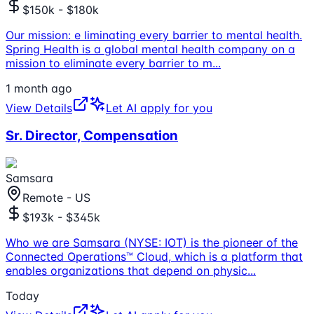
$150k - $180k
Our mission: e liminating every barrier to mental health.
Spring Health is a global mental health company on a
mission to eliminate every barrier to m
...
1 month ago
View Details
Let AI apply for you
Sr. Director, Compensation
Samsara
Remote - US
$193k - $345k
Who we are Samsara (NYSE: IOT) is the pioneer of the
Connected Operations™ Cloud, which is a platform that
enables organizations that depend on physic
...
Today