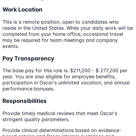
Work Location
This is a remote position, open to candidates who
reside in the United States. While your daily work will be
completed from your home office, occasional travel
may be required for team meetings and company
events.
Pay Transparency
The base pay for this role is: $211,200 - $ 277,200 per
year. You are also eligible for employee benefits,
participation in Oscar's unlimited vacation, and annual
performance bonuses.
Responsibilities
Provide timely medical reviews that meet Oscar's
stringent quality parameters.
Provide clinical determinations based on evidence-