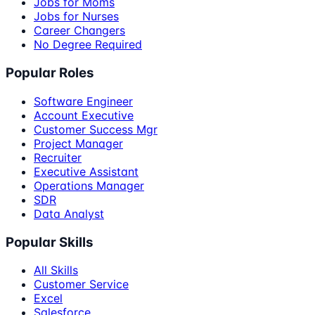
Jobs for Moms
Jobs for Nurses
Career Changers
No Degree Required
Popular Roles
Software Engineer
Account Executive
Customer Success Mgr
Project Manager
Recruiter
Executive Assistant
Operations Manager
SDR
Data Analyst
Popular Skills
All Skills
Customer Service
Excel
Salesforce