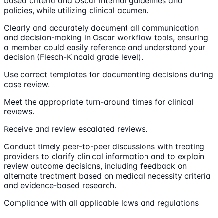
based criteria and Oscar internal guidelines and
policies, while utilizing clinical acumen.
Clearly and accurately document all communication
and decision-making in Oscar workflow tools, ensuring
a member could easily reference and understand your
decision (Flesch-Kincaid grade level).
Use correct templates for documenting decisions during
case review.
Meet the appropriate turn-around times for clinical
reviews.
Receive and review escalated reviews.
Conduct timely peer-to-peer discussions with treating
providers to clarify clinical information and to explain
review outcome decisions, including feedback on
alternate treatment based on medical necessity criteria
and evidence-based research.
Compliance with all applicable laws and regulations