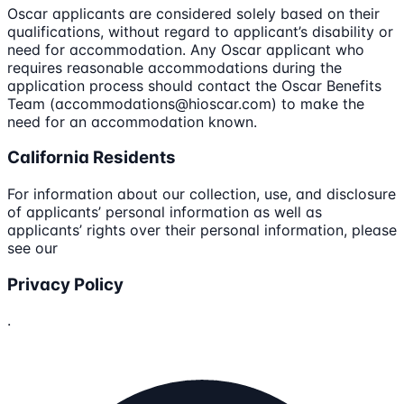
Oscar applicants are considered solely based on their
qualifications, without regard to applicant’s disability or
need for accommodation. Any Oscar applicant who
requires reasonable accommodations during the
application process should contact the Oscar Benefits
Team (accommodations@hioscar.com) to make the
need for an accommodation known.
California Residents
For information about our collection, use, and disclosure
of applicants’ personal information as well as
applicants’ rights over their personal information, please
see our
Privacy Policy
.