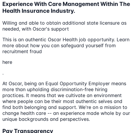
Experience With Care Management Within The
Health Insurance Industry.
Willing and able to obtain additional state licensure as
needed, with Oscar's support
This is an authentic Oscar Health job opportunity. Learn
more about how you can safeguard yourself from
recruitment fraud
here
.
At Oscar, being an Equal Opportunity Employer means
more than upholding discrimination-free hiring
practices. It means that we cultivate an environment
where people can be their most authentic selves and
find both belonging and support. We're on a mission to
change health care -- an experience made whole by our
unique backgrounds and perspectives.
Pay Transparency