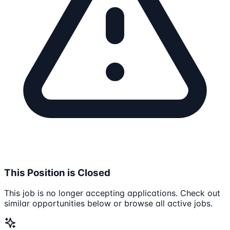
This Position is Closed
This job is no longer accepting applications. Check out
similar opportunities below or browse all active jobs.