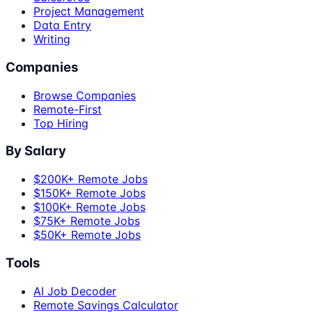
Project Management
Data Entry
Writing
Companies
Browse Companies
Remote-First
Top Hiring
By Salary
$200K+ Remote Jobs
$150K+ Remote Jobs
$100K+ Remote Jobs
$75K+ Remote Jobs
$50K+ Remote Jobs
Tools
AI Job Decoder
Remote Savings Calculator