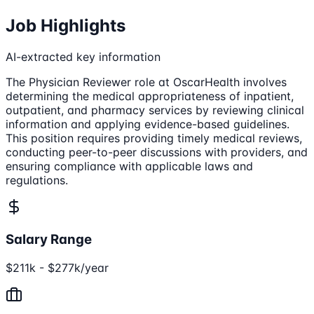
Job Highlights
AI-extracted key information
The Physician Reviewer role at OscarHealth involves
determining the medical appropriateness of inpatient,
outpatient, and pharmacy services by reviewing clinical
information and applying evidence-based guidelines.
This position requires providing timely medical reviews,
conducting peer-to-peer discussions with providers, and
ensuring compliance with applicable laws and
regulations.
Salary Range
$211k - $277k/year