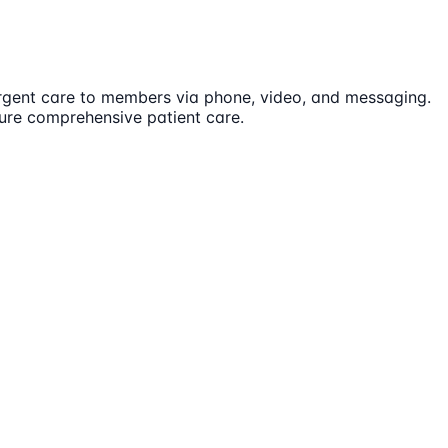
 urgent care to members via phone, video, and messaging.
sure comprehensive patient care.