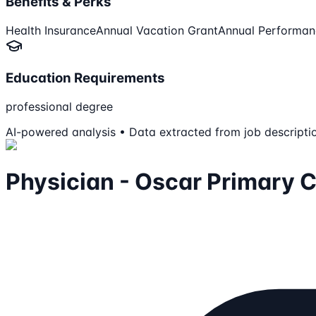
Benefits & Perks
Health Insurance
Annual Vacation Grant
Annual Performan
Education Requirements
professional degree
AI-powered analysis • Data extracted from job descripti
Physician - Oscar Primary 