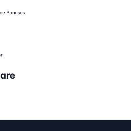
ce Bonuses
on
Care