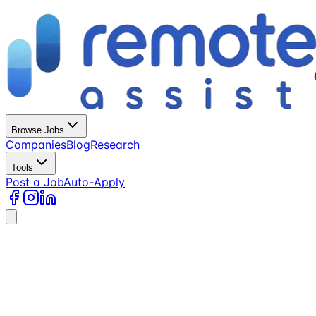
Browse Jobs
Companies
Blog
Research
Tools
Post a Job
Auto-Apply