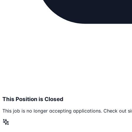
This Position is Closed
This job is no longer accepting applications. Check out si