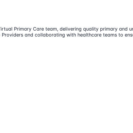
 Virtual Primary Care team, delivering quality primary and
ce Providers and collaborating with healthcare teams to en