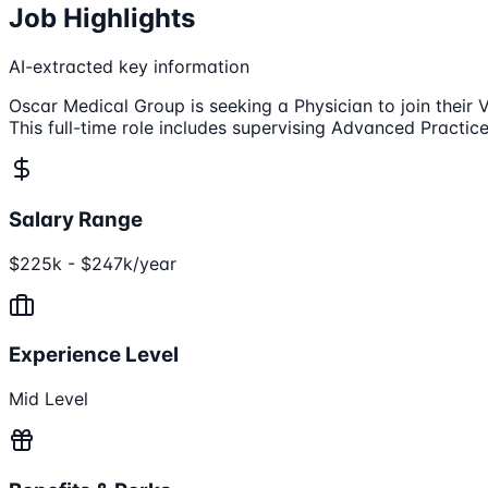
Job Highlights
AI-extracted key information
Oscar Medical Group is seeking a Physician to join their
This full-time role includes supervising Advanced Practi
Salary Range
$225k - $247k/year
Experience Level
Mid Level