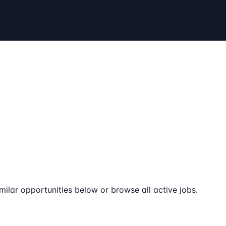
milar opportunities below or browse all active jobs.