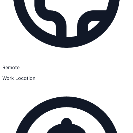
Remote
Work Location