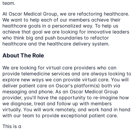
team.
At Oscar Medical Group, we are refactoring healthcare.
We want to help each of our members achieve their
healthcare goals in a personalized way. To help us
achieve that goal we are looking for innovative leaders
who think big and push boundaries to refactor
healthcare and the healthcare delivery system.
About The Role
We are looking for virtual care providers who can
provide telemedicine services and are always looking to
explore new ways we can provide virtual care. You will
deliver patient care on Oscar's platform(s) both via
messaging and phone. As an Oscar Medical Group
provider, you'll have the opportunity to re-imagine how
we diagnose, treat and follow up with members
virtually. You will work remotely, and work hand in hand
with our team to provide exceptional patient care.
This is a