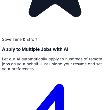
Save Time & Effort
Apply to Multiple Jobs with AI
Let our AI automatically apply to hundreds of remote
jobs on your behalf. Just upload your resume and set
your preferences.