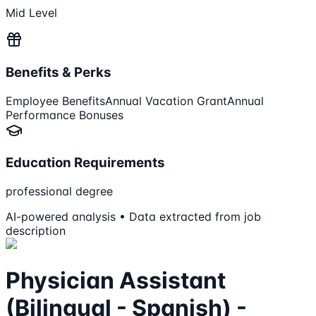
Mid Level
Benefits & Perks
Employee Benefits
Annual Vacation Grant
Annual
Performance Bonuses
Education Requirements
professional degree
AI-powered analysis • Data extracted from job
description
Physician Assistant
(Bilingual - Spanish) -