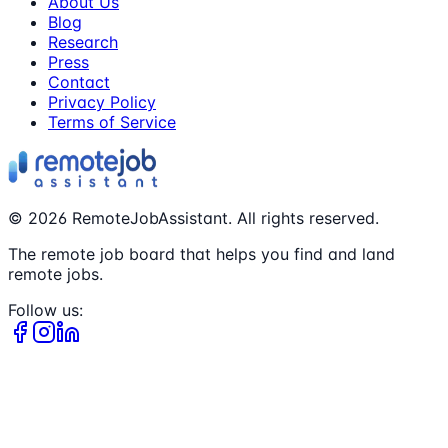
About Us
Blog
Research
Press
Contact
Privacy Policy
Terms of Service
©
2026
RemoteJobAssistant. All rights reserved.
The remote job board that helps you find and land
remote jobs.
Follow us: