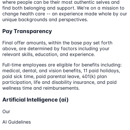
where people can be their most authentic selves and
find both belonging and support. We're on a mission to
change health care -- an experience made whole by our
unique backgrounds and perspectives.
Pay Transparency
Final offer amounts, within the base pay set forth
above, are determined by factors including your
relevant skills, education, and experience.
Full-time employees are eligible for benefits including:
medical, dental, and vision benefits, 11 paid holidays,
paid sick time, paid parental leave, 401(k) plan
participation, life and disability insurance, and paid
wellness time and reimbursements.
Artificial Intelligence (ai)
Our
AI Guidelines