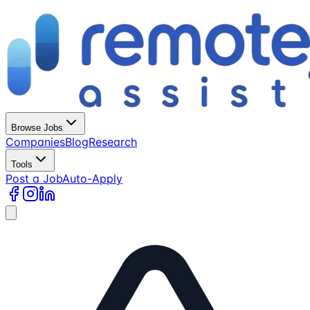
Browse Jobs
Companies
Blog
Research
Tools
Post a Job
Auto-Apply