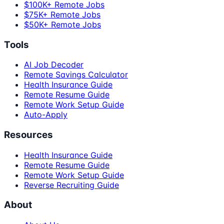
$100K+ Remote Jobs
$75K+ Remote Jobs
$50K+ Remote Jobs
Tools
AI Job Decoder
Remote Savings Calculator
Health Insurance Guide
Remote Resume Guide
Remote Work Setup Guide
Auto-Apply
Resources
Health Insurance Guide
Remote Resume Guide
Remote Work Setup Guide
Reverse Recruiting Guide
About