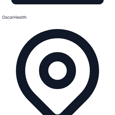
OscarHealth