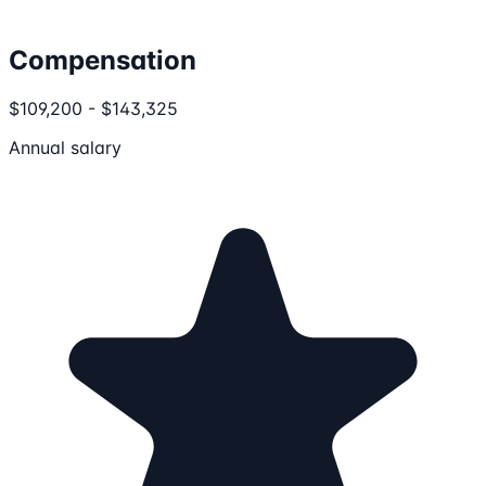
Compensation
$109,200 - $143,325
Annual salary