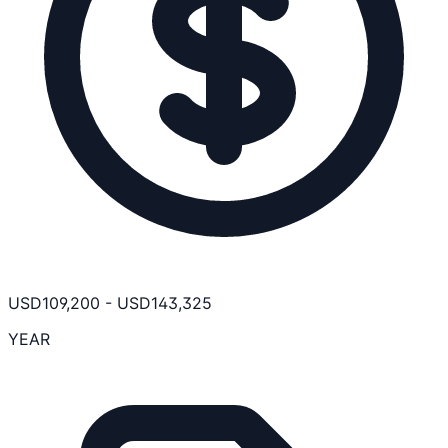
USD
109,200
-
USD
143,325
YEAR