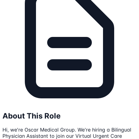
About This Role
Hi, we're Oscar Medical Group. We're hiring a Bilingual
Physician Assistant to join our Virtual Urgent Care