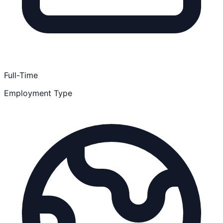
Full-Time
Employment Type