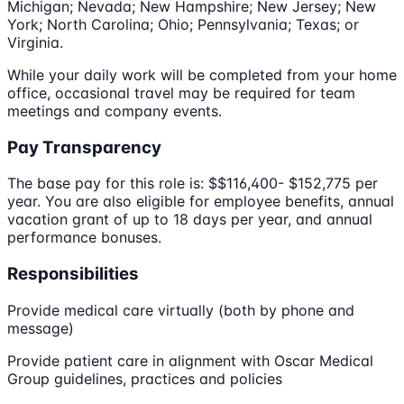
Michigan; Nevada; New Hampshire; New Jersey; New
York; North Carolina; Ohio; Pennsylvania; Texas; or
Virginia.
While your daily work will be completed from your home
office, occasional travel may be required for team
meetings and company events.
Pay Transparency
The base pay for this role is: $$116,400- $152,775 per
year. You are also eligible for employee benefits, annual
vacation grant of up to 18 days per year, and annual
performance bonuses.
Responsibilities
Provide medical care virtually (both by phone and
message)
Provide patient care in alignment with Oscar Medical
Group guidelines, practices and policies