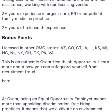
assistance, working with our licensing vendor
3+ years experience in urgent care, ER or outpatient
family medicine practice
2+ years of telehealth experience
Bonus Points
Licensed in other OMG states: AZ, CO, CT, IA, IL, KS, MI,
NC, NJ, NY, OH, OK, PA, VA
This is an authentic Oscar Health job opportunity. Learn
more about how you can safeguard yourself from
recruitment fraud
here
.
At Oscar, being an Equal Opportunity Employer means
more than upholding discrimination-free hiring
practices. It means that we cultivate an environment