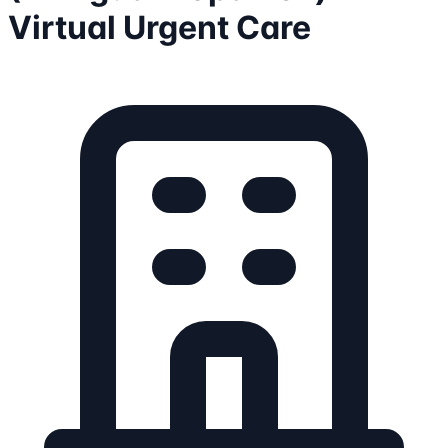
Virtual Urgent Care