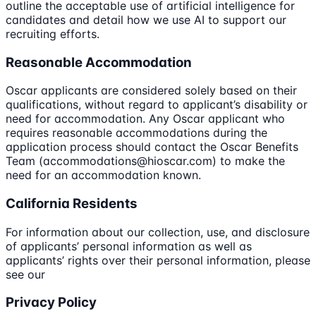
outline the acceptable use of artificial intelligence for
candidates and detail how we use AI to support our
recruiting efforts.
Reasonable Accommodation
Oscar applicants are considered solely based on their
qualifications, without regard to applicant’s disability or
need for accommodation. Any Oscar applicant who
requires reasonable accommodations during the
application process should contact the Oscar Benefits
Team (accommodations@hioscar.com) to make the
need for an accommodation known.
California Residents
For information about our collection, use, and disclosure
of applicants’ personal information as well as
applicants’ rights over their personal information, please
see our
Privacy Policy