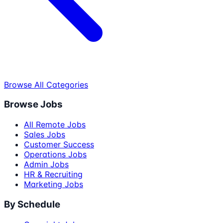
Browse All Categories
Browse Jobs
All Remote Jobs
Sales Jobs
Customer Success
Operations Jobs
Admin Jobs
HR & Recruiting
Marketing Jobs
By Schedule