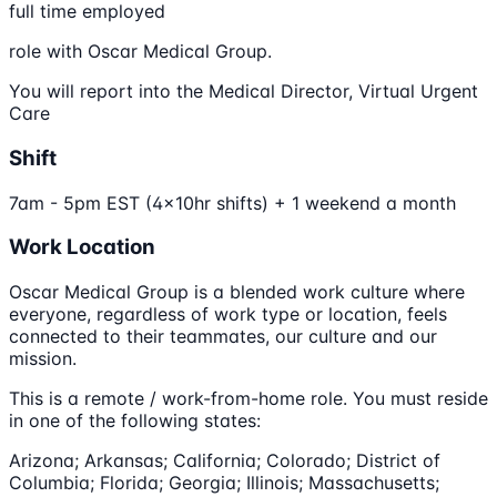
full time employed
role with Oscar Medical Group.
You will report into the Medical Director, Virtual Urgent
Care
Shift
7am - 5pm EST (4x10hr shifts) + 1 weekend a month
Work Location
Oscar Medical Group is a blended work culture where
everyone, regardless of work type or location, feels
connected to their teammates, our culture and our
mission.
This is a remote / work-from-home role. You must reside
in one of the following states:
Arizona; Arkansas; California; Colorado; District of
Columbia; Florida; Georgia; Illinois; Massachusetts;