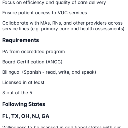
Focus on efficiency and quality of care delivery
Ensure patient access to VUC services
Collaborate with MAs, RNs, and other providers across
service lines (e.g. primary care and health assessments)
Requirements
PA from accredited program
Board Certification (ANCC)
Bilingual (Spanish - read, write, and speak)
Licensed in at least
3 out of the 5
Following States
FL, TX, OH, NJ, GA
Willingness to be licensed in additional states with our