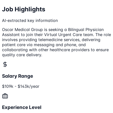
Job Highlights
AI-extracted key information
Oscar Medical Group is seeking a Bilingual Physician
Assistant to join their Virtual Urgent Care team. The role
involves providing telemedicine services, delivering
patient care via messaging and phone, and
collaborating with other healthcare providers to ensure
quality care delivery.
Salary Range
$109k - $143k/year
Experience Level