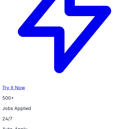
Try It Now
500+
Jobs Applied
24/7