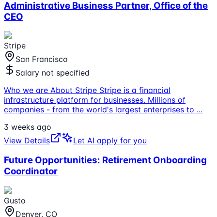
Administrative Business Partner, Office of the
CEO
Stripe
San Francisco
Salary not specified
Who we are About Stripe Stripe is a financial
infrastructure platform for businesses. Millions of
companies - from the world's largest enterprises to
...
3 weeks ago
View Details
Let AI apply for you
Future Opportunities: Retirement Onboarding
Coordinator
Gusto
Denver, CO