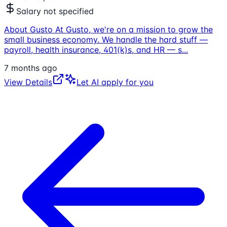
Salary not specified
About Gusto At Gusto, we're on a mission to grow the
small business economy. We handle the hard stuff —
payroll, health insurance, 401(k)s, and HR — s
...
7 months ago
View Details
Let AI apply for you