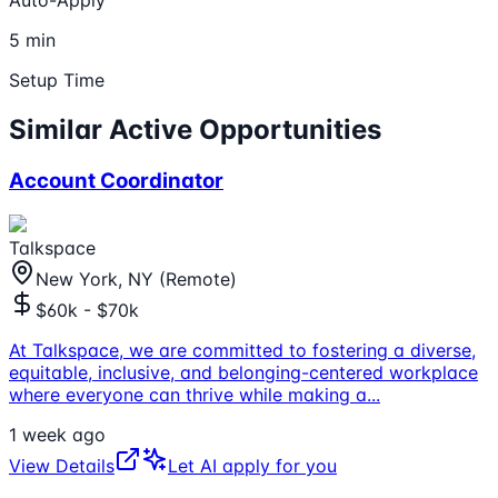
Auto-Apply
5 min
Setup Time
Similar Active Opportunities
Account Coordinator
Talkspace
New York, NY (Remote)
$60k - $70k
At Talkspace, we are committed to fostering a diverse,
equitable, inclusive, and belonging-centered workplace
where everyone can thrive while making a
...
1 week ago
View Details
Let AI apply for you