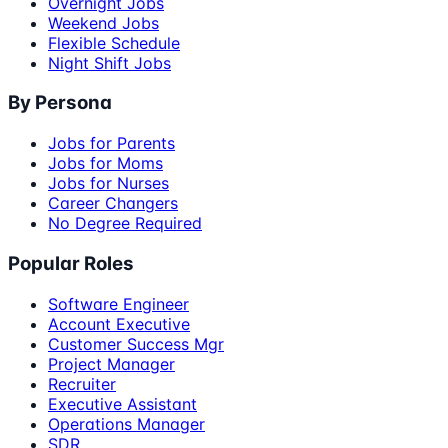
Overnight Jobs
Weekend Jobs
Flexible Schedule
Night Shift Jobs
By Persona
Jobs for Parents
Jobs for Moms
Jobs for Nurses
Career Changers
No Degree Required
Popular Roles
Software Engineer
Account Executive
Customer Success Mgr
Project Manager
Recruiter
Executive Assistant
Operations Manager
SDR