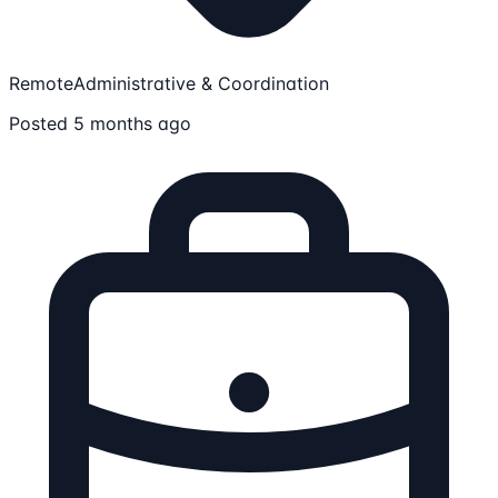
Remote
Administrative & Coordination
Posted 5 months ago