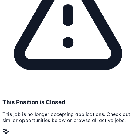
This Position is Closed
This job is no longer accepting applications. Check out
similar opportunities below or browse all active jobs.