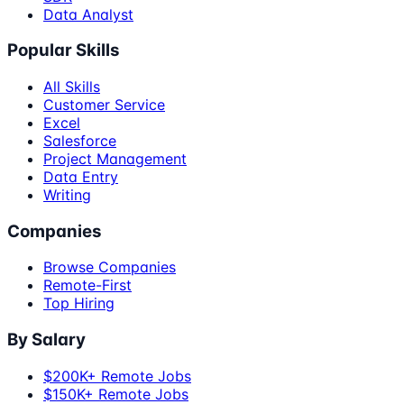
Data Analyst
Popular Skills
All Skills
Customer Service
Excel
Salesforce
Project Management
Data Entry
Writing
Companies
Browse Companies
Remote-First
Top Hiring
By Salary
$200K+ Remote Jobs
$150K+ Remote Jobs