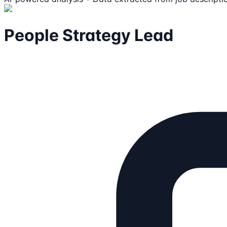
People Strategy Lead