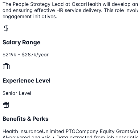
The People Strategy Lead at OscarHealth will develop and
and ensuring effective HR service delivery. This role in
engagement initiatives.
Salary Range
$219k - $287k/year
Experience Level
Senior Level
Benefits & Perks
Health Insurance
Unlimited PTO
Company Equity Grants
An
AI-powered analysis • Data extracted from job descripti