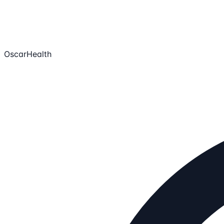
OscarHealth