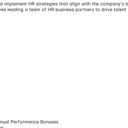
 implement HR strategies that align with the company's bu
volves leading a team of HR business partners to drive ta
nual Performance Bonuses
on