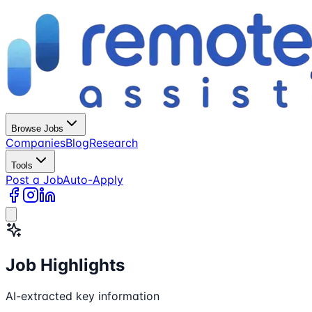
Browse Jobs
Companies
Blog
Research
Tools
Post a Job
Auto-Apply
Job Highlights
AI-extracted key information