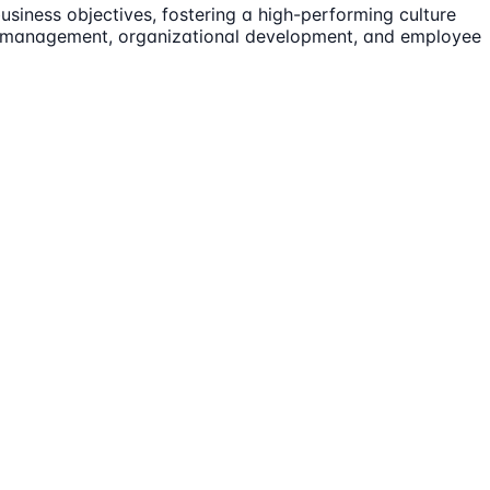
siness objectives, fostering a high-performing culture
lent management, organizational development, and employee