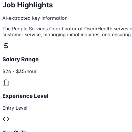
Job Highlights
AI-extracted key information
The People Services Coordinator at OscarHealth serves as
customer service, managing initial inquiries, and ensuring
Salary Range
$26 - $35/hour
Experience Level
Entry Level