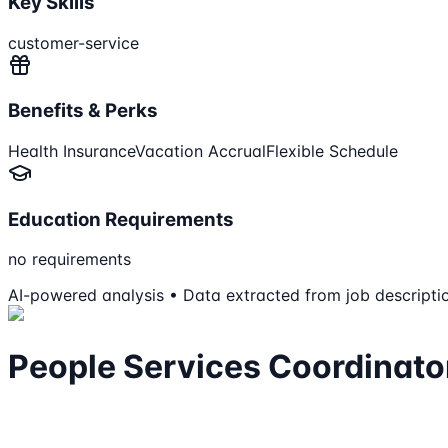
Key Skills
customer-service
Benefits & Perks
Health Insurance
Vacation Accrual
Flexible Schedule
Education Requirements
no requirements
AI-powered analysis • Data extracted from job descripti
People Services Coordinato