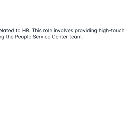
ated to HR. This role involves providing high-touch
ing the People Service Center team.