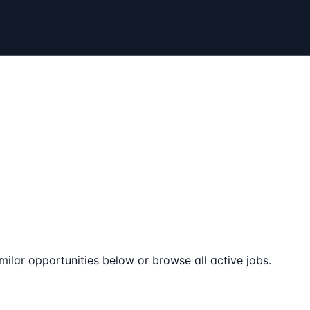
milar opportunities below or browse all active jobs.