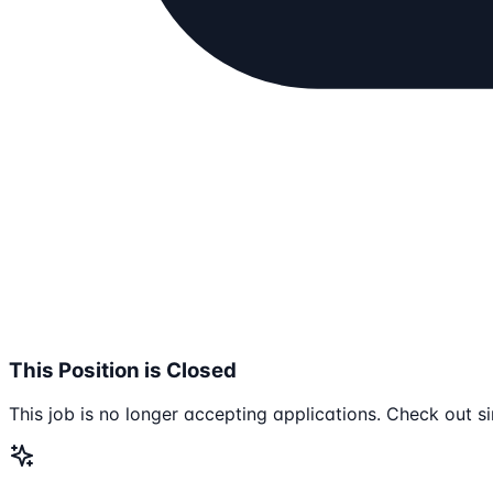
This Position is Closed
This job is no longer accepting applications. Check out si