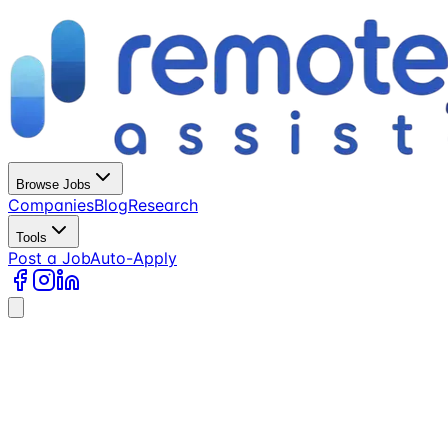
Browse Jobs
Companies
Blog
Research
Tools
Post a Job
Auto-Apply