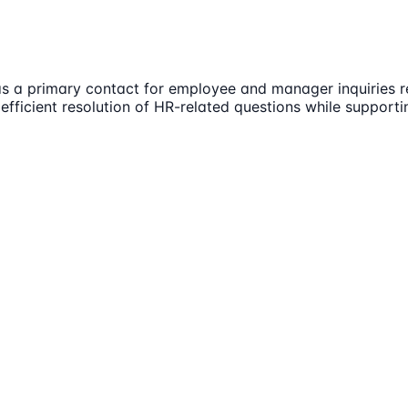
 a primary contact for employee and manager inquiries rel
 efficient resolution of HR-related questions while support