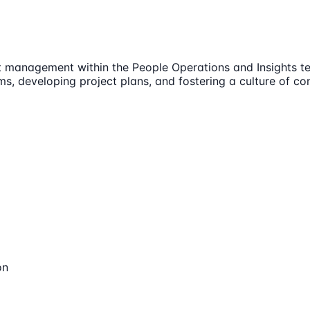
 management within the People Operations and Insights team,
ams, developing project plans, and fostering a culture of c
on