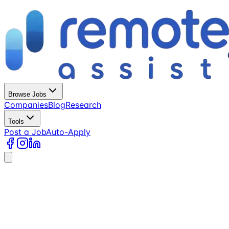
Browse Jobs
Companies
Blog
Research
Tools
Post a Job
Auto-Apply