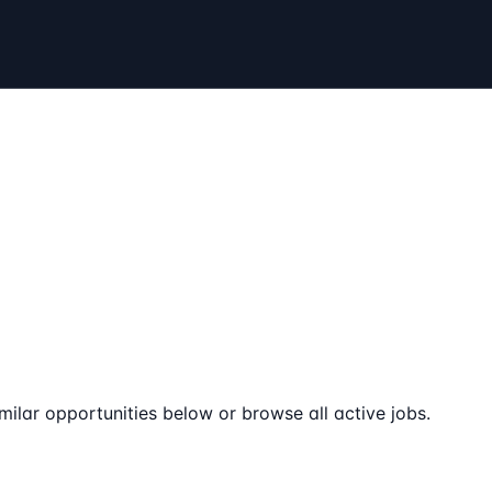
milar opportunities below or browse all active jobs.