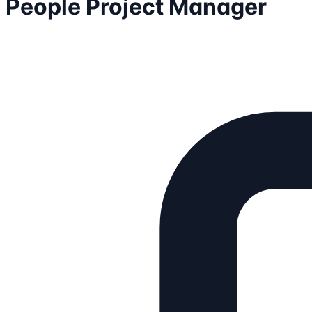
People Project Manager