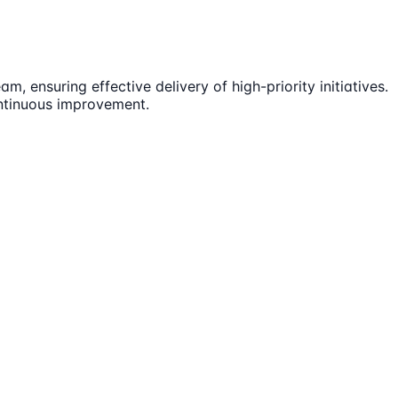
 ensuring effective delivery of high-priority initiatives.
ontinuous improvement.