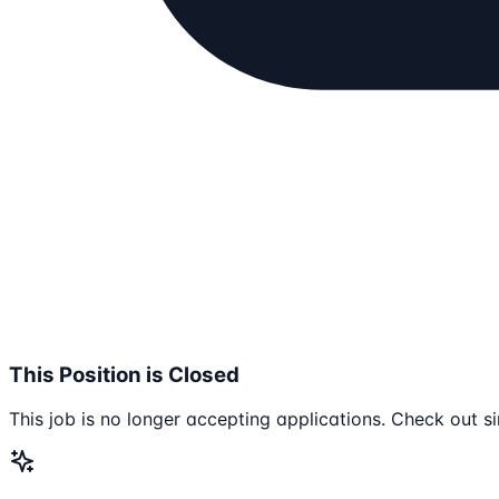
This Position is Closed
This job is no longer accepting applications. Check out si