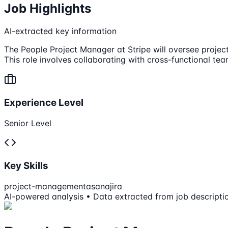
Job Highlights
AI-extracted key information
The People Project Manager at Stripe will oversee project
This role involves collaborating with cross-functional te
Experience Level
Senior Level
Key Skills
project-management
asana
jira
AI-powered analysis • Data extracted from job descripti