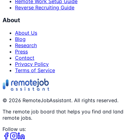
Remote Work Setup Guide
Reverse Recruiting Guide
About
About Us
Blog
Research
Press
Contact
Privacy Policy
Terms of Service
©
2026
RemoteJobAssistant. All rights reserved.
The remote job board that helps you find and land
remote jobs.
Follow us: