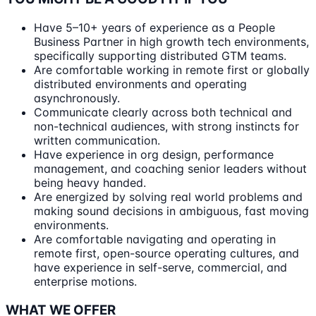
Have 5–10+ years of experience as a People
Business Partner in high growth tech environments,
specifically supporting distributed GTM teams.
Are comfortable working in remote first or globally
distributed environments and operating
asynchronously.
Communicate clearly across both technical and
non-technical audiences, with strong instincts for
written communication.
Have experience in org design, performance
management, and coaching senior leaders without
being heavy handed.
Are energized by solving real world problems and
making sound decisions in ambiguous, fast moving
environments.
Are comfortable navigating and operating in
remote first, open-source operating cultures, and
have experience in self-serve, commercial, and
enterprise motions.
WHAT WE OFFER