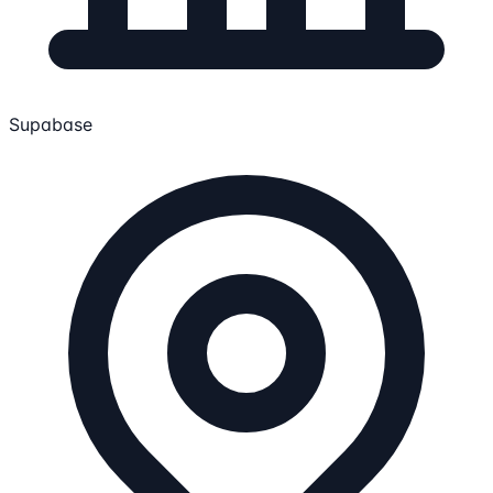
Supabase