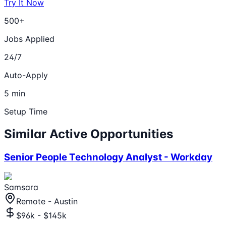
Try It Now
500+
Jobs Applied
24/7
Auto-Apply
5 min
Setup Time
Similar Active Opportunities
Senior People Technology Analyst - Workday
Samsara
Remote - Austin
$96k - $145k