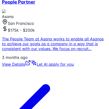
People Partner
Asana
San Francisco
$175k - $200k
The People Team at Asana works to enable all Asanas
to achieve our goals as a company in a way that is
consistent with our values. We focus on recruit
...
3 months ago
View Details
Let AI apply for you