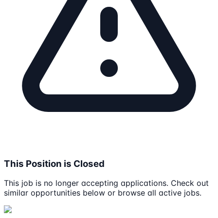
This Position is Closed
This job is no longer accepting applications. Check out
similar opportunities below or browse all active jobs.