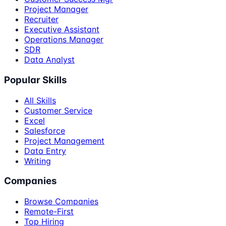
Project Manager
Recruiter
Executive Assistant
Operations Manager
SDR
Data Analyst
Popular Skills
All Skills
Customer Service
Excel
Salesforce
Project Management
Data Entry
Writing
Companies
Browse Companies
Remote-First
Top Hiring