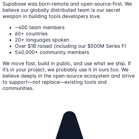
Supabase was born-remote and open-source-first. We
believe our globally distributed team is our secret
weapon in building tools developers love.
~400 team members
60+ countries
20+ languages spoken
Over $1B raised (including our $500M Series F)
540,000+ community members
We move fast, build in public, and use what we ship. If
it’s in your project, we probably use it in ours too. We
believe deeply in the open-source ecosystem and strive
to support—not replace—existing tools and
communities.