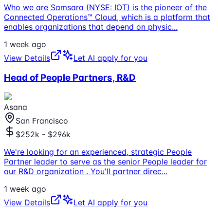
Who we are Samsara (NYSE: IOT) is the pioneer of the
Connected Operations™ Cloud, which is a platform that
enables organizations that depend on physic
...
1 week ago
View Details
Let AI apply for you
Head of People Partners, R&D
Asana
San Francisco
$252k - $296k
We're looking for an experienced, strategic People
Partner leader to serve as the senior People leader for
our R&D organization . You'll partner direc
...
1 week ago
View Details
Let AI apply for you