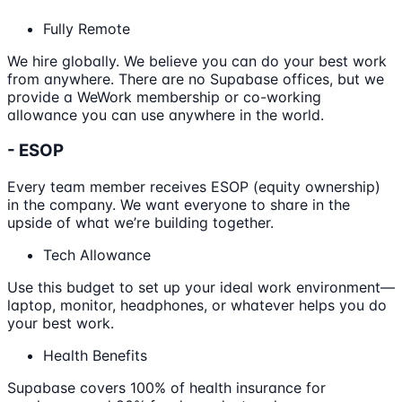
Fully Remote
We hire globally. We believe you can do your best work
from anywhere. There are no Supabase offices, but we
provide a WeWork membership or co-working
allowance you can use anywhere in the world.
- ESOP
Every team member receives ESOP (equity ownership)
in the company. We want everyone to share in the
upside of what we’re building together.
Tech Allowance
Use this budget to set up your ideal work environment—
laptop, monitor, headphones, or whatever helps you do
your best work.
Health Benefits
Supabase covers 100% of health insurance for