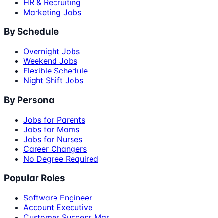
HR & Recruiting
Marketing Jobs
By Schedule
Overnight Jobs
Weekend Jobs
Flexible Schedule
Night Shift Jobs
By Persona
Jobs for Parents
Jobs for Moms
Jobs for Nurses
Career Changers
No Degree Required
Popular Roles
Software Engineer
Account Executive
Customer Success Mgr