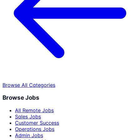
Browse All Categories
Browse Jobs
All Remote Jobs
Sales Jobs
Customer Success
Operations Jobs
Admin Jobs