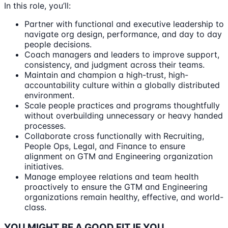
In this role, you’ll:
Partner with functional and executive leadership to
navigate org design, performance, and day to day
people decisions.
Coach managers and leaders to improve support,
consistency, and judgment across their teams.
Maintain and champion a high-trust, high-
accountability culture within a globally distributed
environment.
Scale people practices and programs thoughtfully
without overbuilding unnecessary or heavy handed
processes.
Collaborate cross functionally with Recruiting,
People Ops, Legal, and Finance to ensure
alignment on GTM and Engineering organization
initiatives.
Manage employee relations and team health
proactively to ensure the GTM and Engineering
organizations remain healthy, effective, and world-
class.
YOU MIGHT BE A GOOD FIT IF YOU