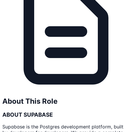
About This Role
ABOUT SUPABASE
Supabase is the Postgres development platform, built