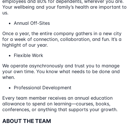
employees and 80% for dependents, wherever you are.
Your wellbeing and your family’s health are important to
us.
Annual Off-Sites
Once a year, the entire company gathers in a new city
for a week of connection, collaboration, and fun. It’s a
highlight of our year.
Flexible Work
We operate asynchronously and trust you to manage
your own time. You know what needs to be done and
when.
Professional Development
Every team member receives an annual education
allowance to spend on learning—courses, books,
conferences, or anything that supports your growth.
ABOUT THE TEAM