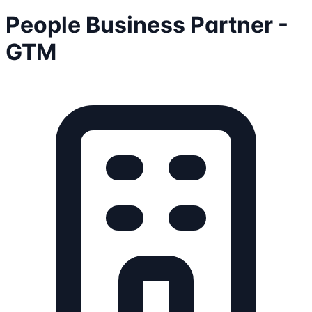
People Business Partner -
GTM