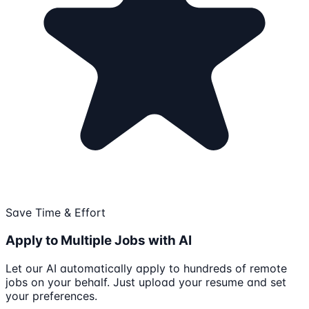
Save Time & Effort
Apply to Multiple Jobs with AI
Let our AI automatically apply to hundreds of remote
jobs on your behalf. Just upload your resume and set
your preferences.