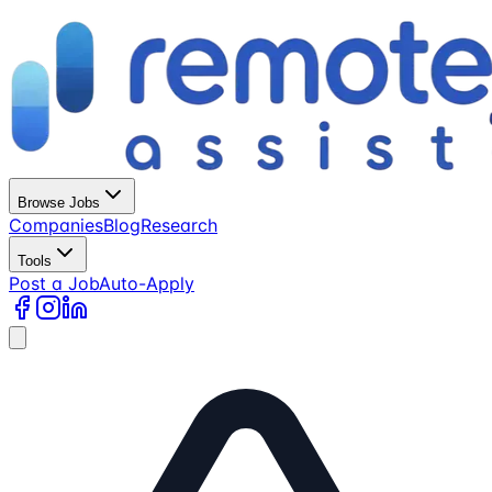
Browse Jobs
Companies
Blog
Research
Tools
Post a Job
Auto-Apply