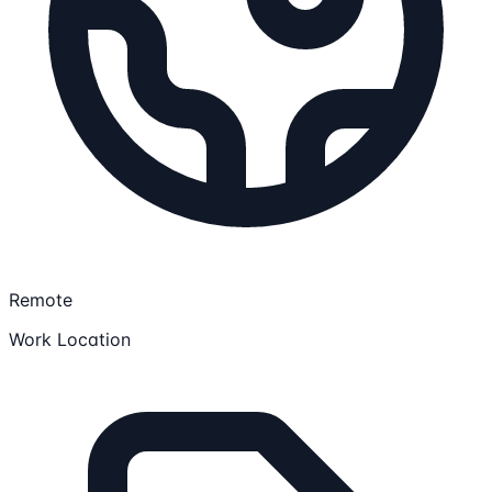
Remote
Work Location