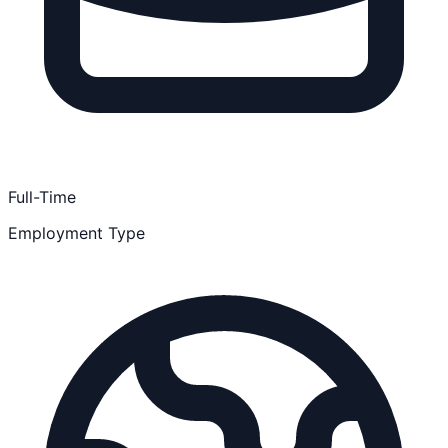
Full-Time
Employment Type