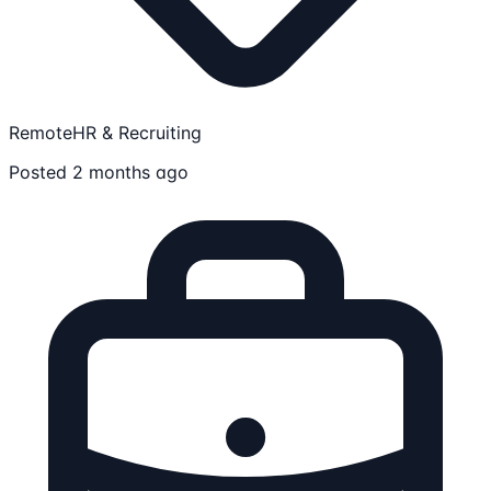
Remote
HR & Recruiting
Posted 2 months ago