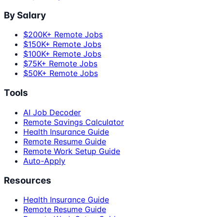
By Salary
$200K+ Remote Jobs
$150K+ Remote Jobs
$100K+ Remote Jobs
$75K+ Remote Jobs
$50K+ Remote Jobs
Tools
AI Job Decoder
Remote Savings Calculator
Health Insurance Guide
Remote Resume Guide
Remote Work Setup Guide
Auto-Apply
Resources
Health Insurance Guide
Remote Resume Guide