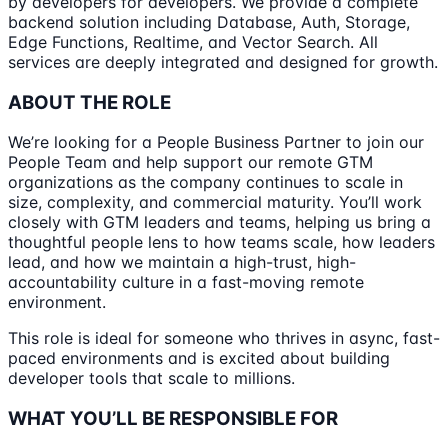
by developers for developers. We provide a complete
backend solution including Database, Auth, Storage,
Edge Functions, Realtime, and Vector Search. All
services are deeply integrated and designed for growth.
ABOUT THE ROLE
We’re looking for a People Business Partner to join our
People Team and help support our remote GTM
organizations as the company continues to scale in
size, complexity, and commercial maturity. You’ll work
closely with GTM leaders and teams, helping us bring a
thoughtful people lens to how teams scale, how leaders
lead, and how we maintain a high-trust, high-
accountability culture in a fast-moving remote
environment.
This role is ideal for someone who thrives in async, fast-
paced environments and is excited about building
developer tools that scale to millions.
WHAT YOU’LL BE RESPONSIBLE FOR