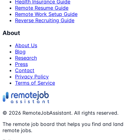
Health Insurance Guide
Remote Resume Guide
Remote Work Setup Guide
Reverse Recruiting Guide
About
About Us
Blog
Research
Press
Contact
Privacy Policy
Terms of Service
©
2026
RemoteJobAssistant. All rights reserved.
The remote job board that helps you find and land
remote jobs.