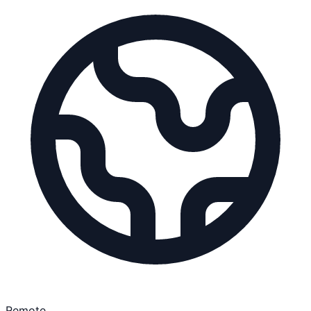
Remote