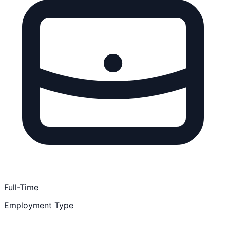
Full-Time
Employment Type