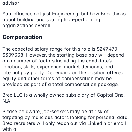
advisor
You influence not just Engineering, but how Brex thinks
about building and scaling high-performing
organizations overall
Compensation
The expected salary range for this role is $247,470 –
$309,338. However, the starting base pay will depend
on a number of factors including the candidate’s
location, skills, experience, market demands, and
internal pay parity. Depending on the position offered,
equity and other forms of compensation may be
provided as part of a total compensation package.
Brex LLC is a wholly owned subsidiary of Capital One,
N.A.
Please be aware, job-seekers may be at risk of
targeting by malicious actors looking for personal data.
Brex recruiters will only reach out via LinkedIn or email
with a