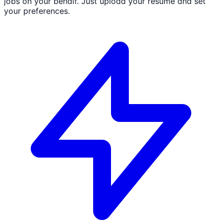
jobs on your behalf. Just upload your resume and set
your preferences.