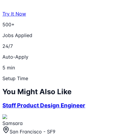
Try It Now
500+
Jobs Applied
24/7
Auto-Apply
5 min
Setup Time
You Might Also Like
Staff Product Design Engineer
Samsara
San Francisco - SF9