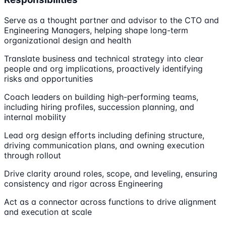
Serve as a thought partner and advisor to the CTO and
Engineering Managers, helping shape long-term
organizational design and health
Translate business and technical strategy into clear
people and org implications, proactively identifying
risks and opportunities
Coach leaders on building high-performing teams,
including hiring profiles, succession planning, and
internal mobility
Lead org design efforts including defining structure,
driving communication plans, and owning execution
through rollout
Drive clarity around roles, scope, and leveling, ensuring
consistency and rigor across Engineering
Act as a connector across functions to drive alignment
and execution at scale