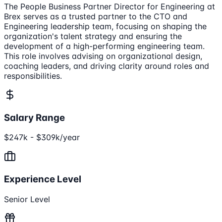
The People Business Partner Director for Engineering at
Brex serves as a trusted partner to the CTO and
Engineering leadership team, focusing on shaping the
organization's talent strategy and ensuring the
development of a high-performing engineering team.
This role involves advising on organizational design,
coaching leaders, and driving clarity around roles and
responsibilities.
Salary Range
$247k - $309k/year
Experience Level
Senior Level