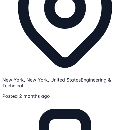
New York, New York, United States
Engineering &
Technical
Posted 2 months ago