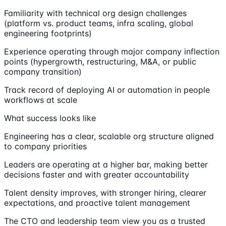
Familiarity with technical org design challenges
(platform vs. product teams, infra scaling, global
engineering footprints)
Experience operating through major company inflection
points (hypergrowth, restructuring, M&A, or public
company transition)
Track record of deploying AI or automation in people
workflows at scale
What success looks like
Engineering has a clear, scalable org structure aligned
to company priorities
Leaders are operating at a higher bar, making better
decisions faster and with greater accountability
Talent density improves, with stronger hiring, clearer
expectations, and proactive talent management
The CTO and leadership team view you as a trusted