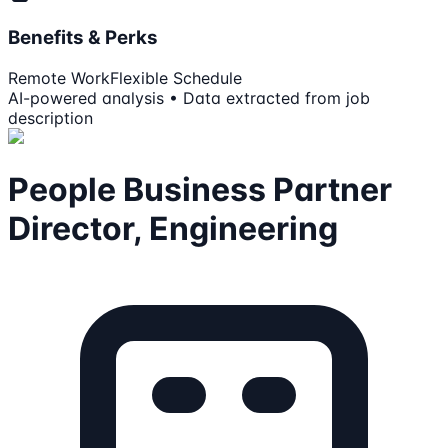
Benefits & Perks
Remote Work
Flexible Schedule
AI-powered analysis • Data extracted from job
description
People Business Partner
Director, Engineering