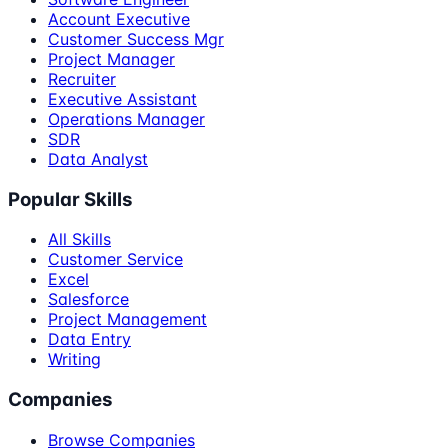
Account Executive
Customer Success Mgr
Project Manager
Recruiter
Executive Assistant
Operations Manager
SDR
Data Analyst
Popular Skills
All Skills
Customer Service
Excel
Salesforce
Project Management
Data Entry
Writing
Companies
Browse Companies