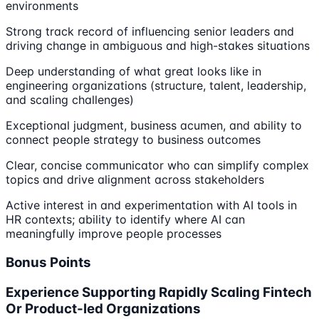
environments
Strong track record of influencing senior leaders and
driving change in ambiguous and high-stakes situations
Deep understanding of what great looks like in
engineering organizations (structure, talent, leadership,
and scaling challenges)
Exceptional judgment, business acumen, and ability to
connect people strategy to business outcomes
Clear, concise communicator who can simplify complex
topics and drive alignment across stakeholders
Active interest in and experimentation with AI tools in
HR contexts; ability to identify where AI can
meaningfully improve people processes
Bonus Points
Experience Supporting Rapidly Scaling Fintech
Or Product-led Organizations