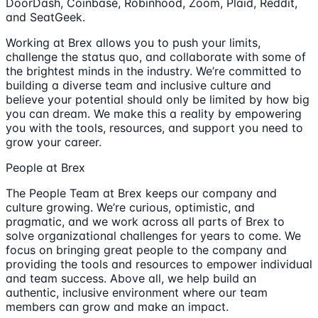
DoorDash, Coinbase, Robinhood, Zoom, Plaid, Reddit,
and SeatGeek.
Working at Brex allows you to push your limits,
challenge the status quo, and collaborate with some of
the brightest minds in the industry. We’re committed to
building a diverse team and inclusive culture and
believe your potential should only be limited by how big
you can dream. We make this a reality by empowering
you with the tools, resources, and support you need to
grow your career.
People at Brex
The People Team at Brex keeps our company and
culture growing. We’re curious, optimistic, and
pragmatic, and we work across all parts of Brex to
solve organizational challenges for years to come. We
focus on bringing great people to the company and
providing the tools and resources to empower individual
and team success. Above all, we help build an
authentic, inclusive environment where our team
members can grow and make an impact.