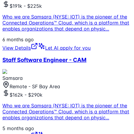
$191k - $225k
Who we are Samsara (NYSE: IOT) is the pioneer of the
Connected Operations™ Cloud, which is a platform that
enables organizations that depend on physic
...
6 months ago
View Details
Let AI apply for you
Staff Software Engineer - CAM
Samsara
Remote - SF Bay Area
$162k - $290k
Who we are Samsara (NYSE: IOT) is the pioneer of the
Connected Operations™ Cloud, which is a platform that
enables organizations that depend on physic
...
5 months ago