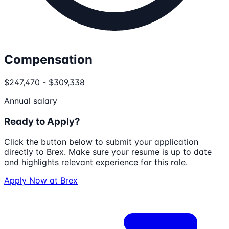
Compensation
$247,470 - $309,338
Annual salary
Ready to Apply?
Click the button below to submit your application
directly to
Brex
. Make sure your resume is up to date
and highlights relevant experience for this role.
Apply Now at
Brex