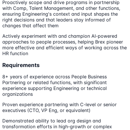
Proactively scope and drive programs in partnership
with Comp, Talent Management, and other functions,
ensuring Engineering's context and input shapes the
right decisions and that leaders stay informed of
changes that affect them
Actively experiment with and champion AI-powered
approaches to people processes, helping Brex pioneer
more effective and efficient ways of working across the
HR function
Requirements
8+ years of experience across People Business
Partnering or related functions, with significant
experience supporting Engineering or technical
organizations
Proven experience partnering with C-level or senior
executives (CTO, VP Eng, or equivalent)
Demonstrated ability to lead org design and
transformation efforts in high-growth or complex