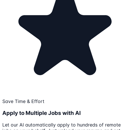
Save Time & Effort
Apply to Multiple Jobs with AI
Let our AI automatically apply to hundreds of remote