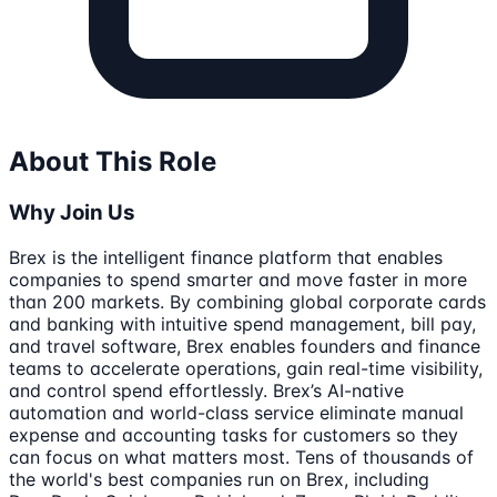
About This Role
Why Join Us
Brex is the intelligent finance platform that enables
companies to spend smarter and move faster in more
than 200 markets. By combining global corporate cards
and banking with intuitive spend management, bill pay,
and travel software, Brex enables founders and finance
teams to accelerate operations, gain real-time visibility,
and control spend effortlessly. Brex’s AI-native
automation and world-class service eliminate manual
expense and accounting tasks for customers so they
can focus on what matters most. Tens of thousands of
the world's best companies run on Brex, including