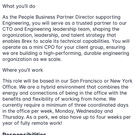
What you’ll do
As the People Business Partner Director supporting
Engineering, you will serve as a trusted partner to our
CTO and Engineering leadership team, shaping the
organization, leadership, and talent strategy that
enables Brex to scale its technical capabilities. You will
operate as a mini CPO for your client group, ensuring
we are building a high-performing, durable engineering
organization as we scale.
Where you’ll work
This role will be based in our San Francisco or New York
Office. We are a hybrid environment that combines the
energy and connections of being in the office with the
benefits and flexibility of working from home. We
currently require a minimum of three coordinated days
in the office per week, Monday, Wednesday and
Thursday. As a perk, we also have up to four weeks per
year of fully remote work!
Responsibilities