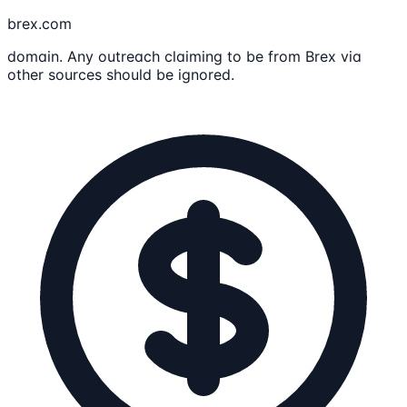
brex.com
domain. Any outreach claiming to be from Brex via
other sources should be ignored.