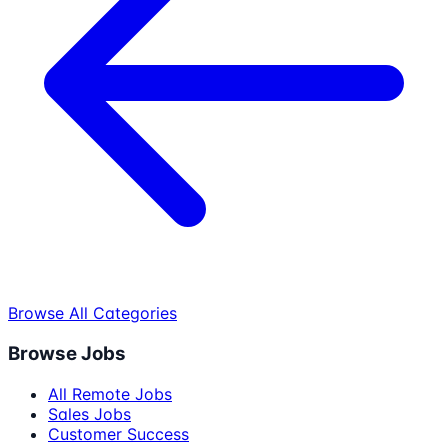
Browse All Categories
Browse Jobs
All Remote Jobs
Sales Jobs
Customer Success