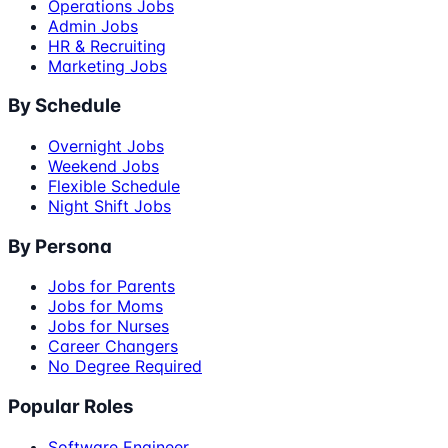
Operations Jobs
Admin Jobs
HR & Recruiting
Marketing Jobs
By Schedule
Overnight Jobs
Weekend Jobs
Flexible Schedule
Night Shift Jobs
By Persona
Jobs for Parents
Jobs for Moms
Jobs for Nurses
Career Changers
No Degree Required
Popular Roles
Software Engineer