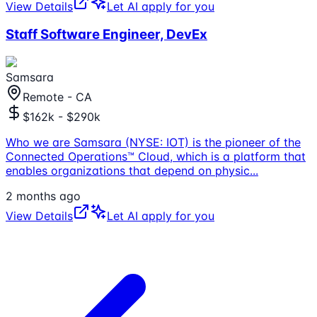
View Details
Let AI apply for you
Staff Software Engineer, DevEx
Samsara
Remote - CA
$162k - $290k
Who we are Samsara (NYSE: IOT) is the pioneer of the
Connected Operations™ Cloud, which is a platform that
enables organizations that depend on physic
...
2 months ago
View Details
Let AI apply for you