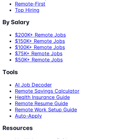
Remote-First
Top Hiring
By Salary
$200K+ Remote Jobs
$150K+ Remote Jobs
$100K+ Remote Jobs
$75K+ Remote Jobs
$50K+ Remote Jobs
Tools
AI Job Decoder
Remote Savings Calculator
Health Insurance Guide
Remote Resume Guide
Remote Work Setup Guide
Auto-Apply
Resources