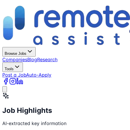
Browse Jobs
Companies
Blog
Research
Tools
Post a Job
Auto-Apply
Job Highlights
AI-extracted key information