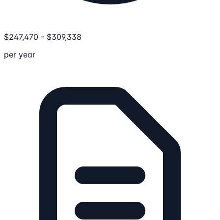
$
247,470
-
$
309,338
per year