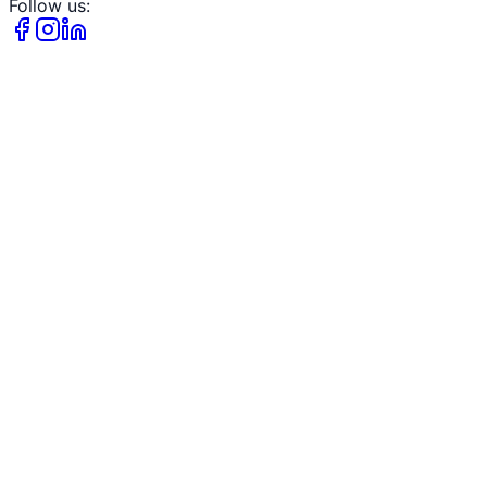
Follow us: