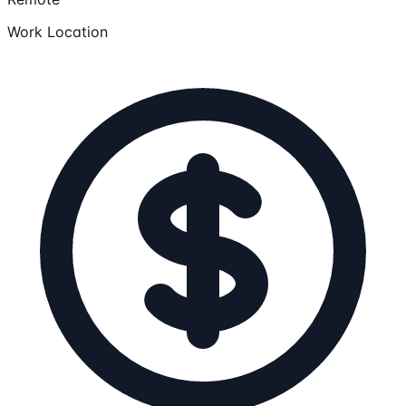
Work Location