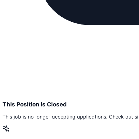
This Position is Closed
This job is no longer accepting applications. Check out si