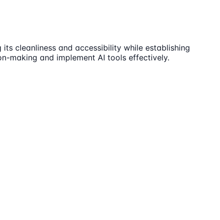
ts cleanliness and accessibility while establishing
n-making and implement AI tools effectively.