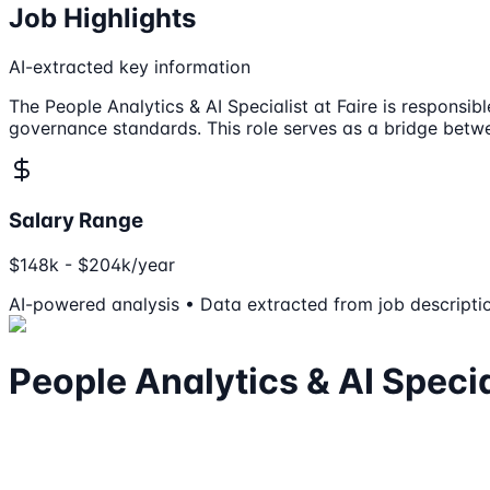
Job Highlights
AI-extracted key information
The People Analytics & AI Specialist at Faire is responsi
governance standards. This role serves as a bridge betw
Salary Range
$148k - $204k/year
AI-powered analysis • Data extracted from job descripti
People Analytics & AI Specia