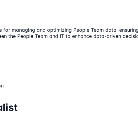
ble for managing and optimizing People Team data, ensuring i
een the People Team and IT to enhance data-driven decisio
on
list