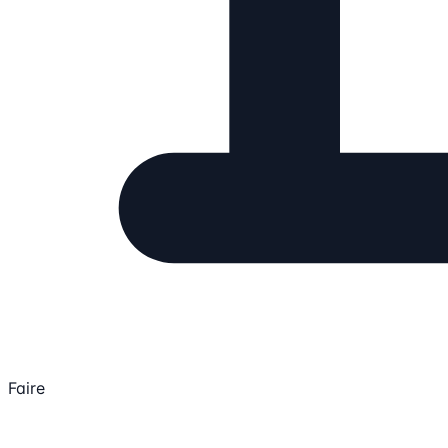
Faire