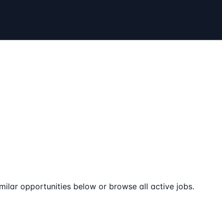
milar opportunities below or browse all active jobs.