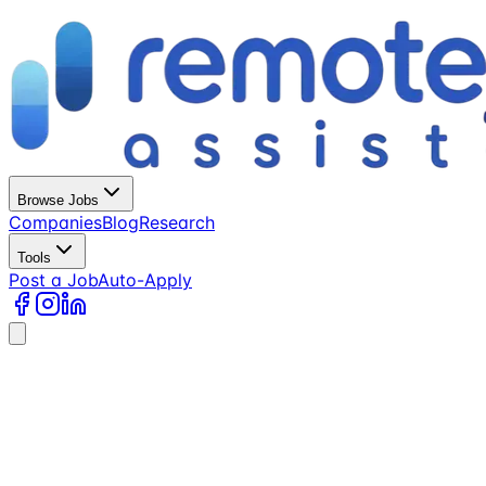
Browse Jobs
Companies
Blog
Research
Tools
Post a Job
Auto-Apply