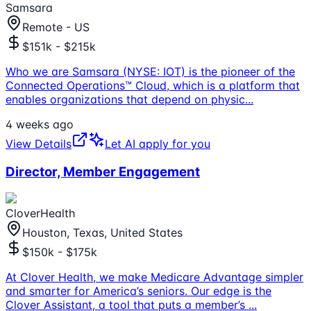
Samsara
Remote - US
$151k - $215k
Who we are Samsara (NYSE: IOT) is the pioneer of the
Connected Operations™ Cloud, which is a platform that
enables organizations that depend on physic
...
4 weeks ago
View Details
Let AI apply for you
Director, Member Engagement
CloverHealth
Houston, Texas, United States
$150k - $175k
At Clover Health, we make Medicare Advantage simpler
and smarter for America’s seniors. Our edge is the
Clover Assistant, a tool that puts a member’s
...