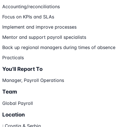
Accounting/reconciliations
Focus on KPIs and SLAs
Implement and improve processes
Mentor and support payroll specialists
Back up regional managers during times of absence
Practicals
You'll Report To
Manager, Payroll Operations
Team
Global Payroll
Location
: Croatia & Serbia