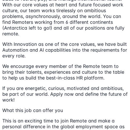
With our core values at heart and future focused work
culture, our team works tirelessly on ambitious
problems, asynchronously, around the world. You can
find Remoters working from 6 different continents
(Antarctica left to go!) and all of our positions are fully
remote.
With Innovation as one of the core values, we have built
Automation and AI capabilities into the requirements for
every role.
We encourage every member of the Remote team to
bring their talents, experiences and culture to the table
to help us build the best-in-class HR platform.
If you are energetic, curious, motivated and ambitious,
be part of our world. Apply now and define the future of
work!
What this job can offer you
This is an exciting time to join Remote and make a
personal difference in the global employment space as