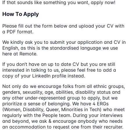
If that sounds like something you want, apply now!
How To Apply
Please fill out the form below and upload your CV with
a PDF format.
We kindly ask you to submit your application and CV in
English, as this is the standardised language we use
here at Remote.
If you don’t have an up to date CV but you are still
interested in talking to us, please feel free to add a
copy of your LinkedIn profile instead.
Not only do we encourage folks from all ethnic groups,
genders, sexuality, age, abilities, disability status and
any other under-represented group to apply, but we
prioritize a sense of belonging. We have 4 ERGs
(Women, Disability, Queer, Minorities in Tech) who meet
regularly with the People team. During your interviews
and beyond, we ask & encourage anybody who needs
an accommodation to request one from their recruiter.