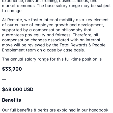
experience, relevant training, business needs, and
market demands. The base salary range may be subject
to change.
At Remote, we foster internal mobility as a key element
of our culture of employee growth and development,
supported by a compensation philosophy that
guarantees pay equity and fairness. Therefore, all
compensation changes associated with an internal
move will be reviewed by the Total Rewards & People
Enablement team on a case by case basis.
The annual salary range for this full-time position is
$33,900
—
$48,000 USD
Benefits
Our full benefits & perks are explained in our handbook