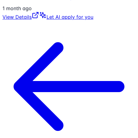
1 month ago
View Details
Let AI apply for you