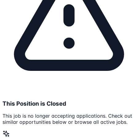
This Position is Closed
This job is no longer accepting applications. Check out
similar opportunities below or browse all active jobs.