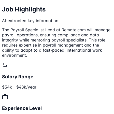
Job Highlights
AI-extracted key information
The Payroll Specialist Lead at Remote.com will manage
payroll operations, ensuring compliance and data
integrity while mentoring payroll specialists. This role
requires expertise in payroll management and the
ability to adapt to a fast-paced, international work
environment.
Salary Range
$34k - $48k/year
Experience Level