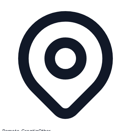
Remote-Croatia
Other