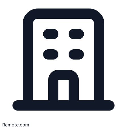
Remote.com