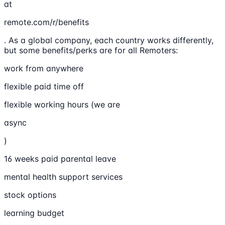
at
remote.com/r/benefits
. As a global company, each country works differently,
but some benefits/perks are for all Remoters:
work from anywhere
flexible paid time off
flexible working hours (we are
async
)
16 weeks paid parental leave
mental health support services
stock options
learning budget