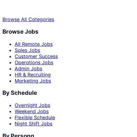
Browse All Categories
Browse Jobs
All Remote Jobs
Sales Jobs
Customer Success
Operations Jobs
Admin Jobs
HR & Recruiting
Marketing Jobs
By Schedule
Overnight Jobs
Weekend Jobs
Flexible Schedule
Night Shift Jobs
By Persona