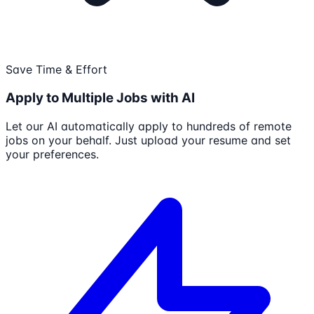
Save Time & Effort
Apply to Multiple Jobs with AI
Let our AI automatically apply to hundreds of remote
jobs on your behalf. Just upload your resume and set
your preferences.