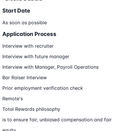
Start Date
As soon as possible
Application Process
Interview with recruiter
Interview with future manager
Interview with Manager, Payroll Operations
Bar Raiser Interview
Prior employment verification check
Remote's
Total Rewards philosophy
is to ensure fair, unbiased compensation and fair
equity