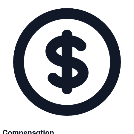
Compensation