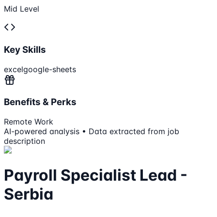
Mid Level
Key Skills
excel
google-sheets
Benefits & Perks
Remote Work
AI-powered analysis • Data extracted from job
description
Payroll Specialist Lead -
Serbia