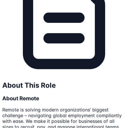
About This Role
About Remote
Remote is solving modern organizations’ biggest
challenge – navigating global employment compliantly
with ease. We make it possible for businesses of all
sizes to recruit, pay, and manage international teams.