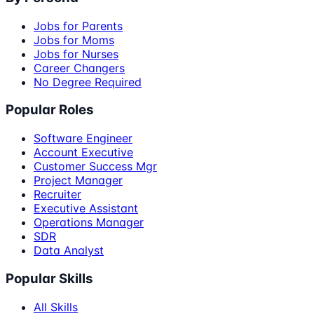
Jobs for Parents
Jobs for Moms
Jobs for Nurses
Career Changers
No Degree Required
Popular Roles
Software Engineer
Account Executive
Customer Success Mgr
Project Manager
Recruiter
Executive Assistant
Operations Manager
SDR
Data Analyst
Popular Skills
All Skills