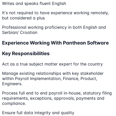
Writes and speaks fluent English
It's not required to have experience working remotely,
but considered a plus
Professional working proficiency in both English and
Serbian/ Croatian
Experience Working With Pantheon Software
Key Responsibilities
Act as a true subject matter expert for the country
Manage existing relationships with key stakeholder
within Payroll Implementation, Finance, Product,
Engineers.
Process full end to end payroll in-house, statutory filing
requirements, exceptions, approvals, payments and
compliance.
Ensure full data integrity and quality