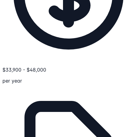
$
33,900
-
$
48,000
per year