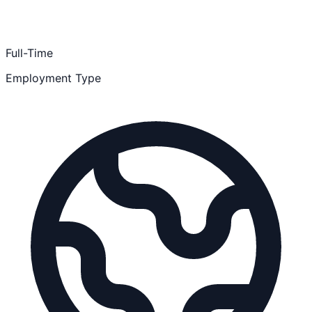
Full-Time
Employment Type