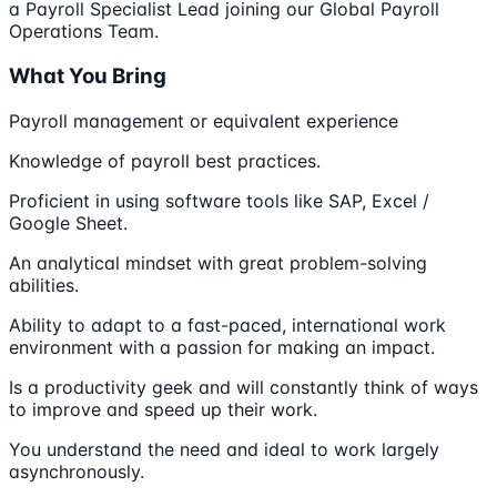
a Payroll Specialist Lead joining our Global Payroll
Operations Team.
What You Bring
Payroll management or equivalent experience
Knowledge of payroll best practices.
Proficient in using software tools like SAP, Excel /
Google Sheet.
An analytical mindset with great problem-solving
abilities.
Ability to adapt to a fast-paced, international work
environment with a passion for making an impact.
Is a productivity geek and will constantly think of ways
to improve and speed up their work.
You understand the need and ideal to work largely
asynchronously.