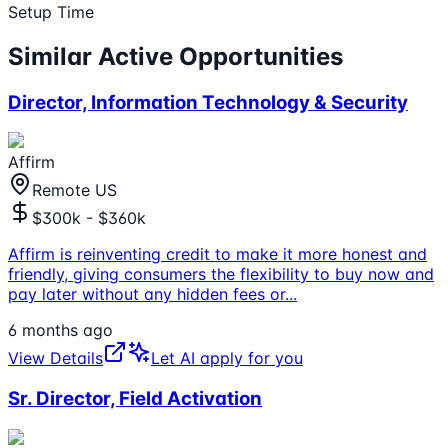
Setup Time
Similar Active Opportunities
Director, Information Technology & Security
Affirm
Remote US
$300k - $360k
Affirm is reinventing credit to make it more honest and
friendly, giving consumers the flexibility to buy now and
pay later without any hidden fees or
...
6 months ago
View Details
Let AI apply for you
Sr. Director, Field Activation