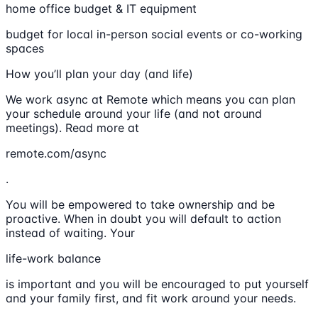
home office budget & IT equipment
budget for local in-person social events or co-working
spaces
How you’ll plan your day (and life)
We work async at Remote which means you can plan
your schedule around your life (and not around
meetings). Read more at
remote.com/async
.
You will be empowered to take ownership and be
proactive. When in doubt you will default to action
instead of waiting. Your
life-work balance
is important and you will be encouraged to put yourself
and your family first, and fit work around your needs.