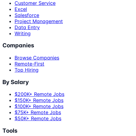
Customer Service
Excel
Salesforce
Project Management
Data Entry
Writing
Companies
Browse Companies
Remote-First
Top Hiring
By Salary
$200K+ Remote Jobs
$150K+ Remote Jobs
$100K+ Remote Jobs
$75K+ Remote Jobs
$50K+ Remote Jobs
Tools