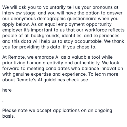
We will ask you to voluntarily tell us your pronouns at
interview stage, and you will have the option to answer
our anonymous demographic questionnaire when you
apply below. As an equal employment opportunity
employer it’s important to us that our workforce reflects
people of all backgrounds, identities, and experiences
and this data will help us to stay accountable. We thank
you for providing this data, if you chose to.
At Remote, we embrace AI as a valuable tool while
prioritizing human creativity and authenticity. We look
forward to meeting candidates who balance innovation
with genuine expertise and experience. To learn more
about Remote's AI guidelines check see
here
.
Please note we accept applications on an ongoing
basis.