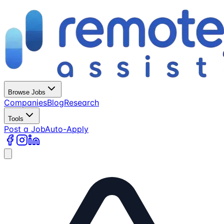
Browse Jobs
Companies
Blog
Research
Tools
Post a Job
Auto-Apply