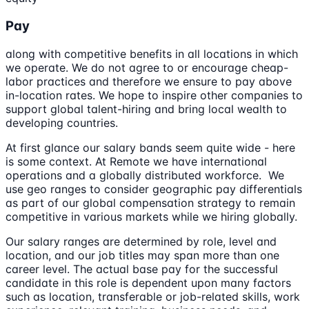
Pay
along with competitive benefits in all locations in which
we operate. We do not agree to or encourage cheap-
labor practices and therefore we ensure to pay above
in-location rates. We hope to inspire other companies to
support global talent-hiring and bring local wealth to
developing countries.
At first glance our salary bands seem quite wide - here
is some context. At Remote we have international
operations and a globally distributed workforce. We
use geo ranges to consider geographic pay differentials
as part of our global compensation strategy to remain
competitive in various markets while we hiring globally.
Our salary ranges are determined by role, level and
location, and our job titles may span more than one
career level. The actual base pay for the successful
candidate in this role is dependent upon many factors
such as location, transferable or job-related skills, work