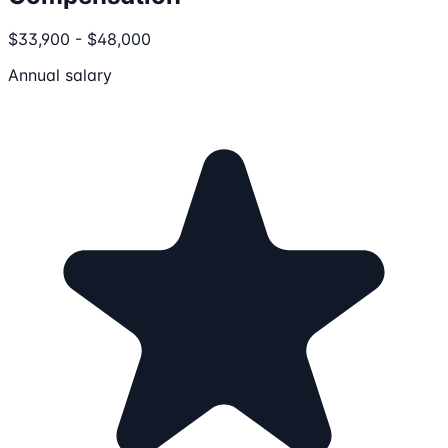
$33,900 - $48,000
Annual salary