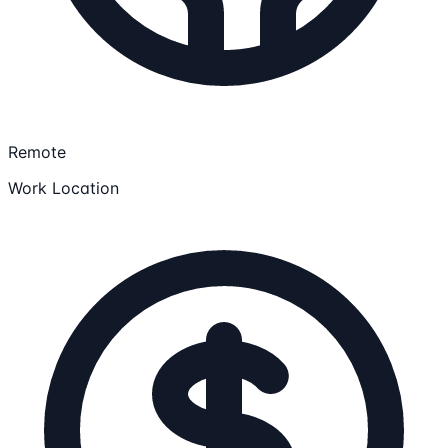
Remote
Work Location