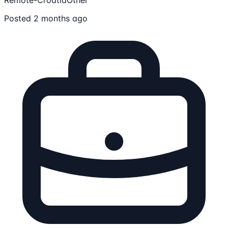
Posted 2 months ago