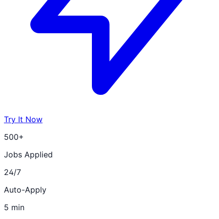
Try It Now
500+
Jobs Applied
24/7
Auto-Apply
5 min