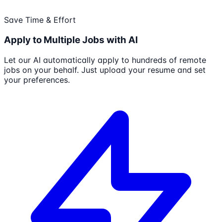
Save Time & Effort
Apply to Multiple Jobs with AI
Let our AI automatically apply to hundreds of remote
jobs on your behalf. Just upload your resume and set
your preferences.