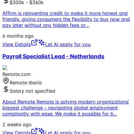
$300k - $360k
Affirm is reinventing credit to make it more honest and
friendly, giving consumers the flexibility to buy now and
pay later without any hidden fees or
...
6 months ago
View Details
Let AI apply for you
Payroll Specialist Lead - Netherlands
Remote.com
Remote-Iberia
Salary not specified
About Remote Remote is solving modern organizations’
biggest challenge – navigating global employment
compliantly with ease. We make it possible for b
...
2 weeks ago
View Details
Let AI apply for you