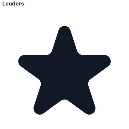
Leaders