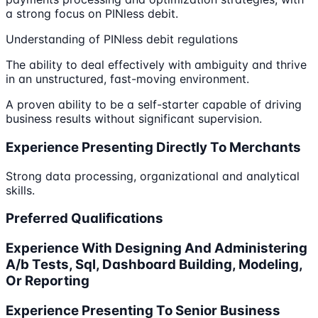
a strong focus on PINless debit.
Understanding of PINless debit regulations
The ability to deal effectively with ambiguity and thrive
in an unstructured, fast-moving environment.
A proven ability to be a self-starter capable of driving
business results without significant supervision.
Experience Presenting Directly To Merchants
Strong data processing, organizational and analytical
skills.
Preferred Qualifications
Experience With Designing And Administering
A/b Tests, Sql, Dashboard Building, Modeling,
Or Reporting
Experience Presenting To Senior Business