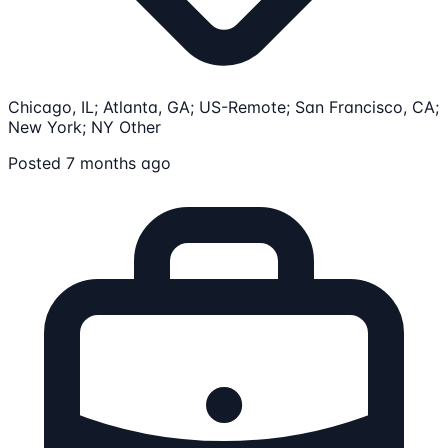
Chicago, IL; Atlanta, GA; US-Remote; San Francisco, CA;
New York; NY
Other
Posted 7 months ago