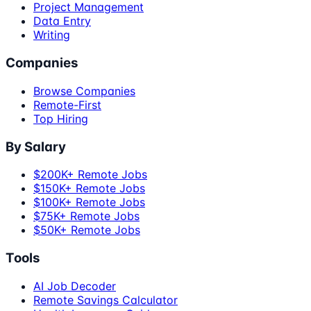
Project Management
Data Entry
Writing
Companies
Browse Companies
Remote-First
Top Hiring
By Salary
$200K+ Remote Jobs
$150K+ Remote Jobs
$100K+ Remote Jobs
$75K+ Remote Jobs
$50K+ Remote Jobs
Tools
AI Job Decoder
Remote Savings Calculator