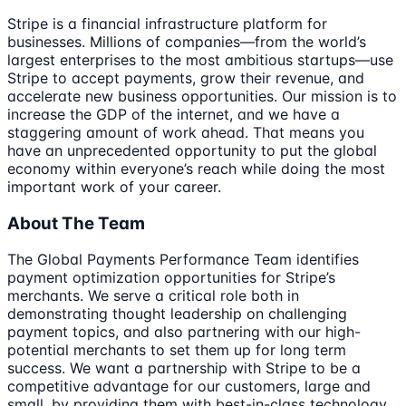
Stripe is a financial infrastructure platform for
businesses. Millions of companies—from the world’s
largest enterprises to the most ambitious startups—use
Stripe to accept payments, grow their revenue, and
accelerate new business opportunities. Our mission is to
increase the GDP of the internet, and we have a
staggering amount of work ahead. That means you
have an unprecedented opportunity to put the global
economy within everyone’s reach while doing the most
important work of your career.
About The Team
The Global Payments Performance Team identifies
payment optimization opportunities for Stripe’s
merchants. We serve a critical role both in
demonstrating thought leadership on challenging
payment topics, and also partnering with our high-
potential merchants to set them up for long term
success. We want a partnership with Stripe to be a
competitive advantage for our customers, large and
small, by providing them with best-in-class technology