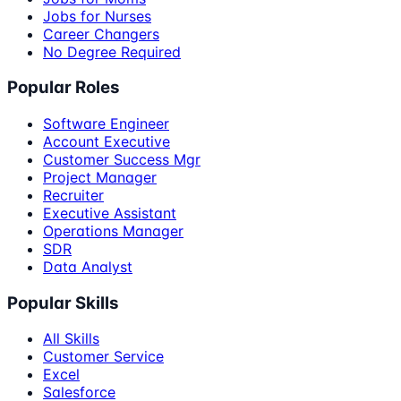
Jobs for Nurses
Career Changers
No Degree Required
Popular Roles
Software Engineer
Account Executive
Customer Success Mgr
Project Manager
Recruiter
Executive Assistant
Operations Manager
SDR
Data Analyst
Popular Skills
All Skills
Customer Service
Excel
Salesforce