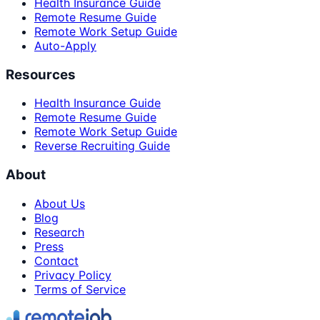
Health Insurance Guide
Remote Resume Guide
Remote Work Setup Guide
Auto-Apply
Resources
Health Insurance Guide
Remote Resume Guide
Remote Work Setup Guide
Reverse Recruiting Guide
About
About Us
Blog
Research
Press
Contact
Privacy Policy
Terms of Service