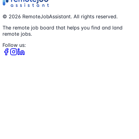
©
2026
RemoteJobAssistant. All rights reserved.
The remote job board that helps you find and land
remote jobs.
Follow us: