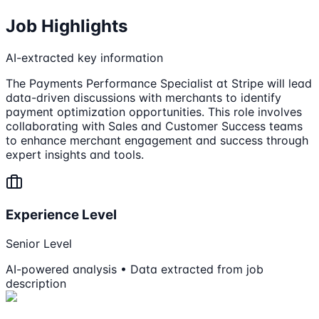
Job Highlights
AI-extracted key information
The Payments Performance Specialist at Stripe will lead
data-driven discussions with merchants to identify
payment optimization opportunities. This role involves
collaborating with Sales and Customer Success teams
to enhance merchant engagement and success through
expert insights and tools.
Experience Level
Senior Level
AI-powered analysis • Data extracted from job
description