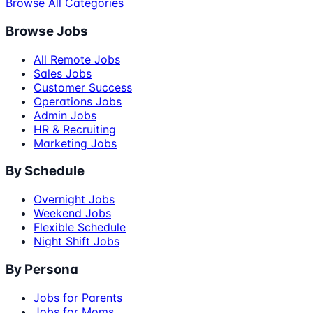
Browse All Categories
Browse Jobs
All Remote Jobs
Sales Jobs
Customer Success
Operations Jobs
Admin Jobs
HR & Recruiting
Marketing Jobs
By Schedule
Overnight Jobs
Weekend Jobs
Flexible Schedule
Night Shift Jobs
By Persona
Jobs for Parents
Jobs for Moms