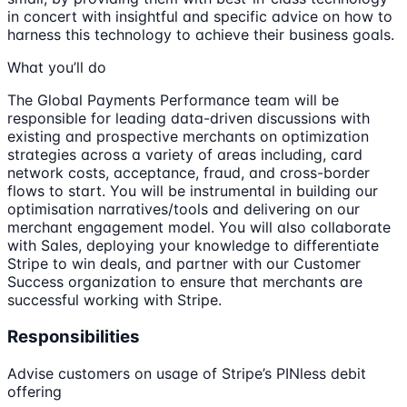
in concert with insightful and specific advice on how to
harness this technology to achieve their business goals.
What you’ll do
The Global Payments Performance team will be
responsible for leading data-driven discussions with
existing and prospective merchants on optimization
strategies across a variety of areas including, card
network costs, acceptance, fraud, and cross-border
flows to start. You will be instrumental in building our
optimisation narratives/tools and delivering on our
merchant engagement model. You will also collaborate
with Sales, deploying your knowledge to differentiate
Stripe to win deals, and partner with our Customer
Success organization to ensure that merchants are
successful working with Stripe.
Responsibilities
Advise customers on usage of Stripe’s PINless debit
offering