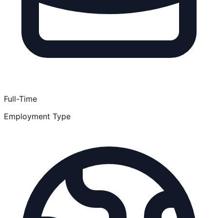
Full-Time
Employment Type