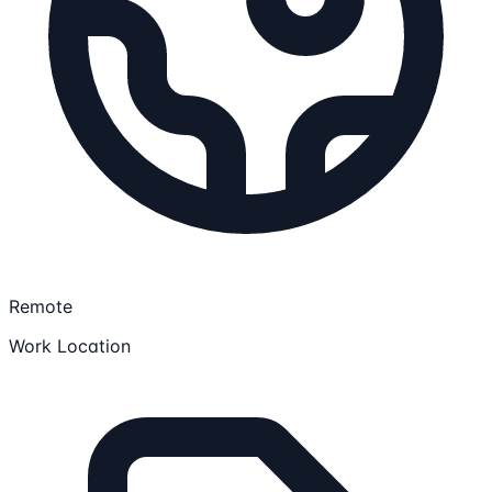
Remote
Work Location