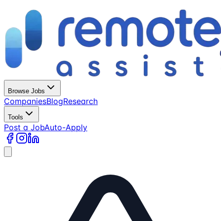
Browse Jobs
Companies
Blog
Research
Tools
Post a Job
Auto-Apply