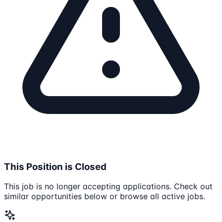
This Position is Closed
This job is no longer accepting applications. Check out
similar opportunities below or browse all active jobs.