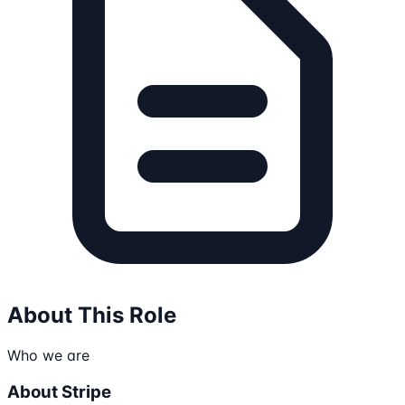
About This Role
Who we are
About Stripe