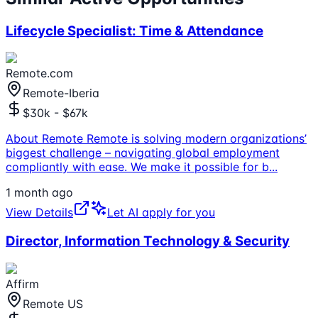
Lifecycle Specialist: Time & Attendance
Remote.com
Remote-Iberia
$30k - $67k
About Remote Remote is solving modern organizations’
biggest challenge – navigating global employment
compliantly with ease. We make it possible for b
...
1 month ago
View Details
Let AI apply for you
Director, Information Technology & Security
Affirm
Remote US