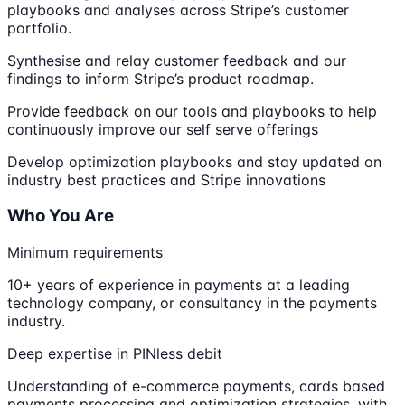
playbooks and analyses across Stripe’s customer
portfolio.
Synthesise and relay customer feedback and our
findings to inform Stripe’s product roadmap.
Provide feedback on our tools and playbooks to help
continuously improve our self serve offerings
Develop optimization playbooks and stay updated on
industry best practices and Stripe innovations
Who You Are
Minimum requirements
10+ years of experience in payments at a leading
technology company, or consultancy in the payments
industry.
Deep expertise in PINless debit
Understanding of e-commerce payments, cards based
payments processing and optimization strategies, with