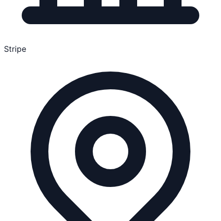
Stripe