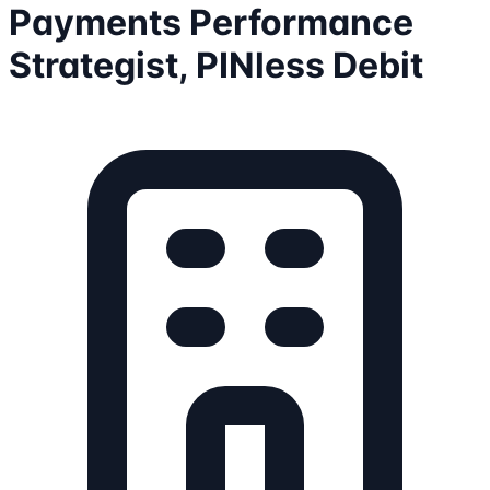
Payments Performance
Strategist, PINless Debit