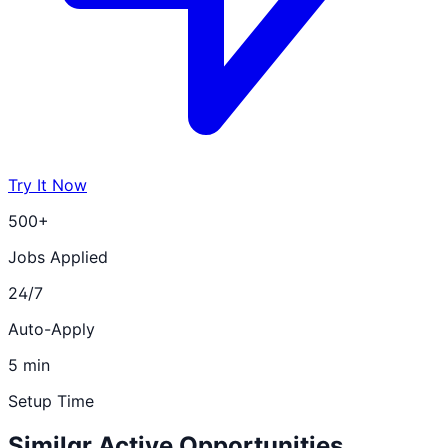
Try It Now
500+
Jobs Applied
24/7
Auto-Apply
5 min
Setup Time
Similar Active Opportunities