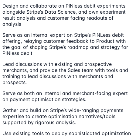
Design and collaborate on PINless debit experiments
alongside Stripe’s Data Science, and own experiment
result analysis and customer facing readouts of
analysis
Serve as an internal expert on Stripe’s PINLess debit
offering, relaying customer feedback to Product with
the goal of shaping Stripe’s roadmap and strategy for
PINless debit
Lead discussions with existing and prospective
merchants, and provide the Sales team with tools and
training to lead discussions with merchants and
prospects.
Serve as both an internal and merchant-facing expert
on payment optimisation strategies.
Gather and build on Stripe’s wide-ranging payments
expertise to create optimisation narratives/tools
supported by rigorous analysis.
Use existing tools to deploy sophisticated optimization