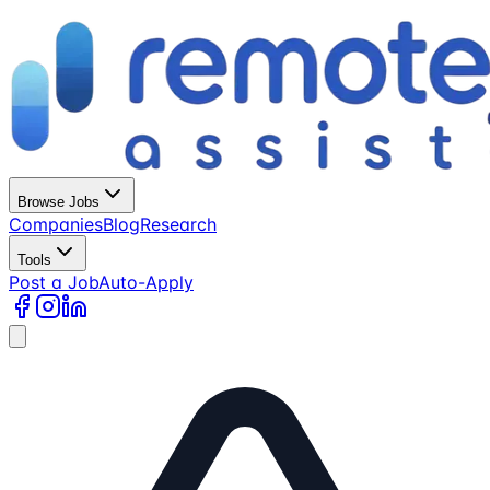
Browse Jobs
Companies
Blog
Research
Tools
Post a Job
Auto-Apply