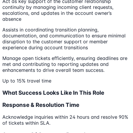
Act as key support of the customer relationship
continuity by managing incoming client requests,
escalations, and updates in the account owner’s
absence
Assists in coordinating transition planning,
documentation, and communication to ensure minimal
disruption to the customer support or member
experience during account transitions
Manage open tickets efficiently, ensuring deadlines are
met and contributing to reporting updates and
enhancements to drive overall team success.
Up to 15% travel time
What Success Looks Like In This Role
Response & Resolution Time
Acknowledge inquiries within 24 hours and resolve 90%
of tickets within SLA.