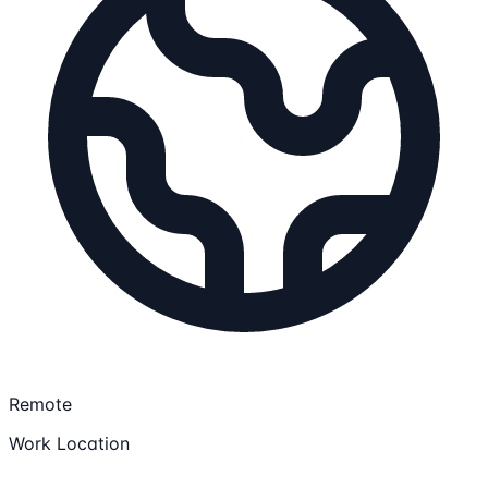
Remote
Work Location