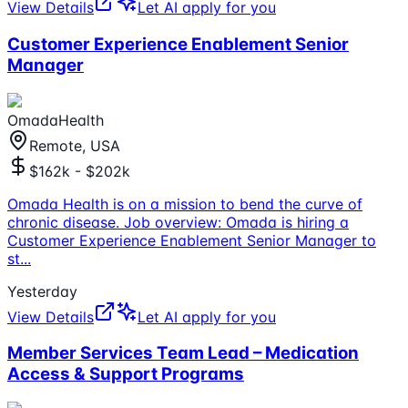
View Details
Let AI apply for you
Customer Experience Enablement Senior
Manager
OmadaHealth
Remote, USA
$162k - $202k
Omada Health is on a mission to bend the curve of
chronic disease. Job overview: Omada is hiring a
Customer Experience Enablement Senior Manager to
st
...
Yesterday
View Details
Let AI apply for you
Member Services Team Lead – Medication
Access & Support Programs