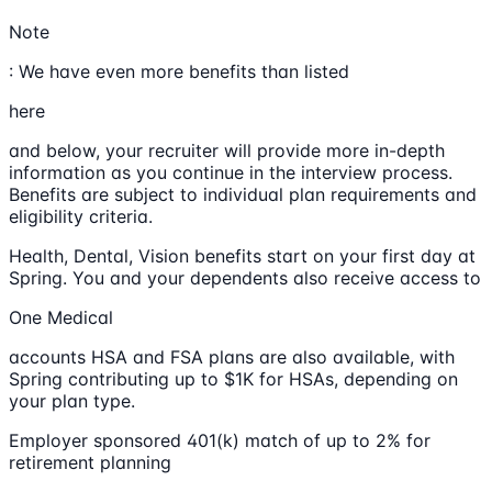
Note
: We have even more benefits than listed
here
and below, your recruiter will provide more in-depth
information as you continue in the interview process.
Benefits are subject to individual plan requirements and
eligibility criteria.
Health, Dental, Vision benefits start on your first day at
Spring. You and your dependents also receive access to
One Medical
accounts HSA and FSA plans are also available, with
Spring contributing up to $1K for HSAs, depending on
your plan type.
Employer sponsored 401(k) match of up to 2% for
retirement planning