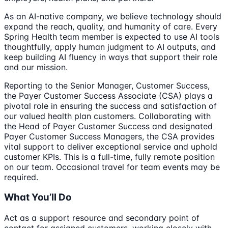
As an AI-native company, we believe technology should
expand the reach, quality, and humanity of care. Every
Spring Health team member is expected to use AI tools
thoughtfully, apply human judgment to AI outputs, and
keep building AI fluency in ways that support their role
and our mission.
Reporting to the Senior Manager, Customer Success,
the Payer Customer Success Associate (CSA) plays a
pivotal role in ensuring the success and satisfaction of
our valued health plan customers. Collaborating with
the Head of Payer Customer Success and designated
Payer Customer Success Managers, the CSA provides
vital support to deliver exceptional service and uphold
customer KPIs. This is a full-time, fully remote position
on our team. Occasional travel for team events may be
required.
What You’ll Do
Act as a support resource and secondary point of
contact for assigned customers, working closely with