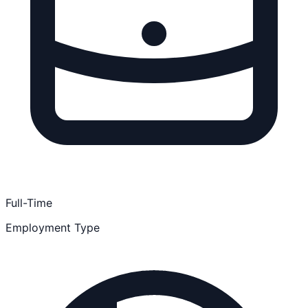
Full-Time
Employment Type