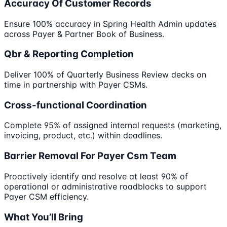
Accuracy Of Customer Records
Ensure 100% accuracy in Spring Health Admin updates
across Payer & Partner Book of Business.
Qbr & Reporting Completion
Deliver 100% of Quarterly Business Review decks on
time in partnership with Payer CSMs.
Cross-functional Coordination
Complete 95% of assigned internal requests (marketing,
invoicing, product, etc.) within deadlines.
Barrier Removal For Payer Csm Team
Proactively identify and resolve at least 90% of
operational or administrative roadblocks to support
Payer CSM efficiency.
What You’ll Bring