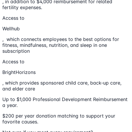
, in addition to $4,000 reimbursement for related
fertility expenses.
Access to
Wellhub
, which connects employees to the best options for
fitness, mindfulness, nutrition, and sleep in one
subscription
Access to
BrightHorizons
, which provides sponsored child care, back-up care,
and elder care
Up to $1,000 Professional Development Reimbursement
a year.
$200 per year donation matching to support your
favorite causes.