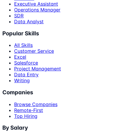
Executive Assistant
Operations Manager
SDR
Data Analyst
Popular Skills
All Skills
Customer Service
Excel
Salesforce
Project Management
Data Entry
Writing
Companies
Browse Companies
Remote-First
Top Hiring
By Salary