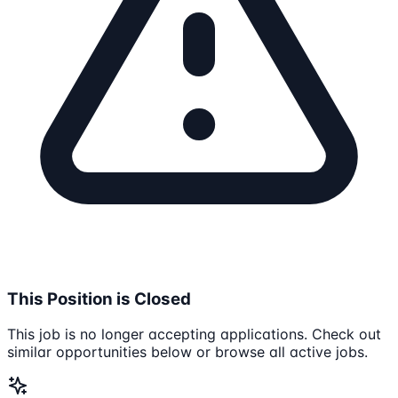
This Position is Closed
This job is no longer accepting applications. Check out
similar opportunities below or browse all active jobs.