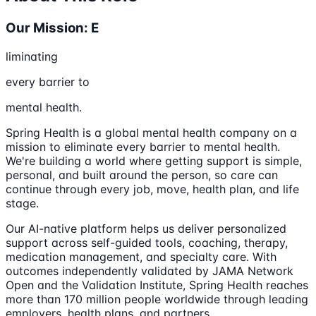
Our Mission: E
liminating
every barrier to
mental health.
Spring Health is a global mental health company on a
mission to eliminate every barrier to mental health.
We're building a world where getting support is simple,
personal, and built around the person, so care can
continue through every job, move, health plan, and life
stage.
Our AI-native platform helps us deliver personalized
support across self-guided tools, coaching, therapy,
medication management, and specialty care. With
outcomes independently validated by JAMA Network
Open and the Validation Institute, Spring Health reaches
more than 170 million people worldwide through leading
employers, health plans, and partners.