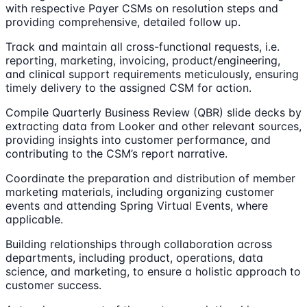
with respective Payer CSMs on resolution steps and
providing comprehensive, detailed follow up.
Track and maintain all cross-functional requests, i.e.
reporting, marketing, invoicing, product/engineering,
and clinical support requirements meticulously, ensuring
timely delivery to the assigned CSM for action.
Compile Quarterly Business Review (QBR) slide decks by
extracting data from Looker and other relevant sources,
providing insights into customer performance, and
contributing to the CSM’s report narrative.
Coordinate the preparation and distribution of member
marketing materials, including organizing customer
events and attending Spring Virtual Events, where
applicable.
Building relationships through collaboration across
departments, including product, operations, data
science, and marketing, to ensure a holistic approach to
customer success.