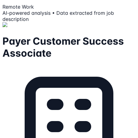
Remote Work
AI-powered analysis • Data extracted from job
description
Payer Customer Success
Associate