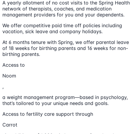
A yearly allotment of no cost visits to the Spring Health
network of therapists, coaches, and medication
management providers for you and your dependents.
We offer competitive paid time off policies including
vacation, sick leave and company holidays.
At 6 months tenure with Spring, we offer parental leave
of 18 weeks for birthing parents and 16 weeks for non-
birthing parents.
Access to
Noom
,
a weight management program—based in psychology,
that’s tailored to your unique needs and goals.
Access to fertility care support through
Carrot