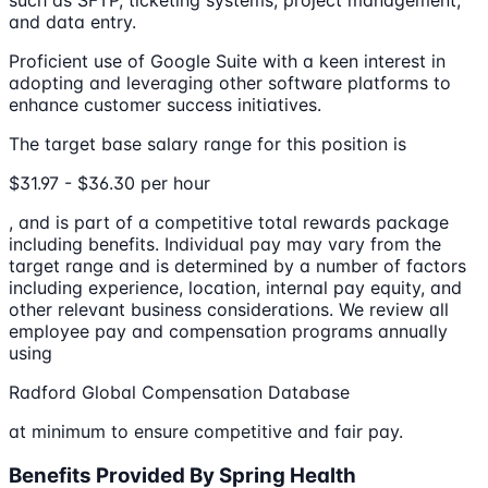
such as SFTP, ticketing systems, project management,
and data entry.
Proficient use of Google Suite with a keen interest in
adopting and leveraging other software platforms to
enhance customer success initiatives.
The target base salary range for this position is
$31.97 - $36.30 per hour
, and is part of a competitive total rewards package
including benefits. Individual pay may vary from the
target range and is determined by a number of factors
including experience, location, internal pay equity, and
other relevant business considerations. We review all
employee pay and compensation programs annually
using
Radford Global Compensation Database
at minimum to ensure competitive and fair pay.
Benefits Provided By Spring Health