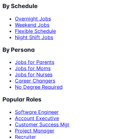
By Schedule
Overnight Jobs
Weekend Jobs
Flexible Schedule
Night Shift Jobs
By Persona
Jobs for Parents
Jobs for Moms
Jobs for Nurses
Career Changers
No Degree Required
Popular Roles
Software Engineer
Account Executive
Customer Success Mgr
Project Manager
Recruiter