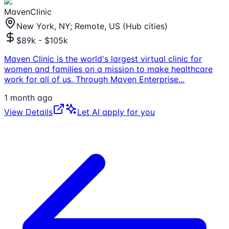
MavenClinic
New York, NY; Remote, US (Hub cities)
$89k - $105k
Maven Clinic is the world's largest virtual clinic for
women and families on a mission to make healthcare
work for all of us. Through Maven Enterprise
...
1 month ago
View Details
Let AI apply for you