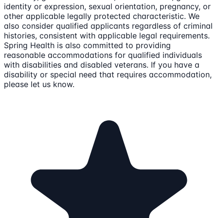
identity or expression, sexual orientation, pregnancy, or
other applicable legally protected characteristic. We
also consider qualified applicants regardless of criminal
histories, consistent with applicable legal requirements.
Spring Health is also committed to providing
reasonable accommodations for qualified individuals
with disabilities and disabled veterans. If you have a
disability or special need that requires accommodation,
please let us know.