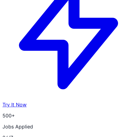
Try It Now
500+
Jobs Applied