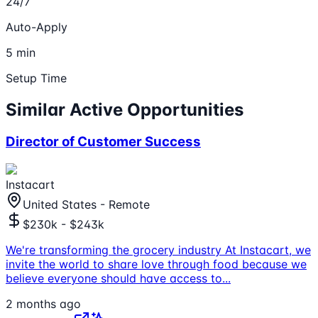
24/7
Auto-Apply
5 min
Setup Time
Similar Active Opportunities
Director of Customer Success
Instacart
United States - Remote
$230k - $243k
We're transforming the grocery industry At Instacart, we
invite the world to share love through food because we
believe everyone should have access to
...
2 months ago