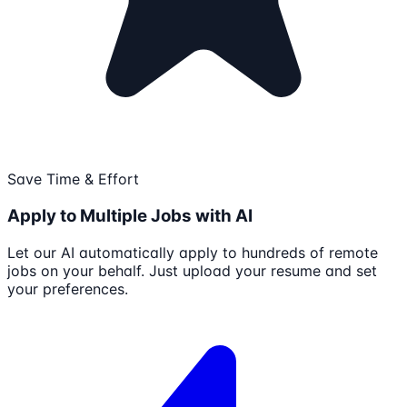
Save Time & Effort
Apply to Multiple Jobs with AI
Let our AI automatically apply to hundreds of remote
jobs on your behalf. Just upload your resume and set
your preferences.