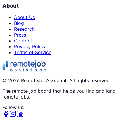
About
About Us
Blog
Research
Press
Contact
Privacy Policy
Terms of Service
©
2026
RemoteJobAssistant. All rights reserved.
The remote job board that helps you find and land
remote jobs.
Follow us: