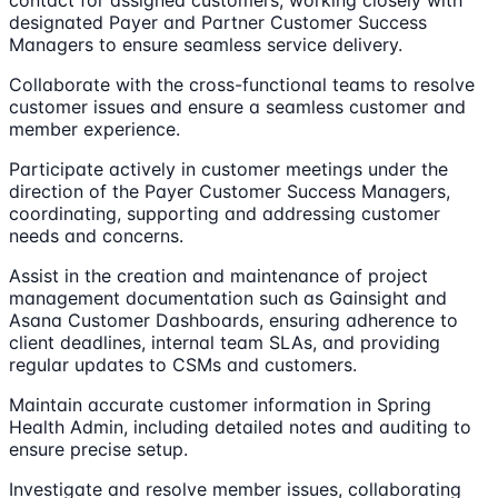
designated Payer and Partner Customer Success
Managers to ensure seamless service delivery.
Collaborate with the cross-functional teams to resolve
customer issues and ensure a seamless customer and
member experience.
Participate actively in customer meetings under the
direction of the Payer Customer Success Managers,
coordinating, supporting and addressing customer
needs and concerns.
Assist in the creation and maintenance of project
management documentation such as Gainsight and
Asana Customer Dashboards, ensuring adherence to
client deadlines, internal team SLAs, and providing
regular updates to CSMs and customers.
Maintain accurate customer information in Spring
Health Admin, including detailed notes and auditing to
ensure precise setup.
Investigate and resolve member issues, collaborating