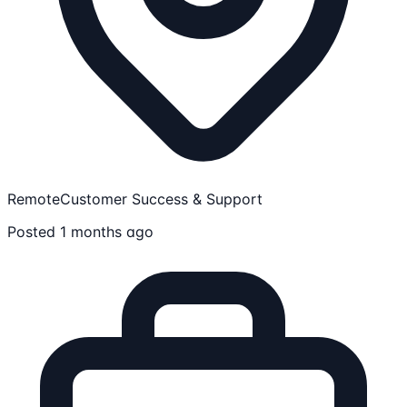
Remote
Customer Success & Support
Posted 1 months ago