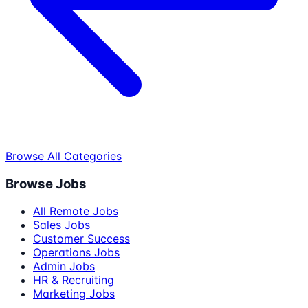
Browse All Categories
Browse Jobs
All Remote Jobs
Sales Jobs
Customer Success
Operations Jobs
Admin Jobs
HR & Recruiting
Marketing Jobs