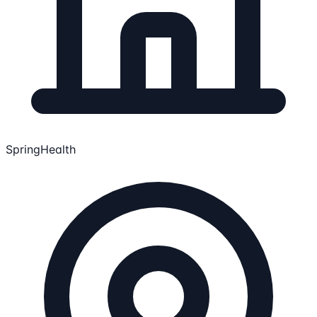
SpringHealth