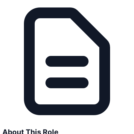
About This Role