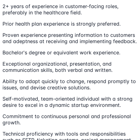
2+ years of experience in customer-facing roles,
preferably in the healthcare field.
Prior health plan experience is strongly preferred.
Proven experience presenting information to customers
and adeptness at receiving and implementing feedback.
Bachelor's degree or equivalent work experience.
Exceptional organizational, presentation, and
communication skills, both verbal and written.
Ability to adapt quickly to change, respond promptly to
issues, and devise creative solutions.
Self-motivated, team-oriented individual with a strong
desire to excel in a dynamic startup environment.
Commitment to continuous personal and professional
growth.
Technical proficiency with tools and responsibilities