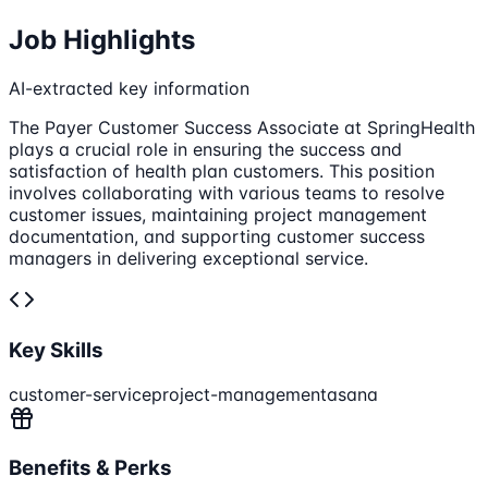
Job Highlights
AI-extracted key information
The Payer Customer Success Associate at SpringHealth
plays a crucial role in ensuring the success and
satisfaction of health plan customers. This position
involves collaborating with various teams to resolve
customer issues, maintaining project management
documentation, and supporting customer success
managers in delivering exceptional service.
Key Skills
customer-service
project-management
asana
Benefits & Perks