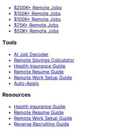
$200K+ Remote Jobs
$150K+ Remote Jobs
$100K+ Remote Jobs
$75K+ Remote Jobs
$50K+ Remote Jobs
Tools
AI Job Decoder
Remote Savings Calculator
Health Insurance Guide
Remote Resume Guide
Remote Work Setup Guide
Auto-Apply
Resources
Health Insurance Guide
Remote Resume Guide
Remote Work Setup Guide
Reverse Recruiting Guide