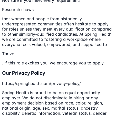
Not sure if you meet every requirement?
Research shows
that women and people from historically
underrepresented communities often hesitate to apply
for roles unless they meet every qualification compared
to other similarly-qualified candidates. At Spring Health,
we are committed to fostering a workplace where
everyone feels valued, empowered, and supported to
Thrive
. If this role excites you, we encourage you to apply.
Our Privacy Policy
https://springhealth.com/privacy-policy/
Spring Health is proud to be an equal opportunity
employer. We do not discriminate in hiring or any
employment decision based on race, color, religion,
national origin, age, sex, marital status, ancestry,
disability, genetic information, veteran status, gender