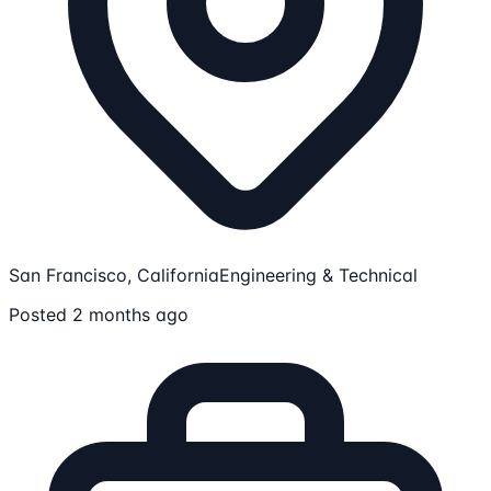
San Francisco, California
Engineering & Technical
Posted 2 months ago