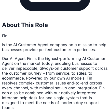
About This Role
Fin
is the AI Customer Agent company on a mission to help
businesses provide perfect customer experiences.
Our AI Agent Fin is the highest-performing AI Customer
Agent on the market today, enabling businesses to
deliver impeccable, always-on customer support across
the customer journey – from service, to sales, to
ecommerce. Powered by our own AI models, Fin
resolves complex customer issues end-to-end across
every channel, with minimal set-up and integration. Fin
can also be combined with our natively integrated
Intercom help desk for one single system that is
designed to meet the needs of modern day support
teams.