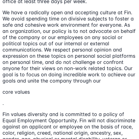
office at least three days per week.
We have a radically open and accepting culture at Fin.
We avoid spending time on divisive subjects to foster a
safe and cohesive work environment for everyone. As
an organization, our policy is to not advocate on behalf
of the company or our employees on any social or
political topics out of our internal or external
communications. We respect personal opinion and
expression on these topics on personal social platforms
on personal time, and do not challenge or confront
anyone for their views on non-work related topics. Our
goal is to focus on doing incredible work to achieve our
goals and unite the company through our
core values
.
Fin values diversity and is committed to a policy of
Equal Employment Opportunity. Fin will not discriminate
against an applicant or employee on the basis of race,
color, religion, creed, national origin, ancestry, sex,