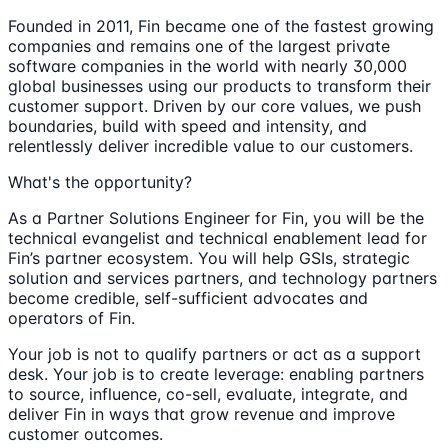
Founded in 2011, Fin became one of the fastest growing
companies and remains one of the largest private
software companies in the world with nearly 30,000
global businesses using our products to transform their
customer support. Driven by our core values, we push
boundaries, build with speed and intensity, and
relentlessly deliver incredible value to our customers.
What's the opportunity?
As a Partner Solutions Engineer for Fin, you will be the
technical evangelist and technical enablement lead for
Fin’s partner ecosystem. You will help GSIs, strategic
solution and services partners, and technology partners
become credible, self-sufficient advocates and
operators of Fin.
Your job is not to qualify partners or act as a support
desk. Your job is to create leverage: enabling partners
to source, influence, co-sell, evaluate, integrate, and
deliver Fin in ways that grow revenue and improve
customer outcomes.