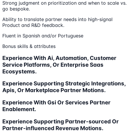
Strong judgment on prioritization and when to scale vs.
go bespoke.
Ability to translate partner needs into high-signal
Product and R&D feedback.
Fluent in Spanish and/or Portuguese
Bonus skills & attributes
Experience With Ai, Automation, Customer
Service Platforms, Or Enterprise Saas
Ecosystems.
Experience Supporting Strategic Integrations,
Apis, Or Marketplace Partner Motions.
Experience With Gsi Or Services Partner
Enablement.
Experience Supporting Partner-sourced Or
Partner-influenced Revenue Motions.