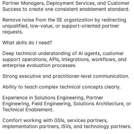
Partner Managers, Deployment Services, and Customer
Success to create one consistent enablement standard.
Remove noise from the SE organization by redirecting
unqualified, low-value, or support-oriented partner
requests.
What skills do I need?
Deep technical understanding of AI agents, customer
support operations, APIs, integrations, workflows, and
enterprise evaluation processes.
Strong executive and practitioner-level communication.
Ability to teach complex technical concepts clearly.
Experience in Solutions Engineering, Partner
Engineering, Field Engineering, Solutions Architecture, or
Technical Enablement.
Comfort working with GSIs, services partners,
implementation partners, ISVs, and technology partners.