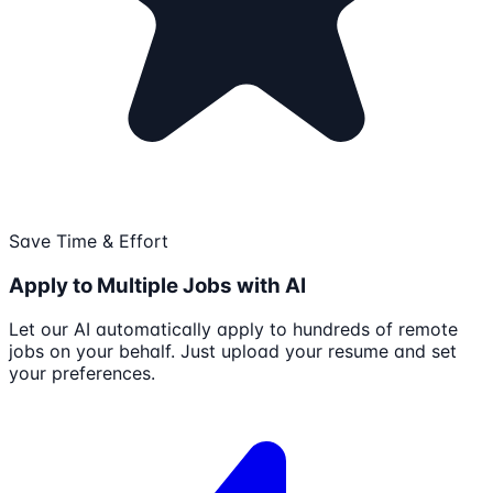
Save Time & Effort
Apply to Multiple Jobs with AI
Let our AI automatically apply to hundreds of remote
jobs on your behalf. Just upload your resume and set
your preferences.