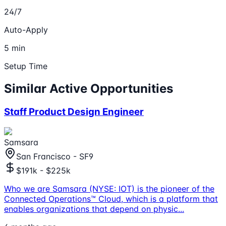
24/7
Auto-Apply
5 min
Setup Time
Similar Active Opportunities
Staff Product Design Engineer
Samsara
San Francisco - SF9
$191k - $225k
Who we are Samsara (NYSE: IOT) is the pioneer of the
Connected Operations™ Cloud, which is a platform that
enables organizations that depend on physic
...