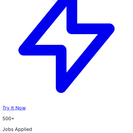
Try It Now
500+
Jobs Applied