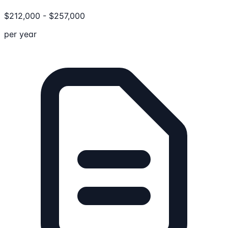
$
212,000
-
$
257,000
per year