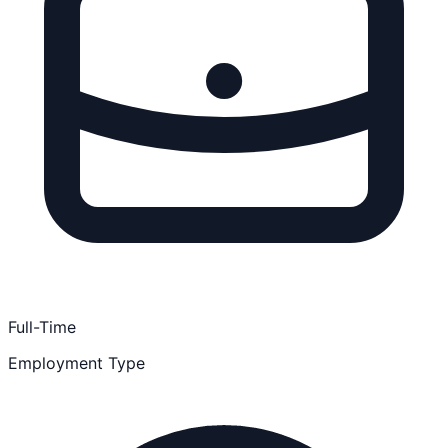
Full-Time
Employment Type