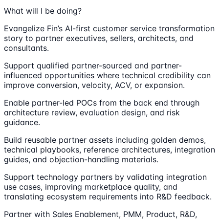
What will I be doing?
Evangelize Fin’s AI-first customer service transformation
story to partner executives, sellers, architects, and
consultants.
Support qualified partner-sourced and partner-
influenced opportunities where technical credibility can
improve conversion, velocity, ACV, or expansion.
Enable partner-led POCs from the back end through
architecture review, evaluation design, and risk
guidance.
Build reusable partner assets including golden demos,
technical playbooks, reference architectures, integration
guides, and objection-handling materials.
Support technology partners by validating integration
use cases, improving marketplace quality, and
translating ecosystem requirements into R&D feedback.
Partner with Sales Enablement, PMM, Product, R&D,