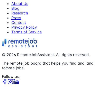
About Us
Blog
Research
Press
Contact
Privacy Policy
Terms of Service
©
2026
RemoteJobAssistant. All rights reserved.
The remote job board that helps you find and land
remote jobs.
Follow us: