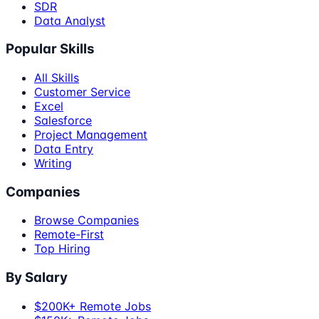
SDR
Data Analyst
Popular Skills
All Skills
Customer Service
Excel
Salesforce
Project Management
Data Entry
Writing
Companies
Browse Companies
Remote-First
Top Hiring
By Salary
$200K+ Remote Jobs