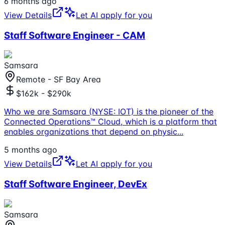
6 months ago
View Details
Let AI apply for you
Staff Software Engineer - CAM
Samsara
Remote - SF Bay Area
$162k - $290k
Who we are Samsara (NYSE: IOT) is the pioneer of the
Connected Operations™ Cloud, which is a platform that
enables organizations that depend on physic
...
5 months ago
View Details
Let AI apply for you
Staff Software Engineer, DevEx
Samsara