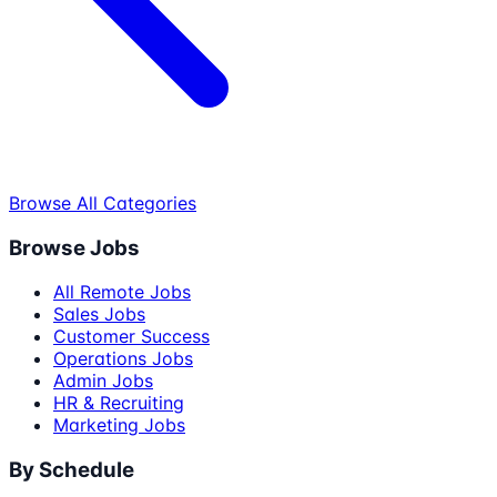
Browse All Categories
Browse Jobs
All Remote Jobs
Sales Jobs
Customer Success
Operations Jobs
Admin Jobs
HR & Recruiting
Marketing Jobs
By Schedule