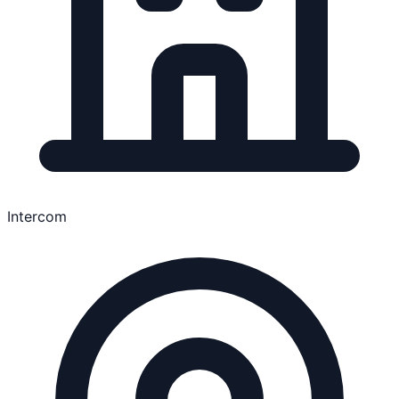
Intercom