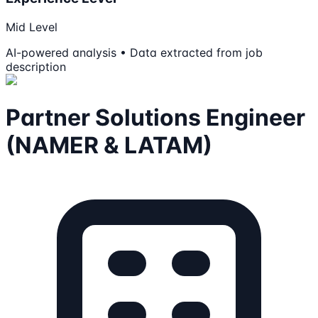
Mid Level
AI-powered analysis • Data extracted from job
description
Partner Solutions Engineer
(NAMER & LATAM)