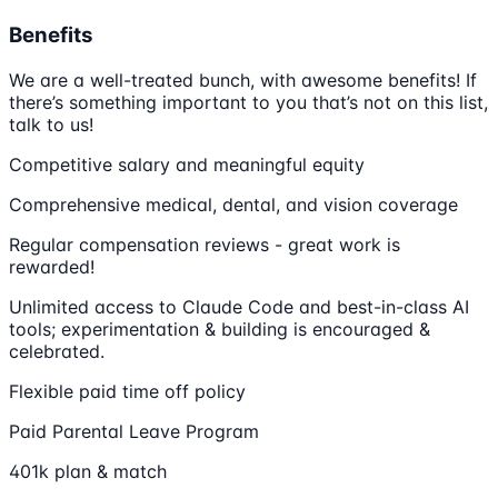
Benefits
We are a well-treated bunch, with awesome benefits! If
there’s something important to you that’s not on this list,
talk to us!
Competitive salary and meaningful equity
Comprehensive medical, dental, and vision coverage
Regular compensation reviews - great work is
rewarded!
Unlimited access to Claude Code and best-in-class AI
tools; experimentation & building is encouraged &
celebrated.
Flexible paid time off policy
Paid Parental Leave Program
401k plan & match