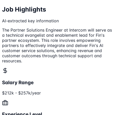
Job Highlights
AI-extracted key information
The Partner Solutions Engineer at Intercom will serve as
a technical evangelist and enablement lead for Fin's
partner ecosystem. This role involves empowering
partners to effectively integrate and deliver Fin's AI
customer service solutions, enhancing revenue and
customer outcomes through technical support and
resources.
Salary Range
$212k - $257k/year
Experience Level