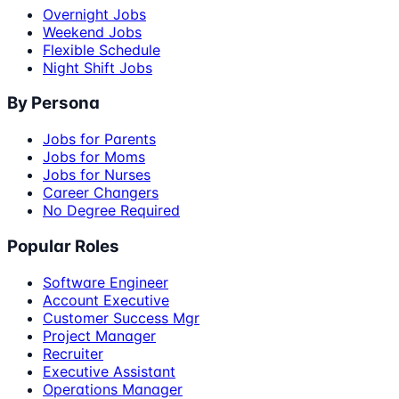
Overnight Jobs
Weekend Jobs
Flexible Schedule
Night Shift Jobs
By Persona
Jobs for Parents
Jobs for Moms
Jobs for Nurses
Career Changers
No Degree Required
Popular Roles
Software Engineer
Account Executive
Customer Success Mgr
Project Manager
Recruiter
Executive Assistant
Operations Manager