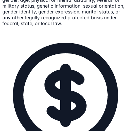
gender, age, physical or mental disability, veteran or
military status, genetic information, sexual orientation,
gender identity, gender expression, marital status, or
any other legally recognized protected basis under
federal, state, or local law.