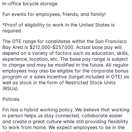
In-office bicycle storage
Fun events for employees, friends, and family!
*Proof of eligibility to work in the United States is
required.
The OTE range for candidates within the San Francisco
Bay Area is $212,000-$257,000. Actual base pay will
depend on a variety of factors such as education, skills,
experience, location, etc. The base pay range is subject
to change and may be modified in the future. All regular
employees may also be eligible for the corporate bonus
program or a sales incentive (target included in OTE) as
well as stock in the form of Restricted Stock Units
(RSUs).
Policies
Fin has a hybrid working policy. We believe that working
in person helps us stay connected, collaborate easier
and create a great culture while still providing flexibility
to work from home. We expect employees to be in the