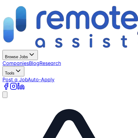
Browse Jobs
Companies
Blog
Research
Tools
Post a Job
Auto-Apply