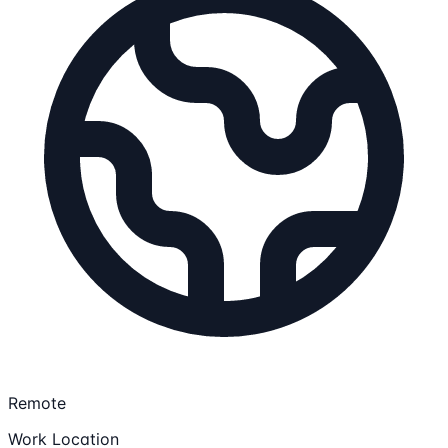
Remote
Work Location