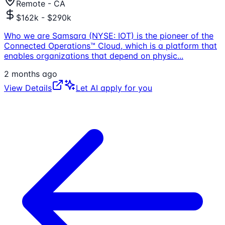
Remote - CA
$162k - $290k
Who we are Samsara (NYSE: IOT) is the pioneer of the
Connected Operations™ Cloud, which is a platform that
enables organizations that depend on physic
...
2 months ago
View Details
Let AI apply for you