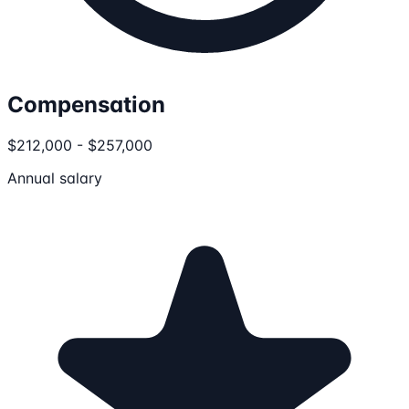
Compensation
$212,000 - $257,000
Annual salary