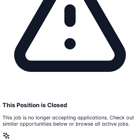
This Position is Closed
This job is no longer accepting applications. Check out
similar opportunities below or browse all active jobs.