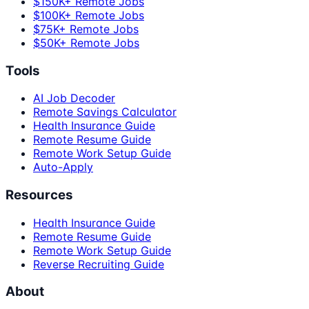
$150K+ Remote Jobs
$100K+ Remote Jobs
$75K+ Remote Jobs
$50K+ Remote Jobs
Tools
AI Job Decoder
Remote Savings Calculator
Health Insurance Guide
Remote Resume Guide
Remote Work Setup Guide
Auto-Apply
Resources
Health Insurance Guide
Remote Resume Guide
Remote Work Setup Guide
Reverse Recruiting Guide
About