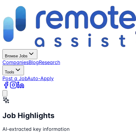
Browse Jobs
Companies
Blog
Research
Tools
Post a Job
Auto-Apply
Job Highlights
AI-extracted key information