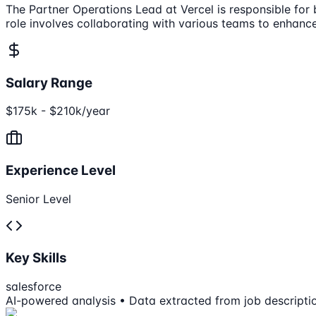
The Partner Operations Lead at Vercel is responsible for
role involves collaborating with various teams to enhanc
Salary Range
$175k - $210k/year
Experience Level
Senior Level
Key Skills
salesforce
AI-powered analysis • Data extracted from job descripti