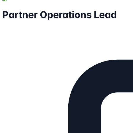
Partner Operations Lead