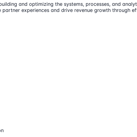
 building and optimizing the systems, processes, and analy
e partner experiences and drive revenue growth through ef
on