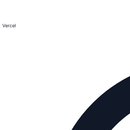
Vercel