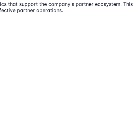
tics that support the company's partner ecosystem. This
fective partner operations.