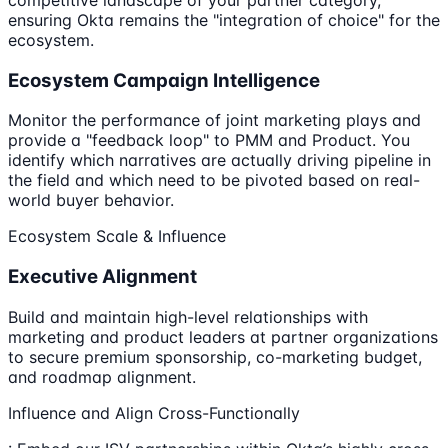
ensuring Okta remains the "integration of choice" for the
ecosystem.
Ecosystem Campaign Intelligence
Monitor the performance of joint marketing plays and
provide a "feedback loop" to PMM and Product. You
identify which narratives are actually driving pipeline in
the field and which need to be pivoted based on real-
world buyer behavior.
Ecosystem Scale & Influence
Executive Alignment
Build and maintain high-level relationships with
marketing and product leaders at partner organizations
to secure premium sponsorship, co-marketing budget,
and roadmap alignment.
Influence and Align Cross-Functionally