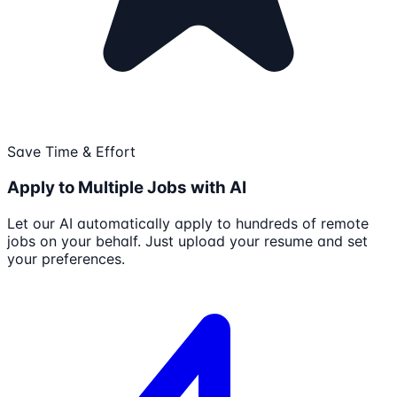
Save Time & Effort
Apply to Multiple Jobs with AI
Let our AI automatically apply to hundreds of remote
jobs on your behalf. Just upload your resume and set
your preferences.