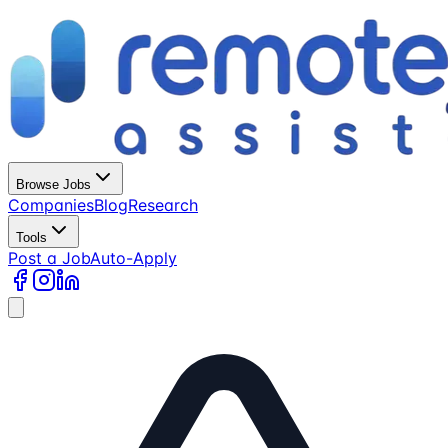
Browse Jobs
Companies
Blog
Research
Tools
Post a Job
Auto-Apply