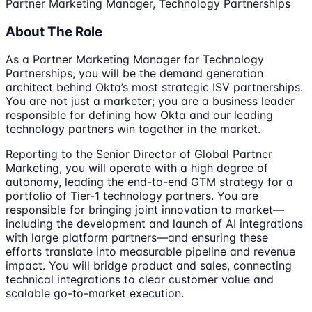
Partner Marketing Manager, Technology Partnerships
About The Role
As a Partner Marketing Manager for Technology
Partnerships, you will be the demand generation
architect behind Okta’s most strategic ISV partnerships.
You are not just a marketer; you are a business leader
responsible for defining how Okta and our leading
technology partners win together in the market.
Reporting to the Senior Director of Global Partner
Marketing, you will operate with a high degree of
autonomy, leading the end-to-end GTM strategy for a
portfolio of Tier-1 technology partners. You are
responsible for bringing joint innovation to market—
including the development and launch of AI integrations
with large platform partners—and ensuring these
efforts translate into measurable pipeline and revenue
impact. You will bridge product and sales, connecting
technical integrations to clear customer value and
scalable go-to-market execution.