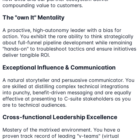
compounding value to customers.
The "own It" Mentality
A proactive, high-autonomy leader with a bias for
action. You exhibit the rare ability to think strategically
about full-funnel pipeline development while remaining
"hands-on" to troubleshoot tactics and ensure initiatives
deliver tangible ROI.
Exceptional Influence & Communication
A natural storyteller and persuasive communicator. You
are skilled at distilling complex technical integrations
into punchy, benefit-driven messaging and are equally
effective at presenting to C-suite stakeholders as you
are to technical audiences.
Cross-functional Leadership Excellence
Mastery of the matrixed environment. You have a
proven track record of leading "v-teams" (virtual