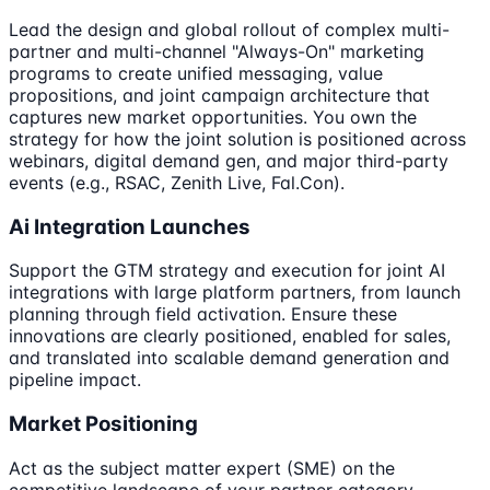
Lead the design and global rollout of complex multi-
partner and multi-channel "Always-On" marketing
programs to create unified messaging, value
propositions, and joint campaign architecture that
captures new market opportunities. You own the
strategy for how the joint solution is positioned across
webinars, digital demand gen, and major third-party
events (e.g., RSAC, Zenith Live, Fal.Con).
Ai Integration Launches
Support the GTM strategy and execution for joint AI
integrations with large platform partners, from launch
planning through field activation. Ensure these
innovations are clearly positioned, enabled for sales,
and translated into scalable demand generation and
pipeline impact.
Market Positioning
Act as the subject matter expert (SME) on the
competitive landscape of your partner category,