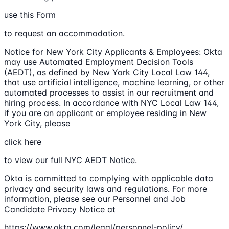
use this Form
to request an accommodation.
Notice for New York City Applicants & Employees: Okta
may use Automated Employment Decision Tools
(AEDT), as defined by New York City Local Law 144,
that use artificial intelligence, machine learning, or other
automated processes to assist in our recruitment and
hiring process. In accordance with NYC Local Law 144,
if you are an applicant or employee residing in New
York City, please
click here
to view our full NYC AEDT Notice.
Okta is committed to complying with applicable data
privacy and security laws and regulations. For more
information, please see our Personnel and Job
Candidate Privacy Notice at
https://www.okta.com/legal/personnel-policy/