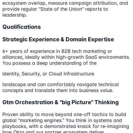
ecosystem overlap, measure campaign attribution, and
provide regular "State of the Union" reports to
leadership.
Qualifications
Strategic Experience & Domain Expertise
6+ years of experience in B2B tech marketing or
alliances, ideally within high-growth SaaS environments.
You possess a deep understanding of the
Identity, Security, or Cloud Infrastructure
landscape and can comfortably navigate technical
concepts and translate them into business value.
Gtm Orchestration & "big Picture" Thinking
Proven ability to move beyond one-off tactics to build
global "marketing engines." You think in systems and
playbooks, with a demonstrated knack for re-imagining
how Okta and our partner ecosystem deliver