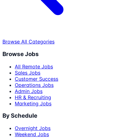
Browse All Categories
Browse Jobs
All Remote Jobs
Sales Jobs
Customer Success
Operations Jobs
Admin Jobs
HR & Recruiting
Marketing Jobs
By Schedule
Overnight Jobs
Weekend Jobs