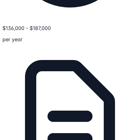
$
136,000
-
$
187,000
per year