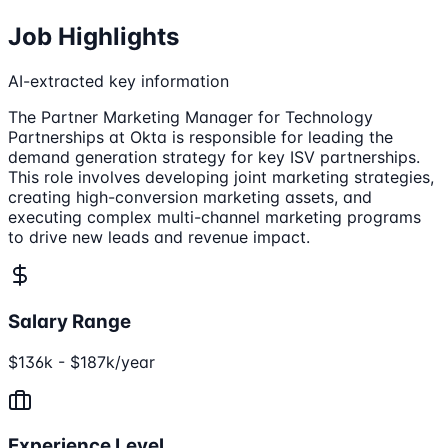
Job Highlights
AI-extracted key information
The Partner Marketing Manager for Technology
Partnerships at Okta is responsible for leading the
demand generation strategy for key ISV partnerships.
This role involves developing joint marketing strategies,
creating high-conversion marketing assets, and
executing complex multi-channel marketing programs
to drive new leads and revenue impact.
Salary Range
$136k - $187k/year
Experience Level