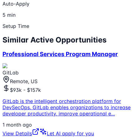
Auto-Apply
5 min
Setup Time
Similar Active Opportunities
Professional Services Program Manager
GitLab
Remote, US
$93k - $157k
GitLab is the intelligent orchestration platform for
DevSecOps. GitLab enables organizations to increase
developer productivity, improve operational e
...
1 month ago
View Details
Let AI apply for you