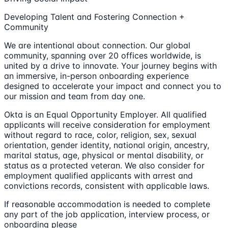
Developing Talent and Fostering Connection +
Community
We are intentional about connection. Our global
community, spanning over 20 offices worldwide, is
united by a drive to innovate. Your journey begins with
an immersive, in-person onboarding experience
designed to accelerate your impact and connect you to
our mission and team from day one.
Okta is an Equal Opportunity Employer. All qualified
applicants will receive consideration for employment
without regard to race, color, religion, sex, sexual
orientation, gender identity, national origin, ancestry,
marital status, age, physical or mental disability, or
status as a protected veteran. We also consider for
employment qualified applicants with arrest and
convictions records, consistent with applicable laws.
If reasonable accommodation is needed to complete
any part of the job application, interview process, or
onboarding please