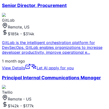
Senior Director, Procurement
GitLab
Remote, US
$185k - $314k
GitLab is the intelligent orchestration platform for
DevSecOps. GitLab enables organizations to increase
developer productivity, improve operational e
...
1 month ago
View Details
Let AI apply for you
Principal Internal Communications Manager
Twilio
Remote - US
$142k - $177k