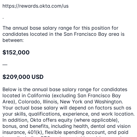
https://rewards.okta.com/us
.
The annual base salary range for this position for
candidates located in the San Francisco Bay area is
between:
$152,000
—
$209,000 USD
Below is the annual base salary range for candidates
located in California (excluding San Francisco Bay
Area), Colorado, Illinois, New York and Washington.
Your actual base salary will depend on factors such as
your skills, qualifications, experience, and work location.
In addition, Okta offers equity (where applicable),
bonus, and benefits, including health, dental and vision
insurance, 401(k), flexible spending account, and paid