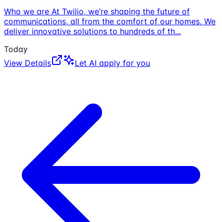
Who we are At Twilio, we’re shaping the future of
communications, all from the comfort of our homes. We
deliver innovative solutions to hundreds of th
...
Today
View Details
Let AI apply for you