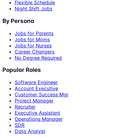
Flexible Schedule
Night Shift Jobs
By Persona
Jobs for Parents
Jobs for Moms
Jobs for Nurses
Career Changers
No Degree Required
Popular Roles
Software Engineer
Account Executive
Customer Success Mgr
Project Manager
Recruiter
Executive Assistant
Operations Manager
SDR
Data Analyst