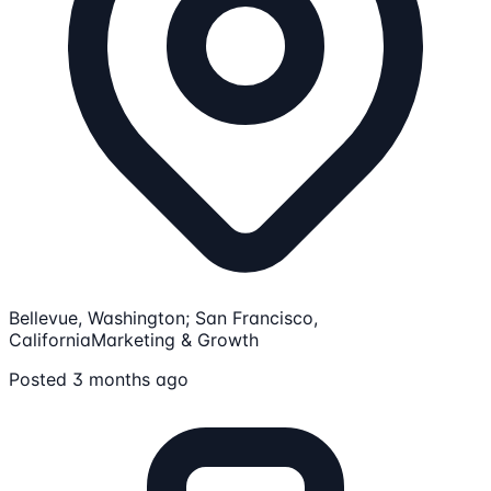
Bellevue, Washington; San Francisco,
California
Marketing & Growth
Posted 3 months ago