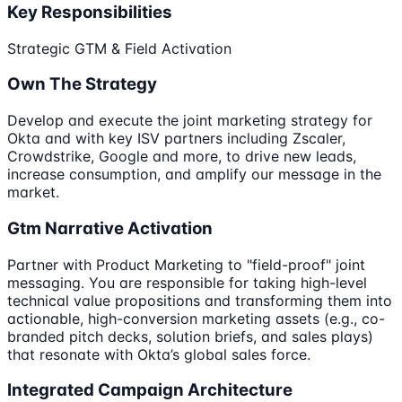
Key Responsibilities
Strategic GTM & Field Activation
Own The Strategy
Develop and execute the joint marketing strategy for
Okta and with key ISV partners including Zscaler,
Crowdstrike, Google and more, to drive new leads,
increase consumption, and amplify our message in the
market.
Gtm Narrative Activation
Partner with Product Marketing to "field-proof" joint
messaging. You are responsible for taking high-level
technical value propositions and transforming them into
actionable, high-conversion marketing assets (e.g., co-
branded pitch decks, solution briefs, and sales plays)
that resonate with Okta’s global sales force.
Integrated Campaign Architecture