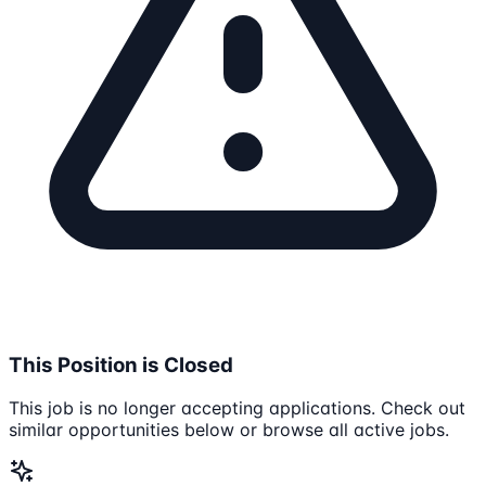
This Position is Closed
This job is no longer accepting applications. Check out
similar opportunities below or browse all active jobs.