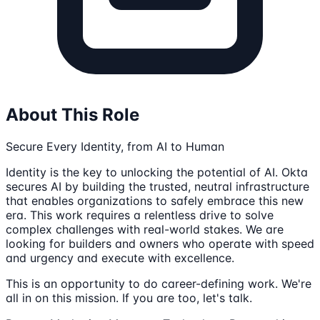
About This Role
Secure Every Identity, from AI to Human
Identity is the key to unlocking the potential of AI. Okta
secures AI by building the trusted, neutral infrastructure
that enables organizations to safely embrace this new
era. This work requires a relentless drive to solve
complex challenges with real-world stakes. We are
looking for builders and owners who operate with speed
and urgency and execute with excellence.
This is an opportunity to do career-defining work. We're
all in on this mission. If you are too, let's talk.