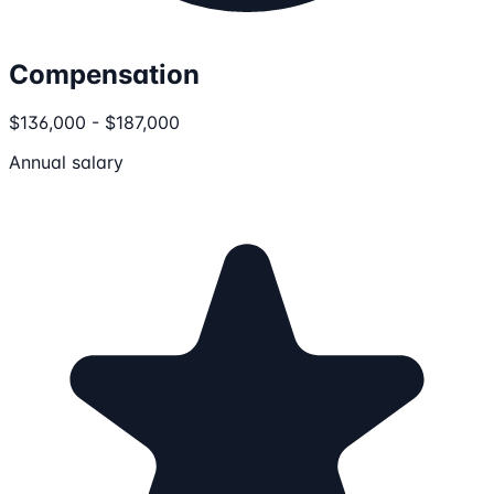
Compensation
$136,000 - $187,000
Annual salary