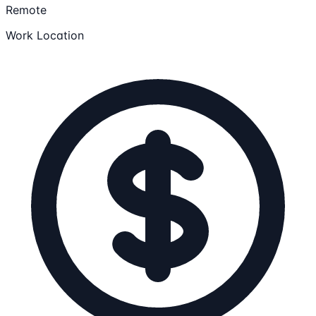
Remote
Work Location