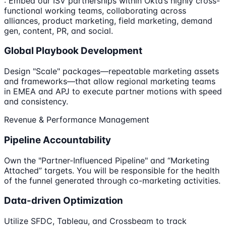
: Embed our ISV partnerships within Okta’s highly cross-
functional working teams, collaborating across
alliances, product marketing, field marketing, demand
gen, content, PR, and social.
Global Playbook Development
Design "Scale" packages—repeatable marketing assets
and frameworks—that allow regional marketing teams
in EMEA and APJ to execute partner motions with speed
and consistency.
Revenue & Performance Management
Pipeline Accountability
Own the "Partner-Influenced Pipeline" and “Marketing
Attached” targets. You will be responsible for the health
of the funnel generated through co-marketing activities.
Data-driven Optimization
Utilize SFDC, Tableau, and Crossbeam to track