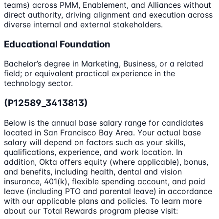
teams) across PMM, Enablement, and Alliances without
direct authority, driving alignment and execution across
diverse internal and external stakeholders.
Educational Foundation
Bachelor’s degree in Marketing, Business, or a related
field; or equivalent practical experience in the
technology sector.
(P12589_3413813)
Below is the annual base salary range for candidates
located in San Francisco Bay Area. Your actual base
salary will depend on factors such as your skills,
qualifications, experience, and work location. In
addition, Okta offers equity (where applicable), bonus,
and benefits, including health, dental and vision
insurance, 401(k), flexible spending account, and paid
leave (including PTO and parental leave) in accordance
with our applicable plans and policies. To learn more
about our Total Rewards program please visit: