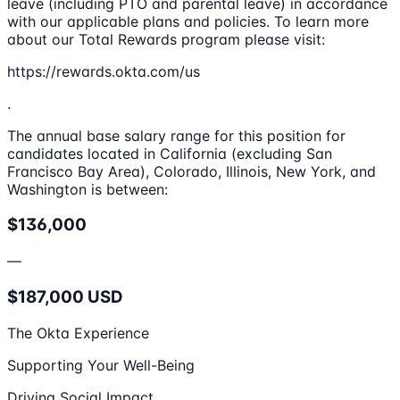
leave (including PTO and parental leave) in accordance
with our applicable plans and policies. To learn more
about our Total Rewards program please visit:
https://rewards.okta.com/us
.
The annual base salary range for this position for
candidates located in California (excluding San
Francisco Bay Area), Colorado, Illinois, New York, and
Washington is between:
$136,000
—
$187,000 USD
The Okta Experience
Supporting Your Well-Being
Driving Social Impact