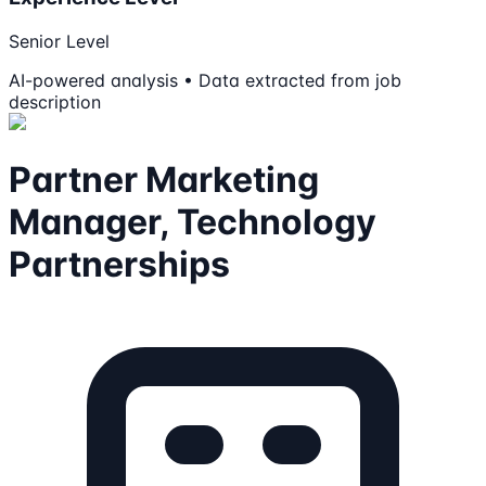
Senior Level
AI-powered analysis • Data extracted from job
description
Partner Marketing
Manager, Technology
Partnerships