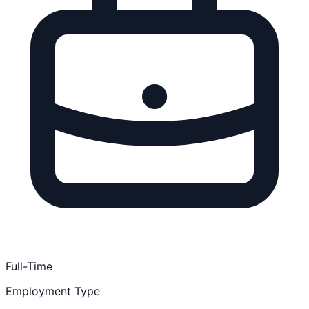
Full-Time
Employment Type