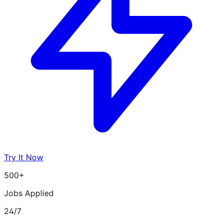
Try It Now
500+
Jobs Applied
24/7