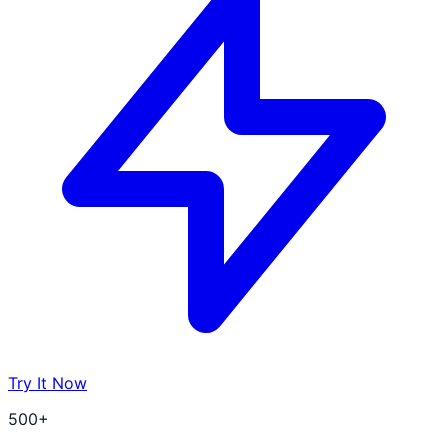
Try It Now
500+