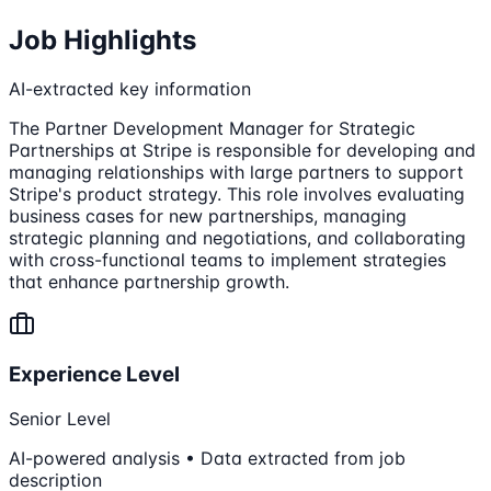
Job Highlights
AI-extracted key information
The Partner Development Manager for Strategic
Partnerships at Stripe is responsible for developing and
managing relationships with large partners to support
Stripe's product strategy. This role involves evaluating
business cases for new partnerships, managing
strategic planning and negotiations, and collaborating
with cross-functional teams to implement strategies
that enhance partnership growth.
Experience Level
Senior Level
AI-powered analysis • Data extracted from job
description