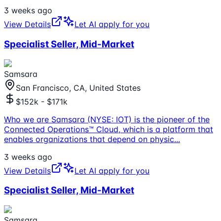
3 weeks ago
View Details
Let AI apply for you
Specialist Seller, Mid-Market
Samsara
San Francisco, CA, United States
$152k - $171k
Who we are Samsara (NYSE: IOT) is the pioneer of the
Connected Operations™ Cloud, which is a platform that
enables organizations that depend on physic
...
3 weeks ago
View Details
Let AI apply for you
Specialist Seller, Mid-Market
Samsara