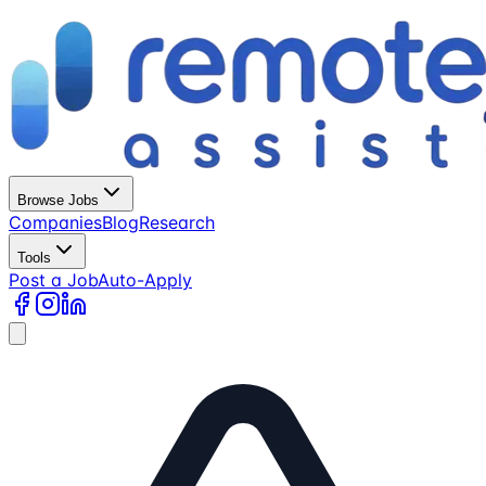
Browse Jobs
Companies
Blog
Research
Tools
Post a Job
Auto-Apply