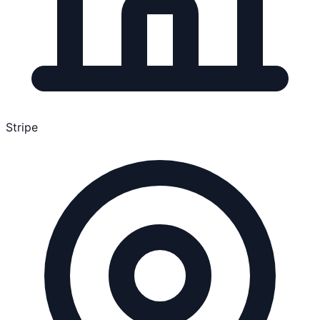
Stripe