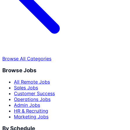
Browse All Categories
Browse Jobs
All Remote Jobs
Sales Jobs
Customer Success
Operations Jobs
Admin Jobs
HR & Recruiting
Marketing Jobs
By Schedule