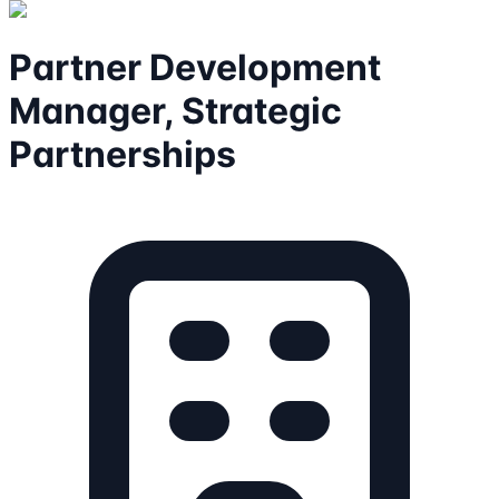
Partner Development
Manager, Strategic
Partnerships