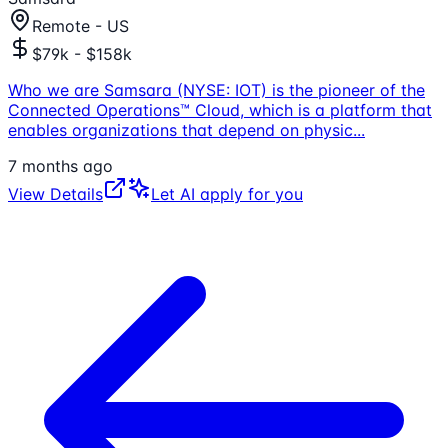
Remote - US
$79k - $158k
Who we are Samsara (NYSE: IOT) is the pioneer of the
Connected Operations™ Cloud, which is a platform that
enables organizations that depend on physic
...
7 months ago
View Details
Let AI apply for you