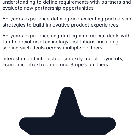
understanding to define requirements with partners and
evaluate new partnership opportunities
5+ years experience defining and executing partnership
strategies to build innovative product experiences
5+ years experience negotiating commercial deals with
top financial and technology institutions, including
scaling such deals across multiple partners
Interest in and intellectual curiosity about payments,
economic infrastructure, and Stripe’s partners