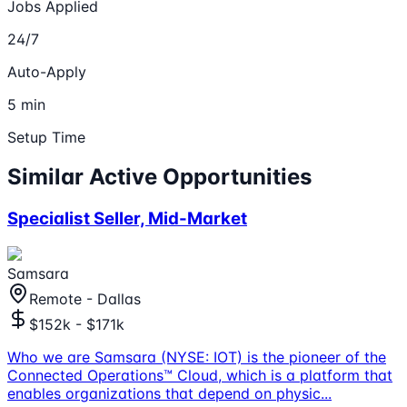
Jobs Applied
24/7
Auto-Apply
5 min
Setup Time
Similar Active Opportunities
Specialist Seller, Mid-Market
Samsara
Remote - Dallas
$152k - $171k
Who we are Samsara (NYSE: IOT) is the pioneer of the
Connected Operations™ Cloud, which is a platform that
enables organizations that depend on physic
...