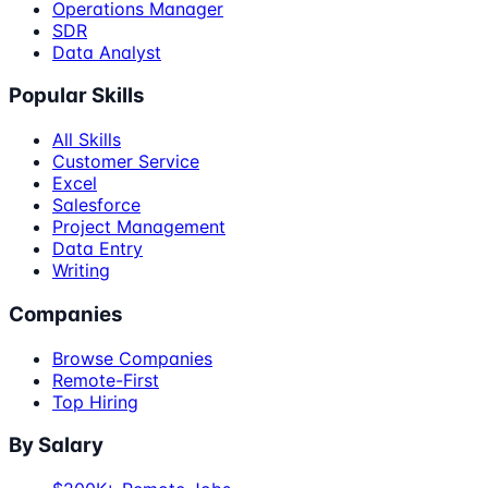
Operations Manager
SDR
Data Analyst
Popular Skills
All Skills
Customer Service
Excel
Salesforce
Project Management
Data Entry
Writing
Companies
Browse Companies
Remote-First
Top Hiring
By Salary