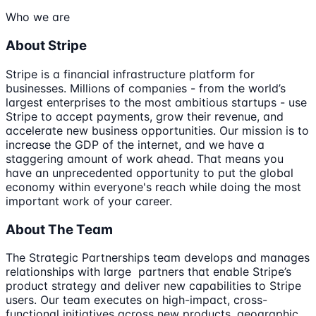
Who we are
About Stripe
Stripe is a financial infrastructure platform for
businesses. Millions of companies - from the world’s
largest enterprises to the most ambitious startups - use
Stripe to accept payments, grow their revenue, and
accelerate new business opportunities. Our mission is to
increase the GDP of the internet, and we have a
staggering amount of work ahead. That means you
have an unprecedented opportunity to put the global
economy within everyone's reach while doing the most
important work of your career.
About The Team
The Strategic Partnerships team develops and manages
relationships with large partners that enable Stripe’s
product strategy and deliver new capabilities to Stripe
users. Our team executes on high-impact, cross-
functional initiatives across new products, geographic