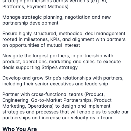
strategic partnerships across verticals (e.g. AI,
Platforms, Payment Methods)
Manage strategic planning, negotiation and new
partnership development
Ensure highly structured, methodical deal management
rooted in milestones, KPIs, and alignment with partners
on opportunities of mutual interest
Navigate the largest partners, in partnership with
product, operations, marketing and sales, to execute
deals supporting Stripe’s strategy
Develop and grow Stripe’s relationships with partners,
including their senior executives and leadership
Partner with cross-functional teams (Product,
Engineering, Go-to-Market Partnerships, Product
Marketing, Operations) to design and implement
strategies and processes that will enable us to scale our
partnerships and increase our velocity as a team
Who You Are