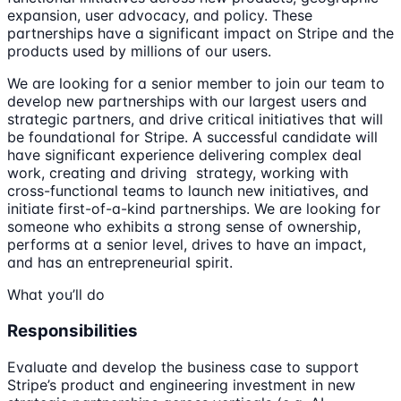
expansion, user advocacy, and policy. These
partnerships have a significant impact on Stripe and the
products used by millions of our users.
We are looking for a senior member to join our team to
develop new partnerships with our largest users and
strategic partners, and drive critical initiatives that will
be foundational for Stripe. A successful candidate will
have significant experience delivering complex deal
work, creating and driving strategy, working with
cross-functional teams to launch new initiatives, and
initiate first-of-a-kind partnerships. We are looking for
someone who exhibits a strong sense of ownership,
performs at a senior level, drives to have an impact,
and has an entrepreneurial spirit.
What you’ll do
Responsibilities
Evaluate and develop the business case to support
Stripe’s product and engineering investment in new