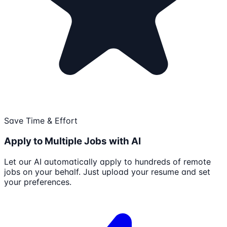
Save Time & Effort
Apply to Multiple Jobs with AI
Let our AI automatically apply to hundreds of remote
jobs on your behalf. Just upload your resume and set
your preferences.