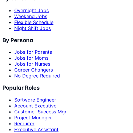
Overnight Jobs
Weekend Jobs
Flexible Schedule
Night Shift Jobs
By Persona
Jobs for Parents
Jobs for Moms
Jobs for Nurses
Career Changers
No Degree Required
Popular Roles
Software Engineer
Account Executive
Customer Success Mgr
Project Manager
Recruiter
Executive Assistant