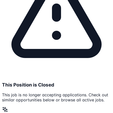
This Position is Closed
This job is no longer accepting applications. Check out
similar opportunities below or browse all active jobs.