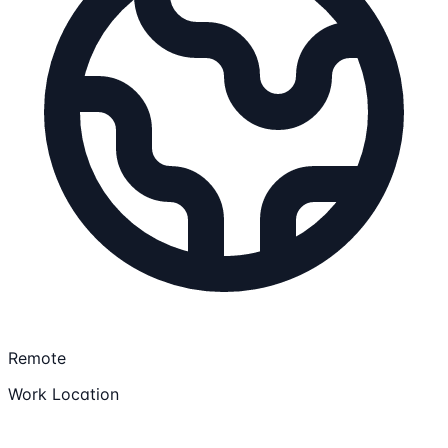
Remote
Work Location