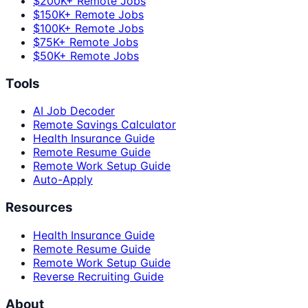
$200K+ Remote Jobs
$150K+ Remote Jobs
$100K+ Remote Jobs
$75K+ Remote Jobs
$50K+ Remote Jobs
Tools
AI Job Decoder
Remote Savings Calculator
Health Insurance Guide
Remote Resume Guide
Remote Work Setup Guide
Auto-Apply
Resources
Health Insurance Guide
Remote Resume Guide
Remote Work Setup Guide
Reverse Recruiting Guide
About