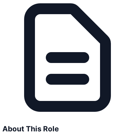
About This Role