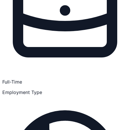
Full-Time
Employment Type