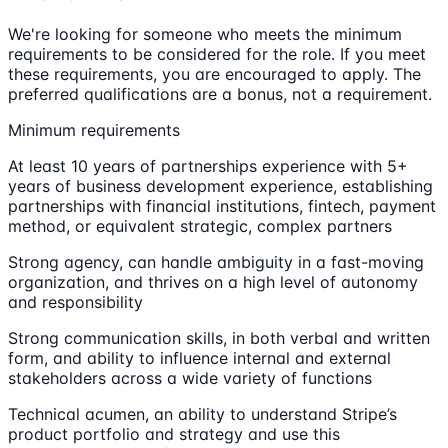
We're looking for someone who meets the minimum
requirements to be considered for the role. If you meet
these requirements, you are encouraged to apply. The
preferred qualifications are a bonus, not a requirement.
Minimum requirements
At least 10 years of partnerships experience with 5+
years of business development experience, establishing
partnerships with financial institutions, fintech, payment
method, or equivalent strategic, complex partners
Strong agency, can handle ambiguity in a fast-moving
organization, and thrives on a high level of autonomy
and responsibility
Strong communication skills, in both verbal and written
form, and ability to influence internal and external
stakeholders across a wide variety of functions
Technical acumen, an ability to understand Stripe’s
product portfolio and strategy and use this