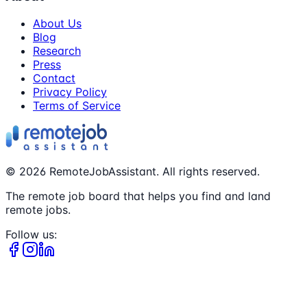
About Us
Blog
Research
Press
Contact
Privacy Policy
Terms of Service
©
2026
RemoteJobAssistant. All rights reserved.
The remote job board that helps you find and land
remote jobs.
Follow us: