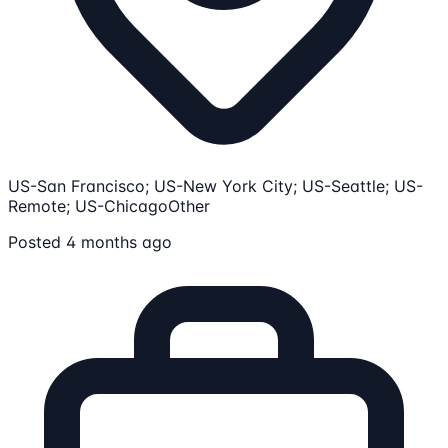
US-San Francisco; US-New York City; US-Seattle; US-
Remote; US-Chicago
Other
Posted 4 months ago