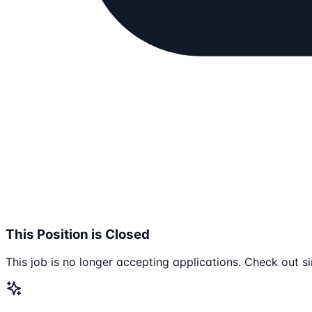
This Position is Closed
This job is no longer accepting applications. Check out si