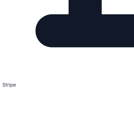
Stripe