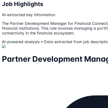
Job Highlights
AI-extracted key information
The Partner Development Manager for Financial Connection
financial institutions. This role involves managing a por
connectivity in the financial ecosystem.
AI-powered analysis • Data extracted from job descripti
Partner Development Manag