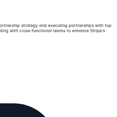
artnership strategy and executing partnerships with top
ating with cross-functional teams to enhance Stripe's