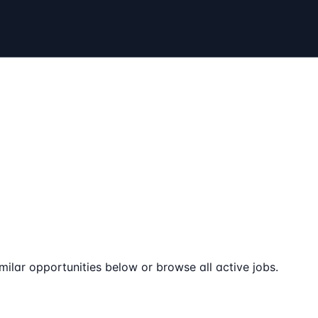
milar opportunities below or browse all active jobs.