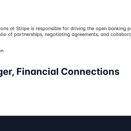
s at Stripe is responsible for driving the open banking p
tfolio of partnerships, negotiating agreements, and collabor
on
er, Financial Connections