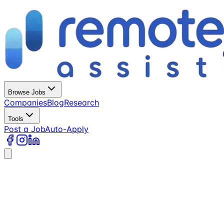
Browse Jobs
Companies
Blog
Research
Tools
Post a Job
Auto-Apply