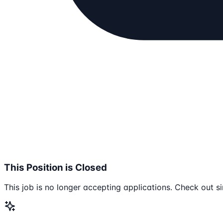
This Position is Closed
This job is no longer accepting applications. Check out si