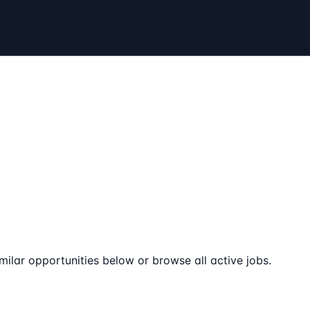
milar opportunities below or browse all active jobs.