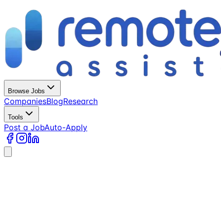
Browse Jobs
Companies
Blog
Research
Tools
Post a Job
Auto-Apply