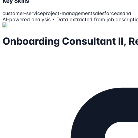
Key Skills
customer-service
project-management
salesforce
asana
AI-powered analysis • Data extracted from job descripti
Onboarding Consultant II, Re