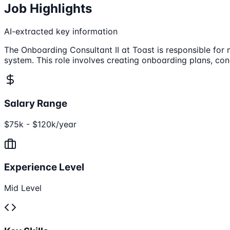
Job Highlights
AI-extracted key information
The Onboarding Consultant II at Toast is responsible for
system. This role involves creating onboarding plans, con
Salary Range
$75k - $120k/year
Experience Level
Mid Level