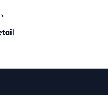
on
tail