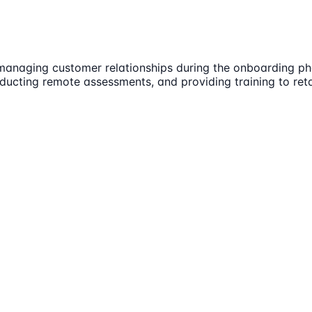
 managing customer relationships during the onboarding ph
ducting remote assessments, and providing training to retai