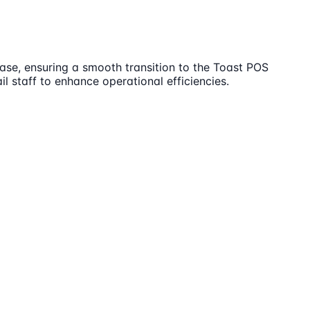
ase, ensuring a smooth transition to the Toast POS
l staff to enhance operational efficiencies.