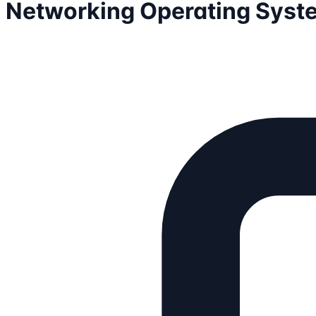
Networking Operating Syst