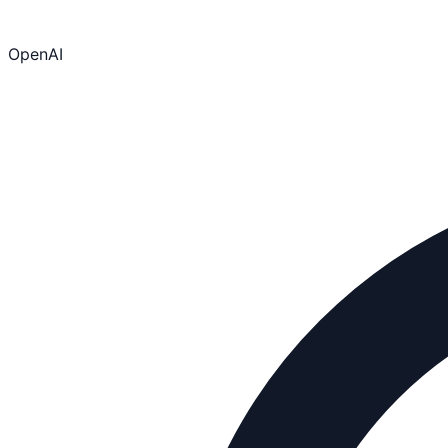
OpenAI