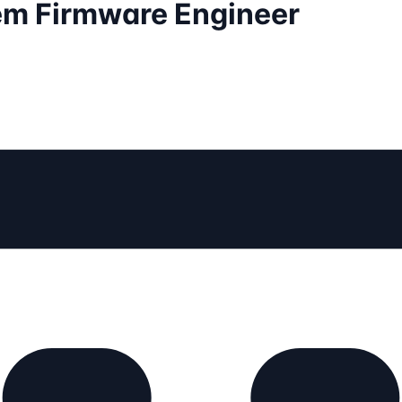
em Firmware Engineer