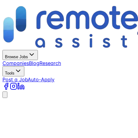
Browse Jobs
Companies
Blog
Research
Tools
Post a Job
Auto-Apply