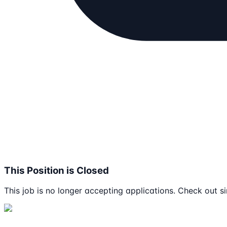
This Position is Closed
This job is no longer accepting applications. Check out si