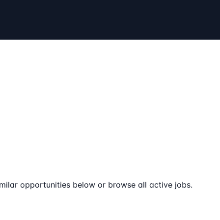
milar opportunities below or browse all active jobs.