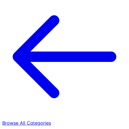
Browse All Categories