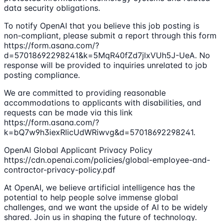
data security obligations.
To notify OpenAI that you believe this job posting is
non-compliant, please submit a report through this form
https://form.asana.com/?
d=57018692298241&k=5MqR40fZd7jlxVUh5J-UeA. No
response will be provided to inquiries unrelated to job
posting compliance.
We are committed to providing reasonable
accommodations to applicants with disabilities, and
requests can be made via this link
https://form.asana.com/?
k=bQ7w9h3iexRlicUdWRiwvg&d=57018692298241.
OpenAI Global Applicant Privacy Policy
https://cdn.openai.com/policies/global-employee-and-
contractor-privacy-policy.pdf
At OpenAI, we believe artificial intelligence has the
potential to help people solve immense global
challenges, and we want the upside of AI to be widely
shared. Join us in shaping the future of technology.