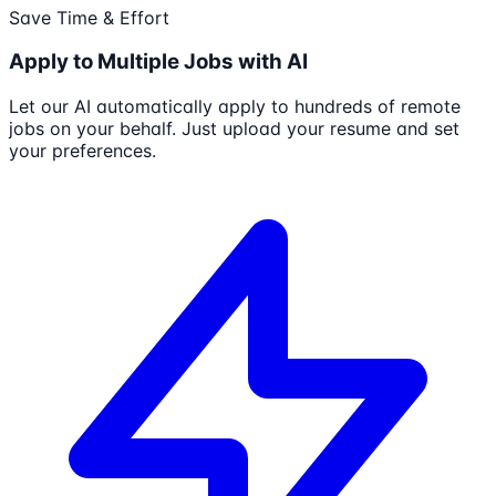
Save Time & Effort
Apply to Multiple Jobs with AI
Let our AI automatically apply to hundreds of remote
jobs on your behalf. Just upload your resume and set
your preferences.