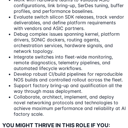
configurations, link bring-up, SerDes tuning, buffer
profiles, and performance baselines.
Evaluate switch silicon SDK releases, track vendor
deliverables, and define platform requirements
with vendors and ASIC partners.
Debug complex issues spanning kernel, platform
drivers, SONiC dockers, routing agents,
orchestration services, hardware signals, and
network topology.
Integrate switches into fleet-wide monitoring,
remote diagnostics, telemetry pipelines, and
automated lifecycle workflows.
Develop robust CI/build pipelines for reproducible
NOS builds and controlled rollout across the fleet.
Support factory bring-up and qualification all the
way through mass deployment.
Collaborate, architect, implement, and deploy
novel networking protocols and technologies to
achieve maximum performance and reliability at AI
factory scale.
YOU MIGHT THRIVE IN THIS ROLE IF YOU: