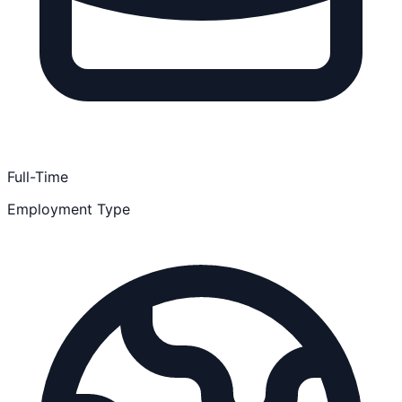
Full-Time
Employment Type