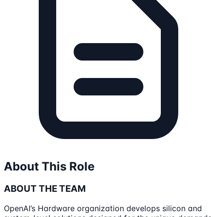
About This Role
ABOUT THE TEAM
OpenAI’s Hardware organization develops silicon and