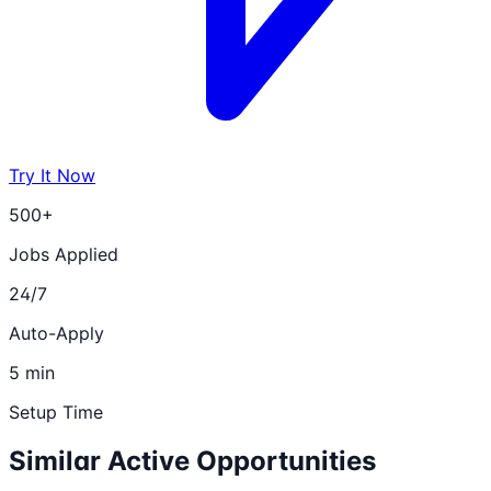
Try It Now
500+
Jobs Applied
24/7
Auto-Apply
5 min
Setup Time
Similar Active Opportunities