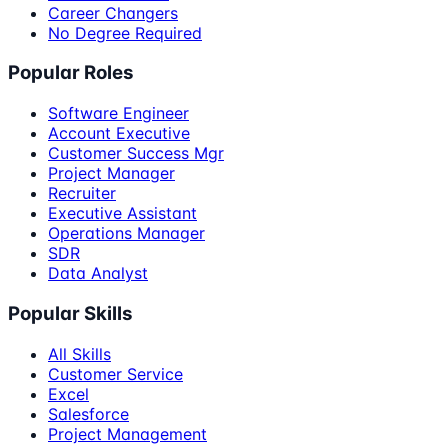
Career Changers
No Degree Required
Popular Roles
Software Engineer
Account Executive
Customer Success Mgr
Project Manager
Recruiter
Executive Assistant
Operations Manager
SDR
Data Analyst
Popular Skills
All Skills
Customer Service
Excel
Salesforce
Project Management