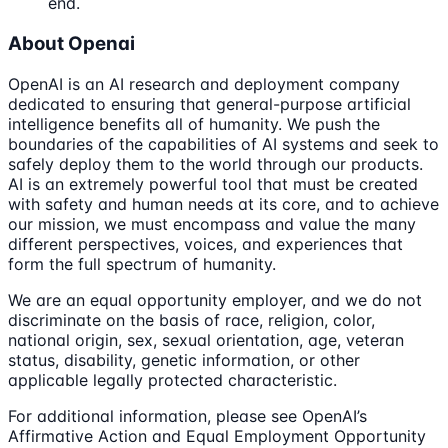
end.
About Openai
OpenAI is an AI research and deployment company
dedicated to ensuring that general-purpose artificial
intelligence benefits all of humanity. We push the
boundaries of the capabilities of AI systems and seek to
safely deploy them to the world through our products.
AI is an extremely powerful tool that must be created
with safety and human needs at its core, and to achieve
our mission, we must encompass and value the many
different perspectives, voices, and experiences that
form the full spectrum of humanity.
We are an equal opportunity employer, and we do not
discriminate on the basis of race, religion, color,
national origin, sex, sexual orientation, age, veteran
status, disability, genetic information, or other
applicable legally protected characteristic.
For additional information, please see OpenAI’s
Affirmative Action and Equal Employment Opportunity