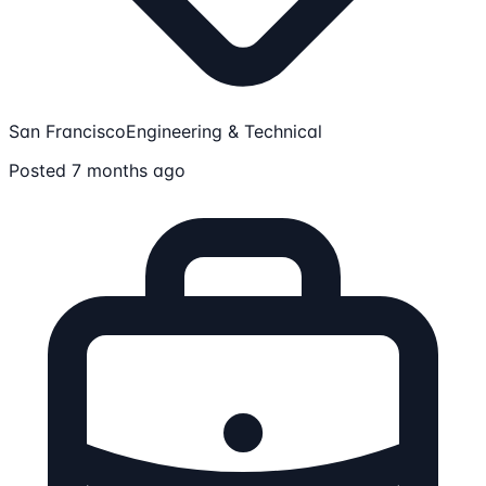
San Francisco
Engineering & Technical
Posted 7 months ago