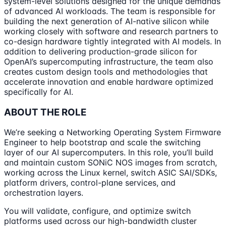
system-level solutions designed for the unique demands
of advanced AI workloads. The team is responsible for
building the next generation of AI-native silicon while
working closely with software and research partners to
co-design hardware tightly integrated with AI models. In
addition to delivering production-grade silicon for
OpenAI’s supercomputing infrastructure, the team also
creates custom design tools and methodologies that
accelerate innovation and enable hardware optimized
specifically for AI.
ABOUT THE ROLE
We’re seeking a Networking Operating System Firmware
Engineer to help bootstrap and scale the switching
layer of our AI supercomputers. In this role, you’ll build
and maintain custom SONiC NOS images from scratch,
working across the Linux kernel, switch ASIC SAI/SDKs,
platform drivers, control-plane services, and
orchestration layers.
You will validate, configure, and optimize switch
platforms used across our high-bandwidth cluster