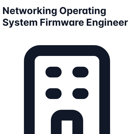
Networking Operating
System Firmware Engineer