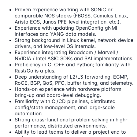
Proven experience working with SONiC or
comparable NOS stacks (FBOSS, Cumulus Linux,
Arista EOS, Junos PFE-level integration, etc.).
Experience with updating OpenConfig gNMI
interfaces and YANG data models.
Strong background in Linux kernel, network device
drivers, and low-level OS internals.
Experience integrating Broadcom / Marvell /
NVIDIA / Intel ASIC SDKs and SAI implementations.
Proficiency in C, C++ and Python; familiarity with
Rust/Go is a plus.
Deep understanding of L2/L3 forwarding, ECMP,
RoCE, BGP, QoS, PFC, buffer tuning, and telemetry.
Hands-on experience with hardware platform
bring-up and board-level debugging.
Familiarity with CI/CD pipelines, distributed
config/state management, and large-scale
automation.
Strong cross-functional problem solving in high-
performance, distributed environments.
Ability to lead teams to deliver a project end to