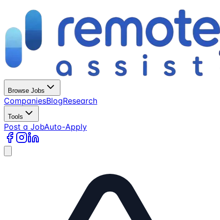
Browse Jobs
Companies
Blog
Research
Tools
Post a Job
Auto-Apply