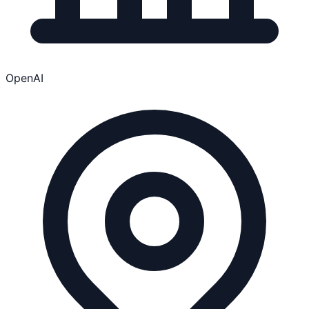
OpenAI