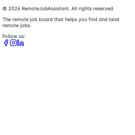
©
2026
RemoteJobAssistant. All rights reserved.
The remote job board that helps you find and land
remote jobs.
Follow us: