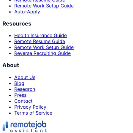
Remote Work Setup Guide
Auto-Apply
Resources
Health Insurance Guide
Remote Resume Guide
Remote Work Setup Guide
Reverse Recruiting Guide
About
About Us
Blog
Research
Press
Contact
Privacy Policy
Terms of Service