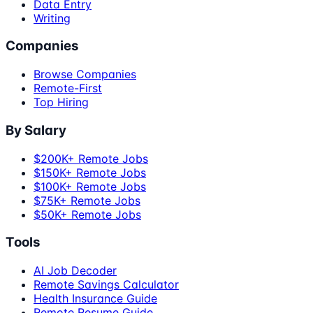
Data Entry
Writing
Companies
Browse Companies
Remote-First
Top Hiring
By Salary
$200K+ Remote Jobs
$150K+ Remote Jobs
$100K+ Remote Jobs
$75K+ Remote Jobs
$50K+ Remote Jobs
Tools
AI Job Decoder
Remote Savings Calculator
Health Insurance Guide
Remote Resume Guide