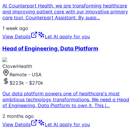
At Counterpart Health, we are transforming healthcare
and improving patient care with our innovative primary
care tool, Counterpart Assistant. By supp
...
1 week ago
View Details
Let AI apply for you
Head of Engineering, Data Platform
CloverHealth
Remote - USA
$223k - $270k
Our data platform powers one of healthcare's most
ambitious technology transformations. We need a Head
of Engineering, Data Platform to own it. This i
...
2 months ago
View Details
Let AI apply for you