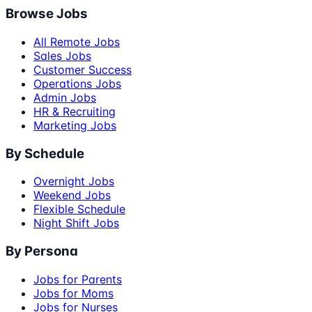
Browse Jobs
All Remote Jobs
Sales Jobs
Customer Success
Operations Jobs
Admin Jobs
HR & Recruiting
Marketing Jobs
By Schedule
Overnight Jobs
Weekend Jobs
Flexible Schedule
Night Shift Jobs
By Persona
Jobs for Parents
Jobs for Moms
Jobs for Nurses