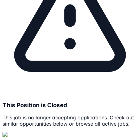
This Position is Closed
This job is no longer accepting applications. Check out
similar opportunities below or browse all active jobs.