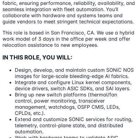
fabric, ensuring performance, reliability, availability, and
seamless integration with fleet automation. You’ll
collaborate with hardware and systems teams and
guide vendors to meet stringent technical expectations.
This role is based in San Francisco, CA. We use a hybrid
work model of 3 days in the office per week and offer
relocation assistance to new employees.
IN THIS ROLE, YOU WILL:
Design, develop, and maintain custom SONiC NOS
images for large-scale bleeding-edge AI fabrics.
Integrate and configure Linux kernel components,
device drivers, switch ASIC SDKs, and SAI layers.
Bring up new switch platforms (thermal/fan
control, power monitoring, transceiver
management, watchdogs, OSFP CMIS, LEDs,
CPLDs, etc.).
Extend and customize SONiC services for routing,
telemetry, control-plane state, and distributed
automation.
Work with hardware teams to validate ASIC