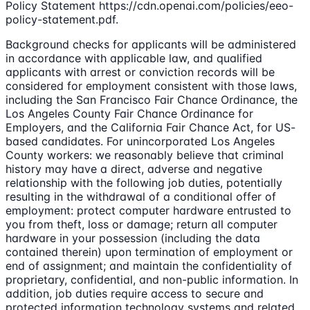
Policy Statement https://cdn.openai.com/policies/eeo-
policy-statement.pdf.
Background checks for applicants will be administered
in accordance with applicable law, and qualified
applicants with arrest or conviction records will be
considered for employment consistent with those laws,
including the San Francisco Fair Chance Ordinance, the
Los Angeles County Fair Chance Ordinance for
Employers, and the California Fair Chance Act, for US-
based candidates. For unincorporated Los Angeles
County workers: we reasonably believe that criminal
history may have a direct, adverse and negative
relationship with the following job duties, potentially
resulting in the withdrawal of a conditional offer of
employment: protect computer hardware entrusted to
you from theft, loss or damage; return all computer
hardware in your possession (including the data
contained therein) upon termination of employment or
end of assignment; and maintain the confidentiality of
proprietary, confidential, and non-public information. In
addition, job duties require access to secure and
protected information technology systems and related