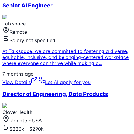
Senior AI Engineer
Talkspace
Remote
Salary not specified
At Talkspace, we are committed to fostering a diverse,
equitable, inclusive, and belonging-centered workplace
where everyone can thrive while making a
...
7 months ago
View Details
Let AI apply for you
Director of Engineering, Data Products
CloverHealth
Remote - USA
$223k - $290k