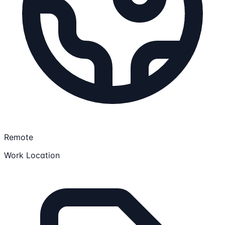
Remote
Work Location