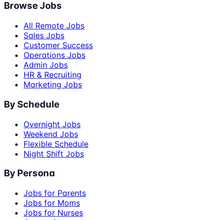
Browse Jobs
All Remote Jobs
Sales Jobs
Customer Success
Operations Jobs
Admin Jobs
HR & Recruiting
Marketing Jobs
By Schedule
Overnight Jobs
Weekend Jobs
Flexible Schedule
Night Shift Jobs
By Persona
Jobs for Parents
Jobs for Moms
Jobs for Nurses