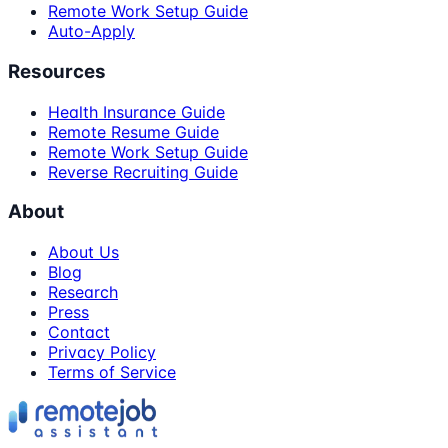
Remote Work Setup Guide
Auto-Apply
Resources
Health Insurance Guide
Remote Resume Guide
Remote Work Setup Guide
Reverse Recruiting Guide
About
About Us
Blog
Research
Press
Contact
Privacy Policy
Terms of Service