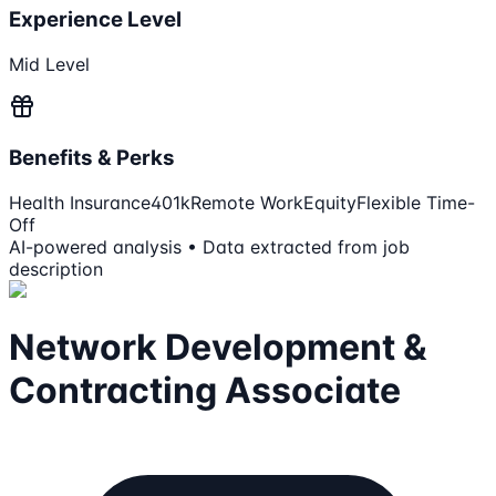
Experience Level
Mid Level
Benefits & Perks
Health Insurance
401k
Remote Work
Equity
Flexible Time-
Off
AI-powered analysis • Data extracted from job
description
Network Development &
Contracting Associate