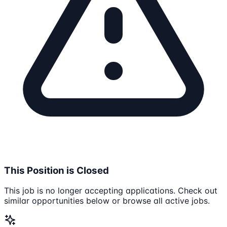
This Position is Closed
This job is no longer accepting applications. Check out
similar opportunities below or browse all active jobs.