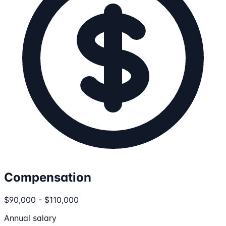
Compensation
$90,000 - $110,000
Annual salary