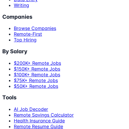
Writing
Companies
Browse Companies
Remote-First
Top Hiring
By Salary
$200K+ Remote Jobs
$150K+ Remote Jobs
$100K+ Remote Jobs
$75K+ Remote Jobs
$50K+ Remote Jobs
Tools
AI Job Decoder
Remote Savings Calculator
Health Insurance Guide
Remote Resume Guide