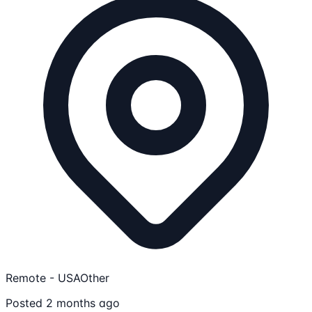
Remote - USA
Other
Posted 2 months ago