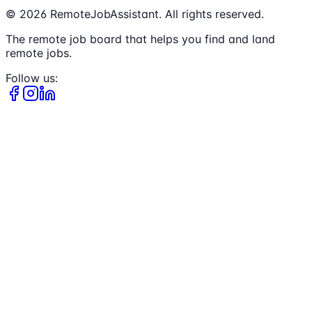
©
2026
RemoteJobAssistant. All rights reserved.
The remote job board that helps you find and land
remote jobs.
Follow us: