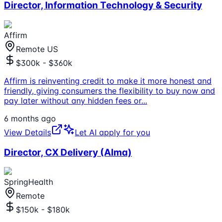
Director, Information Technology & Security
Affirm
Remote US
$300k - $360k
Affirm is reinventing credit to make it more honest and
friendly, giving consumers the flexibility to buy now and
pay later without any hidden fees or
...
6 months ago
View Details
Let AI apply for you
Director, CX Delivery (Alma)
SpringHealth
Remote
$150k - $180k