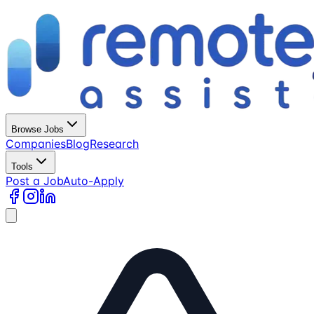
Browse Jobs
Companies
Blog
Research
Tools
Post a Job
Auto-Apply