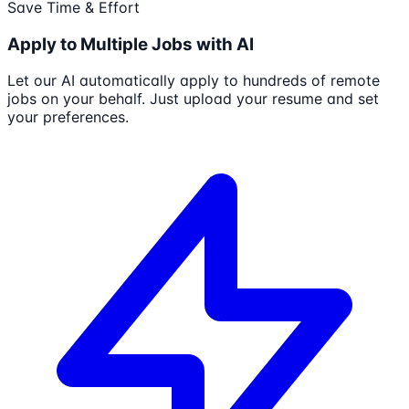
Save Time & Effort
Apply to Multiple Jobs with AI
Let our AI automatically apply to hundreds of remote
jobs on your behalf. Just upload your resume and set
your preferences.