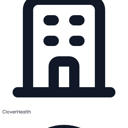
CloverHealth