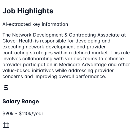
Job Highlights
AI-extracted key information
The Network Development & Contracting Associate at
Clover Health is responsible for developing and
executing network development and provider
contracting strategies within a defined market. This role
involves collaborating with various teams to enhance
provider participation in Medicare Advantage and other
value-based initiatives while addressing provider
concerns and improving overall performance.
Salary Range
$90k - $110k/year