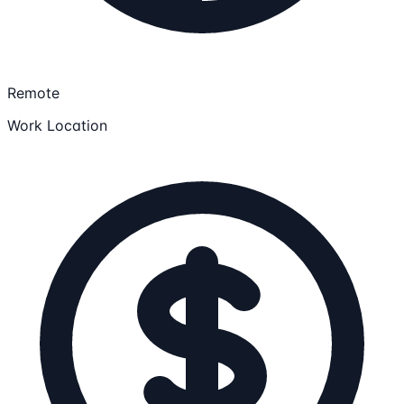
Remote
Work Location