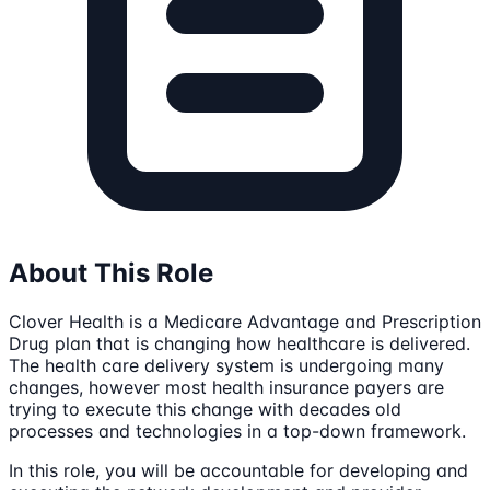
About This Role
Clover Health is a Medicare Advantage and Prescription
Drug plan that is changing how healthcare is delivered.
The health care delivery system is undergoing many
changes, however most health insurance payers are
trying to execute this change with decades old
processes and technologies in a top-down framework.
In this role, you will be accountable for developing and