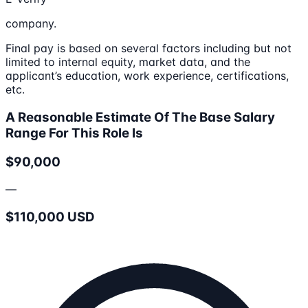
company.
Final pay is based on several factors including but not
limited to internal equity, market data, and the
applicant’s education, work experience, certifications,
etc.
A Reasonable Estimate Of The Base Salary
Range For This Role Is
$90,000
—
$110,000 USD