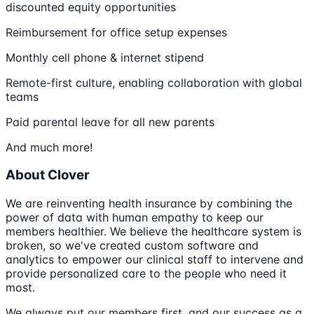
discounted equity opportunities
Reimbursement for office setup expenses
Monthly cell phone & internet stipend
Remote-first culture, enabling collaboration with global
teams
Paid parental leave for all new parents
And much more!
About Clover
We are reinventing health insurance by combining the
power of data with human empathy to keep our
members healthier. We believe the healthcare system is
broken, so we've created custom software and
analytics to empower our clinical staff to intervene and
provide personalized care to the people who need it
most.
We always put our members first, and our success as a