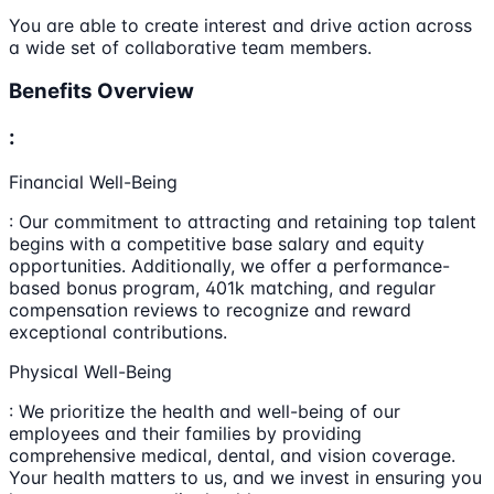
You are able to create interest and drive action across
a wide set of collaborative team members.
Benefits Overview
:
Financial Well-Being
: Our commitment to attracting and retaining top talent
begins with a competitive base salary and equity
opportunities. Additionally, we offer a performance-
based bonus program, 401k matching, and regular
compensation reviews to recognize and reward
exceptional contributions.
Physical Well-Being
: We prioritize the health and well-being of our
employees and their families by providing
comprehensive medical, dental, and vision coverage.
Your health matters to us, and we invest in ensuring you