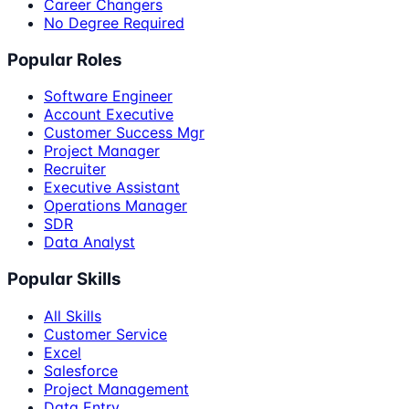
Career Changers
No Degree Required
Popular Roles
Software Engineer
Account Executive
Customer Success Mgr
Project Manager
Recruiter
Executive Assistant
Operations Manager
SDR
Data Analyst
Popular Skills
All Skills
Customer Service
Excel
Salesforce
Project Management
Data Entry