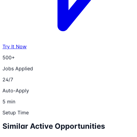
Try It Now
500+
Jobs Applied
24/7
Auto-Apply
5 min
Setup Time
Similar Active Opportunities