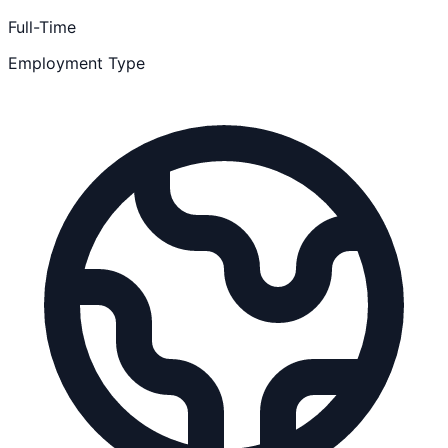
Full-Time
Employment Type