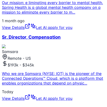
Our mission: e liminating every barrier to mental health.
Spring Health is a global mental health company on a
mission to eliminate every barrier to m
...
1 month ago
View Details
Let AI apply for you
Sr. Director, Compensation
Samsara
Remote - US
$193k - $345k
Who we are Samsara (NYSE: IOT) is the pioneer of the
Connected Operations™ Cloud, which is a platform that
enables organizations that depend on physic
...
Today
View Details
Let AI apply for you