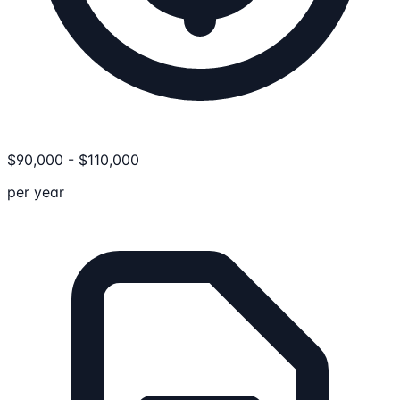
$
90,000
-
$
110,000
per year