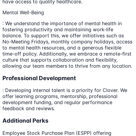
have access to quality healthcare.
Mental Well-Being
: We understand the importance of mental health in
fostering productivity and maintaining work-life
balance. To support this, we offer initiatives such as
No-Meeting Fridays, monthly company holidays, access
to mental health resources, and a generous flexible
time-off policy. Additionally, we embrace a remote-first
culture that supports collaboration and flexibility,
allowing our team members to thrive from any location.
Professional Development
: Developing internal talent is a priority for Clover. We
offer learning programs, mentorship, professional
development funding, and regular performance
feedback and reviews.
Additional Perks
Employee Stock Purchase Plan (ESPP) offering