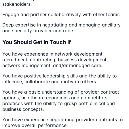
stakeholders.
Engage and partner collaboratively with other teams.
Deep expertise in negotiating and managing ancillary
and specialty provider contracts.
You Should Get In Touch If
You have experience in network development,
recruitment, contracting, business development,
network management, and/or managed care.
You have positive leadership skills and the ability to
influence, collaborate and motivate others.
You have a basic understanding of provider contract
options, healthcare economics and competitors
practices with the ability to grasp both clinical and
business concepts.
You have experience negotiating provider contracts to
improve overall performance.