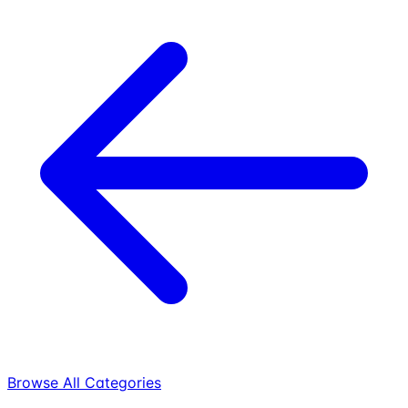
Browse All Categories