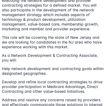
executing the network development and provider
contracting strategies for a defined market. You will
also participate in the development of the network
management strategy which includes aspects of
technology & product development, utilization
management, value-based care, membership growth,
marketing and member and provider experience.
This role will be covering the state of New Jersey and
we are looking for candidates in the NJ area who have
experience working with this market.
As a Network Development & Contracting Associate,
you will:
Help network development and contracting goals within
designated geographies.
Develop and refine local contracting strategies to drive
provider participation in Medicare Advantage, Direct
Contracting and other value-based initiatives.
Address and resolve any concerns raised by providers
and effectively communicate those solutions to internal