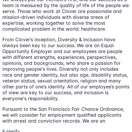
team is measured by the quality of life of the people we
serve. Those who work at Clover are passionate and
mission-driven individuals with diverse areas of
expertise, working together to solve the most
complicated problem in the world: healthcare.
From Clover’s inception, Diversity & Inclusion have
always been key to our success. We are an Equal
Opportunity Employer and our employees are people
with different strengths, experiences, perspectives,
opinions, and backgrounds, who share a passion for
improving people's lives. Diversity not only includes
race and gender identity, but also age, disability status,
veteran status, sexual orientation, religion and many
other parts of one’s identity. All of our employee’s points
of view are key to our success, and inclusion is
everyone's responsibility.
Pursuant to the San Francisco Fair Chance Ordinance,
we will consider for employment qualified applicants
with arrest and conviction records. We are an
E-Verify