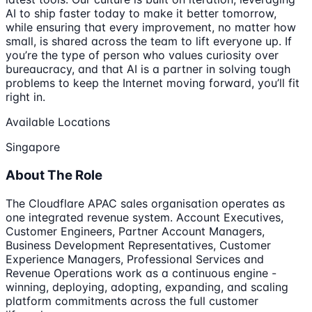
AI to ship faster today to make it better tomorrow,
while ensuring that every improvement, no matter how
small, is shared across the team to lift everyone up. If
you’re the type of person who values curiosity over
bureaucracy, and that AI is a partner in solving tough
problems to keep the Internet moving forward, you’ll fit
right in.
Available Locations
Singapore
About The Role
The Cloudflare APAC sales organisation operates as
one integrated revenue system. Account Executives,
Customer Engineers, Partner Account Managers,
Business Development Representatives, Customer
Experience Managers, Professional Services and
Revenue Operations work as a continuous engine -
winning, deploying, adopting, expanding, and scaling
platform commitments across the full customer