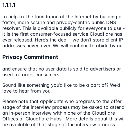
1.1.1.1
to help fix the foundation of the Internet by building a
faster, more secure and privacy-centric public DNS
resolver. This is available publicly for everyone to use -
it is the first consumer-focused service Cloudflare has
ever released. Here’s the deal - we don’t store client IP
addresses never, ever. We will continue to abide by our
Privacy Commitment
and ensure that no user data is sold to advertisers or
used to target consumers.
Sound like something you’d like to be a part of? We’d
love to hear from you!
Please note that applicants who progress to the offer
stage of the interview process may be asked to attend
an in-person interview within one of the Cloudflare
Offices or Cloudflare Hubs. More details about this will
be available at that stage of the interview process.