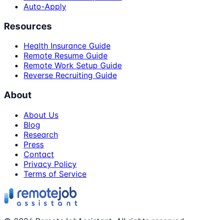
Auto-Apply
Resources
Health Insurance Guide
Remote Resume Guide
Remote Work Setup Guide
Reverse Recruiting Guide
About
About Us
Blog
Research
Press
Contact
Privacy Policy
Terms of Service