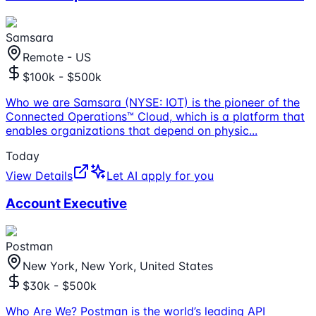
Samsara
Remote - US
$100k - $500k
Who we are Samsara (NYSE: IOT) is the pioneer of the
Connected Operations™ Cloud, which is a platform that
enables organizations that depend on physic
...
Today
View Details
Let AI apply for you
Account Executive
Postman
New York, New York, United States
$30k - $500k
Who Are We? Postman is the world’s leading API