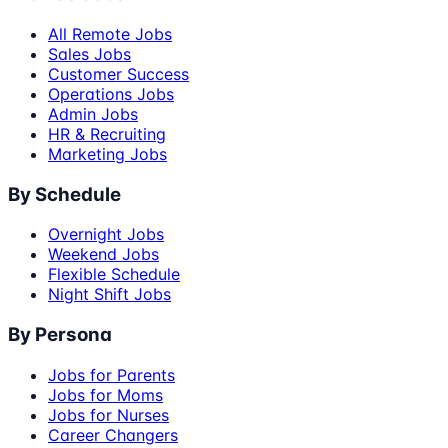
All Remote Jobs
Sales Jobs
Customer Success
Operations Jobs
Admin Jobs
HR & Recruiting
Marketing Jobs
By Schedule
Overnight Jobs
Weekend Jobs
Flexible Schedule
Night Shift Jobs
By Persona
Jobs for Parents
Jobs for Moms
Jobs for Nurses
Career Changers