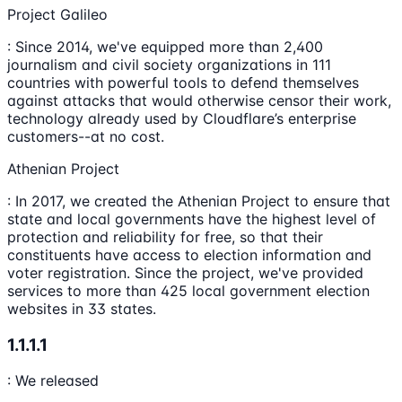
Project Galileo
: Since 2014, we've equipped more than 2,400
journalism and civil society organizations in 111
countries with powerful tools to defend themselves
against attacks that would otherwise censor their work,
technology already used by Cloudflare’s enterprise
customers--at no cost.
Athenian Project
: In 2017, we created the Athenian Project to ensure that
state and local governments have the highest level of
protection and reliability for free, so that their
constituents have access to election information and
voter registration. Since the project, we've provided
services to more than 425 local government election
websites in 33 states.
1.1.1.1
: We released