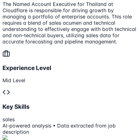
The Named Account Executive for Thailand at
Cloudflare is responsible for driving growth by
managing a portfolio of enterprise accounts. This role
requires a blend of sales acumen and technical
understanding to effectively engage with both technical
and non-technical buyers, utilizing sales data for
accurate forecasting and pipeline management.
Experience Level
Mid Level
Key Skills
sales
AI-powered analysis • Data extracted from job
description