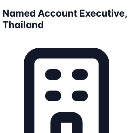
Named Account Executive,
Thailand