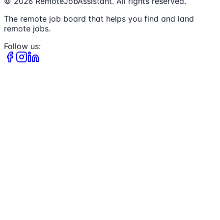
©
2026
RemoteJobAssistant. All rights reserved.
The remote job board that helps you find and land
remote jobs.
Follow us: