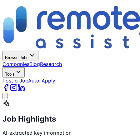
Browse Jobs
Companies
Blog
Research
Tools
Post a Job
Auto-Apply
Job Highlights
AI-extracted key information