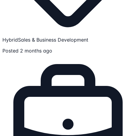
Hybrid
Sales & Business Development
Posted 2 months ago