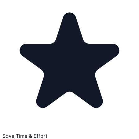
Save Time & Effort