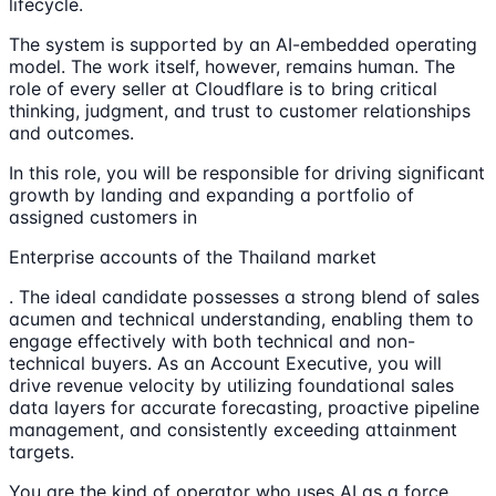
lifecycle.
The system is supported by an AI-embedded operating
model. The work itself, however, remains human. The
role of every seller at Cloudflare is to bring critical
thinking, judgment, and trust to customer relationships
and outcomes.
In this role, you will be responsible for driving significant
growth by landing and expanding a portfolio of
assigned customers in
Enterprise accounts of the Thailand market
. The ideal candidate possesses a strong blend of sales
acumen and technical understanding, enabling them to
engage effectively with both technical and non-
technical buyers. As an Account Executive, you will
drive revenue velocity by utilizing foundational sales
data layers for accurate forecasting, proactive pipeline
management, and consistently exceeding attainment
targets.
You are the kind of operator who uses AI as a force