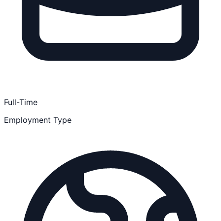
Full-Time
Employment Type