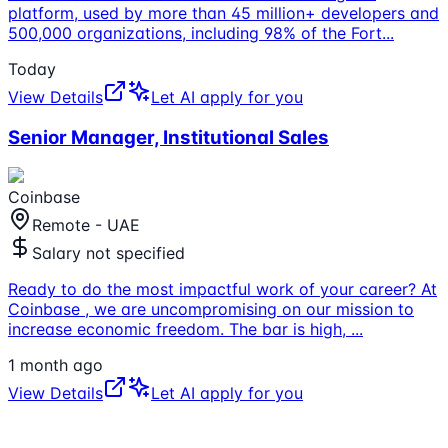
platform, used by more than 45 million+ developers and
500,000 organizations, including 98% of the Fort
...
Today
View Details
Let AI apply for you
Senior Manager, Institutional Sales
Coinbase
Remote - UAE
Salary not specified
Ready to do the most impactful work of your career? At
Coinbase , we are uncompromising on our mission to
increase economic freedom. The bar is high,
...
1 month ago
View Details
Let AI apply for you