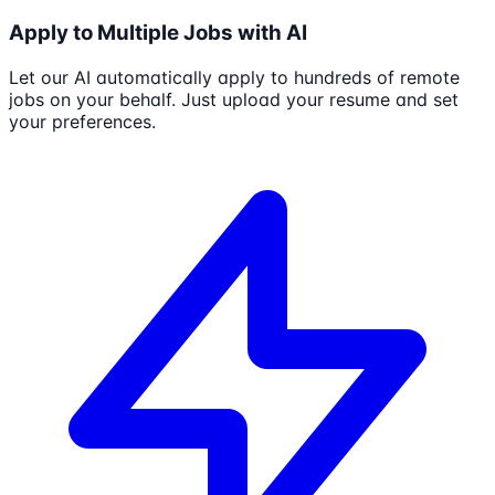
Apply to Multiple Jobs with AI
Let our AI automatically apply to hundreds of remote
jobs on your behalf. Just upload your resume and set
your preferences.