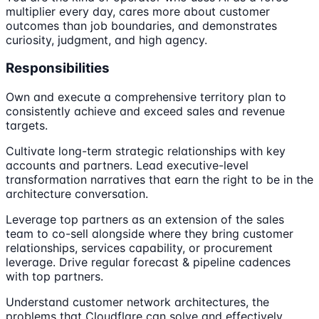
multiplier every day, cares more about customer
outcomes than job boundaries, and demonstrates
curiosity, judgment, and high agency.
Responsibilities
Own and execute a comprehensive territory plan to
consistently achieve and exceed sales and revenue
targets.
Cultivate long-term strategic relationships with key
accounts and partners. Lead executive-level
transformation narratives that earn the right to be in the
architecture conversation.
Leverage top partners as an extension of the sales
team to co-sell alongside where they bring customer
relationships, services capability, or procurement
leverage. Drive regular forecast & pipeline cadences
with top partners.
Understand customer network architectures, the
problems that Cloudflare can solve and effectively