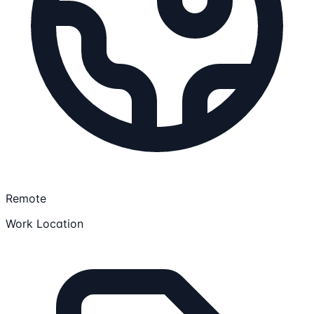
Remote
Work Location