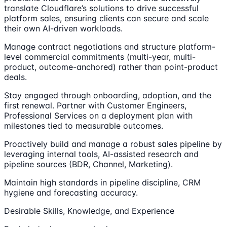
translate Cloudflare’s solutions to drive successful
platform sales, ensuring clients can secure and scale
their own AI-driven workloads.
Manage contract negotiations and structure platform-
level commercial commitments (multi-year, multi-
product, outcome-anchored) rather than point-product
deals.
Stay engaged through onboarding, adoption, and the
first renewal. Partner with Customer Engineers,
Professional Services on a deployment plan with
milestones tied to measurable outcomes.
Proactively build and manage a robust sales pipeline by
leveraging internal tools, AI-assisted research and
pipeline sources (BDR, Channel, Marketing).
Maintain high standards in pipeline discipline, CRM
hygiene and forecasting accuracy.
Desirable Skills, Knowledge, and Experience