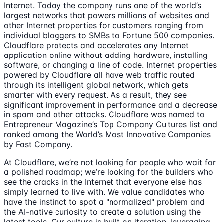
Internet. Today the company runs one of the world’s
largest networks that powers millions of websites and
other Internet properties for customers ranging from
individual bloggers to SMBs to Fortune 500 companies.
Cloudflare protects and accelerates any Internet
application online without adding hardware, installing
software, or changing a line of code. Internet properties
powered by Cloudflare all have web traffic routed
through its intelligent global network, which gets
smarter with every request. As a result, they see
significant improvement in performance and a decrease
in spam and other attacks. Cloudflare was named to
Entrepreneur Magazine’s Top Company Cultures list and
ranked among the World’s Most Innovative Companies
by Fast Company.
At Cloudflare, we’re not looking for people who wait for
a polished roadmap; we’re looking for the builders who
see the cracks in the Internet that everyone else has
simply learned to live with. We value candidates who
have the instinct to spot a "normalized" problem and
the AI-native curiosity to create a solution using the
latest tools. Our culture is built on iteration, leveraging