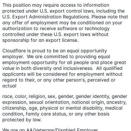
This position may require access to information
protected under U.S. export control laws, including the
U.S. Export Administration Regulations. Please note that
any offer of employment may be conditioned on your
authorization to receive software or technology
controlled under these U.S. export laws without
sponsorship for an export license.
Cloudflare is proud to be an equal opportunity
employer. We are committed to providing equal
employment opportunity for all people and place great
value in both diversity and inclusiveness. All qualified
applicants will be considered for employment without
regard to their, or any other person's, perceived or
actual
race, color, religion, sex, gender, gender identity, gender
expression, sexual orientation, national origin, ancestry,
citizenship, age, physical or mental disability, medical
condition, family care status, or any other basis
protected by law.
We are an AA/Veterans/Disabled Employer.