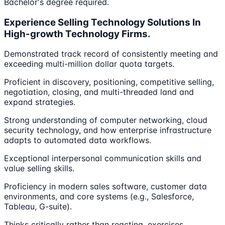
Bachelor's degree required.
Experience Selling Technology Solutions In
High-growth Technology Firms.
Demonstrated track record of consistently meeting and
exceeding multi-million dollar quota targets.
Proficient in discovery, positioning, competitive selling,
negotiation, closing, and multi-threaded land and
expand strategies.
Strong understanding of computer networking, cloud
security technology, and how enterprise infrastructure
adapts to automated data workflows.
Exceptional interpersonal communication skills and
value selling skills.
Proficiency in modern sales software, customer data
environments, and core systems (e.g., Salesforce,
Tableau, G-suite).
Thinks critically rather than reacting, exercises