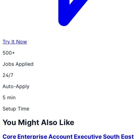
Try It Now
500+
Jobs Applied
24/7
Auto-Apply
5 min
Setup Time
You Might Also Like
Core Enterprise Account Executive South East