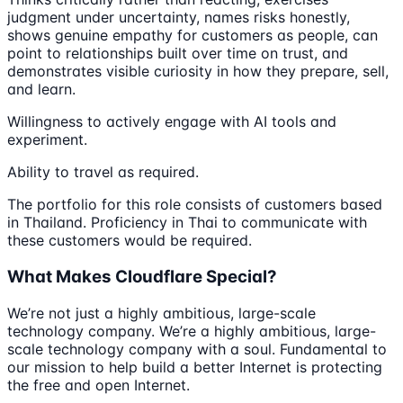
judgment under uncertainty, names risks honestly,
shows genuine empathy for customers as people, can
point to relationships built over time on trust, and
demonstrates visible curiosity in how they prepare, sell,
and learn.
Willingness to actively engage with AI tools and
experiment.
Ability to travel as required.
The portfolio for this role consists of customers based
in Thailand. Proficiency in Thai to communicate with
these customers would be required.
What Makes Cloudflare Special?
We’re not just a highly ambitious, large-scale
technology company. We’re a highly ambitious, large-
scale technology company with a soul. Fundamental to
our mission to help build a better Internet is protecting
the free and open Internet.