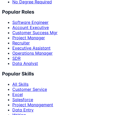
No Degree Required
Popular Roles
Software Engineer
Account Executive
Customer Success Mgr
Project Manager
Recruiter
Executive Assistant
Operations Manager
SDR
Data Analyst
Popular Skills
All Skills
Customer Service
Excel
Salesforce
Project Management
Data Entry
Writing