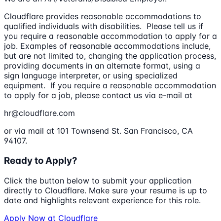
Cloudflare provides reasonable accommodations to
qualified individuals with disabilities. Please tell us if
you require a reasonable accommodation to apply for a
job. Examples of reasonable accommodations include,
but are not limited to, changing the application process,
providing documents in an alternate format, using a
sign language interpreter, or using specialized
equipment. If you require a reasonable accommodation
to apply for a job, please contact us via e-mail at
hr@cloudflare.com
or via mail at 101 Townsend St. San Francisco, CA
94107.
Ready to Apply?
Click the button below to submit your application
directly to
Cloudflare
. Make sure your resume is up to
date and highlights relevant experience for this role.
Apply Now at
Cloudflare