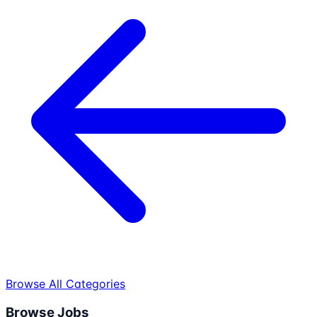
Browse All Categories
Browse Jobs