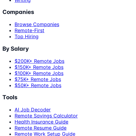
Companies
Browse Companies
Remote-First
Top Hiring
By Salary
$200K+ Remote Jobs
$150K+ Remote Jobs
$100K+ Remote Jobs
$75K+ Remote Jobs
$50K+ Remote Jobs
Tools
AI Job Decoder
Remote Savings Calculator
Health Insurance Guide
Remote Resume Guide
Remote Work Setup Guide