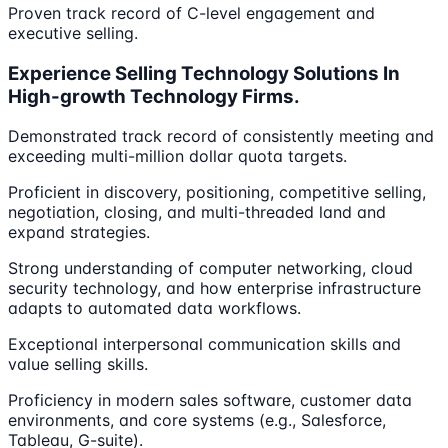
Proven track record of C-level engagement and
executive selling.
Experience Selling Technology Solutions In
High-growth Technology Firms.
Demonstrated track record of consistently meeting and
exceeding multi-million dollar quota targets.
Proficient in discovery, positioning, competitive selling,
negotiation, closing, and multi-threaded land and
expand strategies.
Strong understanding of computer networking, cloud
security technology, and how enterprise infrastructure
adapts to automated data workflows.
Exceptional interpersonal communication skills and
value selling skills.
Proficiency in modern sales software, customer data
environments, and core systems (e.g., Salesforce,
Tableau, G-suite).