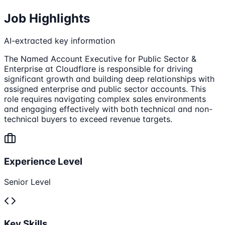
Job Highlights
AI-extracted key information
The Named Account Executive for Public Sector &
Enterprise at Cloudflare is responsible for driving
significant growth and building deep relationships with
assigned enterprise and public sector accounts. This
role requires navigating complex sales environments
and engaging effectively with both technical and non-
technical buyers to exceed revenue targets.
Experience Level
Senior Level
Key Skills