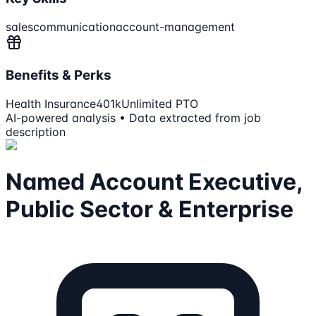
sales
communication
account-management
Benefits & Perks
Health Insurance
401k
Unlimited PTO
AI-powered analysis • Data extracted from job
description
Named Account Executive,
Public Sector & Enterprise