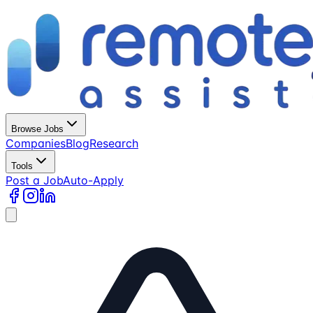
Browse Jobs
Companies
Blog
Research
Tools
Post a Job
Auto-Apply