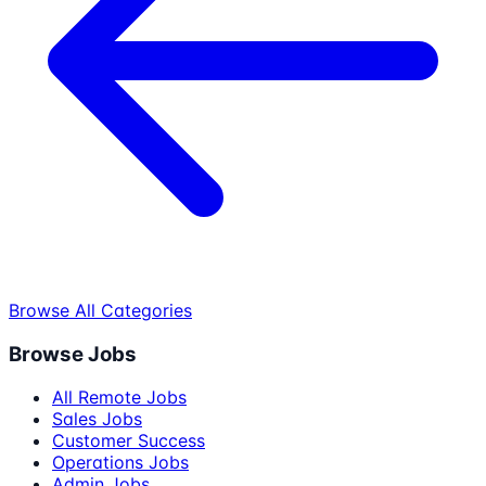
Browse All Categories
Browse Jobs
All Remote Jobs
Sales Jobs
Customer Success
Operations Jobs
Admin Jobs