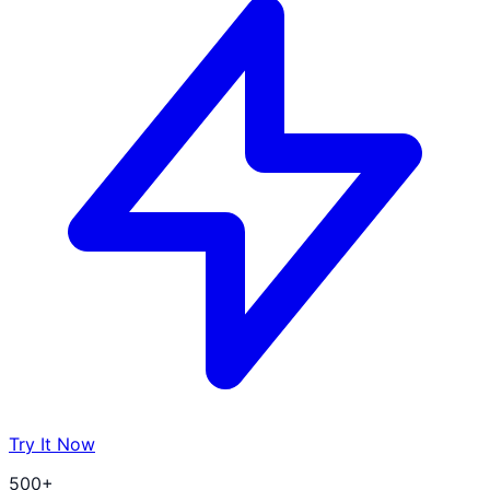
Try It Now
500+