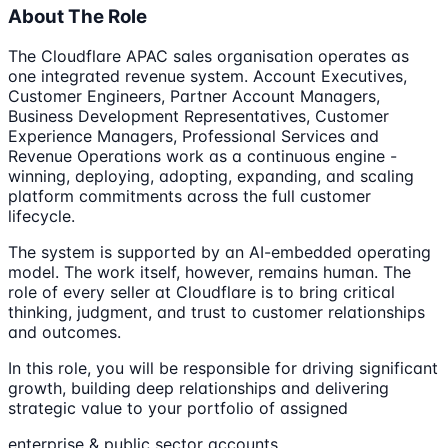
About The Role
The Cloudflare APAC sales organisation operates as
one integrated revenue system. Account Executives,
Customer Engineers, Partner Account Managers,
Business Development Representatives, Customer
Experience Managers, Professional Services and
Revenue Operations work as a continuous engine -
winning, deploying, adopting, expanding, and scaling
platform commitments across the full customer
lifecycle.
The system is supported by an AI-embedded operating
model. The work itself, however, remains human. The
role of every seller at Cloudflare is to bring critical
thinking, judgment, and trust to customer relationships
and outcomes.
In this role, you will be responsible for driving significant
growth, building deep relationships and delivering
strategic value to your portfolio of assigned
enterprise & public sector accounts