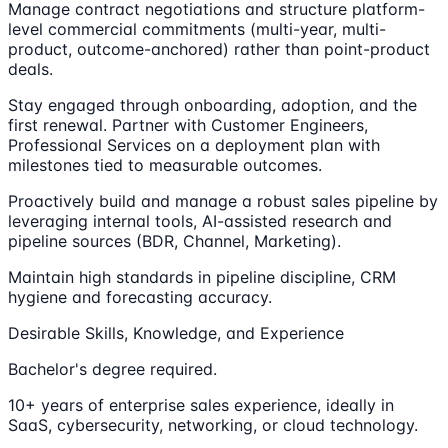
Manage contract negotiations and structure platform-
level commercial commitments (multi-year, multi-
product, outcome-anchored) rather than point-product
deals.
Stay engaged through onboarding, adoption, and the
first renewal. Partner with Customer Engineers,
Professional Services on a deployment plan with
milestones tied to measurable outcomes.
Proactively build and manage a robust sales pipeline by
leveraging internal tools, AI-assisted research and
pipeline sources (BDR, Channel, Marketing).
Maintain high standards in pipeline discipline, CRM
hygiene and forecasting accuracy.
Desirable Skills, Knowledge, and Experience
Bachelor's degree required.
10+ years of enterprise sales experience, ideally in
SaaS, cybersecurity, networking, or cloud technology.