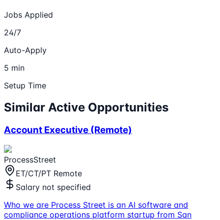
Jobs Applied
24/7
Auto-Apply
5 min
Setup Time
Similar Active Opportunities
Account Executive (Remote)
ProcessStreet
ET/CT/PT Remote
Salary not specified
Who we are Process Street is an AI software and
compliance operations platform startup from San