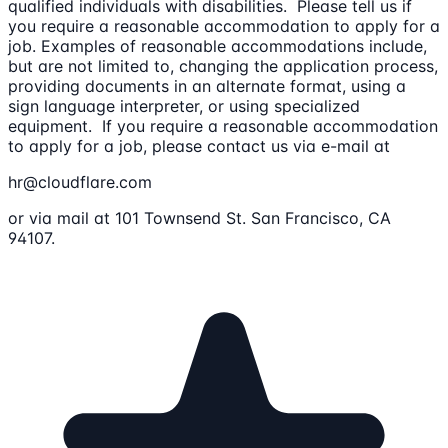
qualified individuals with disabilities. Please tell us if
you require a reasonable accommodation to apply for a
job. Examples of reasonable accommodations include,
but are not limited to, changing the application process,
providing documents in an alternate format, using a
sign language interpreter, or using specialized
equipment. If you require a reasonable accommodation
to apply for a job, please contact us via e-mail at
hr@cloudflare.com
or via mail at 101 Townsend St. San Francisco, CA
94107.