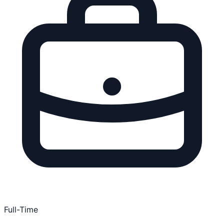
Full-Time