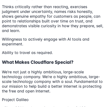
Thinks critically rather than reacting, exercises
judgment under uncertainty, names risks honestly,
shows genuine empathy for customers as people, can
point to relationships built over time on trust, and
demonstrates visible curiosity in how they prepare, sell,
and learn.
Willingness to actively engage with AI tools and
experiment.
Ability to travel as required.
What Makes Cloudflare Special?
We’re not just a highly ambitious, large-scale
technology company. We’re a highly ambitious, large-
scale technology company with a soul. Fundamental to
our mission to help build a better Internet is protecting
the free and open Internet.
Project Galileo