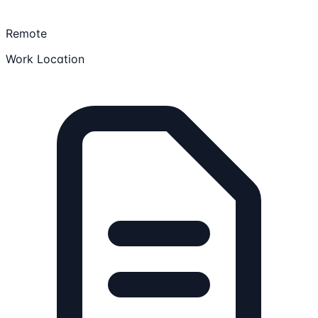
Remote
Work Location