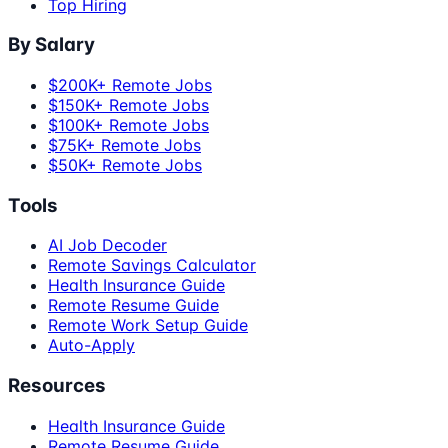
Top Hiring
By Salary
$200K+ Remote Jobs
$150K+ Remote Jobs
$100K+ Remote Jobs
$75K+ Remote Jobs
$50K+ Remote Jobs
Tools
AI Job Decoder
Remote Savings Calculator
Health Insurance Guide
Remote Resume Guide
Remote Work Setup Guide
Auto-Apply
Resources
Health Insurance Guide
Remote Resume Guide