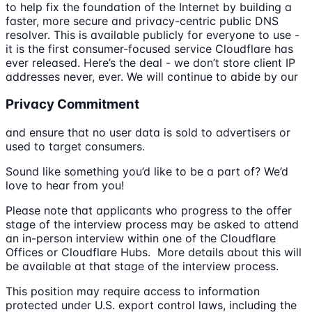
to help fix the foundation of the Internet by building a
faster, more secure and privacy-centric public DNS
resolver. This is available publicly for everyone to use -
it is the first consumer-focused service Cloudflare has
ever released. Here’s the deal - we don’t store client IP
addresses never, ever. We will continue to abide by our
Privacy Commitment
and ensure that no user data is sold to advertisers or
used to target consumers.
Sound like something you’d like to be a part of? We’d
love to hear from you!
Please note that applicants who progress to the offer
stage of the interview process may be asked to attend
an in-person interview within one of the Cloudflare
Offices or Cloudflare Hubs. More details about this will
be available at that stage of the interview process.
This position may require access to information
protected under U.S. export control laws, including the