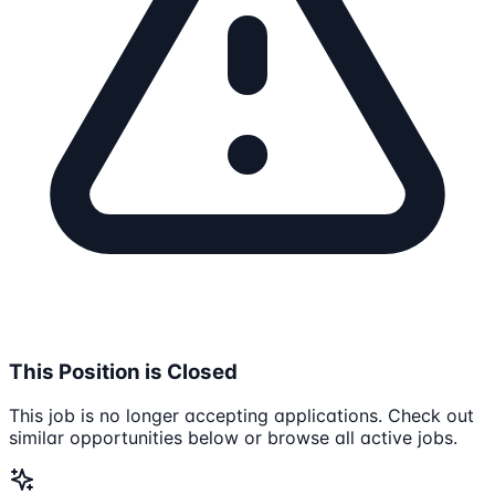
This Position is Closed
This job is no longer accepting applications. Check out
similar opportunities below or browse all active jobs.