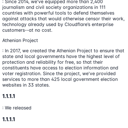
: Since 2014, we've equipped more than 2,400
journalism and civil society organizations in 111
countries with powerful tools to defend themselves
against attacks that would otherwise censor their work,
technology already used by Cloudflare’s enterprise
customers--at no cost.
Athenian Project
: In 2017, we created the Athenian Project to ensure that
state and local governments have the highest level of
protection and reliability for free, so that their
constituents have access to election information and
voter registration. Since the project, we've provided
services to more than 425 local government election
websites in 33 states.
1.1.1.1
: We released
1.1.1.1