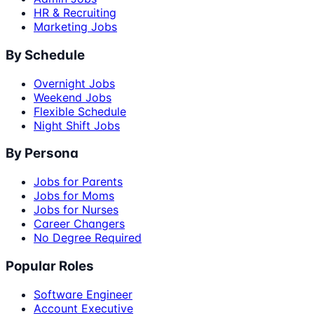
HR & Recruiting
Marketing Jobs
By Schedule
Overnight Jobs
Weekend Jobs
Flexible Schedule
Night Shift Jobs
By Persona
Jobs for Parents
Jobs for Moms
Jobs for Nurses
Career Changers
No Degree Required
Popular Roles
Software Engineer
Account Executive