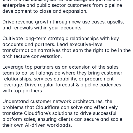
enterprise and public sector customers from pipeline
development to close and expansion.
Drive revenue growth through new use cases, upsells,
and renewals within your accounts.
Cultivate long-term strategic relationships with key
accounts and partners. Lead executive-level
transformation narratives that earn the right to be in the
architecture conversation.
Leverage top partners as an extension of the sales
team to co-sell alongside where they bring customer
relationships, services capability, or procurement
leverage. Drive regular forecast & pipeline cadences
with top partners.
Understand customer network architectures, the
problems that Cloudflare can solve and effectively
translate Cloudflare’s solutions to drive successful
platform sales, ensuring clients can secure and scale
their own AI-driven workloads.