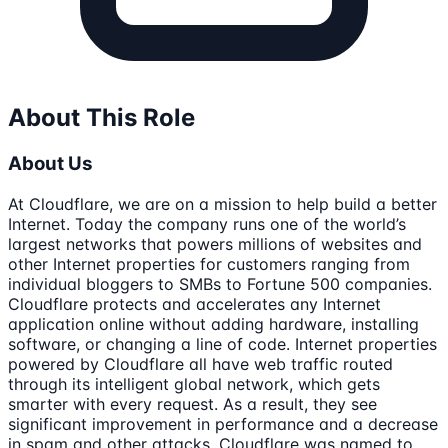
About This Role
About Us
At Cloudflare, we are on a mission to help build a better
Internet. Today the company runs one of the world’s
largest networks that powers millions of websites and
other Internet properties for customers ranging from
individual bloggers to SMBs to Fortune 500 companies.
Cloudflare protects and accelerates any Internet
application online without adding hardware, installing
software, or changing a line of code. Internet properties
powered by Cloudflare all have web traffic routed
through its intelligent global network, which gets
smarter with every request. As a result, they see
significant improvement in performance and a decrease
in spam and other attacks. Cloudflare was named to