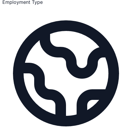
Employment Type