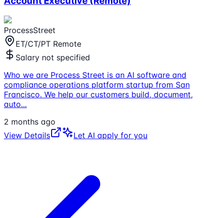
Account Executive (Remote)
ProcessStreet
ET/CT/PT Remote
Salary not specified
Who we are Process Street is an AI software and
compliance operations platform startup from San
Francisco. We help our customers build, document,
auto
...
2 months ago
View Details
Let AI apply for you