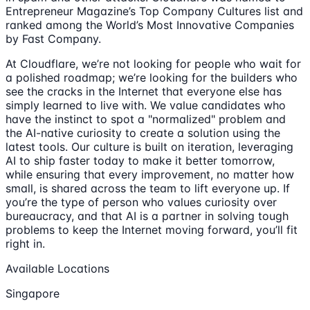
Entrepreneur Magazine’s Top Company Cultures list and
ranked among the World’s Most Innovative Companies
by Fast Company.
At Cloudflare, we’re not looking for people who wait for
a polished roadmap; we’re looking for the builders who
see the cracks in the Internet that everyone else has
simply learned to live with. We value candidates who
have the instinct to spot a "normalized" problem and
the AI-native curiosity to create a solution using the
latest tools. Our culture is built on iteration, leveraging
AI to ship faster today to make it better tomorrow,
while ensuring that every improvement, no matter how
small, is shared across the team to lift everyone up. If
you’re the type of person who values curiosity over
bureaucracy, and that AI is a partner in solving tough
problems to keep the Internet moving forward, you’ll fit
right in.
Available Locations
Singapore