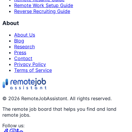
Remote Work Setup Guide
Reverse Recruiting Guide
About
About Us
Blog
Research
Press
Contact
Privacy Policy
Terms of Service
©
2026
RemoteJobAssistant. All rights reserved.
The remote job board that helps you find and land
remote jobs.
Follow us: