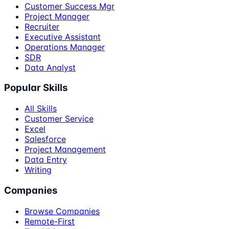
Customer Success Mgr
Project Manager
Recruiter
Executive Assistant
Operations Manager
SDR
Data Analyst
Popular Skills
All Skills
Customer Service
Excel
Salesforce
Project Management
Data Entry
Writing
Companies
Browse Companies
Remote-First