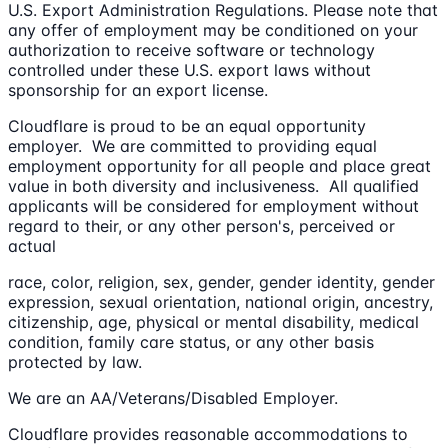
U.S. Export Administration Regulations. Please note that
any offer of employment may be conditioned on your
authorization to receive software or technology
controlled under these U.S. export laws without
sponsorship for an export license.
Cloudflare is proud to be an equal opportunity
employer. We are committed to providing equal
employment opportunity for all people and place great
value in both diversity and inclusiveness. All qualified
applicants will be considered for employment without
regard to their, or any other person's, perceived or
actual
race, color, religion, sex, gender, gender identity, gender
expression, sexual orientation, national origin, ancestry,
citizenship, age, physical or mental disability, medical
condition, family care status, or any other basis
protected by law.
We are an AA/Veterans/Disabled Employer.
Cloudflare provides reasonable accommodations to