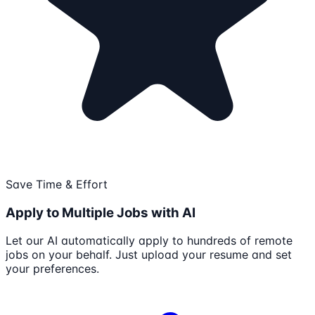
Save Time & Effort
Apply to Multiple Jobs with AI
Let our AI automatically apply to hundreds of remote
jobs on your behalf. Just upload your resume and set
your preferences.