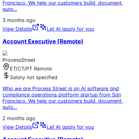
Francisco. We help our customers build, document,
auto
...
3 months ago
View Details
Let AI apply for you
Account Executive (Remote)
ProcessStreet
ET/CT/PT Remote
Salary not specified
Who we are Process Street is an AI software and
compliance operations platform startup from San
Francisco. We help our customers build, document,
auto
...
2 months ago
View Details
Let AI apply for you