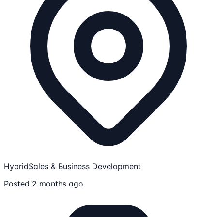
Hybrid
Sales & Business Development
Posted 2 months ago