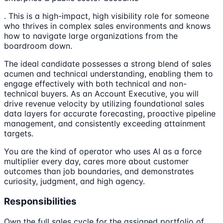
. This is a high-impact, high visibility role for someone
who thrives in complex sales environments and knows
how to navigate large organizations from the
boardroom down.
The ideal candidate possesses a strong blend of sales
acumen and technical understanding, enabling them to
engage effectively with both technical and non-
technical buyers. As an Account Executive, you will
drive revenue velocity by utilizing foundational sales
data layers for accurate forecasting, proactive pipeline
management, and consistently exceeding attainment
targets.
You are the kind of operator who uses AI as a force
multiplier every day, cares more about customer
outcomes than job boundaries, and demonstrates
curiosity, judgment, and high agency.
Responsibilities
Own the full sales cycle for the assigned portfolio of