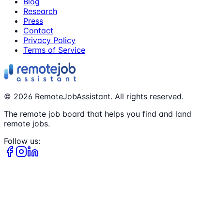
Blog
Research
Press
Contact
Privacy Policy
Terms of Service
©
2026
RemoteJobAssistant. All rights reserved.
The remote job board that helps you find and land
remote jobs.
Follow us: