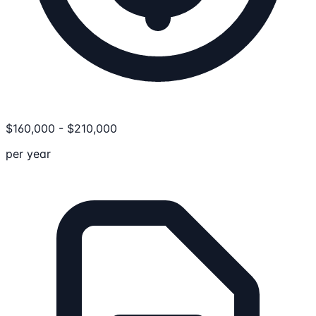
$
160,000
-
$
210,000
per year