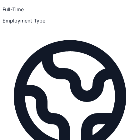
Full-Time
Employment Type