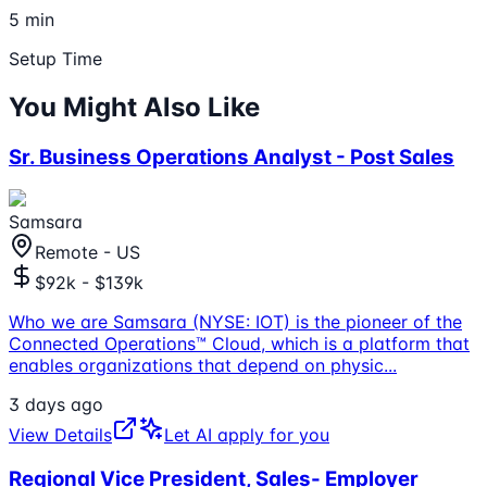
5 min
Setup Time
You Might Also Like
Sr. Business Operations Analyst - Post Sales
Samsara
Remote - US
$92k - $139k
Who we are Samsara (NYSE: IOT) is the pioneer of the
Connected Operations™ Cloud, which is a platform that
enables organizations that depend on physic
...
3 days ago
View Details
Let AI apply for you
Regional Vice President, Sales- Employer