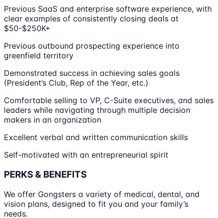
Previous SaaS and enterprise software experience, with
clear examples of consistently closing deals at
$50-$250K+
Previous outbound prospecting experience into
greenfield territory
Demonstrated success in achieving sales goals
(President’s Club, Rep of the Year, etc.)
Comfortable selling to VP, C-Suite executives, and sales
leaders while navigating through multiple decision
makers in an organization
Excellent verbal and written communication skills
Self-motivated with an entrepreneurial spirit
PERKS & BENEFITS
We offer Gongsters a variety of medical, dental, and
vision plans, designed to fit you and your family’s
needs.