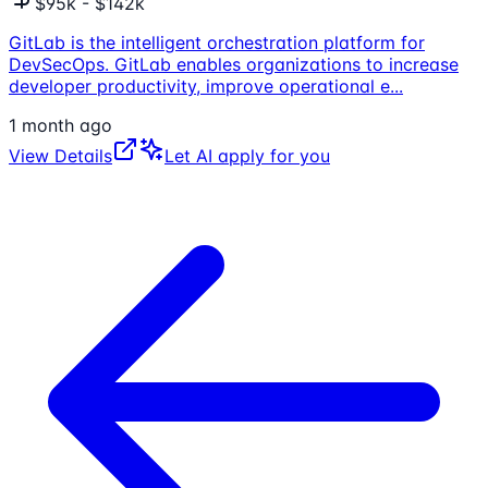
$95k - $142k
GitLab is the intelligent orchestration platform for
DevSecOps. GitLab enables organizations to increase
developer productivity, improve operational e
...
1 month ago
View Details
Let AI apply for you