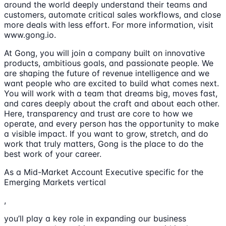
around the world deeply understand their teams and
customers, automate critical sales workflows, and close
more deals with less effort. For more information, visit
www.gong.io.
At Gong, you will join a company built on innovative
products, ambitious goals, and passionate people. We
are shaping the future of revenue intelligence and we
want people who are excited to build what comes next.
You will work with a team that dreams big, moves fast,
and cares deeply about the craft and about each other.
Here, transparency and trust are core to how we
operate, and every person has the opportunity to make
a visible impact. If you want to grow, stretch, and do
work that truly matters, Gong is the place to do the
best work of your career.
As a Mid-Market Account Executive specific for the
Emerging Markets vertical
,
you’ll play a key role in expanding our business