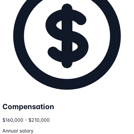
Compensation
$160,000 - $210,000
Annual salary