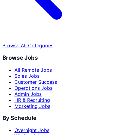
Browse All Categories
Browse Jobs
All Remote Jobs
Sales Jobs
Customer Success
Operations Jobs
Admin Jobs
HR & Recruiting
Marketing Jobs
By Schedule
Overnight Jobs