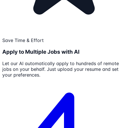
Save Time & Effort
Apply to Multiple Jobs with AI
Let our AI automatically apply to hundreds of remote
jobs on your behalf. Just upload your resume and set
your preferences.