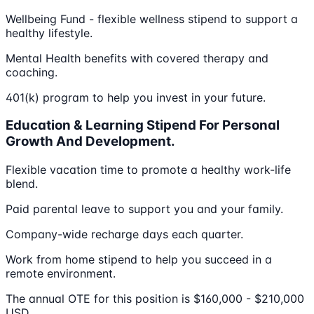
Wellbeing Fund - flexible wellness stipend to support a
healthy lifestyle.
Mental Health benefits with covered therapy and
coaching.
401(k) program to help you invest in your future.
Education & Learning Stipend For Personal
Growth And Development.
Flexible vacation time to promote a healthy work-life
blend.
Paid parental leave to support you and your family.
Company-wide recharge days each quarter.
Work from home stipend to help you succeed in a
remote environment.
The annual OTE for this position is $160,000 - $210,000
USD.