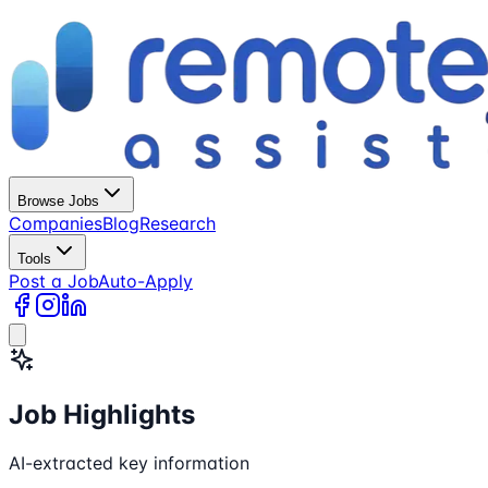
Browse Jobs
Companies
Blog
Research
Tools
Post a Job
Auto-Apply
Job Highlights
AI-extracted key information