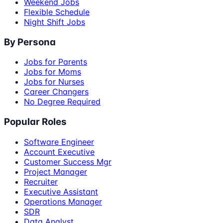
Weekend Jobs
Flexible Schedule
Night Shift Jobs
By Persona
Jobs for Parents
Jobs for Moms
Jobs for Nurses
Career Changers
No Degree Required
Popular Roles
Software Engineer
Account Executive
Customer Success Mgr
Project Manager
Recruiter
Executive Assistant
Operations Manager
SDR
Data Analyst