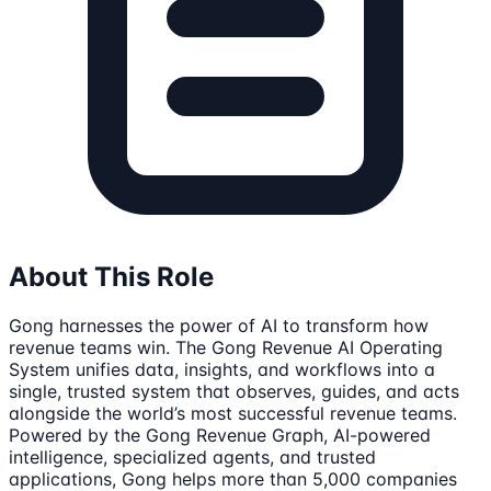
About This Role
Gong harnesses the power of AI to transform how
revenue teams win. The Gong Revenue AI Operating
System unifies data, insights, and workflows into a
single, trusted system that observes, guides, and acts
alongside the world’s most successful revenue teams.
Powered by the Gong Revenue Graph, AI-powered
intelligence, specialized agents, and trusted
applications, Gong helps more than 5,000 companies