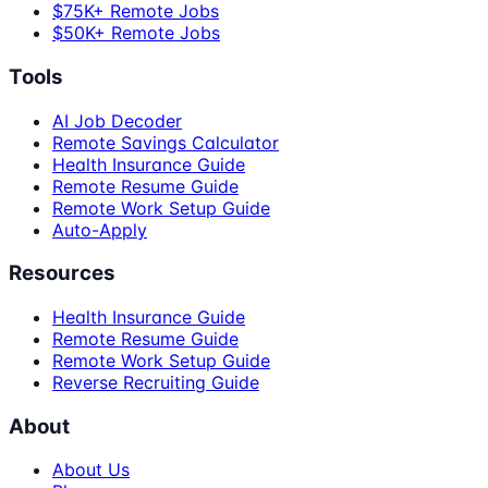
$75K+ Remote Jobs
$50K+ Remote Jobs
Tools
AI Job Decoder
Remote Savings Calculator
Health Insurance Guide
Remote Resume Guide
Remote Work Setup Guide
Auto-Apply
Resources
Health Insurance Guide
Remote Resume Guide
Remote Work Setup Guide
Reverse Recruiting Guide
About
About Us