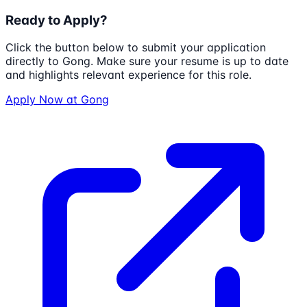
Ready to Apply?
Click the button below to submit your application
directly to
Gong
. Make sure your resume is up to date
and highlights relevant experience for this role.
Apply Now at
Gong