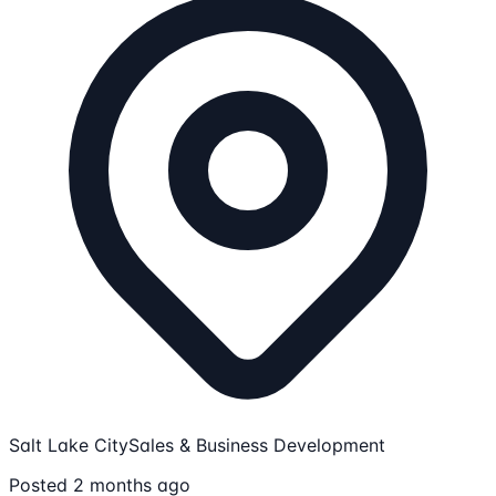
Salt Lake City
Sales & Business Development
Posted 2 months ago