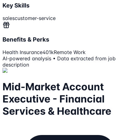
Key Skills
sales
customer-service
Benefits & Perks
Health Insurance
401k
Remote Work
AI-powered analysis • Data extracted from job
description
Mid-Market Account
Executive - Financial
Services & Healthcare