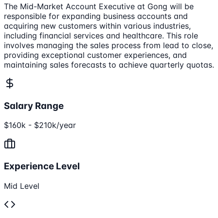
The Mid-Market Account Executive at Gong will be
responsible for expanding business accounts and
acquiring new customers within various industries,
including financial services and healthcare. This role
involves managing the sales process from lead to close,
providing exceptional customer experiences, and
maintaining sales forecasts to achieve quarterly quotas.
Salary Range
$160k - $210k/year
Experience Level
Mid Level