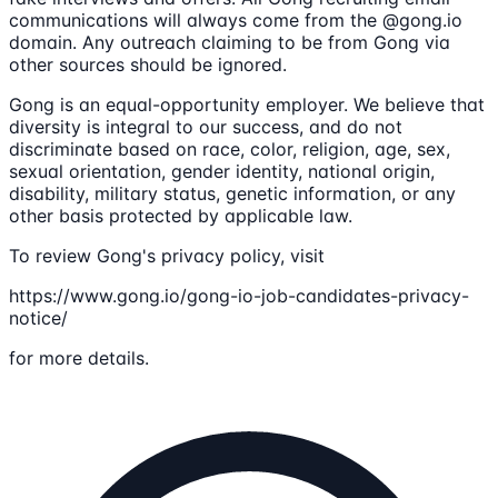
communications will always come from the @gong.io
domain. Any outreach claiming to be from Gong via
other sources should be ignored.
Gong is an equal-opportunity employer. We believe that
diversity is integral to our success, and do not
discriminate based on race, color, religion, age, sex,
sexual orientation, gender identity, national origin,
disability, military status, genetic information, or any
other basis protected by applicable law.
To review Gong's privacy policy, visit
https://www.gong.io/gong-io-job-candidates-privacy-
notice/
for more details.