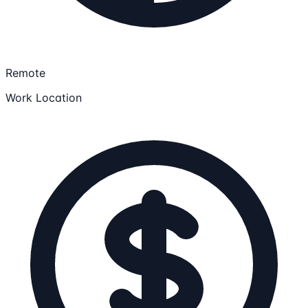
Remote
Work Location