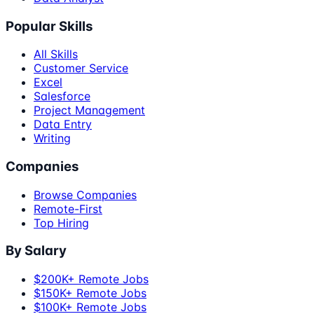
Popular Skills
All Skills
Customer Service
Excel
Salesforce
Project Management
Data Entry
Writing
Companies
Browse Companies
Remote-First
Top Hiring
By Salary
$200K+ Remote Jobs
$150K+ Remote Jobs
$100K+ Remote Jobs