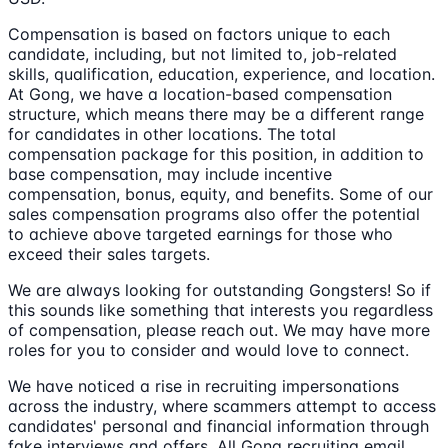
Compensation is based on factors unique to each
candidate, including, but not limited to, job-related
skills, qualification, education, experience, and location.
At Gong, we have a location-based compensation
structure, which means there may be a different range
for candidates in other locations. The total
compensation package for this position, in addition to
base compensation, may include incentive
compensation, bonus, equity, and benefits. Some of our
sales compensation programs also offer the potential
to achieve above targeted earnings for those who
exceed their sales targets.
We are always looking for outstanding Gongsters! So if
this sounds like something that interests you regardless
of compensation, please reach out. We may have more
roles for you to consider and would love to connect.
We have noticed a rise in recruiting impersonations
across the industry, where scammers attempt to access
candidates' personal and financial information through
fake interviews and offers. All Gong recruiting email