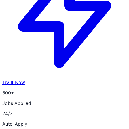
Try It Now
500+
Jobs Applied
24/7
Auto-Apply