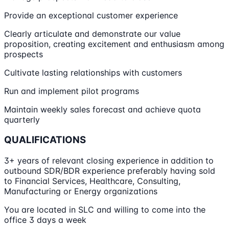
Provide an exceptional customer experience
Clearly articulate and demonstrate our value
proposition, creating excitement and enthusiasm among
prospects
Cultivate lasting relationships with customers
Run and implement pilot programs
Maintain weekly sales forecast and achieve quota
quarterly
QUALIFICATIONS
3+ years of relevant closing experience in addition to
outbound SDR/BDR experience preferably having sold
to Financial Services, Healthcare, Consulting,
Manufacturing or Energy organizations
You are located in SLC and willing to come into the
office 3 days a week