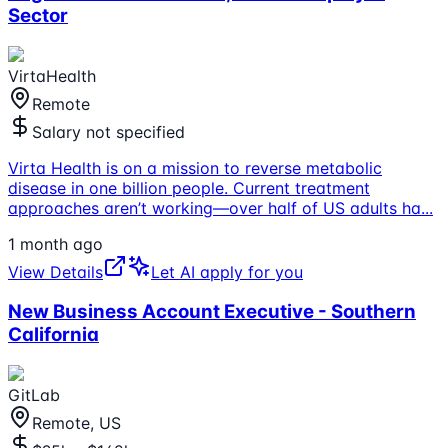
Sector
VirtaHealth
Remote
Salary not specified
Virta Health is on a mission to reverse metabolic
disease in one billion people. Current treatment
approaches aren’t working—over half of US adults ha
...
1 month ago
View Details
Let AI apply for you
New Business Account Executive - Southern
California
GitLab
Remote, US