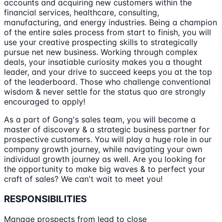
accounts and acquiring new customers within the
financial services, healthcare, consulting,
manufacturing, and energy industries. Being a champion
of the entire sales process from start to finish, you will
use your creative prospecting skills to strategically
pursue net new business. Working through complex
deals, your insatiable curiosity makes you a thought
leader, and your drive to succeed keeps you at the top
of the leaderboard. Those who challenge conventional
wisdom & never settle for the status quo are strongly
encouraged to apply!
As a part of Gong's sales team, you will become a
master of discovery & a strategic business partner for
prospective customers. You will play a huge role in our
company growth journey, while navigating your own
individual growth journey as well. Are you looking for
the opportunity to make big waves & to perfect your
craft of sales? We can't wait to meet you!
RESPONSIBILITIES
Manage prospects from lead to close