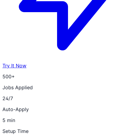
Try It Now
500+
Jobs Applied
24/7
Auto-Apply
5 min
Setup Time