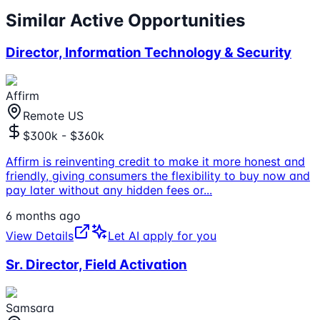
Similar Active Opportunities
Director, Information Technology & Security
Affirm
Remote US
$300k - $360k
Affirm is reinventing credit to make it more honest and
friendly, giving consumers the flexibility to buy now and
pay later without any hidden fees or
...
6 months ago
View Details
Let AI apply for you
Sr. Director, Field Activation
Samsara