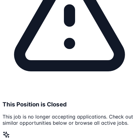
This Position is Closed
This job is no longer accepting applications. Check out
similar opportunities below or browse all active jobs.