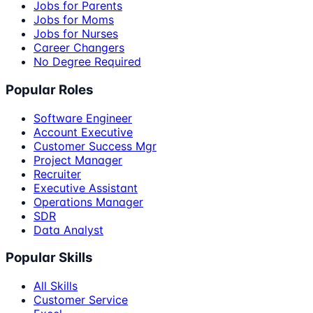
Jobs for Parents
Jobs for Moms
Jobs for Nurses
Career Changers
No Degree Required
Popular Roles
Software Engineer
Account Executive
Customer Success Mgr
Project Manager
Recruiter
Executive Assistant
Operations Manager
SDR
Data Analyst
Popular Skills
All Skills
Customer Service