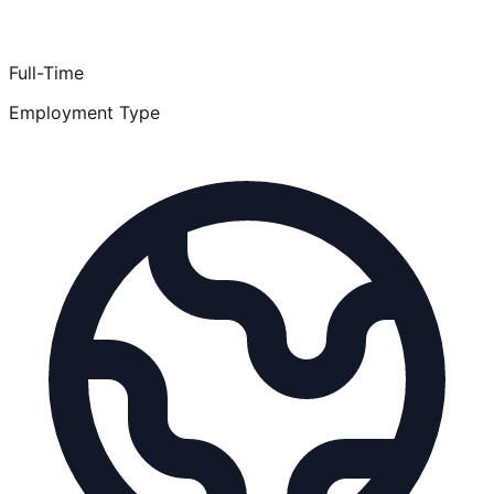
Full-Time
Employment Type