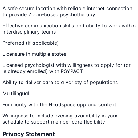
A safe secure location with reliable internet connection
to provide Zoom-based psychotherapy
Effective communication skills and ability to work within
interdisciplinary teams
Preferred (if applicable)
Licensure in multiple states
Licensed psychologist with willingness to apply for (or
is already enrolled) with PSYPACT
Ability to deliver care to a variety of populations
Multilingual
Familiarity with the Headspace app and content
Willingness to include evening availability in your
schedule to support member care flexibility
Privacy Statement