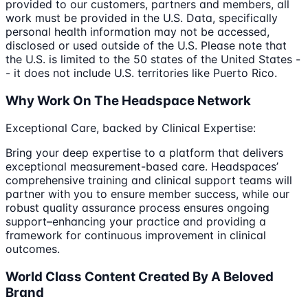
provided to our customers, partners and members, all
work must be provided in the U.S. Data, specifically
personal health information may not be accessed,
disclosed or used outside of the U.S. Please note that
the U.S. is limited to the 50 states of the United States -
- it does not include U.S. territories like Puerto Rico.
Why Work On The Headspace Network
Exceptional Care, backed by Clinical Expertise:
Bring your deep expertise to a platform that delivers
exceptional measurement-based care. Headspaces’
comprehensive training and clinical support teams will
partner with you to ensure member success, while our
robust quality assurance process ensures ongoing
support–enhancing your practice and providing a
framework for continuous improvement in clinical
outcomes.
World Class Content Created By A Beloved
Brand