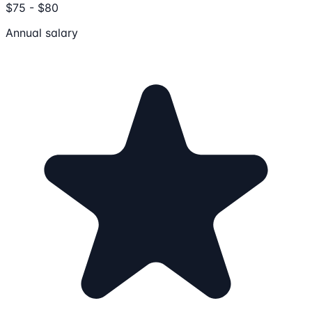
$75 - $80
Annual salary