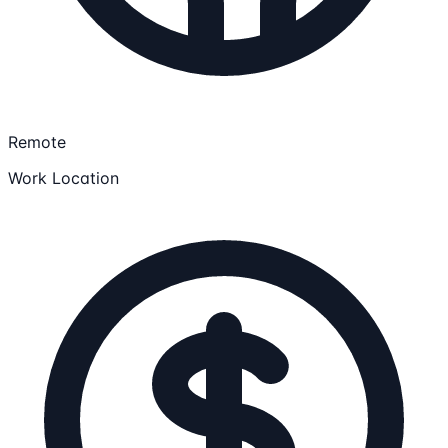
Remote
Work Location