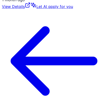
View Details
Let AI apply for you