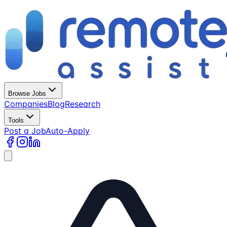
Browse Jobs
Companies
Blog
Research
Tools
Post a Job
Auto-Apply