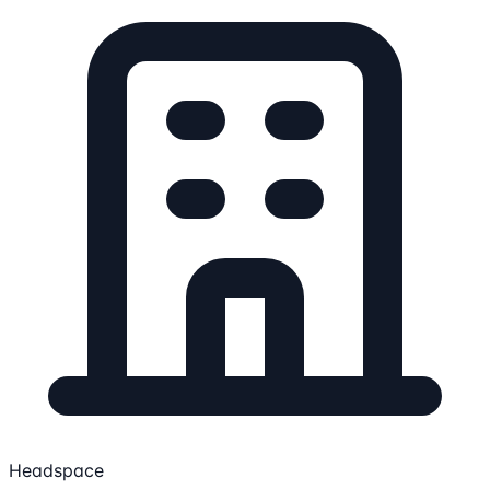
Headspace