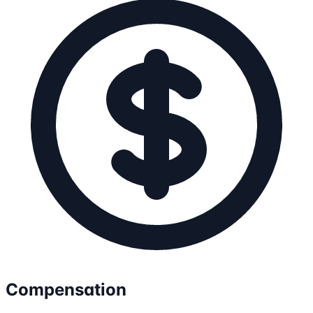
Compensation