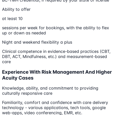
BC-TMH credential, if required by your state of license
Ability to offer
at least 10
sessions per week for bookings, with the ability to flex
up or down as needed
Night and weekend flexibility a plus
Clinical competence in evidence-based practices (CBT,
DBT, ACT, Mindfulness, etc.) and measurement-based
care
Experience With Risk Management And Higher
Acuity Cases
Knowledge, ability, and commitment to providing
culturally responsive care
Familiarity, comfort and confidence with care delivery
technology - various applications, tech tools, google
web-apps, video conferencing, EMR, etc.