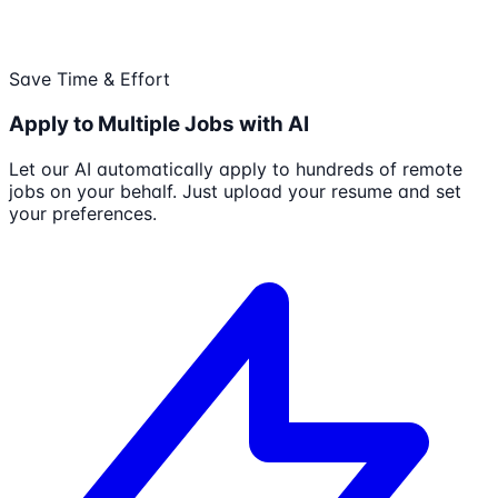
Save Time & Effort
Apply to Multiple Jobs with AI
Let our AI automatically apply to hundreds of remote
jobs on your behalf. Just upload your resume and set
your preferences.