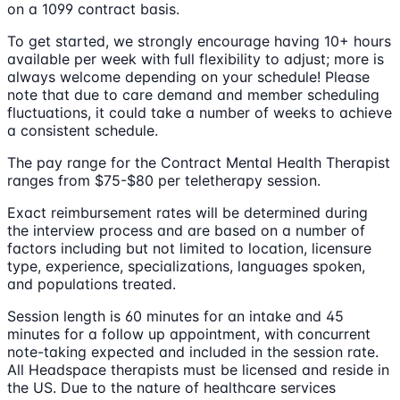
on a 1099 contract basis.
To get started, we strongly encourage having 10+ hours
available per week with full flexibility to adjust; more is
always welcome depending on your schedule! Please
note that due to care demand and member scheduling
fluctuations, it could take a number of weeks to achieve
a consistent schedule.
The pay range for the Contract Mental Health Therapist
ranges from $75-$80 per teletherapy session.
Exact reimbursement rates will be determined during
the interview process and are based on a number of
factors including but not limited to location, licensure
type, experience, specializations, languages spoken,
and populations treated.
Session length is 60 minutes for an intake and 45
minutes for a follow up appointment, with concurrent
note-taking expected and included in the session rate.
All Headspace therapists must be licensed and reside in
the US. Due to the nature of healthcare services