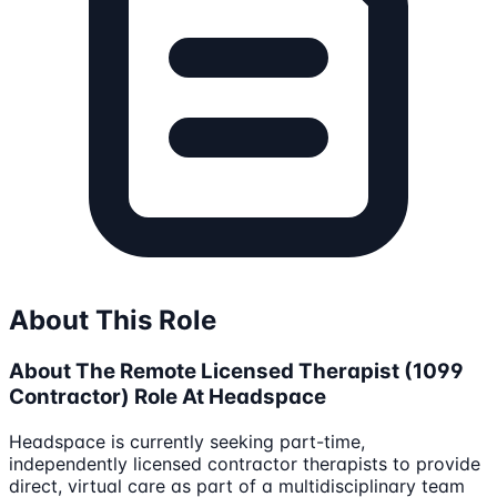
About This Role
About The Remote Licensed Therapist (1099
Contractor) Role At Headspace
Headspace is currently seeking part-time,
independently licensed contractor therapists to provide
direct, virtual care as part of a multidisciplinary team