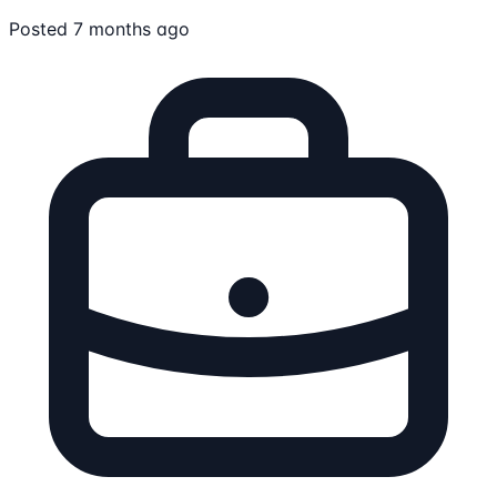
Posted 7 months ago