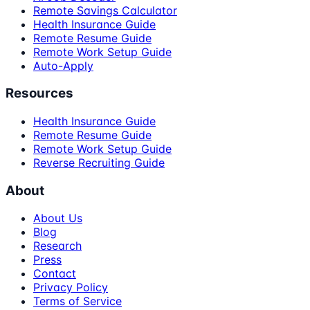
Remote Savings Calculator
Health Insurance Guide
Remote Resume Guide
Remote Work Setup Guide
Auto-Apply
Resources
Health Insurance Guide
Remote Resume Guide
Remote Work Setup Guide
Reverse Recruiting Guide
About
About Us
Blog
Research
Press
Contact
Privacy Policy
Terms of Service