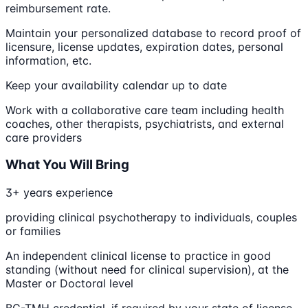
reimbursement rate.
Maintain your personalized database to record proof of
licensure, license updates, expiration dates, personal
information, etc.
Keep your availability calendar up to date
Work with a collaborative care team including health
coaches, other therapists, psychiatrists, and external
care providers
What You Will Bring
3+ years experience
providing clinical psychotherapy to individuals, couples
or families
An independent clinical license to practice in good
standing (without need for clinical supervision), at the
Master or Doctoral level