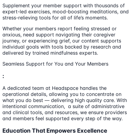
Supplement your member support with thousands of
expert-led exercises, mood-boosting meditations, and
stress-relieving tools for all of life’s moments.
Whether your members report feeling stressed or
anxious, need support navigating their caregiver
journey, or experiencing grief, our content supports
individual goals with tools backed by research and
delivered by trained mindfulness experts.
Seamless Support for You and Your Members
:
A dedicated team at Headspace handles the
operational details, allowing you to concentrate on
what you do best — delivering high quality care. With
intentional communication, a suite of administrative
and clinical tools, and resources, we ensure providers
and members feel supported every step of the way.
Education That Empowers Excellence