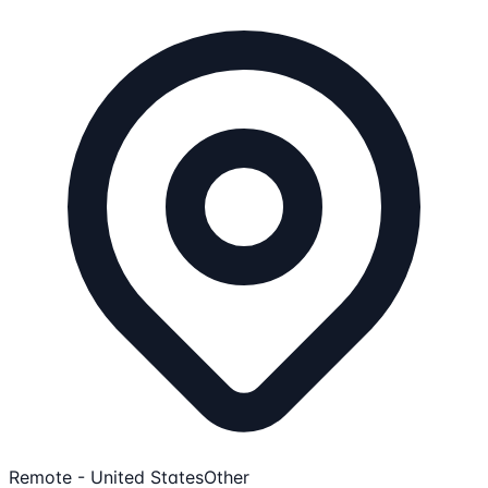
Remote - United States
Other