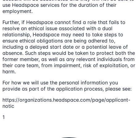
use Headspace services for the duration of their
employment.
Further, if Headspace cannot find a role that fails to
resolve an ethical issue associated with a dual
relationship, Headspace may need to take steps to
ensure ethical obligations are being adhered to,
including a delayed start date or a potential leave of
absence. Such steps would be taken to protect both the
former member, as well as any relevant individuals from
their care team, from impairment, risk of exploitation, or
harm.
For how we will use the personal information you
provide as part of the application process, please see:
https://organizations.headspace.com/page/applicant-
notic
1