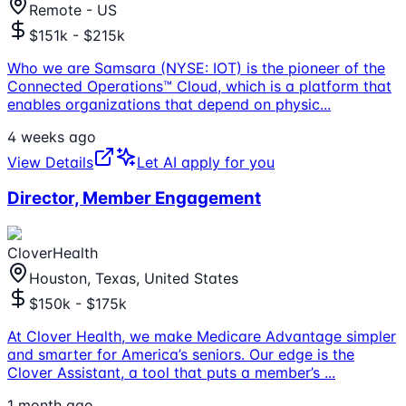
Remote - US
$151k - $215k
Who we are Samsara (NYSE: IOT) is the pioneer of the
Connected Operations™ Cloud, which is a platform that
enables organizations that depend on physic
...
4 weeks ago
View Details
Let AI apply for you
Director, Member Engagement
CloverHealth
Houston, Texas, United States
$150k - $175k
At Clover Health, we make Medicare Advantage simpler
and smarter for America’s seniors. Our edge is the
Clover Assistant, a tool that puts a member’s
...
1 month ago