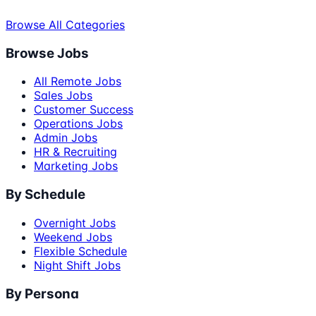
Browse All Categories
Browse Jobs
All Remote Jobs
Sales Jobs
Customer Success
Operations Jobs
Admin Jobs
HR & Recruiting
Marketing Jobs
By Schedule
Overnight Jobs
Weekend Jobs
Flexible Schedule
Night Shift Jobs
By Persona