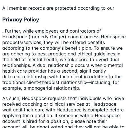
All member records are protected according to our
Privacy Policy
. Further, while employees and contractors of
Headspace (formerly Ginger) cannot access Headspace
products/services, they will be offered benefits
according to the company's benefit plan. To ensure we
are adhering to best practice and ethical guidelines in
the field of mental health, we take care to avoid dual
relationships. A dual relationship occurs when a mental
health care provider has a second, significantly
different relationship with their client in addition to the
traditional client-therapist relationship—including, for
example, a managerial relationship.
As such, Headspace requests that individuals who have
received coaching or clinical services at Headspace
wait until their care with Headspace is complete before
applying for a position. If someone with a Headspace
account is hired for a position, please note their
account will be deactivated and they will not be able to