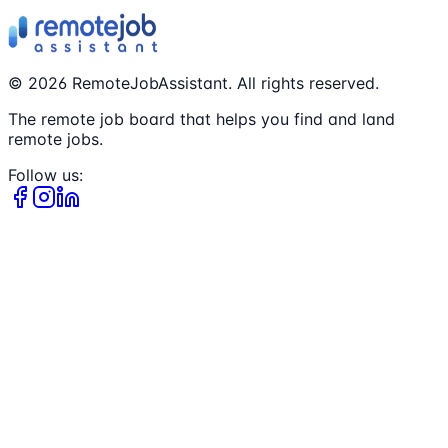
©
2026
RemoteJobAssistant. All rights reserved.
The remote job board that helps you find and land
remote jobs.
Follow us: