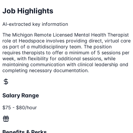
Job Highlights
AI-extracted key information
The Michigan Remote Licensed Mental Health Therapist
role at Headspace involves providing direct, virtual care
as part of a multidisciplinary team. The position
requires therapists to offer a minimum of 5 sessions per
week, with flexibility for additional sessions, while
maintaining communication with clinical leadership and
completing necessary documentation.
Salary Range
$75 - $80/hour
Benefits & Perks