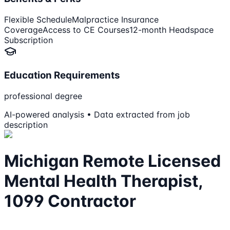
Flexible Schedule
Malpractice Insurance
Coverage
Access to CE Courses
12-month Headspace
Subscription
Education Requirements
professional degree
AI-powered analysis • Data extracted from job
description
Michigan Remote Licensed
Mental Health Therapist,
1099 Contractor