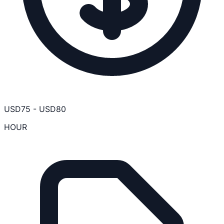
USD
75
-
USD
80
HOUR