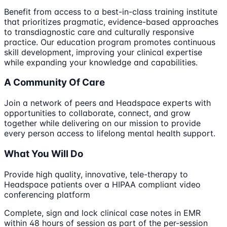
Benefit from access to a best-in-class training institute
that prioritizes pragmatic, evidence-based approaches
to transdiagnostic care and culturally responsive
practice. Our education program promotes continuous
skill development, improving your clinical expertise
while expanding your knowledge and capabilities.
A Community Of Care
Join a network of peers and Headspace experts with
opportunities to collaborate, connect, and grow
together while delivering on our mission to provide
every person access to lifelong mental health support.
What You Will Do
Provide high quality, innovative, tele-therapy to
Headspace patients over a HIPAA compliant video
conferencing platform
Complete, sign and lock clinical case notes in EMR
within 48 hours of session as part of the per-session