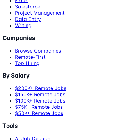
Excel
Salesforce
Project Management
Data Entry
Writing
Companies
Browse Companies
Remote-First
Top Hiring
By Salary
$200K+ Remote Jobs
$150K+ Remote Jobs
$100K+ Remote Jobs
$75K+ Remote Jobs
$50K+ Remote Jobs
Tools
AI Job Decoder