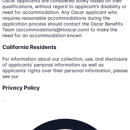
Oscar applicants are considered solely based on their
qualifications, without regard to applicant’s disability or
need for accommodation. Any Oscar applicant who
requires reasonable accommodations during the
application process should contact the Oscar Benefits
Team (accommodations@hioscar.com) to make the
need for an accommodation known.
California Residents
For information about our collection, use, and disclosure
of applicants’ personal information as well as
applicants’ rights over their personal information, please
see our
Privacy Policy
.