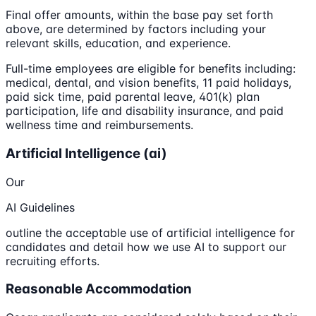
Final offer amounts, within the base pay set forth
above, are determined by factors including your
relevant skills, education, and experience.
Full-time employees are eligible for benefits including:
medical, dental, and vision benefits, 11 paid holidays,
paid sick time, paid parental leave, 401(k) plan
participation, life and disability insurance, and paid
wellness time and reimbursements.
Artificial Intelligence (ai)
Our
AI Guidelines
outline the acceptable use of artificial intelligence for
candidates and detail how we use AI to support our
recruiting efforts.
Reasonable Accommodation