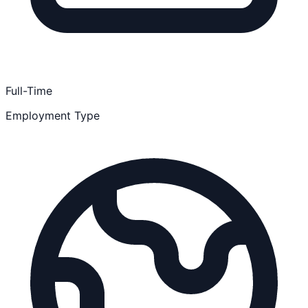
Full-Time
Employment Type