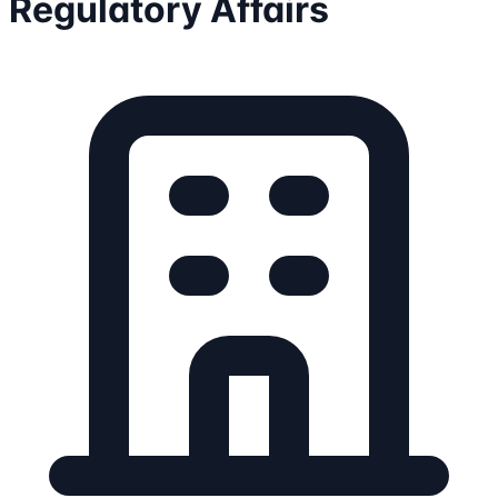
Regulatory Affairs