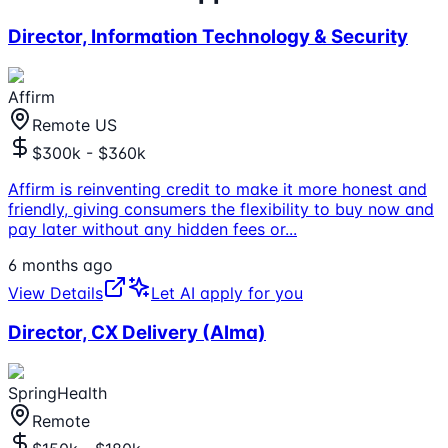
Director, Information Technology & Security
Affirm
Remote US
$300k - $360k
Affirm is reinventing credit to make it more honest and
friendly, giving consumers the flexibility to buy now and
pay later without any hidden fees or
...
6 months ago
View Details
Let AI apply for you
Director, CX Delivery (Alma)
SpringHealth
Remote