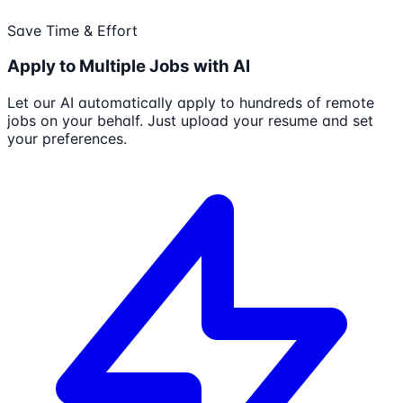
Save Time & Effort
Apply to Multiple Jobs with AI
Let our AI automatically apply to hundreds of remote
jobs on your behalf. Just upload your resume and set
your preferences.