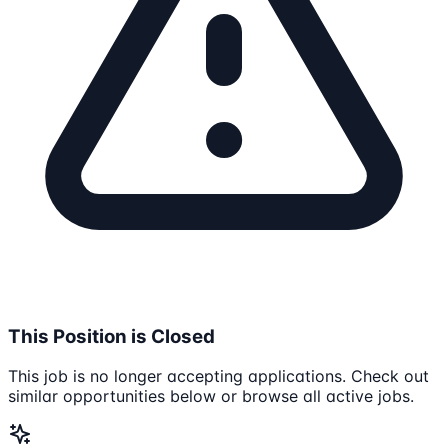
This Position is Closed
This job is no longer accepting applications. Check out
similar opportunities below or browse all active jobs.