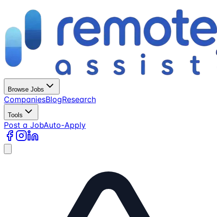
Browse Jobs
Companies
Blog
Research
Tools
Post a Job
Auto-Apply