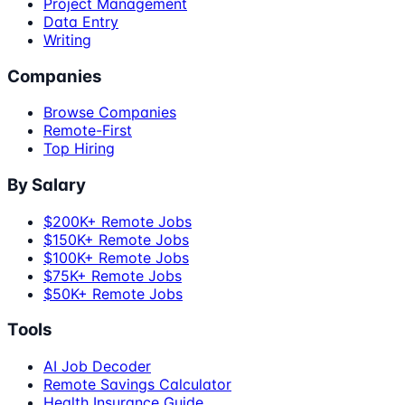
Project Management
Data Entry
Writing
Companies
Browse Companies
Remote-First
Top Hiring
By Salary
$200K+ Remote Jobs
$150K+ Remote Jobs
$100K+ Remote Jobs
$75K+ Remote Jobs
$50K+ Remote Jobs
Tools
AI Job Decoder
Remote Savings Calculator
Health Insurance Guide