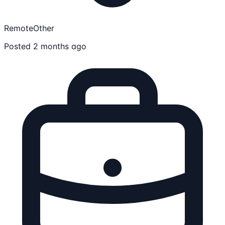
Remote
Other
Posted 2 months ago