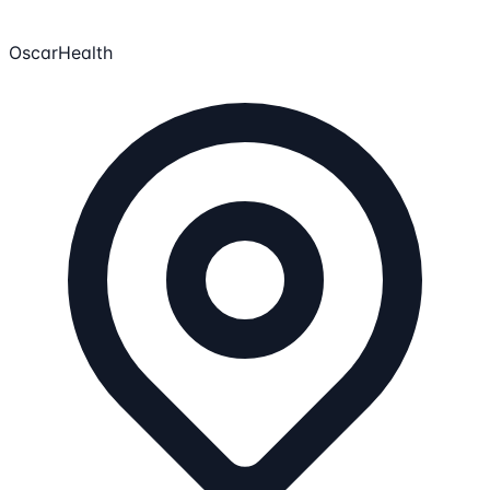
OscarHealth