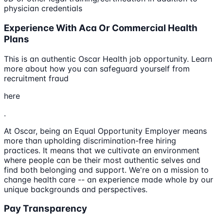
physician credentials
Experience With Aca Or Commercial Health
Plans
This is an authentic Oscar Health job opportunity. Learn
more about how you can safeguard yourself from
recruitment fraud
here
.
At Oscar, being an Equal Opportunity Employer means
more than upholding discrimination-free hiring
practices. It means that we cultivate an environment
where people can be their most authentic selves and
find both belonging and support. We're on a mission to
change health care -- an experience made whole by our
unique backgrounds and perspectives.
Pay Transparency