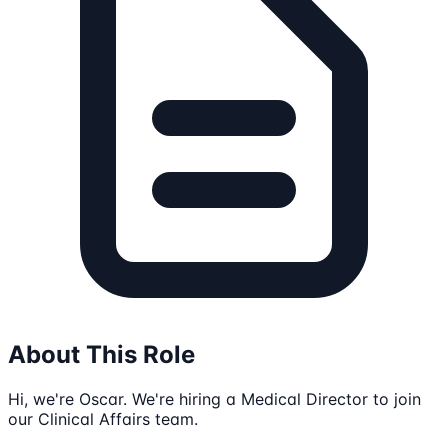
About This Role
Hi, we're Oscar. We're hiring a Medical Director to join
our Clinical Affairs team.