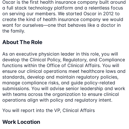
Oscar is the first health insurance company built around
a full stack technology platform and a relentless focus
on serving our members. We started Oscar in 2012 to
create the kind of health insurance company we would
want for ourselves—one that behaves like a doctor in
the family.
About The Role
As an executive physician leader in this role, you will
develop the Clinical Policy, Regulatory, and Compliance
functions within the Office of Clinical Affairs. You will
ensure our clinical operations meet healthcare laws and
standards, develop and maintain regulatory policies,
manage compliance risks, and guide policy-related
submissions. You will advise senior leadership and work
with teams across the organization to ensure clinical
operations align with policy and regulatory intent.
You will report into the VP, Clinical Affairs
Work Location