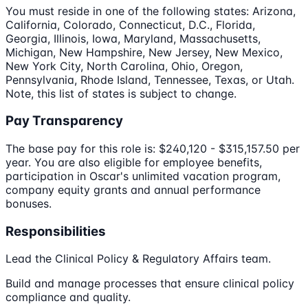
You must reside in one of the following states: Arizona,
California, Colorado, Connecticut, D.C., Florida,
Georgia, Illinois, Iowa, Maryland, Massachusetts,
Michigan, New Hampshire, New Jersey, New Mexico,
New York City, North Carolina, Ohio, Oregon,
Pennsylvania, Rhode Island, Tennessee, Texas, or Utah.
Note, this list of states is subject to change.
Pay Transparency
The base pay for this role is: $240,120 - $315,157.50 per
year. You are also eligible for employee benefits,
participation in Oscar's unlimited vacation program,
company equity grants and annual performance
bonuses.
Responsibilities
Lead the Clinical Policy & Regulatory Affairs team.
Build and manage processes that ensure clinical policy
compliance and quality.