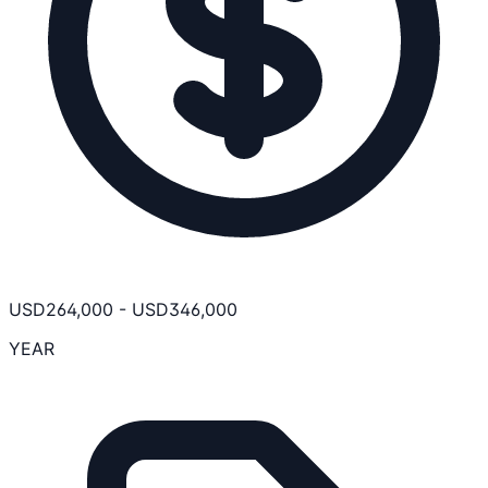
USD
264,000
-
USD
346,000
YEAR