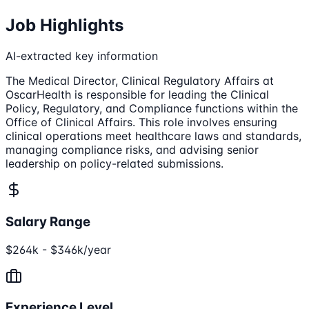
Job Highlights
AI-extracted key information
The Medical Director, Clinical Regulatory Affairs at
OscarHealth is responsible for leading the Clinical
Policy, Regulatory, and Compliance functions within the
Office of Clinical Affairs. This role involves ensuring
clinical operations meet healthcare laws and standards,
managing compliance risks, and advising senior
leadership on policy-related submissions.
Salary Range
$264k - $346k/year
Experience Level