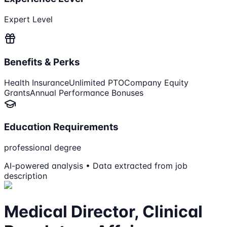
Expert Level
Benefits & Perks
Health Insurance
Unlimited PTO
Company Equity
Grants
Annual Performance Bonuses
Education Requirements
professional degree
AI-powered analysis • Data extracted from job
description
Medical Director, Clinical