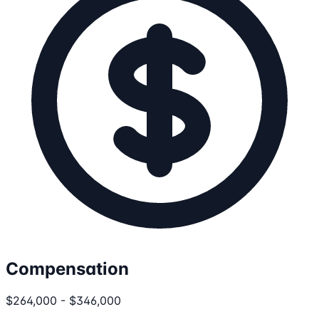
Compensation
$264,000 - $346,000