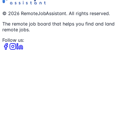
©
2026
RemoteJobAssistant. All rights reserved.
The remote job board that helps you find and land
remote jobs.
Follow us: