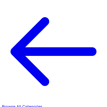
Browse All Categories