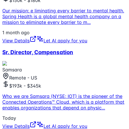
$150k - $180k
Our mission: e liminating every barrier to mental health.
Spring Health is a global mental health company on a
mission to eliminate every barrier to m
...
1 month ago
View Details
Let AI apply for you
Sr. Director, Compensation
Samsara
Remote - US
$193k - $345k
Who we are Samsara (NYSE: IOT) is the pioneer of the
Connected Operations™ Cloud, which is a platform that
enables organizations that depend on physic
...
Today
View Details
Let AI apply for you