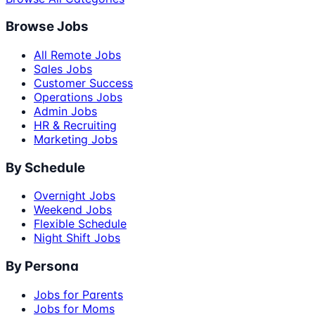
Browse Jobs
All Remote Jobs
Sales Jobs
Customer Success
Operations Jobs
Admin Jobs
HR & Recruiting
Marketing Jobs
By Schedule
Overnight Jobs
Weekend Jobs
Flexible Schedule
Night Shift Jobs
By Persona
Jobs for Parents
Jobs for Moms