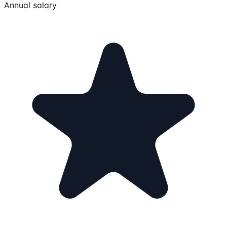
Annual salary