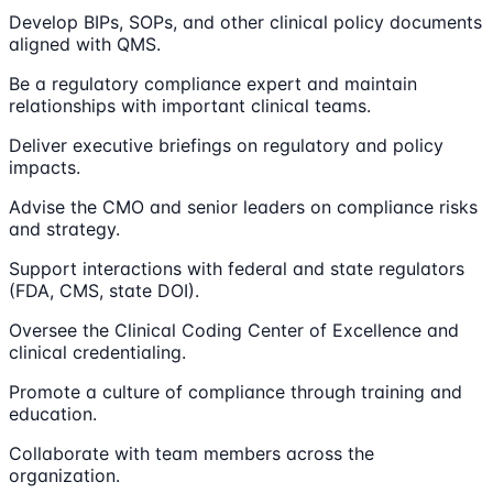
Develop BIPs, SOPs, and other clinical policy documents
aligned with QMS.
Be a regulatory compliance expert and maintain
relationships with important clinical teams.
Deliver executive briefings on regulatory and policy
impacts.
Advise the CMO and senior leaders on compliance risks
and strategy.
Support interactions with federal and state regulators
(FDA, CMS, state DOI).
Oversee the Clinical Coding Center of Excellence and
clinical credentialing.
Promote a culture of compliance through training and
education.
Collaborate with team members across the
organization.