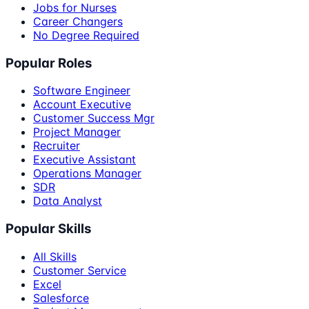
Jobs for Nurses
Career Changers
No Degree Required
Popular Roles
Software Engineer
Account Executive
Customer Success Mgr
Project Manager
Recruiter
Executive Assistant
Operations Manager
SDR
Data Analyst
Popular Skills
All Skills
Customer Service
Excel
Salesforce