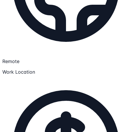
Remote
Work Location