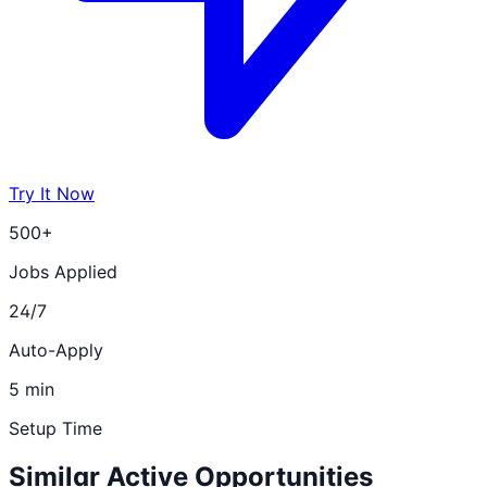
Try It Now
500+
Jobs Applied
24/7
Auto-Apply
5 min
Setup Time
Similar Active Opportunities