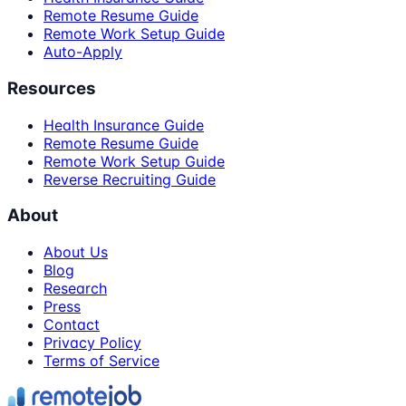
Remote Resume Guide
Remote Work Setup Guide
Auto-Apply
Resources
Health Insurance Guide
Remote Resume Guide
Remote Work Setup Guide
Reverse Recruiting Guide
About
About Us
Blog
Research
Press
Contact
Privacy Policy
Terms of Service