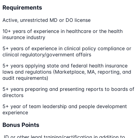
Requirements
Active, unrestricted MD or DO license
10+ years of experience in healthcare or the health
insurance industry
5+ years of experience in clinical policy compliance or
clinical regulatory/government affairs
5+ years applying state and federal health insurance
laws and regulations (Marketplace, MA, reporting, and
audit requirements)
5+ years preparing and presenting reports to boards of
directors
5+ year of team leadership and people development
experience
Bonus Points
JD or other legal training/certification in addition to