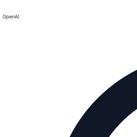
OpenAI