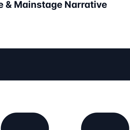
 & Mainstage Narrative