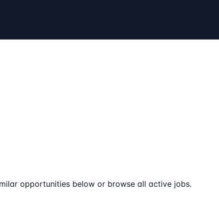
milar opportunities below or browse all active jobs.