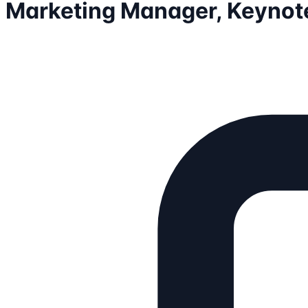
Marketing Manager, Keynote