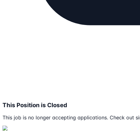
This Position is Closed
This job is no longer accepting applications. Check out si