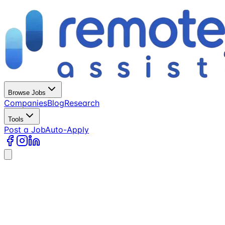
Browse Jobs
Companies
Blog
Research
Tools
Post a Job
Auto-Apply