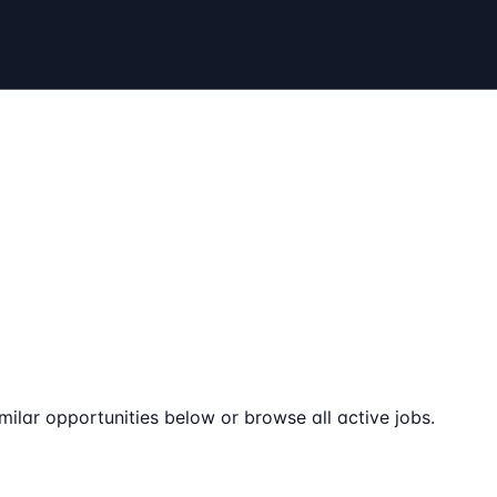
milar opportunities below or browse all active jobs.