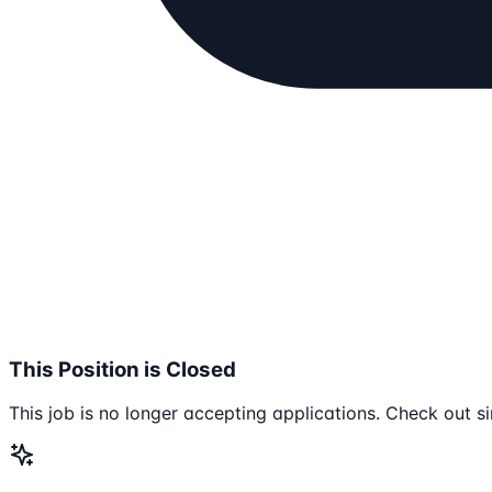
This Position is Closed
This job is no longer accepting applications. Check out si