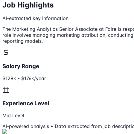
Job Highlights
AI-extracted key information
The Marketing Analytics Senior Associate at Faire is res
role involves managing marketing attribution, conductin
reporting models.
Salary Range
$128k - $176k/year
Experience Level
Mid Level
AI-powered analysis • Data extracted from job descripti