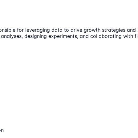
ponsible for leveraging data to drive growth strategies an
g analyses, designing experiments, and collaborating with
on