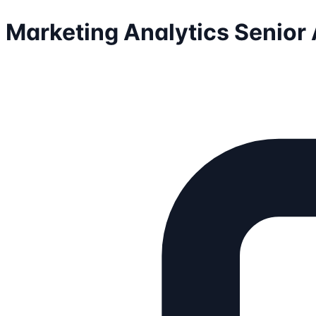
Marketing Analytics Senior