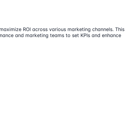
d maximize ROI across various marketing channels. This
 finance and marketing teams to set KPIs and enhance