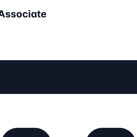
 Associate