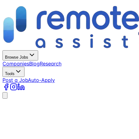
Browse Jobs
Companies
Blog
Research
Tools
Post a Job
Auto-Apply