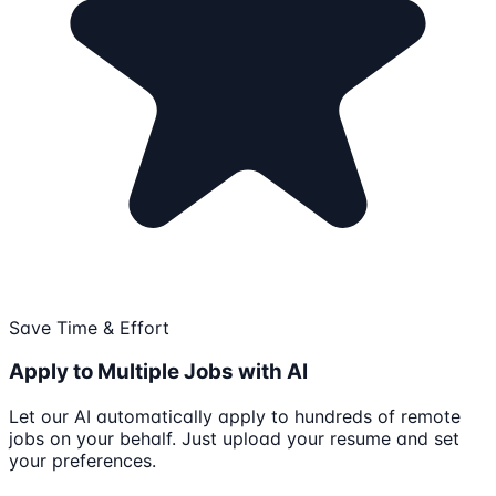
Save Time & Effort
Apply to Multiple Jobs with AI
Let our AI automatically apply to hundreds of remote
jobs on your behalf. Just upload your resume and set
your preferences.