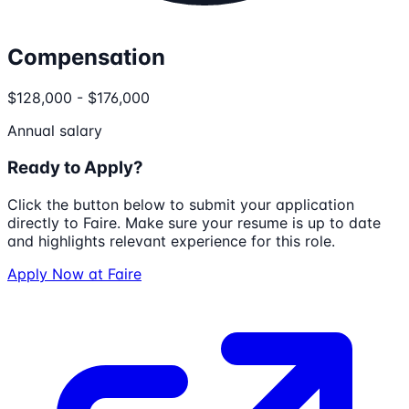
Compensation
$128,000 - $176,000
Annual salary
Ready to Apply?
Click the button below to submit your application
directly to
Faire
. Make sure your resume is up to date
and highlights relevant experience for this role.
Apply Now at
Faire