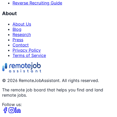
Reverse Recruiting Guide
About
About Us
Blog
Research
Press
Contact
Privacy Policy
Terms of Service
©
2026
RemoteJobAssistant. All rights reserved.
The remote job board that helps you find and land
remote jobs.
Follow us: