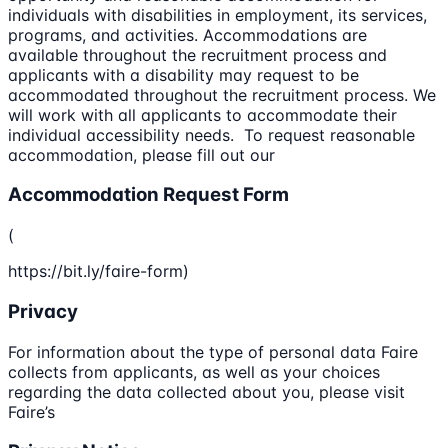
individuals with disabilities in employment, its services,
programs, and activities. Accommodations are
available throughout the recruitment process and
applicants with a disability may request to be
accommodated throughout the recruitment process. We
will work with all applicants to accommodate their
individual accessibility needs. To request reasonable
accommodation, please fill out our
Accommodation Request Form
(
https://bit.ly/faire-form)
Privacy
For information about the type of personal data Faire
collects from applicants, as well as your choices
regarding the data collected about you, please visit
Faire’s