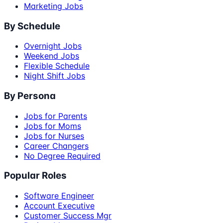
Marketing Jobs
By Schedule
Overnight Jobs
Weekend Jobs
Flexible Schedule
Night Shift Jobs
By Persona
Jobs for Parents
Jobs for Moms
Jobs for Nurses
Career Changers
No Degree Required
Popular Roles
Software Engineer
Account Executive
Customer Success Mgr