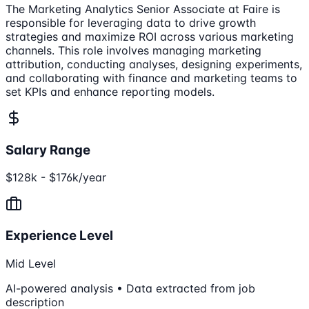
The Marketing Analytics Senior Associate at Faire is
responsible for leveraging data to drive growth
strategies and maximize ROI across various marketing
channels. This role involves managing marketing
attribution, conducting analyses, designing experiments,
and collaborating with finance and marketing teams to
set KPIs and enhance reporting models.
Salary Range
$128k - $176k/year
Experience Level
Mid Level
AI-powered analysis • Data extracted from job
description