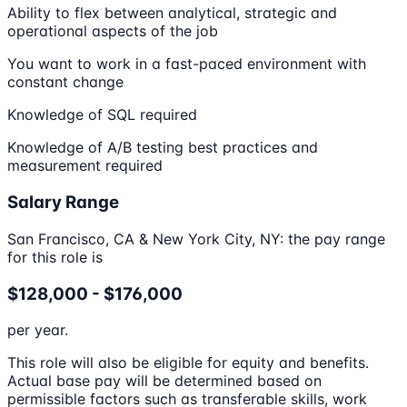
Ability to flex between analytical, strategic and
operational aspects of the job
You want to work in a fast-paced environment with
constant change
Knowledge of SQL required
Knowledge of A/B testing best practices and
measurement required
Salary Range
San Francisco, CA & New York City, NY: the pay range
for this role is
$128,000 - $176,000
per year.
This role will also be eligible for equity and benefits.
Actual base pay will be determined based on
permissible factors such as transferable skills, work