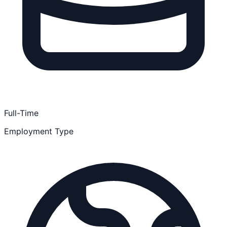
Full-Time
Employment Type