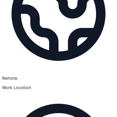
Remote
Work Location