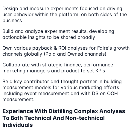
Design and measure experiments focused on driving
user behavior within the platform, on both sides of the
business
Build and analyze experiment results, developing
actionable insights to be shared broadly
Own various payback & ROI analyses for Faire's growth
channels globally (Paid and Owned channels)
Collaborate with strategic finance, performance
marketing managers and product to set KPIs
Be a key contributor and thought partner in building
measurement models for various marketing efforts
including event measurement and with DS on OOH
measurement.
Experience With Distilling Complex Analyses
To Both Technical And Non-technical
Individuals