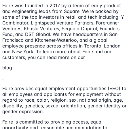
Faire was founded in 2017 by a team of early product
and engineering leads from Square. We’re backed by
some of the top investors in retail and tech including: Y
Combinator, Lightspeed Venture Partners, Forerunner
Ventures, Khosla Ventures, Sequoia Capital, Founders
Fund, and DST Global. We have headquarters in San
Francisco and Kitchener-Waterloo, and a global
employee presence across offices in Toronto, London,
and New York. To learn more about Faire and our
customers, you can read more on our
blog
.
Faire provides equal employment opportunities (EEO) to
all employees and applicants for employment without
regard to race, color, religion, sex, national origin, age,
disability, genetics, sexual orientation, gender identity or
gender expression.
Faire is committed to providing access, equal
opportunity and reasonable accommodation for