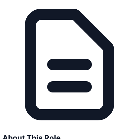
About This Role