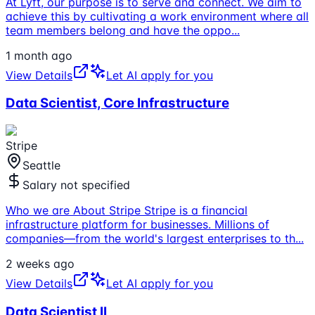
At Lyft, our purpose is to serve and connect. We aim to
achieve this by cultivating a work environment where all
team members belong and have the oppo
...
1 month ago
View Details
Let AI apply for you
Data Scientist, Core Infrastructure
Stripe
Seattle
Salary not specified
Who we are About Stripe Stripe is a financial
infrastructure platform for businesses. Millions of
companies—from the world's largest enterprises to th
...
2 weeks ago
View Details
Let AI apply for you
Data Scientist II