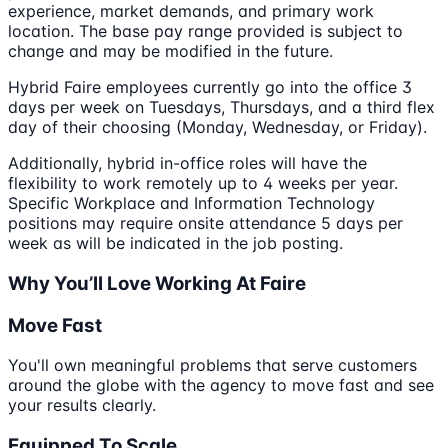
experience, market demands, and primary work
location. The base pay range provided is subject to
change and may be modified in the future.
Hybrid Faire employees currently go into the office 3
days per week on Tuesdays, Thursdays, and a third flex
day of their choosing (Monday, Wednesday, or Friday).
Additionally, hybrid in-office roles will have the
flexibility to work remotely up to 4 weeks per year.
Specific Workplace and Information Technology
positions may require onsite attendance 5 days per
week as will be indicated in the job posting.
Why You’ll Love Working At Faire
Move Fast
You'll own meaningful problems that serve customers
around the globe with the agency to move fast and see
your results clearly.
Equipped To Scale