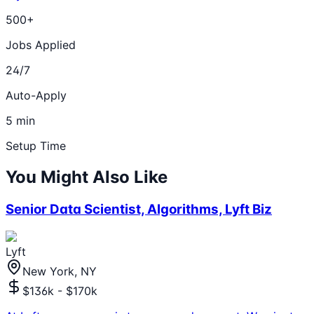
500+
Jobs Applied
24/7
Auto-Apply
5 min
Setup Time
You Might Also Like
Senior Data Scientist, Algorithms, Lyft Biz
Lyft
New York, NY
$136k - $170k