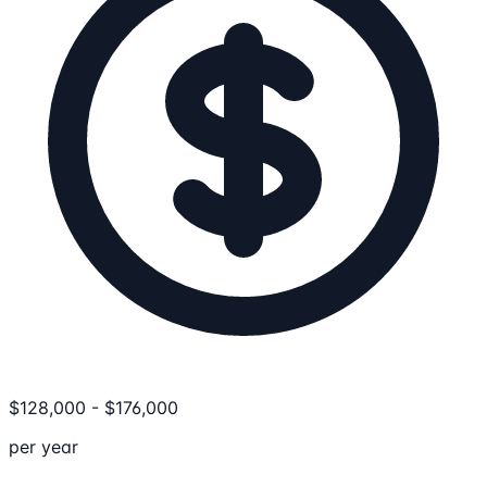
$
128,000
-
$
176,000
per year