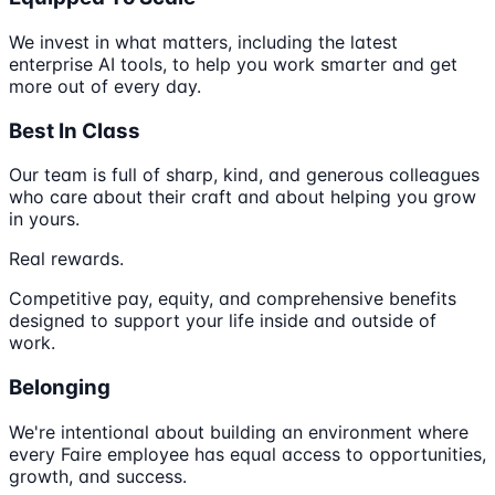
We invest in what matters, including the latest
enterprise AI tools, to help you work smarter and get
more out of every day.
Best In Class
Our team is full of sharp, kind, and generous colleagues
who care about their craft and about helping you grow
in yours.
Real rewards.
Competitive pay, equity, and comprehensive benefits
designed to support your life inside and outside of
work.
Belonging
We're intentional about building an environment where
every Faire employee has equal access to opportunities,
growth, and success.