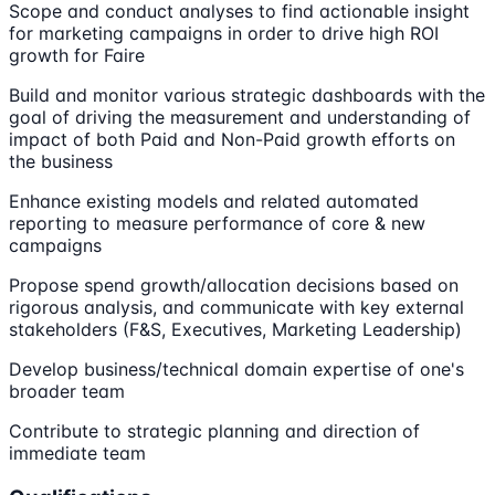
Scope and conduct analyses to find actionable insight
for marketing campaigns in order to drive high ROI
growth for Faire
Build and monitor various strategic dashboards with the
goal of driving the measurement and understanding of
impact of both Paid and Non-Paid growth efforts on
the business
Enhance existing models and related automated
reporting to measure performance of core & new
campaigns
Propose spend growth/allocation decisions based on
rigorous analysis, and communicate with key external
stakeholders (F&S, Executives, Marketing Leadership)
Develop business/technical domain expertise of one's
broader team
Contribute to strategic planning and direction of
immediate team