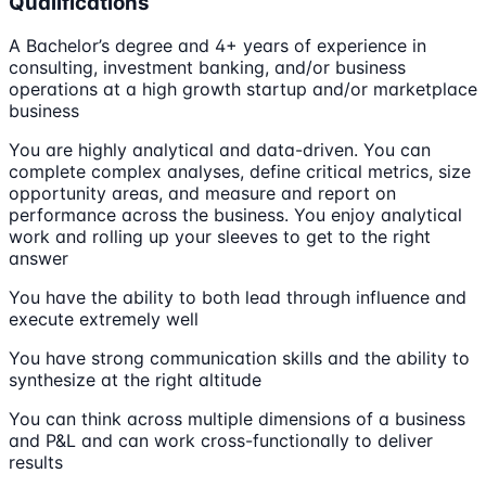
Qualifications
A Bachelor’s degree and 4+ years of experience in
consulting, investment banking, and/or business
operations at a high growth startup and/or marketplace
business
You are highly analytical and data-driven. You can
complete complex analyses, define critical metrics, size
opportunity areas, and measure and report on
performance across the business. You enjoy analytical
work and rolling up your sleeves to get to the right
answer
You have the ability to both lead through influence and
execute extremely well
You have strong communication skills and the ability to
synthesize at the right altitude
You can think across multiple dimensions of a business
and P&L and can work cross-functionally to deliver
results