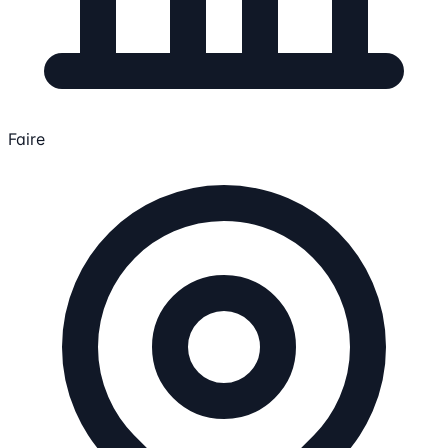
Faire