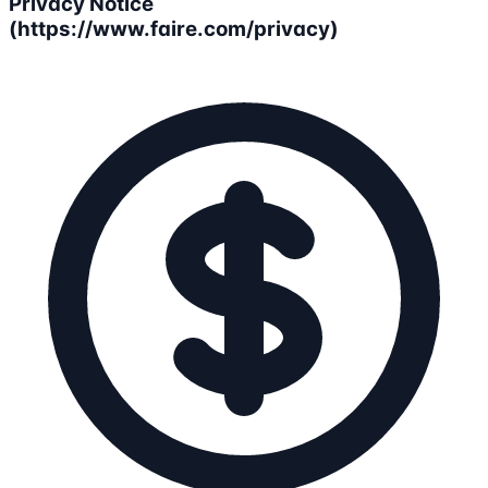
Privacy Notice
(https://www.faire.com/privacy)