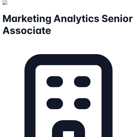
Marketing Analytics Senior
Associate