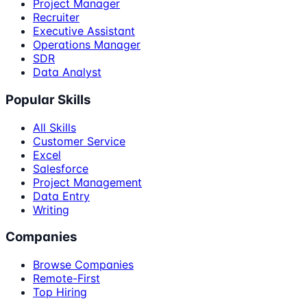
Project Manager
Recruiter
Executive Assistant
Operations Manager
SDR
Data Analyst
Popular Skills
All Skills
Customer Service
Excel
Salesforce
Project Management
Data Entry
Writing
Companies
Browse Companies
Remote-First
Top Hiring