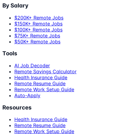
By Salary
$200K+ Remote Jobs
$150K+ Remote Jobs
$100K+ Remote Jobs
$75K+ Remote Jobs
$50K+ Remote Jobs
Tools
AI Job Decoder
Remote Savings Calculator
Health Insurance Guide
Remote Resume Guide
Remote Work Setup Guide
Auto-Apply
Resources
Health Insurance Guide
Remote Resume Guide
Remote Work Setup Guide