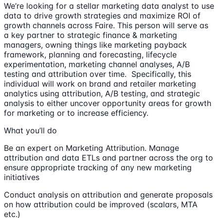
We’re looking for a stellar marketing data analyst to use
data to drive growth strategies and maximize ROI of
growth channels across Faire. This person will serve as
a key partner to strategic finance & marketing
managers, owning things like marketing payback
framework, planning and forecasting, lifecycle
experimentation, marketing channel analyses, A/B
testing and attribution over time. Specifically, this
individual will work on brand and retailer marketing
analytics using attribution, A/B testing, and strategic
analysis to either uncover opportunity areas for growth
for marketing or to increase efficiency.
What you’ll do
Be an expert on Marketing Attribution. Manage
attribution and data ETLs and partner across the org to
ensure appropriate tracking of any new marketing
initiatives
Conduct analysis on attribution and generate proposals
on how attribution could be improved (scalars, MTA
etc.)