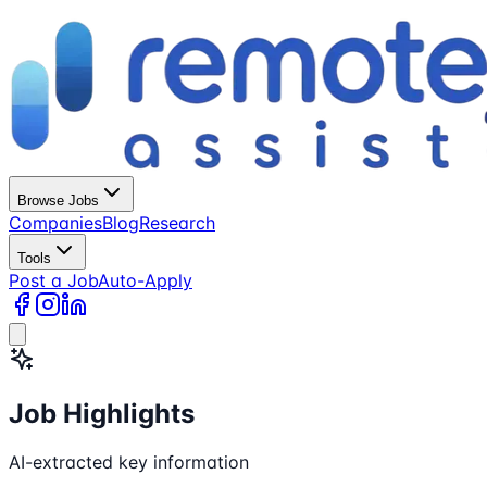
Browse Jobs
Companies
Blog
Research
Tools
Post a Job
Auto-Apply
Job Highlights
AI-extracted key information