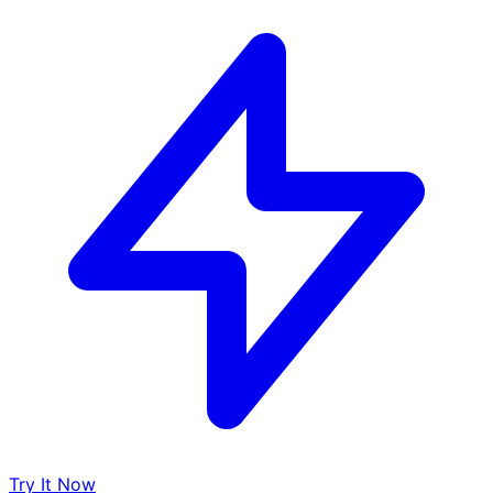
Try It Now