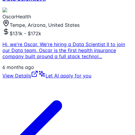
OscarHealth
Tempe, Arizona, United States
$131k - $172k
Hi, we're Oscar. We're hiring a Data Scientist II to join
our Data team. Oscar is the first health insurance
company built around a full stack technol
...
6 months ago
View Details
Let AI apply for you