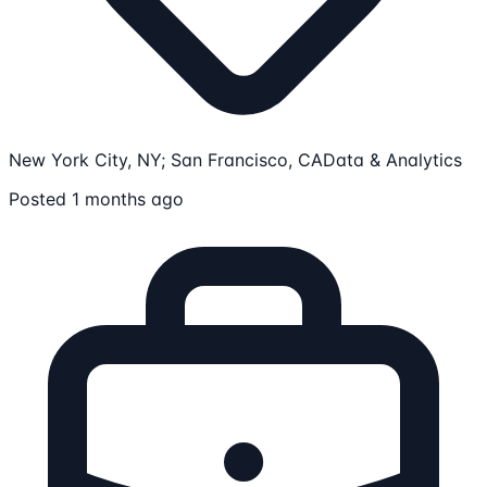
New York City, NY; San Francisco, CA
Data & Analytics
Posted 1 months ago