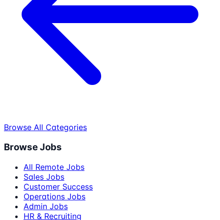
Browse All Categories
Browse Jobs
All Remote Jobs
Sales Jobs
Customer Success
Operations Jobs
Admin Jobs
HR & Recruiting