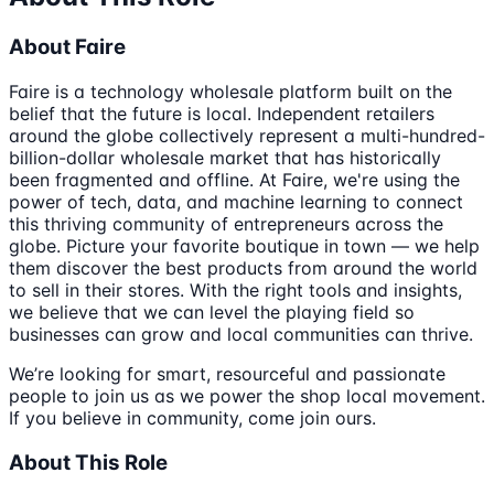
About Faire
Faire is a technology wholesale platform built on the
belief that the future is local. Independent retailers
around the globe collectively represent a multi-hundred-
billion-dollar wholesale market that has historically
been fragmented and offline. At Faire, we're using the
power of tech, data, and machine learning to connect
this thriving community of entrepreneurs across the
globe. Picture your favorite boutique in town — we help
them discover the best products from around the world
to sell in their stores. With the right tools and insights,
we believe that we can level the playing field so
businesses can grow and local communities can thrive.
We’re looking for smart, resourceful and passionate
people to join us as we power the shop local movement.
If you believe in community, come join ours.
About This Role