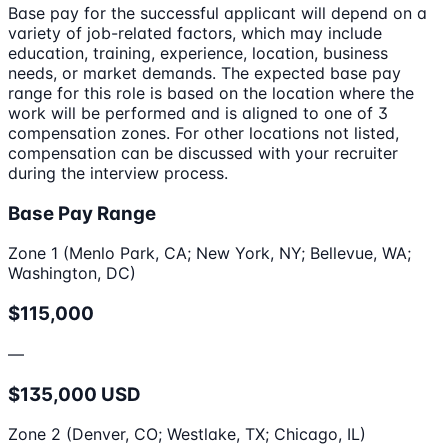
Base pay for the successful applicant will depend on a
variety of job-related factors, which may include
education, training, experience, location, business
needs, or market demands. The expected base pay
range for this role is based on the location where the
work will be performed and is aligned to one of 3
compensation zones. For other locations not listed,
compensation can be discussed with your recruiter
during the interview process.
Base Pay Range
Zone 1 (Menlo Park, CA; New York, NY; Bellevue, WA;
Washington, DC)
$115,000
—
$135,000 USD
Zone 2 (Denver, CO; Westlake, TX; Chicago, IL)