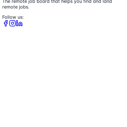
The remote job board that helps you find and land
remote jobs.
Follow us: