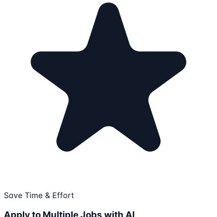
Save Time & Effort
Apply to Multiple Jobs with AI