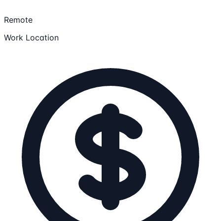
Remote
Work Location