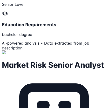
Senior Level
Education Requirements
bachelor degree
AI-powered analysis • Data extracted from job
description
Market Risk Senior Analyst