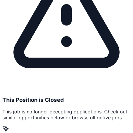
This Position is Closed
This job is no longer accepting applications. Check out
similar opportunities below or browse all active jobs.