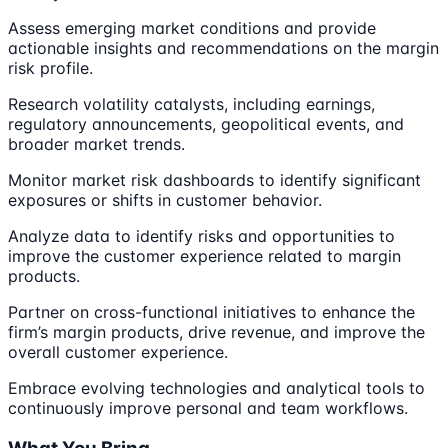
Assess emerging market conditions and provide
actionable insights and recommendations on the margin
risk profile.
Research volatility catalysts, including earnings,
regulatory announcements, geopolitical events, and
broader market trends.
Monitor market risk dashboards to identify significant
exposures or shifts in customer behavior.
Analyze data to identify risks and opportunities to
improve the customer experience related to margin
products.
Partner on cross-functional initiatives to enhance the
firm’s margin products, drive revenue, and improve the
overall customer experience.
Embrace evolving technologies and analytical tools to
continuously improve personal and team workflows.