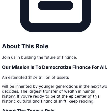
About This Role
Join us in building the future of finance.
Our Mission Is To Democratize Finance For All.
An estimated $124 trillion of assets
will be inherited by younger generations in the next two
decades. The largest transfer of wealth in human
history. If you’re ready to be at the epicenter of this
historic cultural and financial shift, keep reading.
About The Team + Role