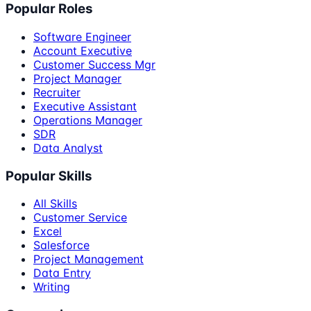
Popular Roles
Software Engineer
Account Executive
Customer Success Mgr
Project Manager
Recruiter
Executive Assistant
Operations Manager
SDR
Data Analyst
Popular Skills
All Skills
Customer Service
Excel
Salesforce
Project Management
Data Entry
Writing