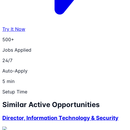
Try It Now
500+
Jobs Applied
24/7
Auto-Apply
5 min
Setup Time
Similar Active Opportunities
Director, Information Technology & Security