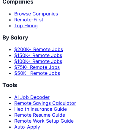
Companies
Browse Companies
Remote-First
Top Hiring
By Salary
$200K+ Remote Jobs
$150K+ Remote Jobs
$100K+ Remote Jobs
$75K+ Remote Jobs
$50K+ Remote Jobs
Tools
AI Job Decoder
Remote Savings Calculator
Health Insurance Guide
Remote Resume Guide
Remote Work Setup Guide
Auto-Apply