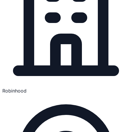
Robinhood