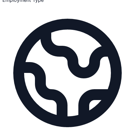
Employment Type