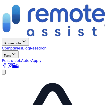
Browse Jobs
Companies
Blog
Research
Tools
Post a Job
Auto-Apply