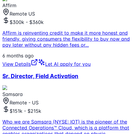
Affirm
Remote US
$300k - $360k
Affirm is reinventing credit to make it more honest and
friendly, giving consumers the flexibility to buy now and
pay later without any hidden fees or
...
6 months ago
View Details
Let AI apply for you
Sr. Director, Field Activation
Samsara
Remote - US
$151k - $215k
Who we are Samsara (NYSE: IOT) is the pioneer of the
Connected Operations™ Cloud, which is a platform that
enables organizations that depend on physic
...