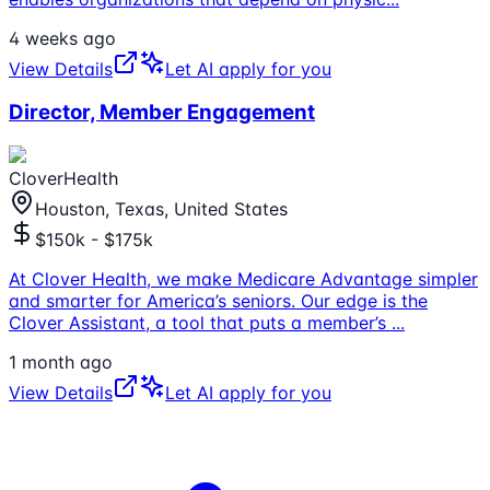
4 weeks ago
View Details
Let AI apply for you
Director, Member Engagement
CloverHealth
Houston, Texas, United States
$150k - $175k
At Clover Health, we make Medicare Advantage simpler
and smarter for America’s seniors. Our edge is the
Clover Assistant, a tool that puts a member’s
...
1 month ago
View Details
Let AI apply for you