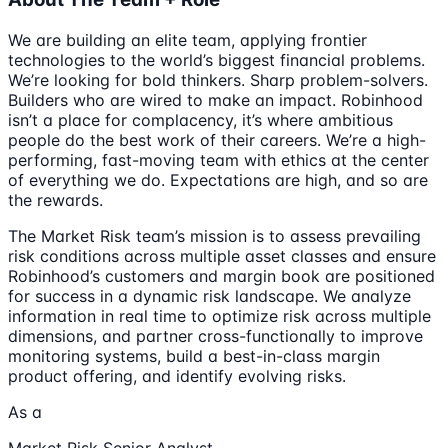
We are building an elite team, applying frontier
technologies to the world’s biggest financial problems.
We’re looking for bold thinkers. Sharp problem-solvers.
Builders who are wired to make an impact. Robinhood
isn’t a place for complacency, it’s where ambitious
people do the best work of their careers. We’re a high-
performing, fast-moving team with ethics at the center
of everything we do. Expectations are high, and so are
the rewards.
The Market Risk team’s mission is to assess prevailing
risk conditions across multiple asset classes and ensure
Robinhood’s customers and margin book are positioned
for success in a dynamic risk landscape. We analyze
information in real time to optimize risk across multiple
dimensions, and partner cross-functionally to improve
monitoring systems, build a best-in-class margin
product offering, and identify evolving risks.
As a