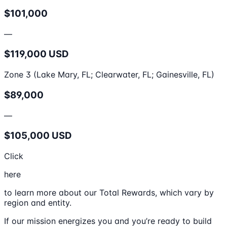
$101,000
—
$119,000 USD
Zone 3 (Lake Mary, FL; Clearwater, FL; Gainesville, FL)
$89,000
—
$105,000 USD
Click
here
to learn more about our Total Rewards, which vary by
region and entity.
If our mission energizes you and you’re ready to build