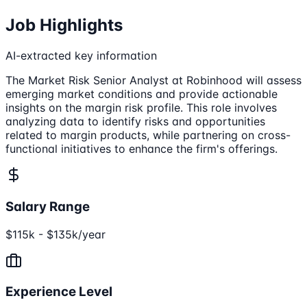
Job Highlights
AI-extracted key information
The Market Risk Senior Analyst at Robinhood will assess
emerging market conditions and provide actionable
insights on the margin risk profile. This role involves
analyzing data to identify risks and opportunities
related to margin products, while partnering on cross-
functional initiatives to enhance the firm's offerings.
Salary Range
$115k - $135k/year
Experience Level