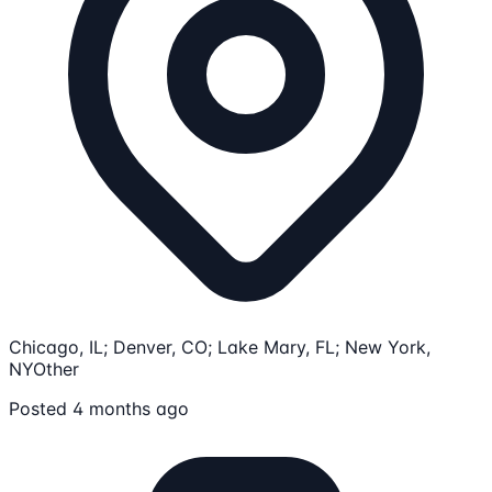
Chicago, IL; Denver, CO; Lake Mary, FL; New York,
NY
Other
Posted 4 months ago