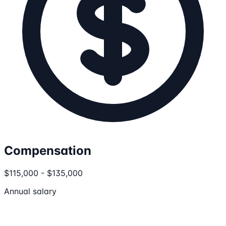
Compensation
$115,000 - $135,000
Annual salary