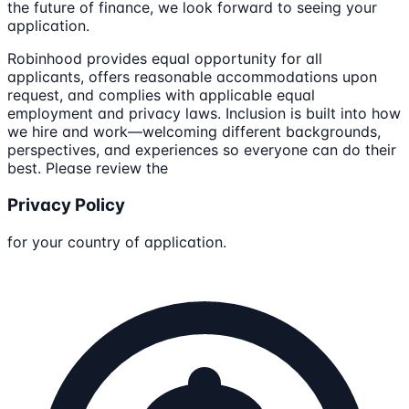
the future of finance, we look forward to seeing your
application.
Robinhood provides equal opportunity for all
applicants, offers reasonable accommodations upon
request, and complies with applicable equal
employment and privacy laws. Inclusion is built into how
we hire and work—welcoming different backgrounds,
perspectives, and experiences so everyone can do their
best. Please review the
Privacy Policy
for your country of application.