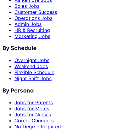
Sales Jobs
Customer Success
Operations Jobs
Admin Jobs
HR & Recruiting
Marketing Jobs
By Schedule
Overnight Jobs
Weekend Jobs
Flexible Schedule
Night Shift Jobs
By Persona
Jobs for Parents
Jobs for Moms
Jobs for Nurses
Career Changers
No Degree Required