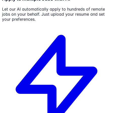
Let our AI automatically apply to hundreds of remote
jobs on your behalf. Just upload your resume and set
your preferences.