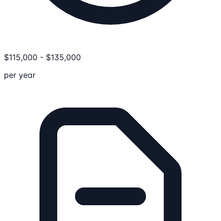
$
115,000
-
$
135,000
per year