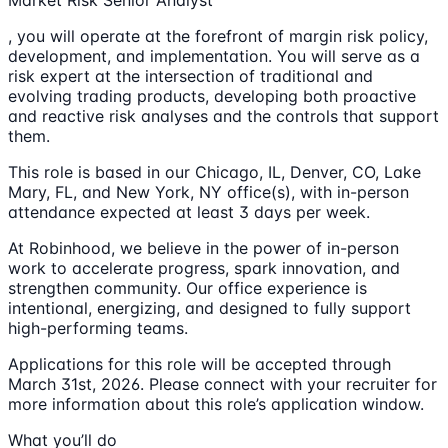
Market Risk Senior Analyst
, you will operate at the forefront of margin risk policy,
development, and implementation. You will serve as a
risk expert at the intersection of traditional and
evolving trading products, developing both proactive
and reactive risk analyses and the controls that support
them.
This role is based in our Chicago, IL, Denver, CO, Lake
Mary, FL, and New York, NY office(s), with in-person
attendance expected at least 3 days per week.
At Robinhood, we believe in the power of in-person
work to accelerate progress, spark innovation, and
strengthen community. Our office experience is
intentional, energizing, and designed to fully support
high-performing teams.
Applications for this role will be accepted through
March 31st, 2026. Please connect with your recruiter for
more information about this role’s application window.
What you’ll do