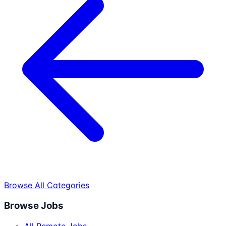
Browse All Categories
Browse Jobs
All Remote Jobs