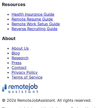
Resources
Health Insurance Guide
Remote Resume Guide
Remote Work Setup Guide
Reverse Recruiting Guide
About
About Us
Blog
Research
Press
Contact
Privacy Policy
Terms of Service
©
2026
RemoteJobAssistant. All rights reserved.