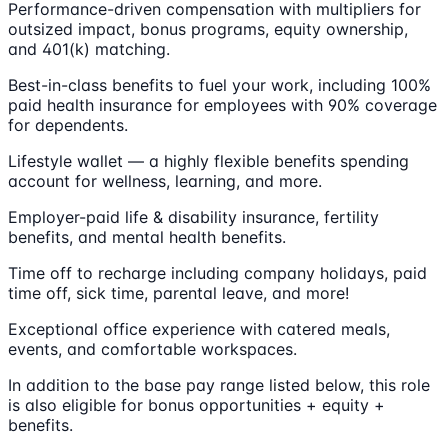
Performance-driven compensation with multipliers for
outsized impact, bonus programs, equity ownership,
and 401(k) matching.
Best-in-class benefits to fuel your work, including 100%
paid health insurance for employees with 90% coverage
for dependents.
Lifestyle wallet — a highly flexible benefits spending
account for wellness, learning, and more.
Employer-paid life & disability insurance, fertility
benefits, and mental health benefits.
Time off to recharge including company holidays, paid
time off, sick time, parental leave, and more!
Exceptional office experience with catered meals,
events, and comfortable workspaces.
In addition to the base pay range listed below, this role
is also eligible for bonus opportunities + equity +
benefits.