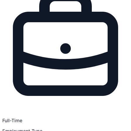
Full-Time