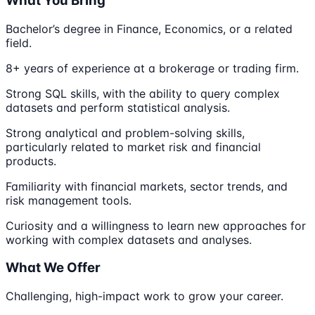
What You Bring
Bachelor’s degree in Finance, Economics, or a related
field.
8+ years of experience at a brokerage or trading firm.
Strong SQL skills, with the ability to query complex
datasets and perform statistical analysis.
Strong analytical and problem-solving skills,
particularly related to market risk and financial
products.
Familiarity with financial markets, sector trends, and
risk management tools.
Curiosity and a willingness to learn new approaches for
working with complex datasets and analyses.
What We Offer
Challenging, high-impact work to grow your career.