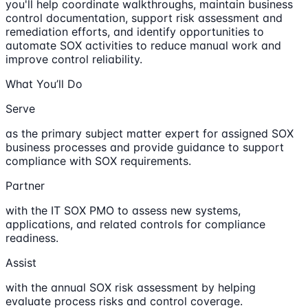
you'll help coordinate walkthroughs, maintain business
control documentation, support risk assessment and
remediation efforts, and identify opportunities to
automate SOX activities to reduce manual work and
improve control reliability.
What You’ll Do
Serve
as the primary subject matter expert for assigned SOX
business processes and provide guidance to support
compliance with SOX requirements.
Partner
with the IT SOX PMO to assess new systems,
applications, and related controls for compliance
readiness.
Assist
with the annual SOX risk assessment by helping
evaluate process risks and control coverage.