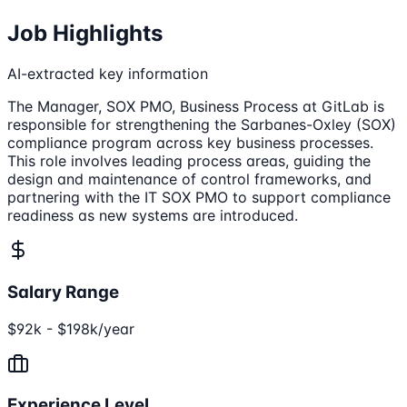
Job Highlights
AI-extracted key information
The Manager, SOX PMO, Business Process at GitLab is
responsible for strengthening the Sarbanes-Oxley (SOX)
compliance program across key business processes.
This role involves leading process areas, guiding the
design and maintenance of control frameworks, and
partnering with the IT SOX PMO to support compliance
readiness as new systems are introduced.
Salary Range
$92k - $198k/year
Experience Level