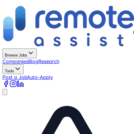
Browse Jobs
Companies
Blog
Research
Tools
Post a Job
Auto-Apply