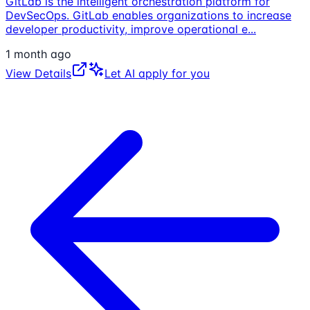
GitLab is the intelligent orchestration platform for
DevSecOps. GitLab enables organizations to increase
developer productivity, improve operational e
...
1 month ago
View Details
Let AI apply for you