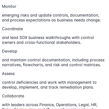
Monitor
emerging risks and update controls, documentation,
and process expectations as business needs change.
Coordinate
and lead SOX business walkthroughs with control
owners and cross-functional stakeholders.
Develop
and maintain control documentation, including process
narratives, flowcharts, and risk and control matrices.
Assess
control deficiencies and work with management to
develop, implement, and track remediation plans.
Collaborate
with leaders across Finance, Operations, Legal, HR,