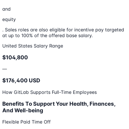
and
equity
. Sales roles are also eligible for incentive pay targeted
at up to 100% of the offered base salary.
United States Salary Range
$104,800
—
$176,400 USD
How GitLab Supports Full-Time Employees
Benefits To Support Your Health, Finances,
And Well-being
Flexible Paid Time Off