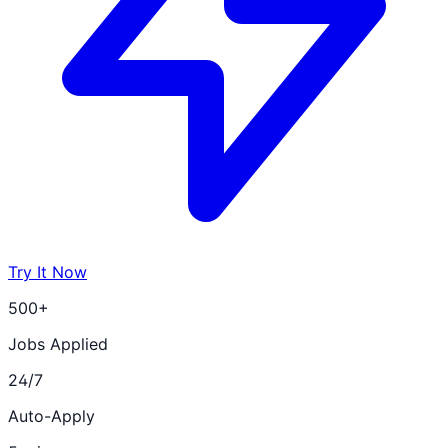
Try It Now
500+
Jobs Applied
24/7
Auto-Apply