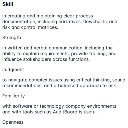
Skill
in creating and maintaining clear process
documentation, including narratives, flowcharts, and
risk and control matrices.
Strength
in written and verbal communication, including the
ability to explain requirements, provide training, and
influence stakeholders across functions.
Judgment
to navigate complex issues using critical thinking, sound
recommendations, and a balanced approach to risk.
Familiarity
with software or technology company environments
and with tools such as AuditBoard is useful.
Openness