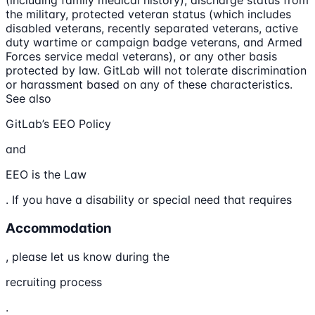
(including family medical history), discharge status from
the military, protected veteran status (which includes
disabled veterans, recently separated veterans, active
duty wartime or campaign badge veterans, and Armed
Forces service medal veterans), or any other basis
protected by law. GitLab will not tolerate discrimination
or harassment based on any of these characteristics.
See also
GitLab’s EEO Policy
and
EEO is the Law
. If you have a disability or special need that requires
Accommodation
, please let us know during the
recruiting process
.