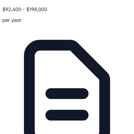
$
92,400
-
$
198,000
per year