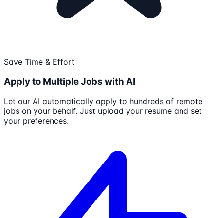
Save Time & Effort
Apply to Multiple Jobs with AI
Let our AI automatically apply to hundreds of remote
jobs on your behalf. Just upload your resume and set
your preferences.