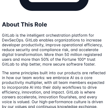
About This Role
GitLab is the intelligent orchestration platform for
DevSecOps. GitLab enables organizations to increase
developer productivity, improve operational efficiency,
reduce security and compliance risk, and accelerate
digital transformation. More than 50 million registered
users and more than 50% of the Fortune 100* trust
GitLab to ship better, more secure software faster.
The same principles built into our products are reflected
in how our team works: we embrace AI as a core
productivity multiplier, with all team members expected
to incorporate AI into their daily workflows to drive
efficiency, innovation, and impact. GitLab is where
careers accelerate, innovation flourishes, and every
voice is valued. Our high-performance culture is driven
by our values and continuous knowledge exchange,