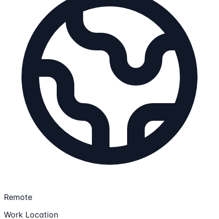
Remote
Work Location