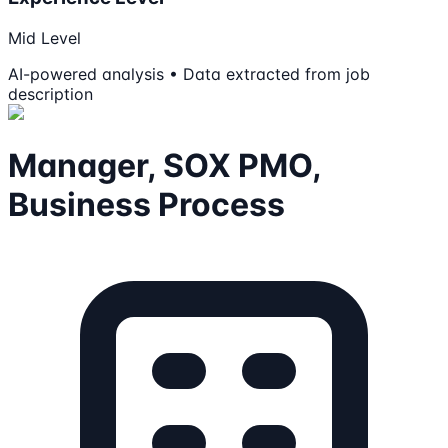
Mid Level
AI-powered analysis • Data extracted from job
description
Manager, SOX PMO,
Business Process