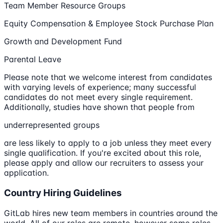
Team Member Resource Groups
Equity Compensation & Employee Stock Purchase Plan
Growth and Development Fund
Parental Leave
Please note that we welcome interest from candidates
with varying levels of experience; many successful
candidates do not meet every single requirement.
Additionally, studies have shown that people from
underrepresented groups
are less likely to apply to a job unless they meet every
single qualification. If you're excited about this role,
please apply and allow our recruiters to assess your
application.
Country Hiring Guidelines
GitLab hires new team members in countries around the
world. All of our roles are remote, however some roles