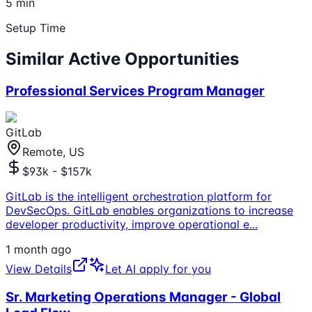
5 min
Setup Time
Similar Active Opportunities
Professional Services Program Manager
GitLab
Remote, US
$93k - $157k
GitLab is the intelligent orchestration platform for
DevSecOps. GitLab enables organizations to increase
developer productivity, improve operational e
...
1 month ago
View Details
Let AI apply for you
Sr. Marketing Operations Manager - Global