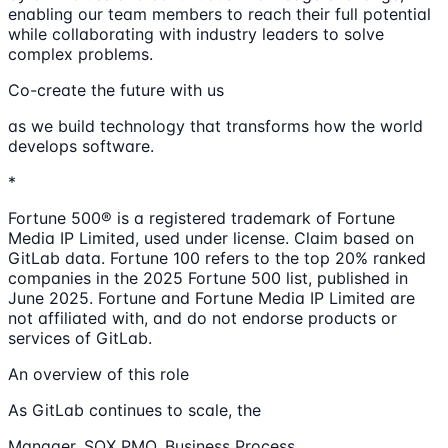
enabling our team members to reach their full potential
while collaborating with industry leaders to solve
complex problems.
Co-create the future with us
as we build technology that transforms how the world
develops software.
*
Fortune 500® is a registered trademark of Fortune
Media IP Limited, used under license. Claim based on
GitLab data. Fortune 100 refers to the top 20% ranked
companies in the 2025 Fortune 500 list, published in
June 2025. Fortune and Fortune Media IP Limited are
not affiliated with, and do not endorse products or
services of GitLab.
An overview of this role
As GitLab continues to scale, the
Manager, SOX PMO, Business Process