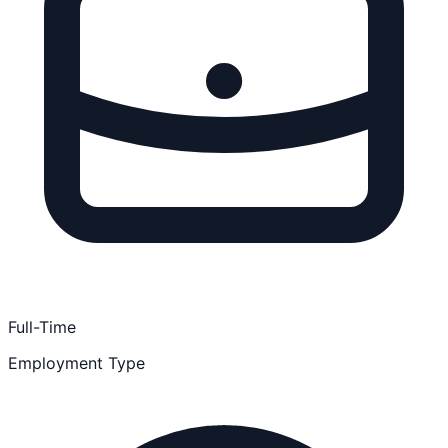
Full-Time
Employment Type