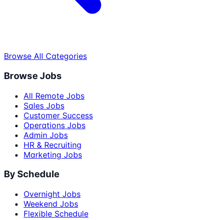
Browse All Categories
Browse Jobs
All Remote Jobs
Sales Jobs
Customer Success
Operations Jobs
Admin Jobs
HR & Recruiting
Marketing Jobs
By Schedule
Overnight Jobs
Weekend Jobs
Flexible Schedule