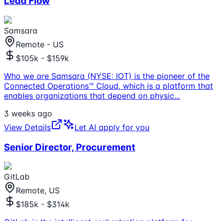
Lead Flow
Samsara
Remote - US
$105k - $159k
Who we are Samsara (NYSE: IOT) is the pioneer of the
Connected Operations™ Cloud, which is a platform that
enables organizations that depend on physic
...
3 weeks ago
View Details
Let AI apply for you
Senior Director, Procurement
GitLab
Remote, US
$185k - $314k