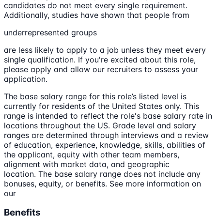
candidates do not meet every single requirement.
Additionally, studies have shown that people from
underrepresented groups
are less likely to apply to a job unless they meet every
single qualification. If you're excited about this role,
please apply and allow our recruiters to assess your
application.
The base salary range for this role’s listed level is
currently for residents of the United States only. This
range is intended to reflect the role's base salary rate in
locations throughout the US. Grade level and salary
ranges are determined through interviews and a review
of education, experience, knowledge, skills, abilities of
the applicant, equity with other team members,
alignment with market data, and geographic
location. The base salary range does not include any
bonuses, equity, or benefits. See more information on
our
Benefits