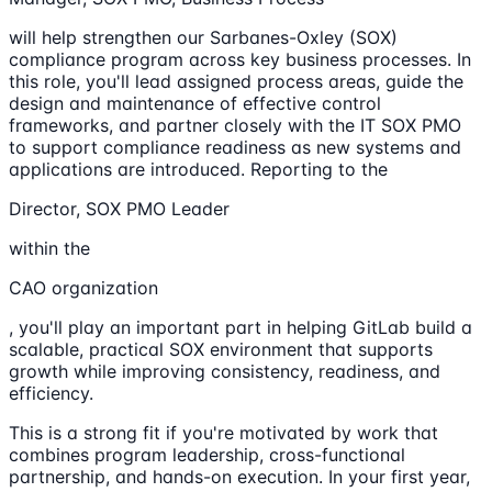
will help strengthen our Sarbanes-Oxley (SOX)
compliance program across key business processes. In
this role, you'll lead assigned process areas, guide the
design and maintenance of effective control
frameworks, and partner closely with the IT SOX PMO
to support compliance readiness as new systems and
applications are introduced. Reporting to the
Director, SOX PMO Leader
within the
CAO organization
, you'll play an important part in helping GitLab build a
scalable, practical SOX environment that supports
growth while improving consistency, readiness, and
efficiency.
This is a strong fit if you're motivated by work that
combines program leadership, cross-functional
partnership, and hands-on execution. In your first year,