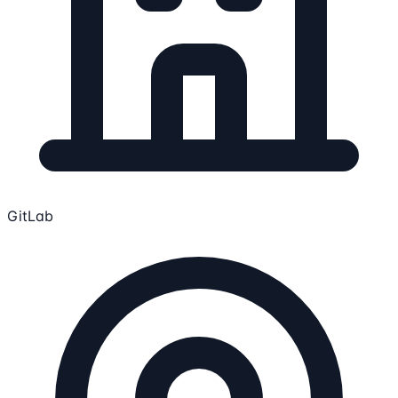
GitLab