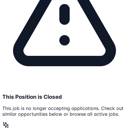
This Position is Closed
This job is no longer accepting applications. Check out
similar opportunities below or browse all active jobs.