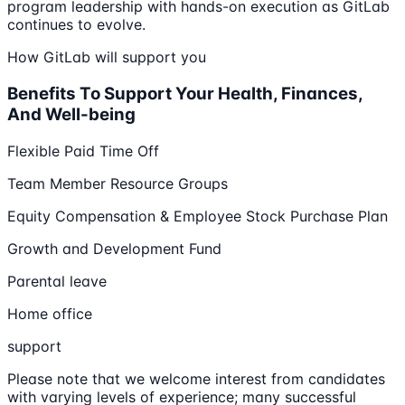
program leadership with hands-on execution as GitLab
continues to evolve.
How GitLab will support you
Benefits To Support Your Health, Finances,
And Well-being
Flexible Paid Time Off
Team Member Resource Groups
Equity Compensation & Employee Stock Purchase Plan
Growth and Development Fund
Parental leave
Home office
support
Please note that we welcome interest from candidates
with varying levels of experience; many successful