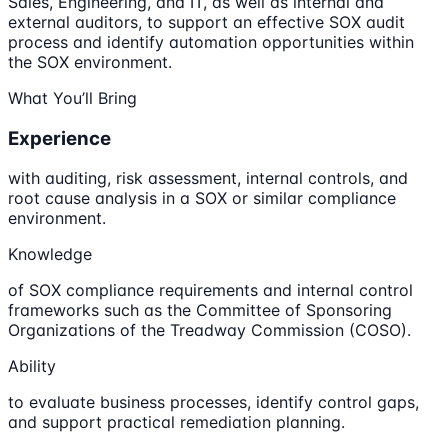
Sales, Engineering, and IT, as well as internal and
external auditors, to support an effective SOX audit
process and identify automation opportunities within
the SOX environment.
What You’ll Bring
Experience
with auditing, risk assessment, internal controls, and
root cause analysis in a SOX or similar compliance
environment.
Knowledge
of SOX compliance requirements and internal control
frameworks such as the Committee of Sponsoring
Organizations of the Treadway Commission (COSO).
Ability
to evaluate business processes, identify control gaps,
and support practical remediation planning.