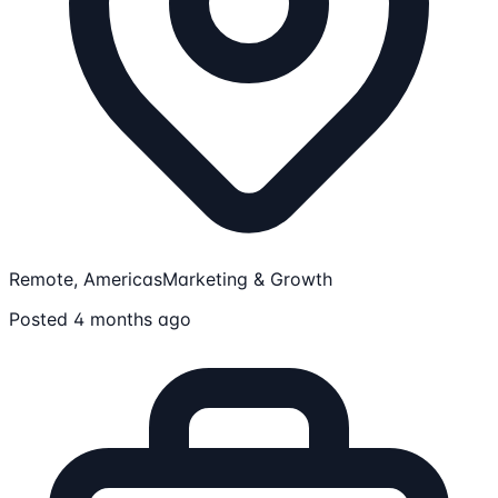
Remote, Americas
Marketing & Growth
Posted 4 months ago