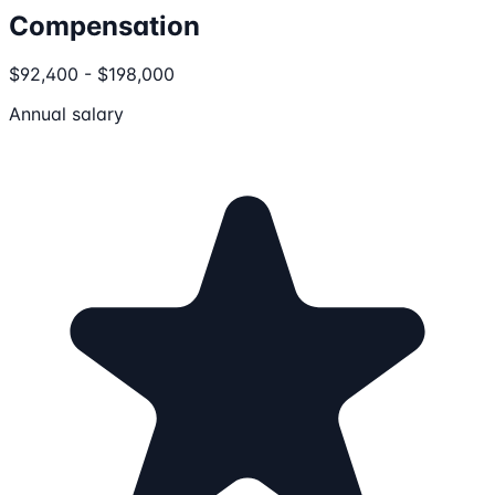
Compensation
$92,400 - $198,000
Annual salary