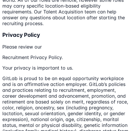
may carry specific location-based eligibility
requirements. Our Talent Acquisition team can help
answer any questions about location after starting the
recruiting process.
Privacy Policy
Please review our
Recruitment Privacy Policy.
Your privacy is important to us.
GitLab is proud to be an equal opportunity workplace
and is an affirmative action employer. GitLab’s policies
and practices relating to recruitment, employment,
career development and advancement, promotion, and
retirement are based solely on merit, regardless of race,
color, religion, ancestry, sex (including pregnancy,
lactation, sexual orientation, gender identity, or gender
expression), national origin, age, citizenship, marital
status, mental or physical disability, genetic information