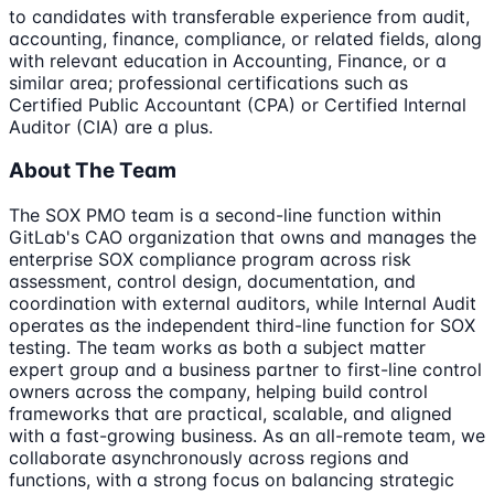
to candidates with transferable experience from audit,
accounting, finance, compliance, or related fields, along
with relevant education in Accounting, Finance, or a
similar area; professional certifications such as
Certified Public Accountant (CPA) or Certified Internal
Auditor (CIA) are a plus.
About The Team
The SOX PMO team is a second-line function within
GitLab's CAO organization that owns and manages the
enterprise SOX compliance program across risk
assessment, control design, documentation, and
coordination with external auditors, while Internal Audit
operates as the independent third-line function for SOX
testing. The team works as both a subject matter
expert group and a business partner to first-line control
owners across the company, helping build control
frameworks that are practical, scalable, and aligned
with a fast-growing business. As an all-remote team, we
collaborate asynchronously across regions and
functions, with a strong focus on balancing strategic