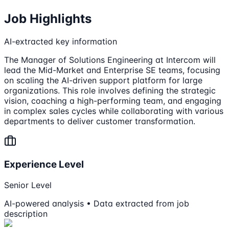
Job Highlights
AI-extracted key information
The Manager of Solutions Engineering at Intercom will
lead the Mid-Market and Enterprise SE teams, focusing
on scaling the AI-driven support platform for large
organizations. This role involves defining the strategic
vision, coaching a high-performing team, and engaging
in complex sales cycles while collaborating with various
departments to deliver customer transformation.
Experience Level
Senior Level
AI-powered analysis • Data extracted from job
description