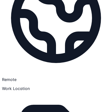
Remote
Work Location