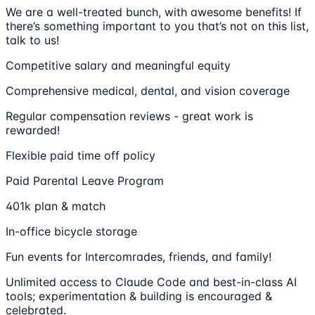
We are a well-treated bunch, with awesome benefits! If
there’s something important to you that’s not on this list,
talk to us!
Competitive salary and meaningful equity
Comprehensive medical, dental, and vision coverage
Regular compensation reviews - great work is
rewarded!
Flexible paid time off policy
Paid Parental Leave Program
401k plan & match
In-office bicycle storage
Fun events for Intercomrades, friends, and family!
Unlimited access to Claude Code and best-in-class AI
tools; experimentation & building is encouraged &
celebrated.