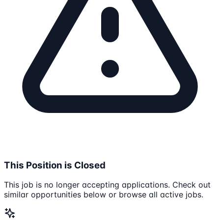
This Position is Closed
This job is no longer accepting applications. Check out
similar opportunities below or browse all active jobs.