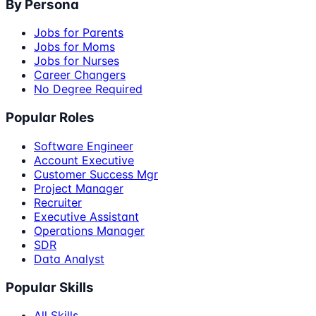
By Persona
Jobs for Parents
Jobs for Moms
Jobs for Nurses
Career Changers
No Degree Required
Popular Roles
Software Engineer
Account Executive
Customer Success Mgr
Project Manager
Recruiter
Executive Assistant
Operations Manager
SDR
Data Analyst
Popular Skills
All Skills