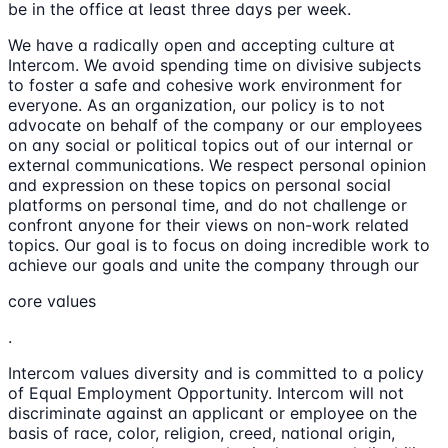
be in the office at least three days per week.
We have a radically open and accepting culture at
Intercom. We avoid spending time on divisive subjects
to foster a safe and cohesive work environment for
everyone. As an organization, our policy is to not
advocate on behalf of the company or our employees
on any social or political topics out of our internal or
external communications. We respect personal opinion
and expression on these topics on personal social
platforms on personal time, and do not challenge or
confront anyone for their views on non-work related
topics. Our goal is to focus on doing incredible work to
achieve our goals and unite the company through our
core values
.
Intercom values diversity and is committed to a policy
of Equal Employment Opportunity. Intercom will not
discriminate against an applicant or employee on the
basis of race, color, religion, creed, national origin,