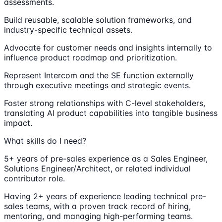
assessments.
Build reusable, scalable solution frameworks, and
industry-specific technical assets.
Advocate for customer needs and insights internally to
influence product roadmap and prioritization.
Represent Intercom and the SE function externally
through executive meetings and strategic events.
Foster strong relationships with C-level stakeholders,
translating AI product capabilities into tangible business
impact.
What skills do I need?
5+ years of pre-sales experience as a Sales Engineer,
Solutions Engineer/Architect, or related individual
contributor role.
Having 2+ years of experience leading technical pre-
sales teams, with a proven track record of hiring,
mentoring, and managing high-performing teams.