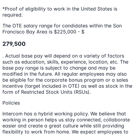
*Proof of eligibility to work in the United States is
required.
The OTE salary range for candidates within the San
Francisco Bay Area is $225,000 - $
279,500
. Actual base pay will depend on a variety of factors
such as education, skills, experience, location, etc. The
base pay range is subject to change and may be
modified in the future. All regular employees may also
be eligible for the corporate bonus program or a sales
incentive (target included in OTE) as well as stock in the
form of Restricted Stock Units (RSUs).
Policies
Intercom has a hybrid working policy. We believe that
working in person helps us stay connected, collaborate
easier and create a great culture while still providing
flexibility to work from home. We expect employees to