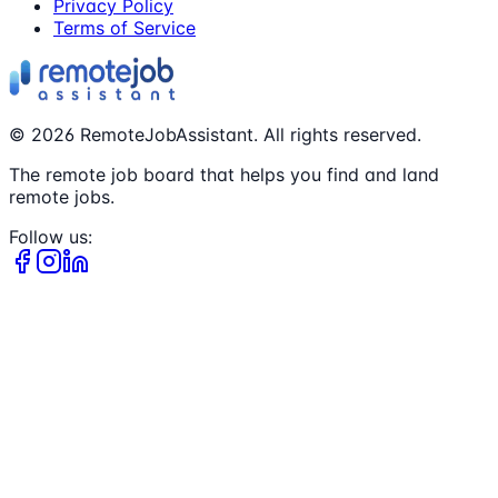
Privacy Policy
Terms of Service
©
2026
RemoteJobAssistant. All rights reserved.
The remote job board that helps you find and land
remote jobs.
Follow us: