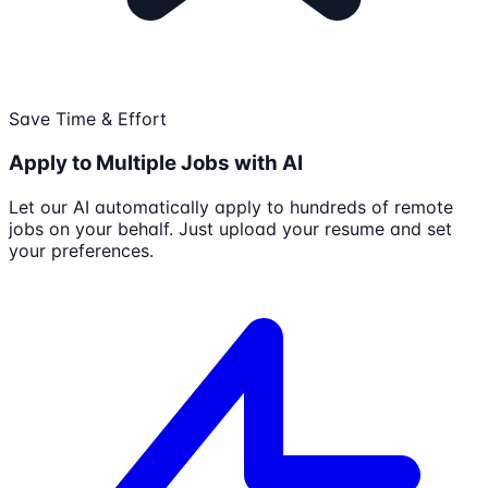
Save Time & Effort
Apply to Multiple Jobs with AI
Let our AI automatically apply to hundreds of remote
jobs on your behalf. Just upload your resume and set
your preferences.