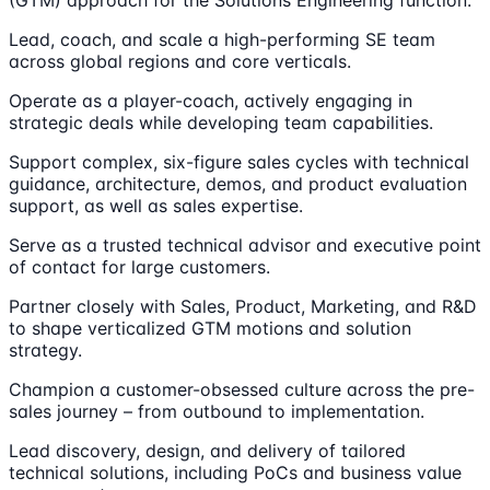
(GTM) approach for the Solutions Engineering function.
Lead, coach, and scale a high-performing SE team
across global regions and core verticals.
Operate as a player-coach, actively engaging in
strategic deals while developing team capabilities.
Support complex, six-figure sales cycles with technical
guidance, architecture, demos, and product evaluation
support, as well as sales expertise.
Serve as a trusted technical advisor and executive point
of contact for large customers.
Partner closely with Sales, Product, Marketing, and R&D
to shape verticalized GTM motions and solution
strategy.
Champion a customer-obsessed culture across the pre-
sales journey – from outbound to implementation.
Lead discovery, design, and delivery of tailored
technical solutions, including PoCs and business value