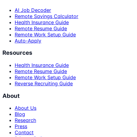
AI Job Decoder
Remote Savings Calculator
Health Insurance Guide
Remote Resume Guide
Remote Work Setup Guide
Auto-Apply
Resources
Health Insurance Guide
Remote Resume Guide
Remote Work Setup Guide
Reverse Recruiting Guide
About
About Us
Blog
Research
Press
Contact