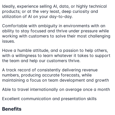
Ideally, experience selling AI, data, or highly technical
products; or at the very least, deep curiosity and
utilization of AI on your day-to-day.
Comfortable with ambiguity in environments with an
ability to stay focused and thrive under pressure while
working with customers to solve their most challenging
issues.
Have a humble attitude, and a passion to help others,
with a willingness to learn whatever it takes to support
the team and help our customers thrive.
A track record of consistently delivering revenue
numbers, producing accurate forecasts, while
maintaining a focus on team development and growth
Able to travel internationally on average once a month
Excellent communication and presentation skills
Benefits