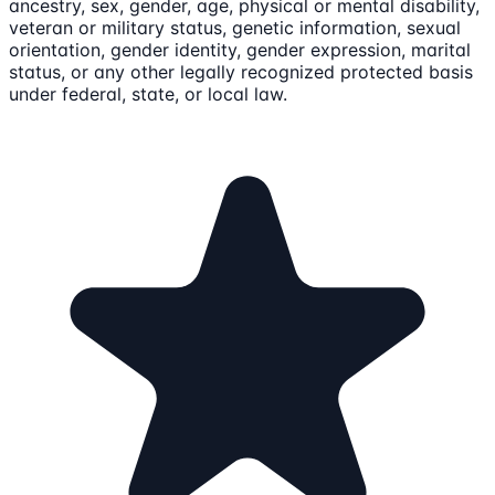
ancestry, sex, gender, age, physical or mental disability,
veteran or military status, genetic information, sexual
orientation, gender identity, gender expression, marital
status, or any other legally recognized protected basis
under federal, state, or local law.