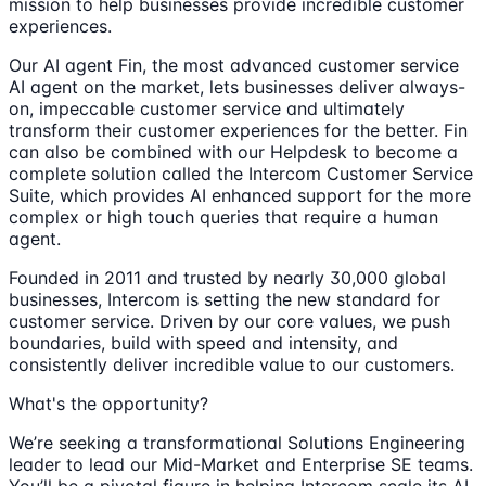
mission to help businesses provide incredible customer
experiences.
Our AI agent Fin, the most advanced customer service
AI agent on the market, lets businesses deliver always-
on, impeccable customer service and ultimately
transform their customer experiences for the better. Fin
can also be combined with our Helpdesk to become a
complete solution called the Intercom Customer Service
Suite, which provides AI enhanced support for the more
complex or high touch queries that require a human
agent.
Founded in 2011 and trusted by nearly 30,000 global
businesses, Intercom is setting the new standard for
customer service. Driven by our core values, we push
boundaries, build with speed and intensity, and
consistently deliver incredible value to our customers.
What's the opportunity?
We’re seeking a transformational Solutions Engineering
leader to lead our Mid-Market and Enterprise SE teams.