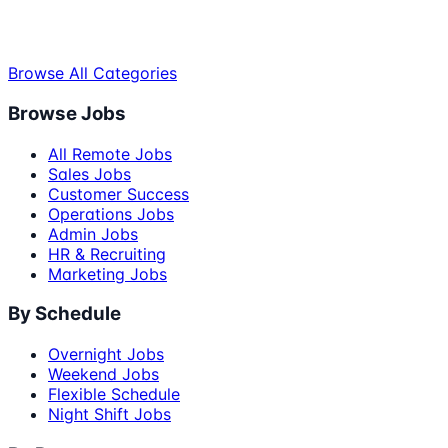
Browse All Categories
Browse Jobs
All Remote Jobs
Sales Jobs
Customer Success
Operations Jobs
Admin Jobs
HR & Recruiting
Marketing Jobs
By Schedule
Overnight Jobs
Weekend Jobs
Flexible Schedule
Night Shift Jobs