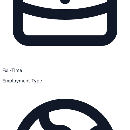
Full-Time
Employment Type