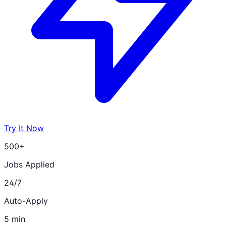
Try It Now
500+
Jobs Applied
24/7
Auto-Apply
5 min