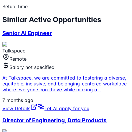
Setup Time
Similar Active Opportunities
Senior AI Engineer
Talkspace
Remote
Salary not specified
At Talkspace, we are committed to fostering a diverse,
equitable, inclusive, and belonging-centered workplace
where everyone can thrive while making a
...
7 months ago
View Details
Let AI apply for you
Director of Engineering, Data Products