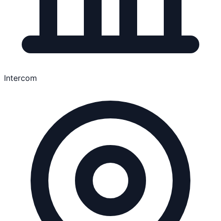
Intercom