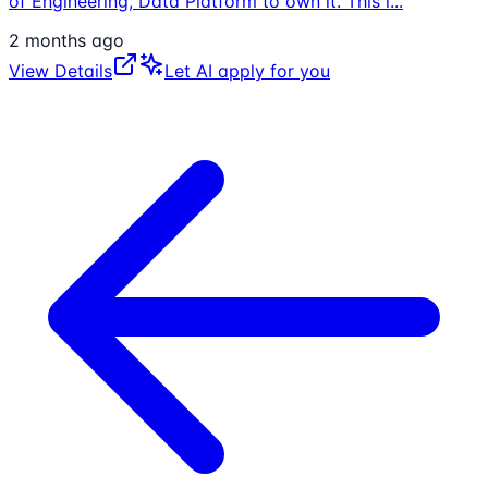
of Engineering, Data Platform to own it. This i
...
2 months ago
View Details
Let AI apply for you