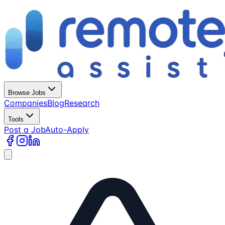
Browse Jobs
Companies
Blog
Research
Tools
Post a Job
Auto-Apply