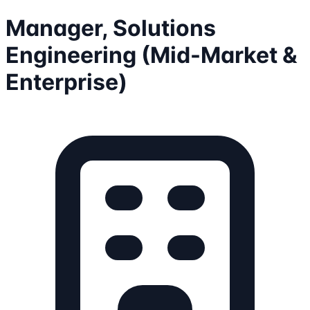
Manager, Solutions
Engineering (Mid-Market &
Enterprise)