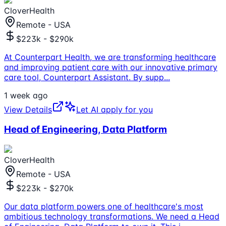
CloverHealth
Remote - USA
$223k - $290k
At Counterpart Health, we are transforming healthcare
and improving patient care with our innovative primary
care tool, Counterpart Assistant. By supp
...
1 week ago
View Details
Let AI apply for you
Head of Engineering, Data Platform
CloverHealth
Remote - USA
$223k - $270k
Our data platform powers one of healthcare's most
ambitious technology transformations. We need a Head