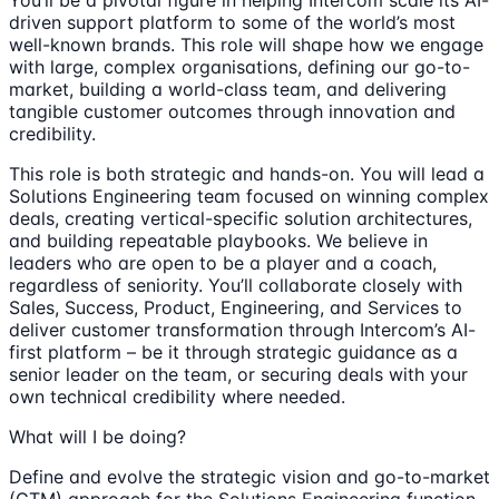
You’ll be a pivotal figure in helping Intercom scale its AI-
driven support platform to some of the world’s most
well-known brands. This role will shape how we engage
with large, complex organisations, defining our go-to-
market, building a world-class team, and delivering
tangible customer outcomes through innovation and
credibility.
This role is both strategic and hands-on. You will lead a
Solutions Engineering team focused on winning complex
deals, creating vertical-specific solution architectures,
and building repeatable playbooks. We believe in
leaders who are open to be a player and a coach,
regardless of seniority. You’ll collaborate closely with
Sales, Success, Product, Engineering, and Services to
deliver customer transformation through Intercom’s AI-
first platform – be it through strategic guidance as a
senior leader on the team, or securing deals with your
own technical credibility where needed.
What will I be doing?
Define and evolve the strategic vision and go-to-market