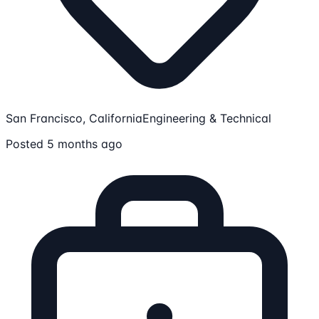
San Francisco, California
Engineering & Technical
Posted 5 months ago