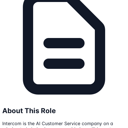
About This Role
Intercom is the AI Customer Service company on a