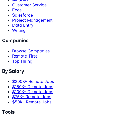
Customer Service
Excel
Salesforce
Project Management
Data Entry
Writing
Companies
Browse Companies
Remote-First
Top Hiring
By Salary
$200K+ Remote Jobs
$150K+ Remote Jobs
$100K+ Remote Jobs
$75K+ Remote Jobs
$50K+ Remote Jobs
Tools