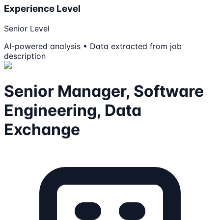
Experience Level
Senior Level
AI-powered analysis • Data extracted from job
description
Senior Manager, Software
Engineering, Data
Exchange