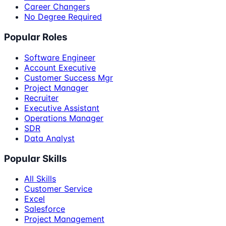
Career Changers
No Degree Required
Popular Roles
Software Engineer
Account Executive
Customer Success Mgr
Project Manager
Recruiter
Executive Assistant
Operations Manager
SDR
Data Analyst
Popular Skills
All Skills
Customer Service
Excel
Salesforce
Project Management