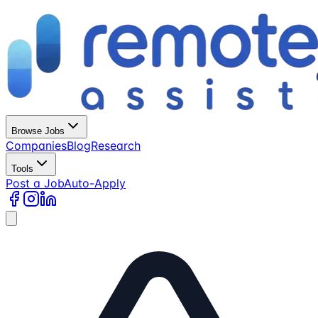
Browse Jobs
Companies
Blog
Research
Tools
Post a Job
Auto-Apply