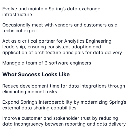
Evolve and maintain Spring’s data exchange
infrastructure
Occasionally meet with vendors and customers as a
technical expert
Act as a critical partner for Analytics Engineering
leadership, ensuring consistent adoption and
application of architecture principals for data delivery
Manage a team of 3 software engineers
What Success Looks Like
Reduce development time for data integrations through
eliminating manual tasks
Expand Spring’s interoperability by modernizing Spring’s
external data sharing capabilities
Improve customer and stakeholder trust by reducing
data incongruency between reporting and data delivery