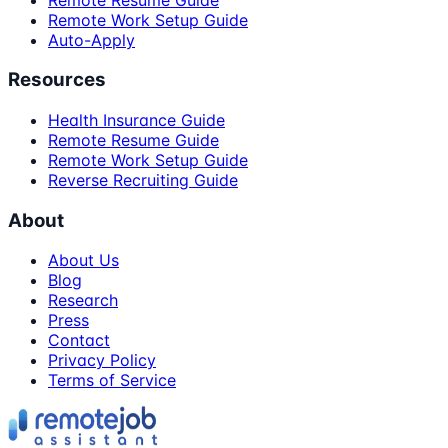
Remote Work Setup Guide
Auto-Apply
Resources
Health Insurance Guide
Remote Resume Guide
Remote Work Setup Guide
Reverse Recruiting Guide
About
About Us
Blog
Research
Press
Contact
Privacy Policy
Terms of Service