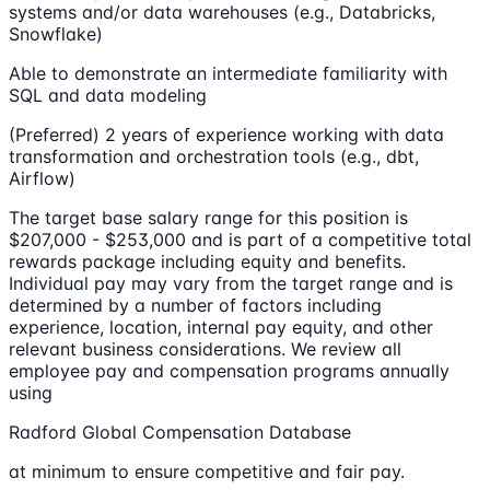
systems and/or data warehouses (e.g., Databricks,
Snowflake)
Able to demonstrate an intermediate familiarity with
SQL and data modeling
(Preferred) 2 years of experience working with data
transformation and orchestration tools (e.g., dbt,
Airflow)
The target base salary range for this position is
$207,000 - $253,000 and is part of a competitive total
rewards package including equity and benefits.
Individual pay may vary from the target range and is
determined by a number of factors including
experience, location, internal pay equity, and other
relevant business considerations. We review all
employee pay and compensation programs annually
using
Radford Global Compensation Database
at minimum to ensure competitive and fair pay.