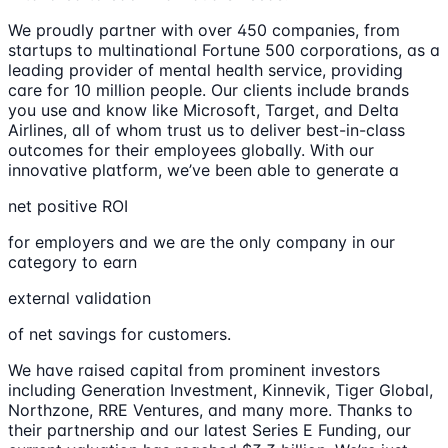
We proudly partner with over 450 companies, from
startups to multinational Fortune 500 corporations, as a
leading provider of mental health service, providing
care for 10 million people. Our clients include brands
you use and know like Microsoft, Target, and Delta
Airlines, all of whom trust us to deliver best-in-class
outcomes for their employees globally. With our
innovative platform, we’ve been able to generate a
net positive ROI
for employers and we are the only company in our
category to earn
external validation
of net savings for customers.
We have raised capital from prominent investors
including Generation Investment, Kinnevik, Tiger Global,
Northzone, RRE Ventures, and many more. Thanks to
their partnership and our latest Series E Funding, our