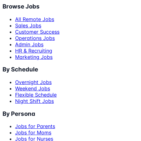
Browse Jobs
All Remote Jobs
Sales Jobs
Customer Success
Operations Jobs
Admin Jobs
HR & Recruiting
Marketing Jobs
By Schedule
Overnight Jobs
Weekend Jobs
Flexible Schedule
Night Shift Jobs
By Persona
Jobs for Parents
Jobs for Moms
Jobs for Nurses