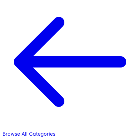
Browse All Categories