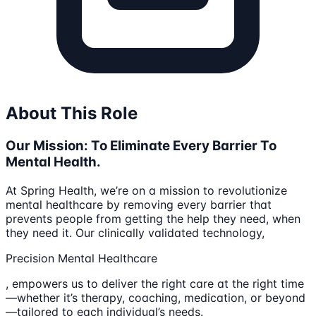
About This Role
Our Mission: To Eliminate Every Barrier To
Mental Health.
At Spring Health, we’re on a mission to revolutionize
mental healthcare by removing every barrier that
prevents people from getting the help they need, when
they need it. Our clinically validated technology,
Precision Mental Healthcare
, empowers us to deliver the right care at the right time
—whether it’s therapy, coaching, medication, or beyond
—tailored to each individual’s needs.