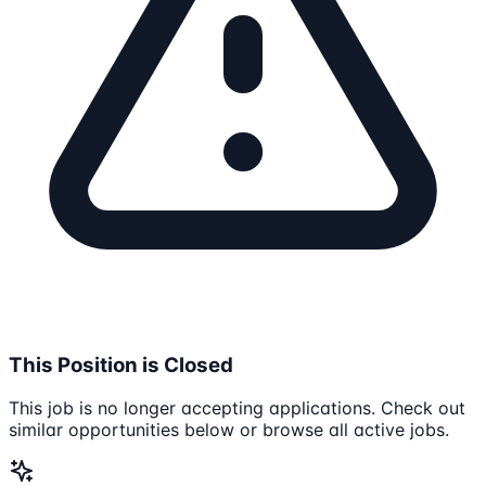
This Position is Closed
This job is no longer accepting applications. Check out
similar opportunities below or browse all active jobs.