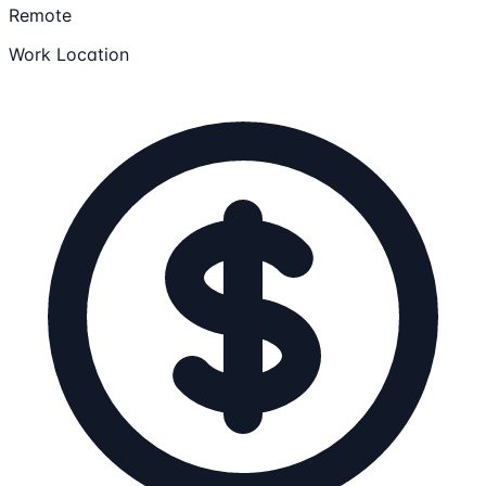
Remote
Work Location