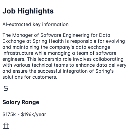
Job Highlights
AI-extracted key information
The Manager of Software Engineering for Data
Exchange at Spring Health is responsible for evolving
and maintaining the company's data exchange
infrastructure while managing a team of software
engineers. This leadership role involves collaborating
with various technical teams to enhance data delivery
and ensure the successful integration of Spring's
solutions for customers.
Salary Range
$175k - $196k/year