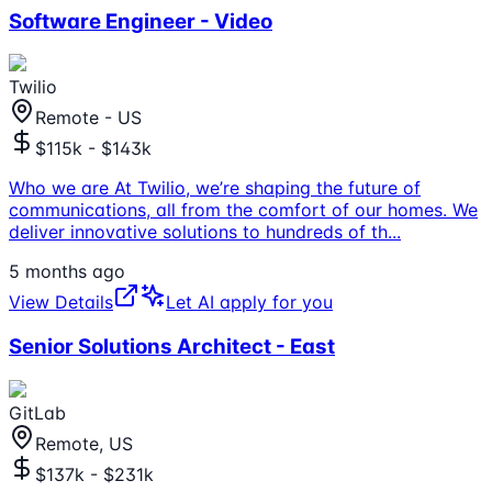
Software Engineer - Video
Twilio
Remote - US
$115k - $143k
Who we are At Twilio, we’re shaping the future of
communications, all from the comfort of our homes. We
deliver innovative solutions to hundreds of th
...
5 months ago
View Details
Let AI apply for you
Senior Solutions Architect - East
GitLab
Remote, US
$137k - $231k