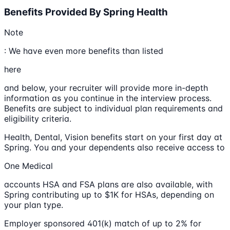
Benefits Provided By Spring Health
Note
: We have even more benefits than listed
here
and below, your recruiter will provide more in-depth
information as you continue in the interview process.
Benefits are subject to individual plan requirements and
eligibility criteria.
Health, Dental, Vision benefits start on your first day at
Spring. You and your dependents also receive access to
One Medical
accounts HSA and FSA plans are also available, with
Spring contributing up to $1K for HSAs, depending on
your plan type.
Employer sponsored 401(k) match of up to 2% for