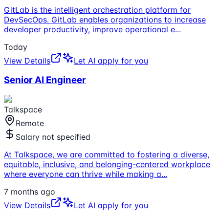
GitLab is the intelligent orchestration platform for
DevSecOps. GitLab enables organizations to increase
developer productivity, improve operational e
...
Today
View Details
Let AI apply for you
Senior AI Engineer
Talkspace
Remote
Salary not specified
At Talkspace, we are committed to fostering a diverse,
equitable, inclusive, and belonging-centered workplace
where everyone can thrive while making a
...
7 months ago
View Details
Let AI apply for you