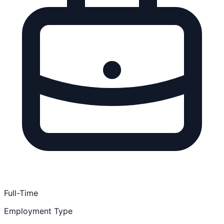
Full-Time
Employment Type