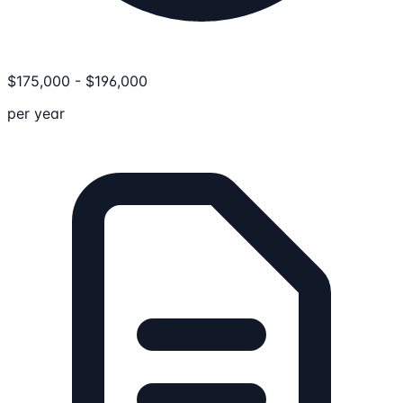
$
175,000
-
$
196,000
per year