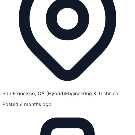
San Francisco, CA (Hybrid)
Engineering & Technical
Posted 6 months ago