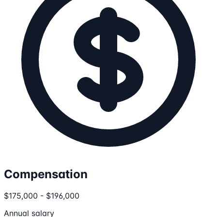
Compensation
$175,000 - $196,000
Annual salary