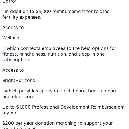
Carrot
, in addition to $4,000 reimbursement for related
fertility expenses.
Access to
Wellhub
, which connects employees to the best options for
fitness, mindfulness, nutrition, and sleep in one
subscription
Access to
BrightHorizons
, which provides sponsored child care, back-up care,
and elder care
Up to $1,000 Professional Development Reimbursement
a year.
$200 per year donation matching to support your
favorite causes.