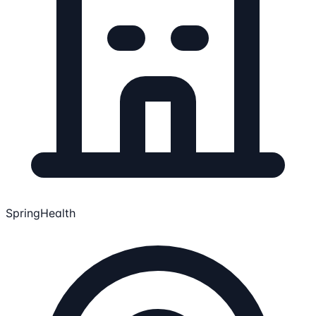
SpringHealth