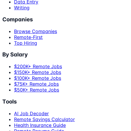
Data Entry
Writing
Companies
Browse Companies
Remote-First
Top Hiring
By Salary
$200K+ Remote Jobs
$150K+ Remote Jobs
$100K+ Remote Jobs
$75K+ Remote Jobs
$50K+ Remote Jobs
Tools
AI Job Decoder
Remote Savings Calculator
Health Insurance Guide
Remote Resume Guide