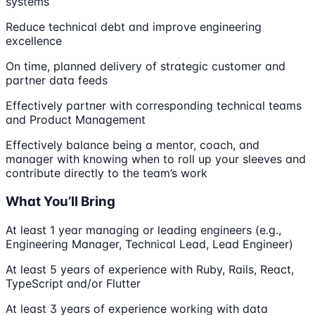
systems
Reduce technical debt and improve engineering
excellence
On time, planned delivery of strategic customer and
partner data feeds
Effectively partner with corresponding technical teams
and Product Management
Effectively balance being a mentor, coach, and
manager with knowing when to roll up your sleeves and
contribute directly to the team’s work
What You’ll Bring
At least 1 year managing or leading engineers (e.g.,
Engineering Manager, Technical Lead, Lead Engineer)
At least 5 years of experience with Ruby, Rails, React,
TypeScript and/or Flutter
At least 3 years of experience working with data