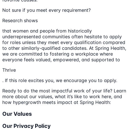
Not sure if you meet every requirement?
Research shows
that women and people from historically
underrepresented communities often hesitate to apply
for roles unless they meet every qualification compared
to other similarly-qualified candidates. At Spring Health,
we are committed to fostering a workplace where
everyone feels valued, empowered, and supported to
Thrive
. If this role excites you, we encourage you to apply.
Ready to do the most impactful work of your life? Learn
more about our values, what it’s like to work here, and
how hypergrowth meets impact at Spring Health:
Our Values
Our Privacy Policy