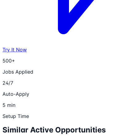
Try It Now
500+
Jobs Applied
24/7
Auto-Apply
5 min
Setup Time
Similar Active Opportunities