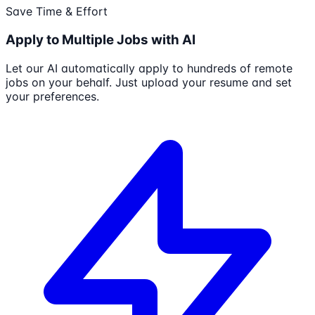
Save Time & Effort
Apply to Multiple Jobs with AI
Let our AI automatically apply to hundreds of remote
jobs on your behalf. Just upload your resume and set
your preferences.