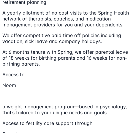
retirement planning
A yearly allotment of no cost visits to the Spring Health
network of therapists, coaches, and medication
management providers for you and your dependents.
We offer competitive paid time off policies including
vacation, sick leave and company holidays.
At 6 months tenure with Spring, we offer parental leave
of 18 weeks for birthing parents and 16 weeks for non-
birthing parents.
Access to
Noom
,
a weight management program—based in psychology,
that’s tailored to your unique needs and goals.
Access to fertility care support through