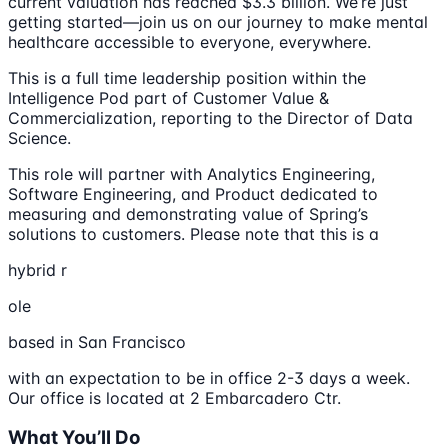
current valuation has reached $3.3 billion. We’re just
getting started—join us on our journey to make mental
healthcare accessible to everyone, everywhere.
This is a full time leadership position within the
Intelligence Pod part of Customer Value &
Commercialization, reporting to the Director of Data
Science.
This role will partner with Analytics Engineering,
Software Engineering, and Product dedicated to
measuring and demonstrating value of Spring’s
solutions to customers. Please note that this is a
hybrid r
ole
based in San Francisco
with an expectation to be in office 2-3 days a week.
Our office is located at 2 Embarcadero Ctr.
What You’ll Do