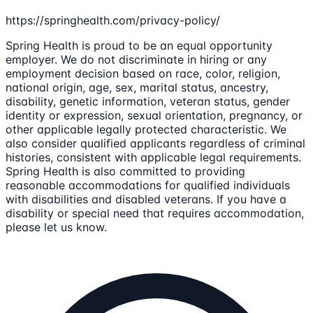
https://springhealth.com/privacy-policy/
Spring Health is proud to be an equal opportunity
employer. We do not discriminate in hiring or any
employment decision based on race, color, religion,
national origin, age, sex, marital status, ancestry,
disability, genetic information, veteran status, gender
identity or expression, sexual orientation, pregnancy, or
other applicable legally protected characteristic. We
also consider qualified applicants regardless of criminal
histories, consistent with applicable legal requirements.
Spring Health is also committed to providing
reasonable accommodations for qualified individuals
with disabilities and disabled veterans. If you have a
disability or special need that requires accommodation,
please let us know.