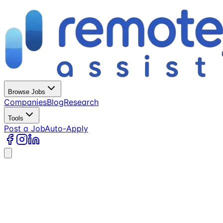
Browse Jobs
Companies
Blog
Research
Tools
Post a Job
Auto-Apply