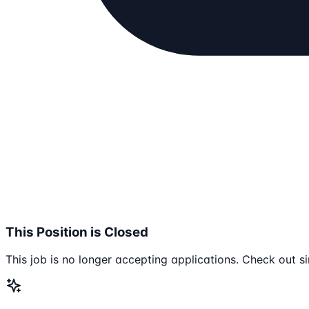
This Position is Closed
This job is no longer accepting applications. Check out si