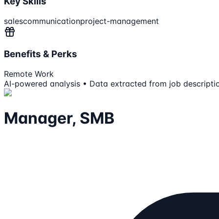
Key Skills
sales
communication
project-management
Benefits & Perks
Remote Work
AI-powered analysis • Data extracted from job descripti
Manager, SMB