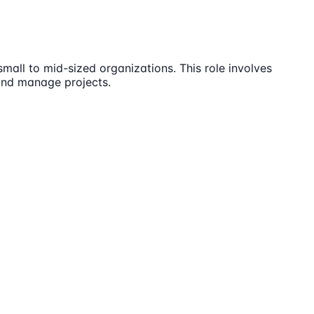
all to mid-sized organizations. This role involves
 and manage projects.