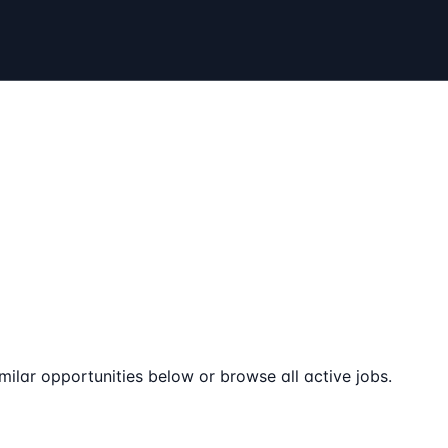
milar opportunities below or browse all active jobs.