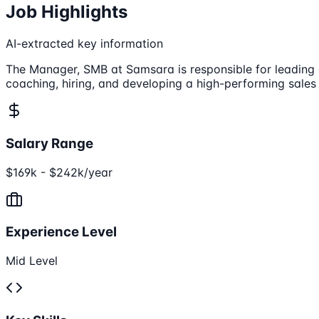
Job Highlights
AI-extracted key information
The Manager, SMB at Samsara is responsible for leading 
coaching, hiring, and developing a high-performing sale
Salary Range
$169k - $242k/year
Experience Level
Mid Level