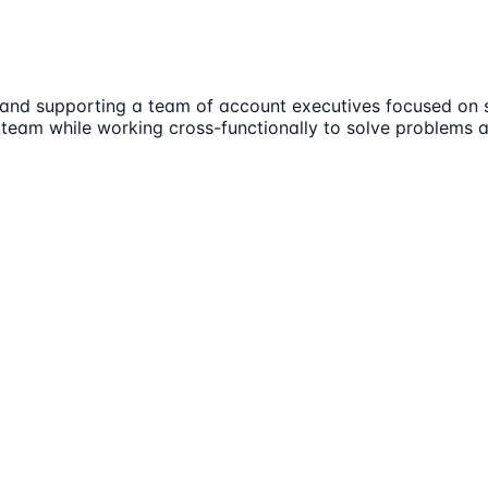
and supporting a team of account executives focused on sm
s team while working cross-functionally to solve problems