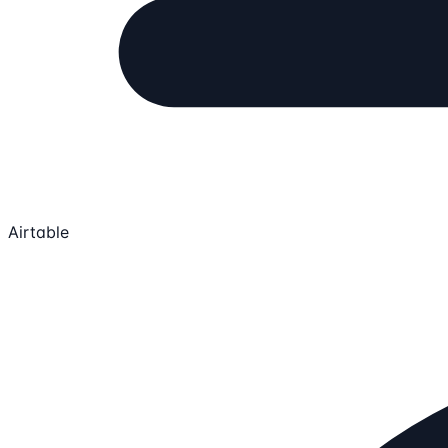
Airtable