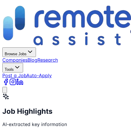
Browse Jobs
Companies
Blog
Research
Tools
Post a Job
Auto-Apply
Job Highlights
AI-extracted key information