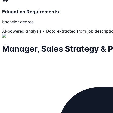
Education Requirements
bachelor degree
AI-powered analysis • Data extracted from job descripti
Manager, Sales Strategy & 