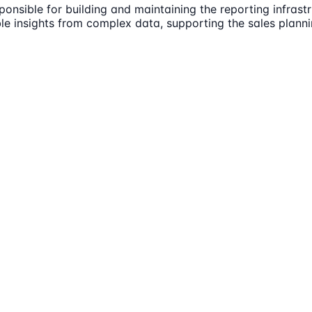
ponsible for building and maintaining the reporting infras
ble insights from complex data, supporting the sales plann