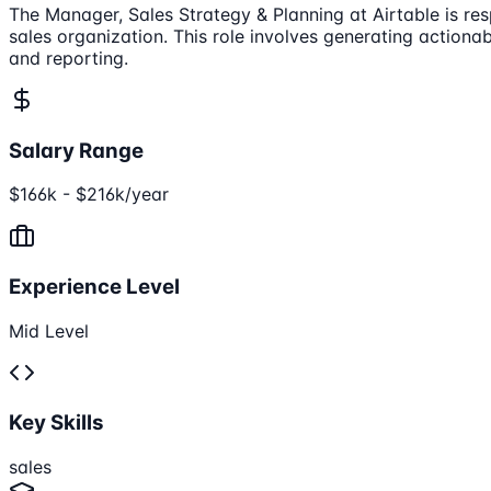
The Manager, Sales Strategy & Planning at Airtable is res
sales organization. This role involves generating actiona
and reporting.
Salary Range
$166k - $216k/year
Experience Level
Mid Level
Key Skills
sales