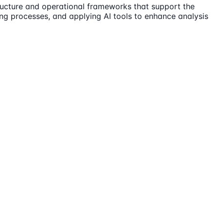
tructure and operational frameworks that support the
ing processes, and applying AI tools to enhance analysis