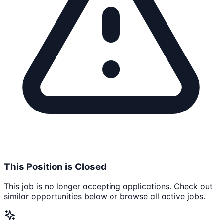
This Position is Closed
This job is no longer accepting applications. Check out
similar opportunities below or browse all active jobs.