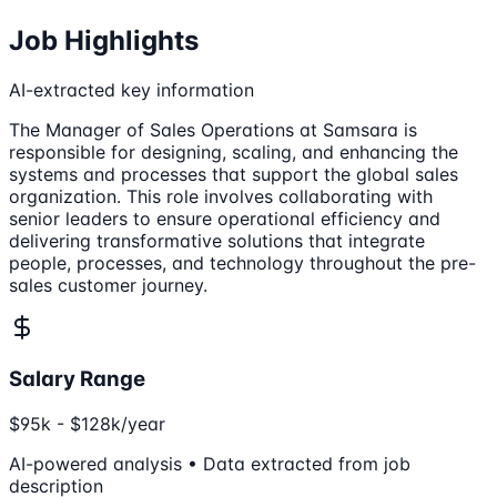
Job Highlights
AI-extracted key information
The Manager of Sales Operations at Samsara is
responsible for designing, scaling, and enhancing the
systems and processes that support the global sales
organization. This role involves collaborating with
senior leaders to ensure operational efficiency and
delivering transformative solutions that integrate
people, processes, and technology throughout the pre-
sales customer journey.
Salary Range
$95k - $128k/year
AI-powered analysis • Data extracted from job
description