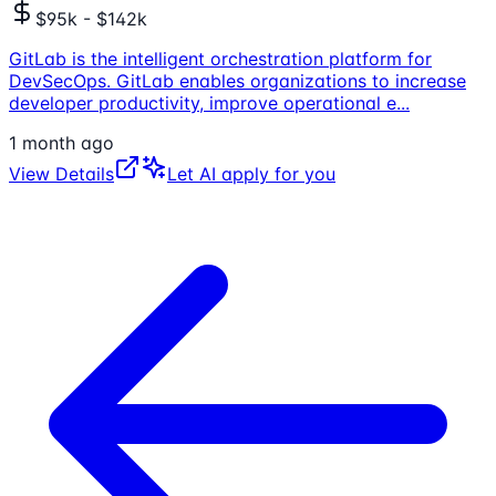
$95k - $142k
GitLab is the intelligent orchestration platform for
DevSecOps. GitLab enables organizations to increase
developer productivity, improve operational e
...
1 month ago
View Details
Let AI apply for you