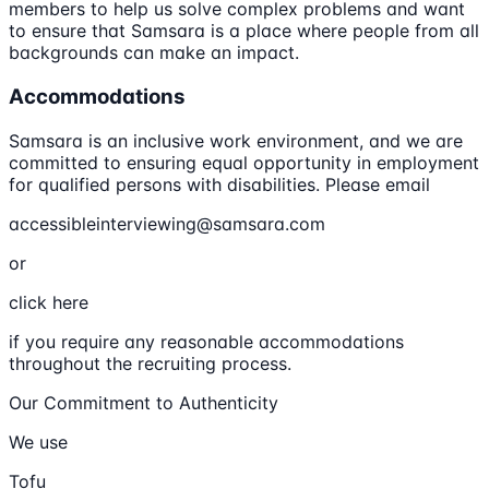
members to help us solve complex problems and want
to ensure that Samsara is a place where people from all
backgrounds can make an impact.
Accommodations
Samsara is an inclusive work environment, and we are
committed to ensuring equal opportunity in employment
for qualified persons with disabilities. Please email
accessibleinterviewing@samsara.com
or
click here
if you require any reasonable accommodations
throughout the recruiting process.
Our Commitment to Authenticity
We use
Tofu