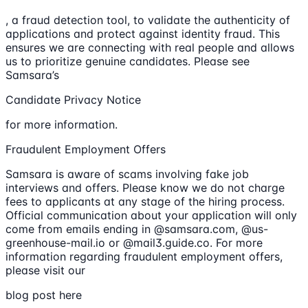
, a fraud detection tool, to validate the authenticity of
applications and protect against identity fraud. This
ensures we are connecting with real people and allows
us to prioritize genuine candidates. Please see
Samsara’s
Candidate Privacy Notice
for more information.
Fraudulent Employment Offers
Samsara is aware of scams involving fake job
interviews and offers. Please know we do not charge
fees to applicants at any stage of the hiring process.
Official communication about your application will only
come from emails ending in @samsara.com, @us-
greenhouse-mail.io or @mail3.guide.co. For more
information regarding fraudulent employment offers,
please visit our
blog post here