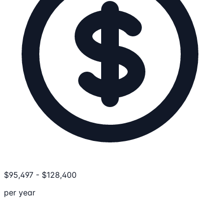
$
95,497
-
$
128,400
per year