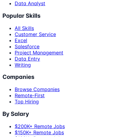
Data Analyst
Popular Skills
All Skills
Customer Service
Excel
Salesforce
Project Management
Data Entry
Writing
Companies
Browse Companies
Remote-First
Top Hiring
By Salary
$200K+ Remote Jobs
$150K+ Remote Jobs