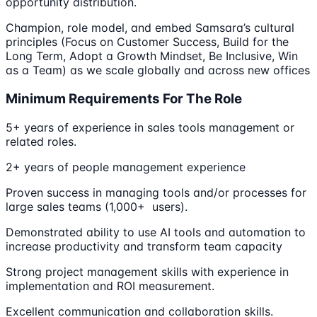
opportunity distribution.
Champion, role model, and embed Samsara’s cultural
principles (Focus on Customer Success, Build for the
Long Term, Adopt a Growth Mindset, Be Inclusive, Win
as a Team) as we scale globally and across new offices
Minimum Requirements For The Role
5+ years of experience in sales tools management or
related roles.
2+ years of people management experience
Proven success in managing tools and/or processes for
large sales teams (1,000+ users).
Demonstrated ability to use AI tools and automation to
increase productivity and transform team capacity
Strong project management skills with experience in
implementation and ROI measurement.
Excellent communication and collaboration skills.