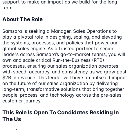
support to make an impact as we build for the long
term.
About The Role
Samsara is seeking a Manager, Sales Operations to
play a pivotal role in designing, scaling, and elevating
the systems, processes, and policies that power our
global sales engine. As a trusted partner to senior
leaders across Samsara’s go-to-market teams, you will
own and scale critical Run-the-Business (RTB)
processes, ensuring our sales organization operates
with speed, accuracy, and consistency as we grow past
$2B in revenue. This leader will have an outsized impact
on the future of our sales organization by delivering
long-term, transformative solutions that bring together
people, process, and technology across the pre-sales
customer journey.
This Role Is Open To Candidates Residing In
The Us