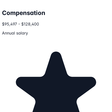
Compensation
$95,497 - $128,400
Annual salary