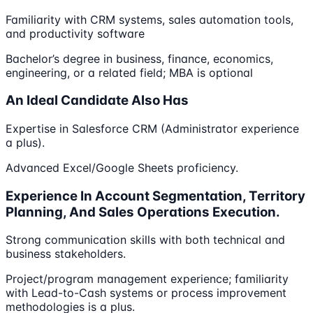
Familiarity with CRM systems, sales automation tools,
and productivity software
Bachelor’s degree in business, finance, economics,
engineering, or a related field; MBA is optional
An Ideal Candidate Also Has
Expertise in Salesforce CRM (Administrator experience
a plus).
Advanced Excel/Google Sheets proficiency.
Experience In Account Segmentation, Territory
Planning, And Sales Operations Execution.
Strong communication skills with both technical and
business stakeholders.
Project/program management experience; familiarity
with Lead-to-Cash systems or process improvement
methodologies is a plus.