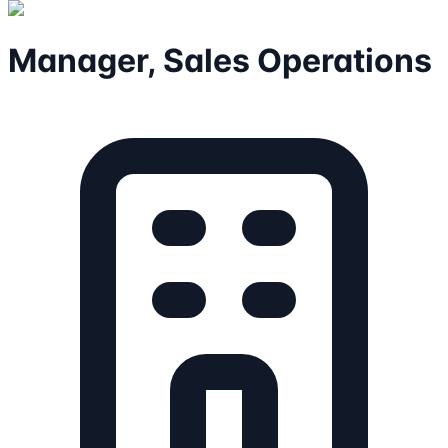
Manager, Sales Operations