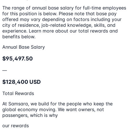
The range of annual base salary for full-time employees
for this position is below. Please note that base pay
offered may vary depending on factors including your
city of residence, job-related knowledge, skills, and
experience. Learn more about our total rewards and
benefits below.
Annual Base Salary
$95,497.50
—
$128,400 USD
Total Rewards
At Samsara, we build for the people who keep the
global economy moving. We want owners, not
passengers, which is why
our rewards