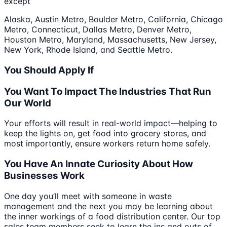
except
Alaska, Austin Metro, Boulder Metro, California, Chicago
Metro, Connecticut, Dallas Metro, Denver Metro,
Houston Metro, Maryland, Massachusetts, New Jersey,
New York, Rhode Island, and Seattle Metro.
You Should Apply If
You Want To Impact The Industries That Run
Our World
Your efforts will result in real-world impact—helping to
keep the lights on, get food into grocery stores, and
most importantly, ensure workers return home safely.
You Have An Innate Curiosity About How
Businesses Work
One day you’ll meet with someone in waste
management and the next you may be learning about
the inner workings of a food distribution center. Our top
sales team members seek to learn the ins and outs of