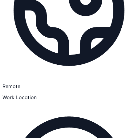
Remote
Work Location