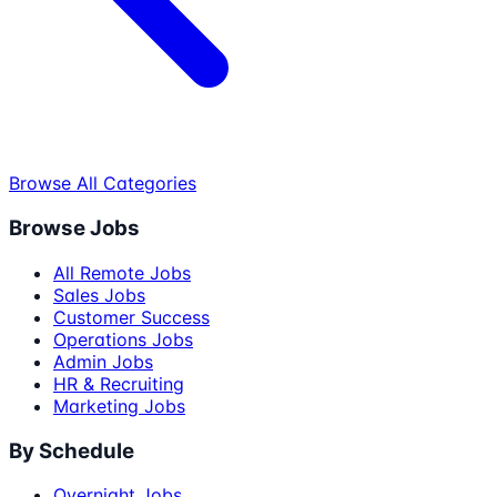
Browse All Categories
Browse Jobs
All Remote Jobs
Sales Jobs
Customer Success
Operations Jobs
Admin Jobs
HR & Recruiting
Marketing Jobs
By Schedule
Overnight Jobs