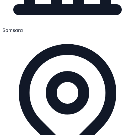
Samsara