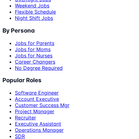
Weekend Jobs
Flexible Schedule
Night Shift Jobs
By Persona
Jobs for Parents
Jobs for Moms
Jobs for Nurses
Career Changers
No Degree Required
Popular Roles
Software Engineer
Account Executive
Customer Success Mgr
Project Manager
Recruiter
Executive Assistant
Operations Manager
SDR