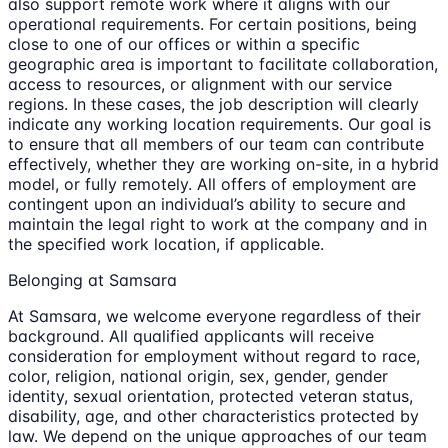
also support remote work where it aligns with our
operational requirements. For certain positions, being
close to one of our offices or within a specific
geographic area is important to facilitate collaboration,
access to resources, or alignment with our service
regions. In these cases, the job description will clearly
indicate any working location requirements. Our goal is
to ensure that all members of our team can contribute
effectively, whether they are working on-site, in a hybrid
model, or fully remotely. All offers of employment are
contingent upon an individual’s ability to secure and
maintain the legal right to work at the company and in
the specified work location, if applicable.
Belonging at Samsara
At Samsara, we welcome everyone regardless of their
background. All qualified applicants will receive
consideration for employment without regard to race,
color, religion, national origin, sex, gender, gender
identity, sexual orientation, protected veteran status,
disability, age, and other characteristics protected by
law. We depend on the unique approaches of our team