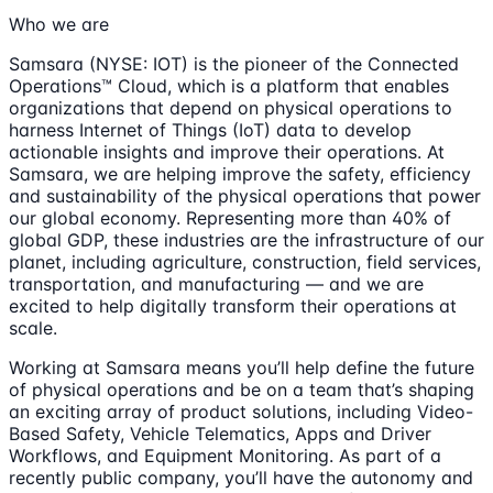
Who we are
Samsara (NYSE: IOT) is the pioneer of the Connected
Operations™ Cloud, which is a platform that enables
organizations that depend on physical operations to
harness Internet of Things (IoT) data to develop
actionable insights and improve their operations. At
Samsara, we are helping improve the safety, efficiency
and sustainability of the physical operations that power
our global economy. Representing more than 40% of
global GDP, these industries are the infrastructure of our
planet, including agriculture, construction, field services,
transportation, and manufacturing — and we are
excited to help digitally transform their operations at
scale.
Working at Samsara means you’ll help define the future
of physical operations and be on a team that’s shaping
an exciting array of product solutions, including Video-
Based Safety, Vehicle Telematics, Apps and Driver
Workflows, and Equipment Monitoring. As part of a
recently public company, you’ll have the autonomy and