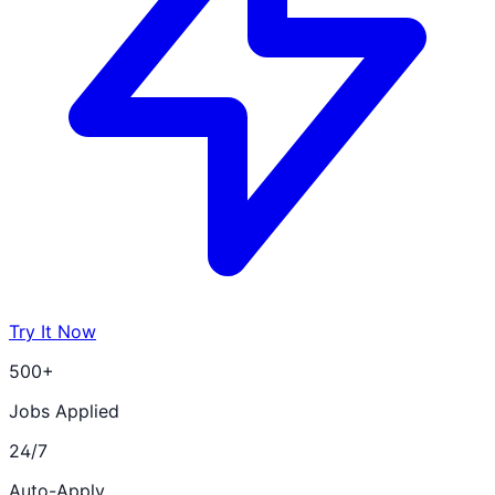
Try It Now
500+
Jobs Applied
24/7
Auto-Apply