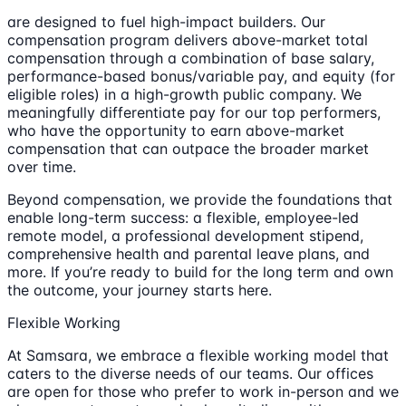
are designed to fuel high-impact builders. Our
compensation program delivers above-market total
compensation through a combination of base salary,
performance-based bonus/variable pay, and equity (for
eligible roles) in a high-growth public company. We
meaningfully differentiate pay for our top performers,
who have the opportunity to earn above-market
compensation that can outpace the broader market
over time.
Beyond compensation, we provide the foundations that
enable long-term success: a flexible, employee-led
remote model, a professional development stipend,
comprehensive health and parental leave plans, and
more. If you’re ready to build for the long term and own
the outcome, your journey starts here.
Flexible Working
At Samsara, we embrace a flexible working model that
caters to the diverse needs of our teams. Our offices
are open for those who prefer to work in-person and we