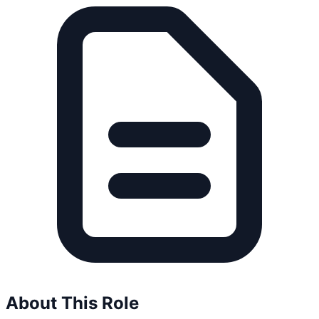
About This Role