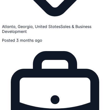
Atlanta, Georgia, United States
Sales & Business
Development
Posted 3 months ago