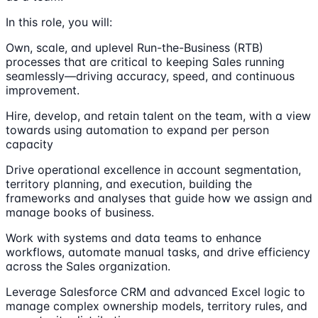
In this role, you will:
Own, scale, and uplevel Run-the-Business (RTB)
processes that are critical to keeping Sales running
seamlessly—driving accuracy, speed, and continuous
improvement.
Hire, develop, and retain talent on the team, with a view
towards using automation to expand per person
capacity
Drive operational excellence in account segmentation,
territory planning, and execution, building the
frameworks and analyses that guide how we assign and
manage books of business.
Work with systems and data teams to enhance
workflows, automate manual tasks, and drive efficiency
across the Sales organization.
Leverage Salesforce CRM and advanced Excel logic to
manage complex ownership models, territory rules, and