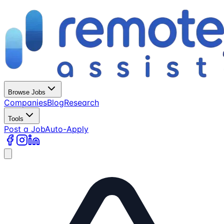
Browse Jobs
Companies
Blog
Research
Tools
Post a Job
Auto-Apply