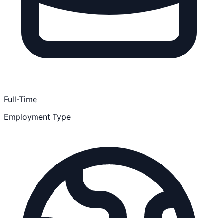
Full-Time
Employment Type