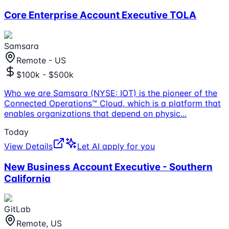
Core Enterprise Account Executive TOLA
Samsara
Remote - US
$100k - $500k
Who we are Samsara (NYSE: IOT) is the pioneer of the
Connected Operations™ Cloud, which is a platform that
enables organizations that depend on physic
...
Today
View Details
Let AI apply for you
New Business Account Executive - Southern
California
GitLab
Remote, US