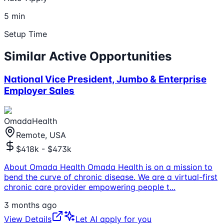
5 min
Setup Time
Similar Active Opportunities
National Vice President, Jumbo & Enterprise
Employer Sales
OmadaHealth
Remote, USA
$418k - $473k
About Omada Health Omada Health is on a mission to
bend the curve of chronic disease. We are a virtual-first
chronic care provider empowering people t
...
3 months ago
View Details
Let AI apply for you