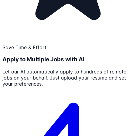
Save Time & Effort
Apply to Multiple Jobs with AI
Let our AI automatically apply to hundreds of remote
jobs on your behalf. Just upload your resume and set
your preferences.