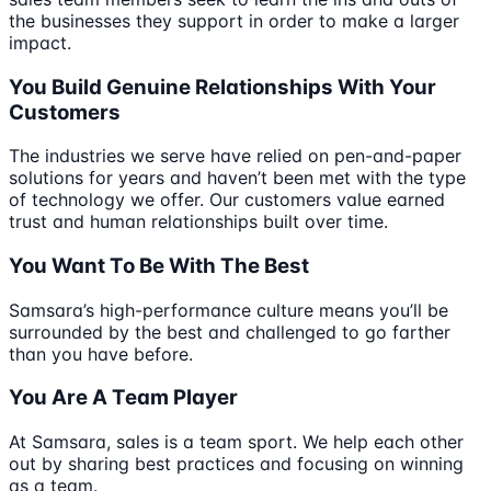
the businesses they support in order to make a larger
impact.
You Build Genuine Relationships With Your
Customers
The industries we serve have relied on pen-and-paper
solutions for years and haven’t been met with the type
of technology we offer. Our customers value earned
trust and human relationships built over time.
You Want To Be With The Best
Samsara’s high-performance culture means you’ll be
surrounded by the best and challenged to go farther
than you have before.
You Are A Team Player
At Samsara, sales is a team sport. We help each other
out by sharing best practices and focusing on winning
as a team.