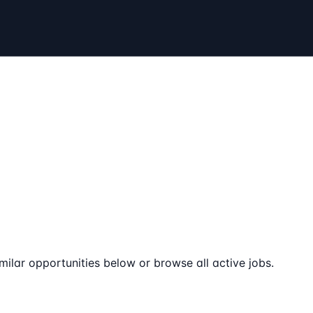
milar opportunities below or browse all active jobs.