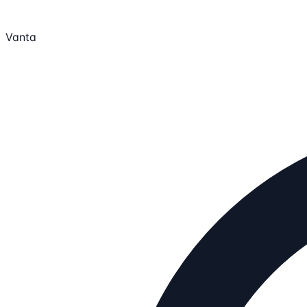
Vanta