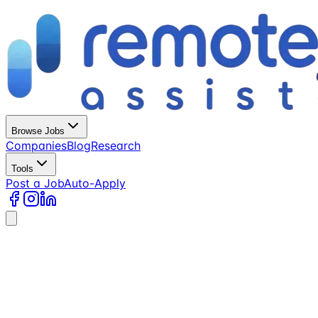
Browse Jobs
Companies
Blog
Research
Tools
Post a Job
Auto-Apply