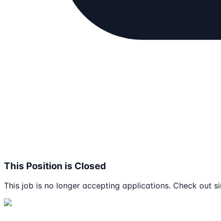
This Position is Closed
This job is no longer accepting applications. Check out si