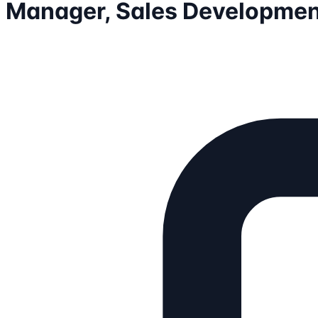
Manager, Sales Developmen