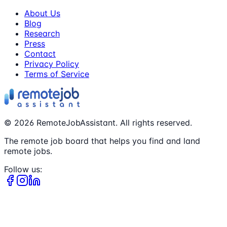
About Us
Blog
Research
Press
Contact
Privacy Policy
Terms of Service
©
2026
RemoteJobAssistant. All rights reserved.
The remote job board that helps you find and land
remote jobs.
Follow us: