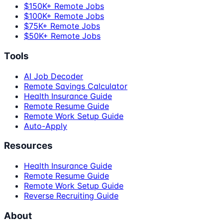
$150K+ Remote Jobs
$100K+ Remote Jobs
$75K+ Remote Jobs
$50K+ Remote Jobs
Tools
AI Job Decoder
Remote Savings Calculator
Health Insurance Guide
Remote Resume Guide
Remote Work Setup Guide
Auto-Apply
Resources
Health Insurance Guide
Remote Resume Guide
Remote Work Setup Guide
Reverse Recruiting Guide
About