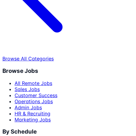
Browse All Categories
Browse Jobs
All Remote Jobs
Sales Jobs
Customer Success
Operations Jobs
Admin Jobs
HR & Recruiting
Marketing Jobs
By Schedule