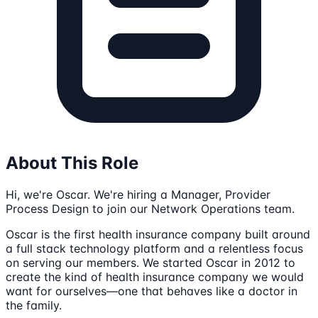
About This Role
Hi, we're Oscar. We're hiring a Manager, Provider
Process Design to join our Network Operations team.
Oscar is the first health insurance company built around
a full stack technology platform and a relentless focus
on serving our members. We started Oscar in 2012 to
create the kind of health insurance company we would
want for ourselves—one that behaves like a doctor in
the family.