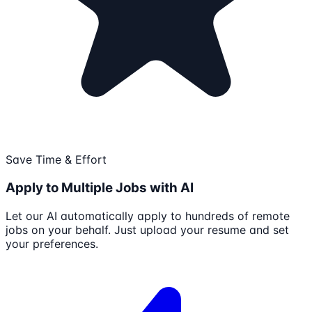
Save Time & Effort
Apply to Multiple Jobs with AI
Let our AI automatically apply to hundreds of remote
jobs on your behalf. Just upload your resume and set
your preferences.