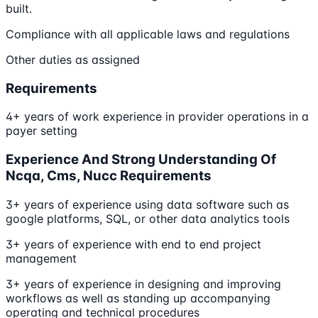
built.
Compliance with all applicable laws and regulations
Other duties as assigned
Requirements
4+ years of work experience in provider operations in a
payer setting
Experience And Strong Understanding Of
Ncqa, Cms, Nucc Requirements
3+ years of experience using data software such as
google platforms, SQL, or other data analytics tools
3+ years of experience with end to end project
management
3+ years of experience in designing and improving
workflows as well as standing up accompanying
operating and technical procedures