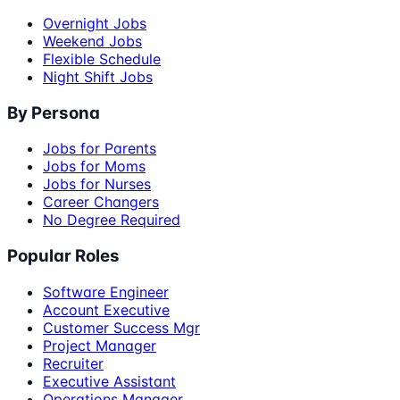
Overnight Jobs
Weekend Jobs
Flexible Schedule
Night Shift Jobs
By Persona
Jobs for Parents
Jobs for Moms
Jobs for Nurses
Career Changers
No Degree Required
Popular Roles
Software Engineer
Account Executive
Customer Success Mgr
Project Manager
Recruiter
Executive Assistant
Operations Manager