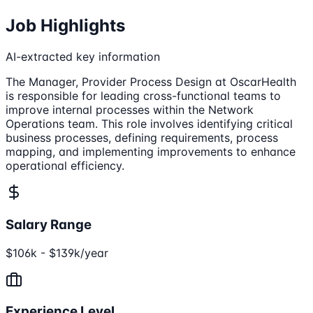
Job Highlights
AI-extracted key information
The Manager, Provider Process Design at OscarHealth
is responsible for leading cross-functional teams to
improve internal processes within the Network
Operations team. This role involves identifying critical
business processes, defining requirements, process
mapping, and implementing improvements to enhance
operational efficiency.
Salary Range
$106k - $139k/year
Experience Level