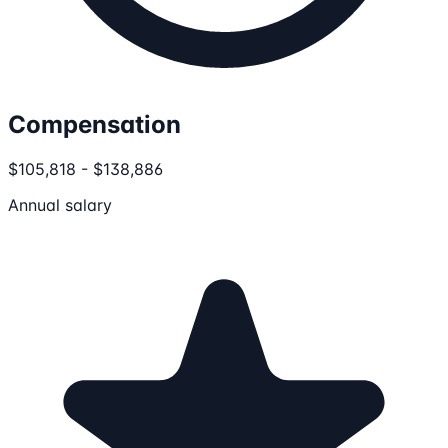
Compensation
$105,818 - $138,886
Annual salary