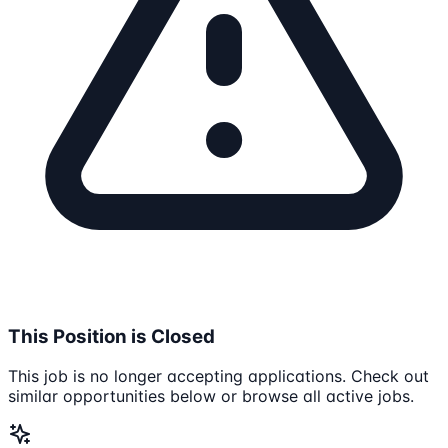
This Position is Closed
This job is no longer accepting applications. Check out
similar opportunities below or browse all active jobs.