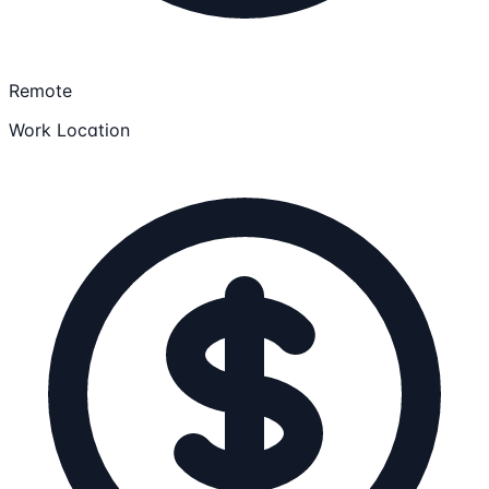
Remote
Work Location