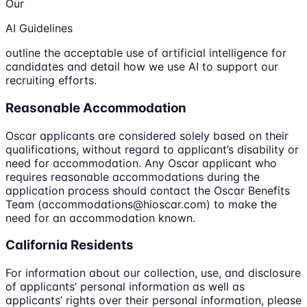
Our
AI Guidelines
outline the acceptable use of artificial intelligence for
candidates and detail how we use AI to support our
recruiting efforts.
Reasonable Accommodation
Oscar applicants are considered solely based on their
qualifications, without regard to applicant’s disability or
need for accommodation. Any Oscar applicant who
requires reasonable accommodations during the
application process should contact the Oscar Benefits
Team (accommodations@hioscar.com) to make the
need for an accommodation known.
California Residents
For information about our collection, use, and disclosure
of applicants’ personal information as well as
applicants’ rights over their personal information, please