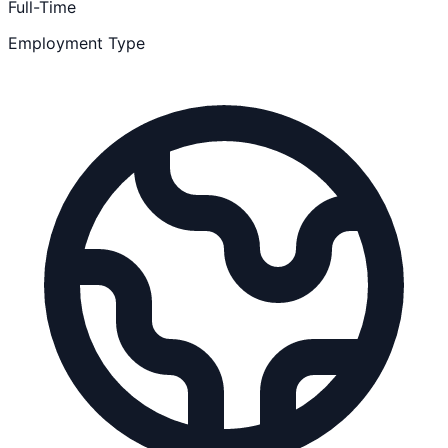
Full-Time
Employment Type