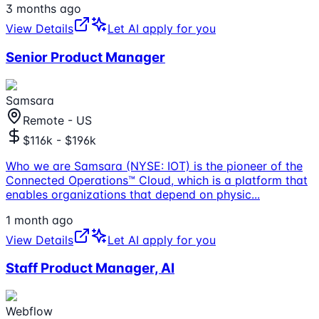
3 months ago
View Details
Let AI apply for you
Senior Product Manager
Samsara
Remote - US
$116k - $196k
Who we are Samsara (NYSE: IOT) is the pioneer of the
Connected Operations™ Cloud, which is a platform that
enables organizations that depend on physic
...
1 month ago
View Details
Let AI apply for you
Staff Product Manager, AI
Webflow