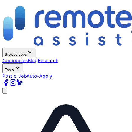
Browse Jobs
Companies
Blog
Research
Tools
Post a Job
Auto-Apply