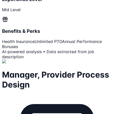
Mid Level
Benefits & Perks
Health Insurance
Unlimited PTO
Annual Performance
Bonuses
AI-powered analysis • Data extracted from job
description
Manager, Provider Process
Design