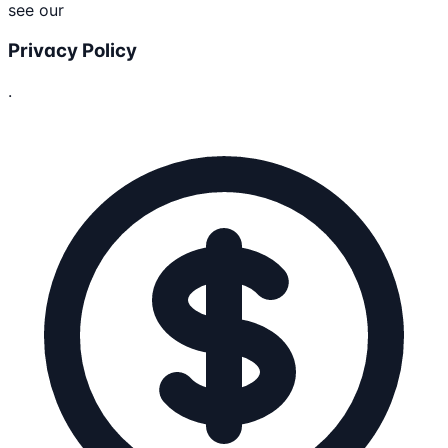
see our
Privacy Policy
.