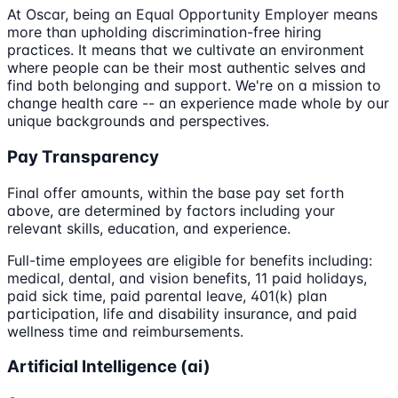
At Oscar, being an Equal Opportunity Employer means
more than upholding discrimination-free hiring
practices. It means that we cultivate an environment
where people can be their most authentic selves and
find both belonging and support. We're on a mission to
change health care -- an experience made whole by our
unique backgrounds and perspectives.
Pay Transparency
Final offer amounts, within the base pay set forth
above, are determined by factors including your
relevant skills, education, and experience.
Full-time employees are eligible for benefits including:
medical, dental, and vision benefits, 11 paid holidays,
paid sick time, paid parental leave, 401(k) plan
participation, life and disability insurance, and paid
wellness time and reimbursements.
Artificial Intelligence (ai)