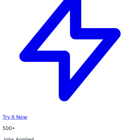
Try It Now
500+
Jobs Applied