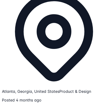
Atlanta, Georgia, United States
Product & Design
Posted 4 months ago