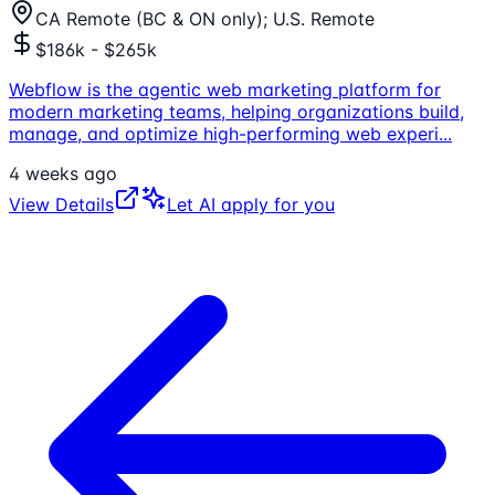
CA Remote (BC & ON only); U.S. Remote
$186k - $265k
Webflow is the agentic web marketing platform for
modern marketing teams, helping organizations build,
manage, and optimize high-performing web experi
...
4 weeks ago
View Details
Let AI apply for you