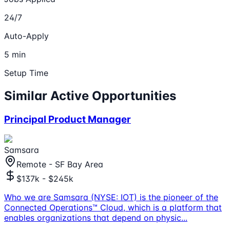
24/7
Auto-Apply
5 min
Setup Time
Similar Active Opportunities
Principal Product Manager
Samsara
Remote - SF Bay Area
$137k - $245k
Who we are Samsara (NYSE: IOT) is the pioneer of the
Connected Operations™ Cloud, which is a platform that
enables organizations that depend on physic
...