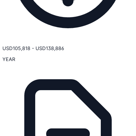
USD
105,818
-
USD
138,886
YEAR