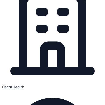
OscarHealth