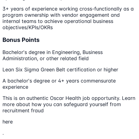
3+ years of experience working cross-functionally as a
program ownership with vendor engagement and
internal teams to achieve operational business
objectives/KPIs/OKRs
Bonus Points
Bachelor's degree in Engineering, Business
Administration, or other related field
Lean Six Sigma Green Belt certification or higher
A bachelor's degree or 4+ years commensurate
experience
This is an authentic Oscar Health job opportunity. Learn
more about how you can safeguard yourself from
recruitment fraud
here
.