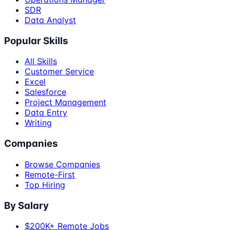
SDR
Data Analyst
Popular Skills
All Skills
Customer Service
Excel
Salesforce
Project Management
Data Entry
Writing
Companies
Browse Companies
Remote-First
Top Hiring
By Salary
$200K+ Remote Jobs