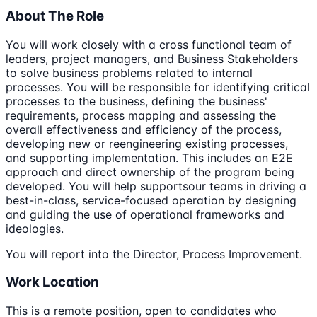
About The Role
You will work closely with a cross functional team of
leaders, project managers, and Business Stakeholders
to solve business problems related to internal
processes. You will be responsible for identifying critical
processes to the business, defining the business'
requirements, process mapping and assessing the
overall effectiveness and efficiency of the process,
developing new or reengineering existing processes,
and supporting implementation. This includes an E2E
approach and direct ownership of the program being
developed. You will help supportsour teams in driving a
best-in-class, service-focused operation by designing
and guiding the use of operational frameworks and
ideologies.
You will report into the Director, Process Improvement.
Work Location
This is a remote position, open to candidates who