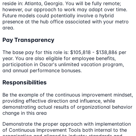
reside in: Atlanta, Georgia. You will be fully remote;
however, our approach to work may adapt over time.
Future models could potentially involve a hybrid
presence at the hub office associated with your metro
area.
Pay Transparency
The base pay for this role is: $105,818 - $138,886 per
year. You are also eligible for employee benefits,
participation in Oscar's unlimited vacation program,
and annual performance bonuses.
Responsibilities
Be the example of the continuous improvement mindset,
providing effective direction and influence, while
demonstrating actual results of organizational behavior
change in this area
Demonstrate the proper approach with implementation
of Continuous Improvement Tools both internal to the