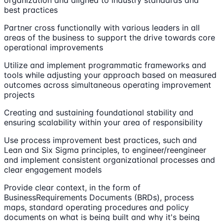
organization and aligned to industry standards and
best practices
Partner cross functionally with various leaders in all
areas of the business to support the drive towards core
operational improvements
Utilize and implement programmatic frameworks and
tools while adjusting your approach based on measured
outcomes across simultaneous operating improvement
projects
Creating and sustaining foundational stability and
ensuring scalability within your area of responsibility
Use process improvement best practices, such and
Lean and Six Sigma principles, to engineer/reengineer
and implement consistent organizational processes and
clear engagement models
Provide clear context, in the form of
BusinessRequirements Documents (BRDs), process
maps, standard operating procedures and policy
documents on what is being built and why it's being