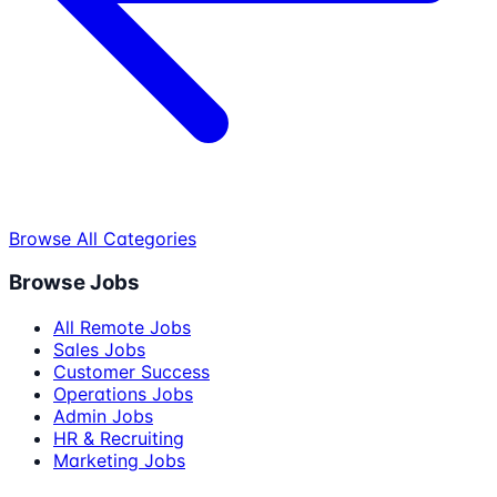
Browse All Categories
Browse Jobs
All Remote Jobs
Sales Jobs
Customer Success
Operations Jobs
Admin Jobs
HR & Recruiting
Marketing Jobs