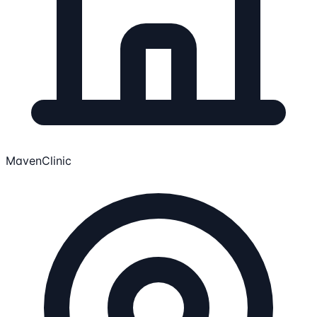
MavenClinic