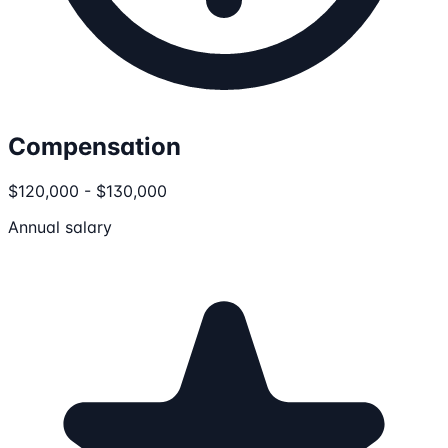
Compensation
$120,000 - $130,000
Annual salary