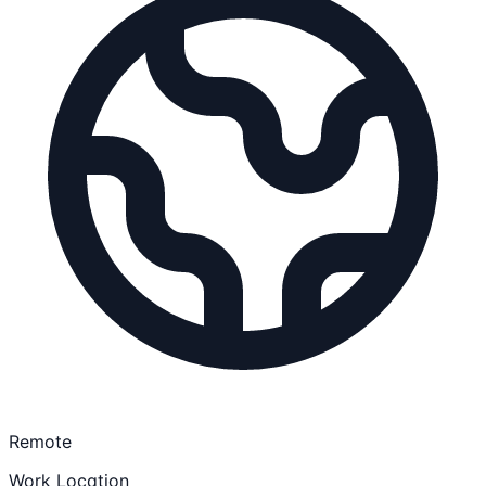
Remote
Work Location