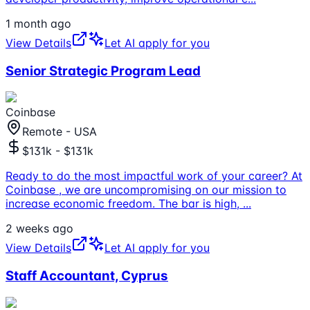
1 month ago
View Details
Let AI apply for you
Senior Strategic Program Lead
Coinbase
Remote - USA
$131k - $131k
Ready to do the most impactful work of your career? At
Coinbase , we are uncompromising on our mission to
increase economic freedom. The bar is high,
...
2 weeks ago
View Details
Let AI apply for you
Staff Accountant, Cyprus