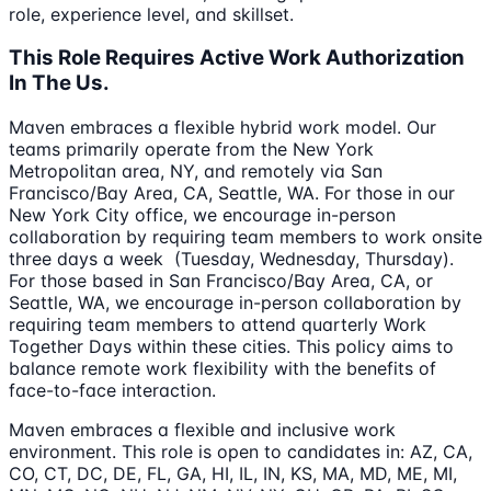
role, experience level, and skillset.
This Role Requires Active Work Authorization
In The Us.
Maven embraces a flexible hybrid work model. Our
teams primarily operate from the New York
Metropolitan area, NY, and remotely via San
Francisco/Bay Area, CA, Seattle, WA. For those in our
New York City office, we encourage in-person
collaboration by requiring team members to work onsite
three days a week (Tuesday, Wednesday, Thursday).
For those based in San Francisco/Bay Area, CA, or
Seattle, WA, we encourage in-person collaboration by
requiring team members to attend quarterly Work
Together Days within these cities. This policy aims to
balance remote work flexibility with the benefits of
face-to-face interaction.
Maven embraces a flexible and inclusive work
environment. This role is open to candidates in: AZ, CA,
CO, CT, DC, DE, FL, GA, HI, IL, IN, KS, MA, MD, ME, MI,