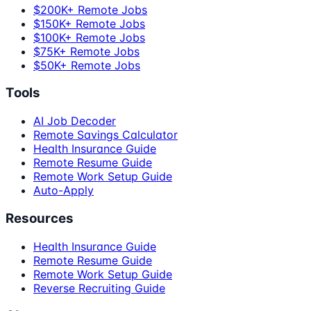
$200K+ Remote Jobs
$150K+ Remote Jobs
$100K+ Remote Jobs
$75K+ Remote Jobs
$50K+ Remote Jobs
Tools
AI Job Decoder
Remote Savings Calculator
Health Insurance Guide
Remote Resume Guide
Remote Work Setup Guide
Auto-Apply
Resources
Health Insurance Guide
Remote Resume Guide
Remote Work Setup Guide
Reverse Recruiting Guide