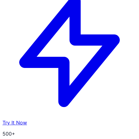
Try It Now
500+