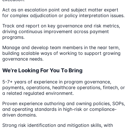
Act as an escalation point and subject matter expert
for complex adjudication or policy interpretation issues.
Track and report on key governance and risk metrics,
driving continuous improvement across payment
programs.
Manage and develop team members in the near term,
building scalable ways of working to support growing
governance needs.
We’re Looking For You To Bring
5-7+ years of experience in program governance,
payments, operations, healthcare operations, fintech, or
a related regulated environment.
Proven experience authoring and owning policies, SOPs,
and operating standards in high-risk or compliance-
driven domains.
Strong risk identification and mitigation skills, with