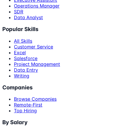
Executive Assistant
Operations Manager
SDR
Data Analyst
Popular Skills
All Skills
Customer Service
Excel
Salesforce
Project Management
Data Entry
Writing
Companies
Browse Companies
Remote-First
Top Hiring
By Salary