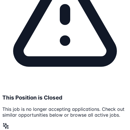
This Position is Closed
This job is no longer accepting applications. Check out
similar opportunities below or browse all active jobs.