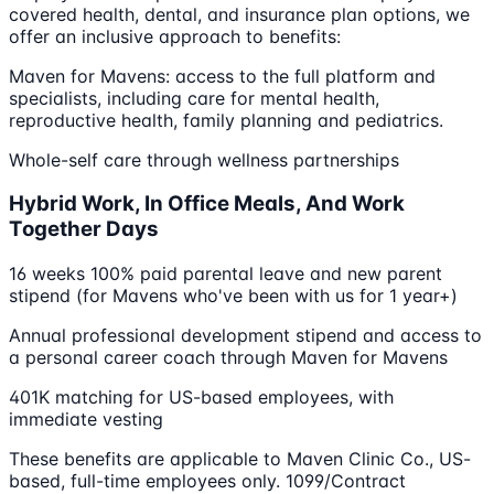
covered health, dental, and insurance plan options, we
offer an inclusive approach to benefits:
Maven for Mavens: access to the full platform and
specialists, including care for mental health,
reproductive health, family planning and pediatrics.
Whole-self care through wellness partnerships
Hybrid Work, In Office Meals, And Work
Together Days
16 weeks 100% paid parental leave and new parent
stipend (for Mavens who've been with us for 1 year+)
Annual professional development stipend and access to
a personal career coach through Maven for Mavens
401K matching for US-based employees, with
immediate vesting
These benefits are applicable to Maven Clinic Co., US-
based, full-time employees only. 1099/Contract