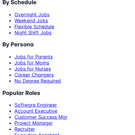
By Schedule
Overnight Jobs
Weekend Jobs
Flexible Schedule
Night Shift Jobs
By Persona
Jobs for Parents
Jobs for Moms
Jobs for Nurses
Career Changers
No Degree Required
Popular Roles
Software Engineer
Account Executive
Customer Success Mgr
Project Manager
Recruiter