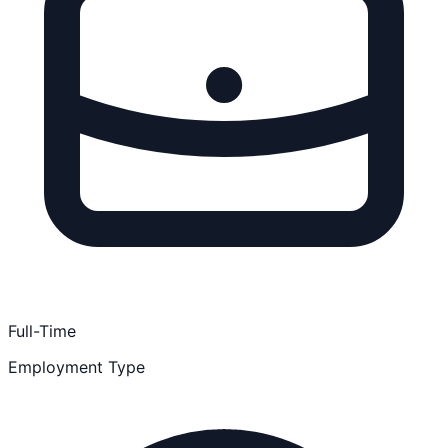
Full-Time
Employment Type