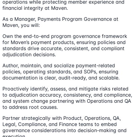
operations while protecting member experience and
financial integrity at Maven.
As a Manager, Payments Program Governance at
Maven, you will:
Own the end-to-end program governance framework
for Maven’s payment products, ensuring policies and
standards drive accurate, consistent, and compliant
adjudication decisions.
Author, maintain, and socialize payment-related
policies, operating standards, and SOPs, ensuring
documentation is clear, audit-ready, and scalable.
Proactively identify, assess, and mitigate risks related
to adjudication accuracy, consistency, and compliance,
and system change partnering with Operations and QA
to address root causes.
Partner strategically with Product, Operations, QA,
Legal, Compliance, and Finance teams to embed
governance considerations into decision-making and
execution.