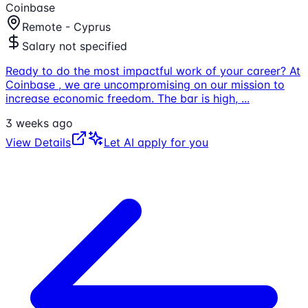
Coinbase
Remote - Cyprus
Salary not specified
Ready to do the most impactful work of your career? At
Coinbase , we are uncompromising on our mission to
increase economic freedom. The bar is high,
...
3 weeks ago
View Details
Let AI apply for you