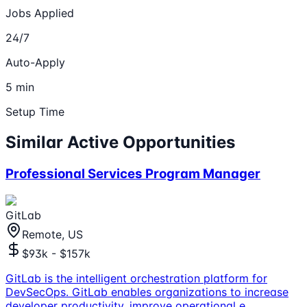
Jobs Applied
24/7
Auto-Apply
5 min
Setup Time
Similar Active Opportunities
Professional Services Program Manager
GitLab
Remote, US
$93k - $157k
GitLab is the intelligent orchestration platform for
DevSecOps. GitLab enables organizations to increase
developer productivity, improve operational e
...