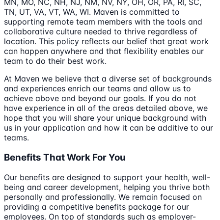
MN, MO, NC, NH, NJ, NM, NV, NY, OH, OR, PA, RI, SC,
TN, UT, VA, VT, WA, WI. Maven is committed to
supporting remote team members with the tools and
collaborative culture needed to thrive regardless of
location. This policy reflects our belief that great work
can happen anywhere and that flexibility enables our
team to do their best work.
At Maven we believe that a diverse set of backgrounds
and experiences enrich our teams and allow us to
achieve above and beyond our goals. If you do not
have experience in all of the areas detailed above, we
hope that you will share your unique background with
us in your application and how it can be additive to our
teams.
Benefits That Work For You
Our benefits are designed to support your health, well-
being and career development, helping you thrive both
personally and professionally. We remain focused on
providing a competitive benefits package for our
employees. On top of standards such as employer-