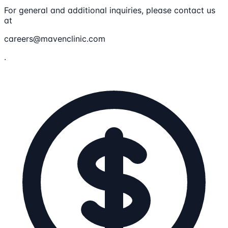
For general and additional inquiries, please contact us
at
careers@mavenclinic.com
.