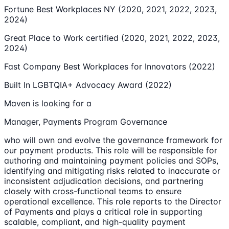
Fortune Best Workplaces NY (2020, 2021, 2022, 2023,
2024)
Great Place to Work certified (2020, 2021, 2022, 2023,
2024)
Fast Company Best Workplaces for Innovators (2022)
Built In LGBTQIA+ Advocacy Award (2022)
Maven is looking for a
Manager, Payments Program Governance
who will own and evolve the governance framework for
our payment products. This role will be responsible for
authoring and maintaining payment policies and SOPs,
identifying and mitigating risks related to inaccurate or
inconsistent adjudication decisions, and partnering
closely with cross-functional teams to ensure
operational excellence. This role reports to the Director
of Payments and plays a critical role in supporting
scalable, compliant, and high-quality payment