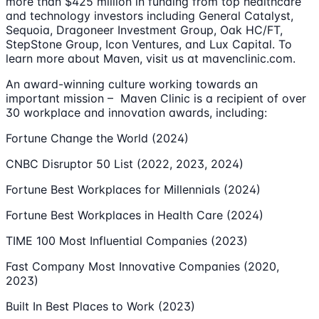
more than $425 million in funding from top healthcare
and technology investors including General Catalyst,
Sequoia, Dragoneer Investment Group, Oak HC/FT,
StepStone Group, Icon Ventures, and Lux Capital. To
learn more about Maven, visit us at mavenclinic.com.
An award-winning culture working towards an
important mission – Maven Clinic is a recipient of over
30 workplace and innovation awards, including:
Fortune Change the World (2024)
CNBC Disruptor 50 List (2022, 2023, 2024)
Fortune Best Workplaces for Millennials (2024)
Fortune Best Workplaces in Health Care (2024)
TIME 100 Most Influential Companies (2023)
Fast Company Most Innovative Companies (2020,
2023)
Built In Best Places to Work (2023)