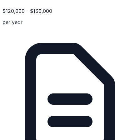
$
120,000
-
$
130,000
per year