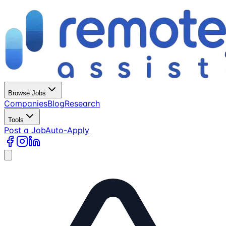
Browse Jobs
Companies
Blog
Research
Tools
Post a Job
Auto-Apply