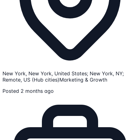
New York, New York, United States; New York, NY;
Remote, US (Hub cities)
Marketing & Growth
Posted 2 months ago