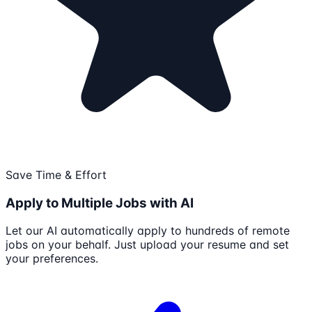
Save Time & Effort
Apply to Multiple Jobs with AI
Let our AI automatically apply to hundreds of remote
jobs on your behalf. Just upload your resume and set
your preferences.