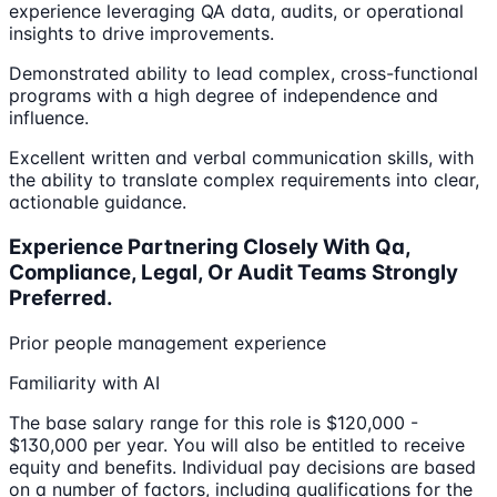
experience leveraging QA data, audits, or operational
insights to drive improvements.
Demonstrated ability to lead complex, cross-functional
programs with a high degree of independence and
influence.
Excellent written and verbal communication skills, with
the ability to translate complex requirements into clear,
actionable guidance.
Experience Partnering Closely With Qa,
Compliance, Legal, Or Audit Teams Strongly
Preferred.
Prior people management experience
Familiarity with AI
The base salary range for this role is $120,000 -
$130,000 per year. You will also be entitled to receive
equity and benefits. Individual pay decisions are based
on a number of factors, including qualifications for the