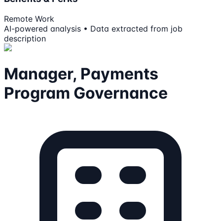
Remote Work
AI-powered analysis • Data extracted from job
description
Manager, Payments
Program Governance