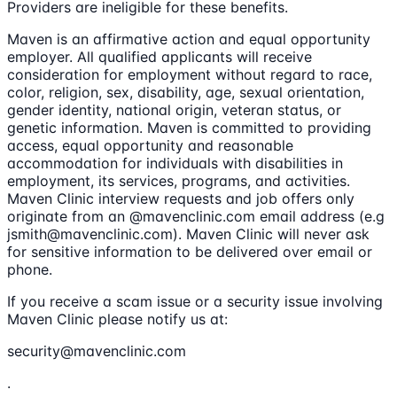
Providers are ineligible for these benefits.
Maven is an affirmative action and equal opportunity
employer. All qualified applicants will receive
consideration for employment without regard to race,
color, religion, sex, disability, age, sexual orientation,
gender identity, national origin, veteran status, or
genetic information. Maven is committed to providing
access, equal opportunity and reasonable
accommodation for individuals with disabilities in
employment, its services, programs, and activities.
Maven Clinic interview requests and job offers only
originate from an @mavenclinic.com email address (e.g
jsmith@mavenclinic.com). Maven Clinic will never ask
for sensitive information to be delivered over email or
phone.
If you receive a scam issue or a security issue involving
Maven Clinic please notify us at:
security@mavenclinic.com
.