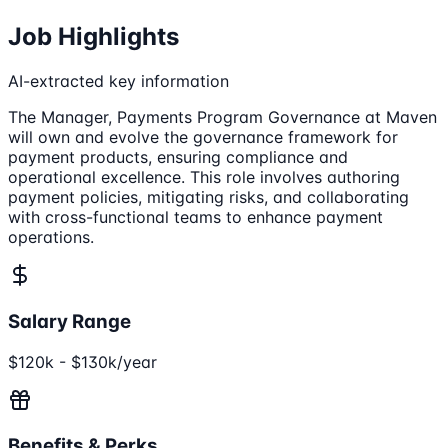
Job Highlights
AI-extracted key information
The Manager, Payments Program Governance at Maven
will own and evolve the governance framework for
payment products, ensuring compliance and
operational excellence. This role involves authoring
payment policies, mitigating risks, and collaborating
with cross-functional teams to enhance payment
operations.
Salary Range
$120k - $130k/year
Benefits & Perks