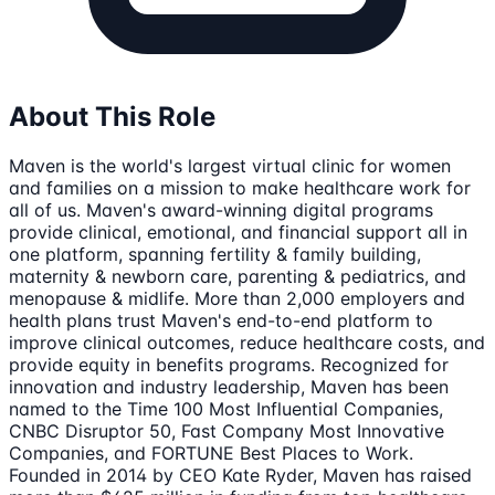
About This Role
Maven is the world's largest virtual clinic for women
and families on a mission to make healthcare work for
all of us. Maven's award-winning digital programs
provide clinical, emotional, and financial support all in
one platform, spanning fertility & family building,
maternity & newborn care, parenting & pediatrics, and
menopause & midlife. More than 2,000 employers and
health plans trust Maven's end-to-end platform to
improve clinical outcomes, reduce healthcare costs, and
provide equity in benefits programs. Recognized for
innovation and industry leadership, Maven has been
named to the Time 100 Most Influential Companies,
CNBC Disruptor 50, Fast Company Most Innovative
Companies, and FORTUNE Best Places to Work.
Founded in 2014 by CEO Kate Ryder, Maven has raised