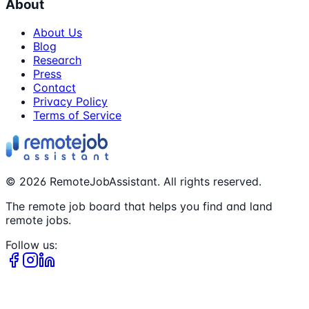
About
About Us
Blog
Research
Press
Contact
Privacy Policy
Terms of Service
©
2026
RemoteJobAssistant. All rights reserved.
The remote job board that helps you find and land
remote jobs.
Follow us: