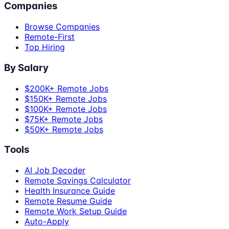
Companies
Browse Companies
Remote-First
Top Hiring
By Salary
$200K+ Remote Jobs
$150K+ Remote Jobs
$100K+ Remote Jobs
$75K+ Remote Jobs
$50K+ Remote Jobs
Tools
AI Job Decoder
Remote Savings Calculator
Health Insurance Guide
Remote Resume Guide
Remote Work Setup Guide
Auto-Apply