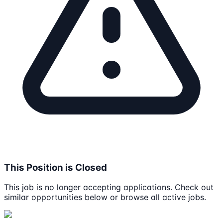
This Position is Closed
This job is no longer accepting applications. Check out
similar opportunities below or browse all active jobs.