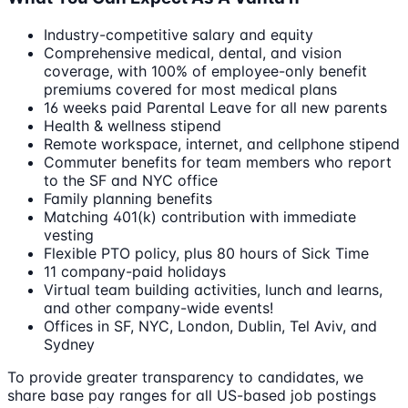
Industry-competitive salary and equity
Comprehensive medical, dental, and vision
coverage, with 100% of employee-only benefit
premiums covered for most medical plans
16 weeks paid Parental Leave for all new parents
Health & wellness stipend
Remote workspace, internet, and cellphone stipend
Commuter benefits for team members who report
to the SF and NYC office
Family planning benefits
Matching 401(k) contribution with immediate
vesting
Flexible PTO policy, plus 80 hours of Sick Time
11 company-paid holidays
Virtual team building activities, lunch and learns,
and other company-wide events!
Offices in SF, NYC, London, Dublin, Tel Aviv, and
Sydney
To provide greater transparency to candidates, we
share base pay ranges for all US-based job postings