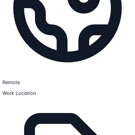
Remote
Work Location