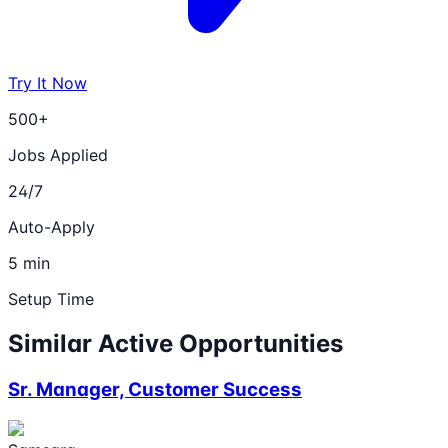
Try It Now
500+
Jobs Applied
24/7
Auto-Apply
5 min
Setup Time
Similar Active Opportunities
Sr. Manager, Customer Success