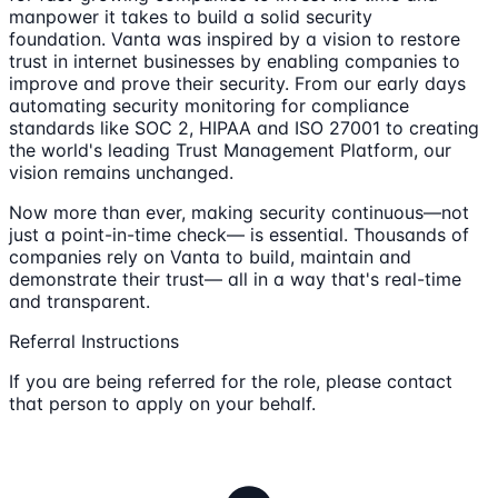
manpower it takes to build a solid security
foundation. Vanta was inspired by a vision to restore
trust in internet businesses by enabling companies to
improve and prove their security. From our early days
automating security monitoring for compliance
standards like SOC 2, HIPAA and ISO 27001 to creating
the world's leading Trust Management Platform, our
vision remains unchanged.
Now more than ever, making security continuous—not
just a point-in-time check— is essential. Thousands of
companies rely on Vanta to build, maintain and
demonstrate their trust— all in a way that's real-time
and transparent.
Referral Instructions
If you are being referred for the role, please contact
that person to apply on your behalf.