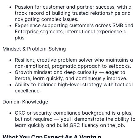
Passion for customer and partner success, with a
track record of building trusted relationships and
navigating complex issues.
Experience supporting customers across SMB and
Enterprise segments; international experience a
plus.
Mindset & Problem-Solving
Resilient, creative problem solver who maintains a
non-emotional, pragmatic approach to setbacks.
Growth mindset and deep curiosity — eager to
iterate, learn quickly, and continuously improve.
Ability to balance high-level strategy with tactical
excellence.
Domain Knowledge
GRC or security compliance background is a plus,
but not required — you’ll demonstrate the ability to
learn quickly and build GRC fluency on the job.
What You Can Expect As A Vanta'n