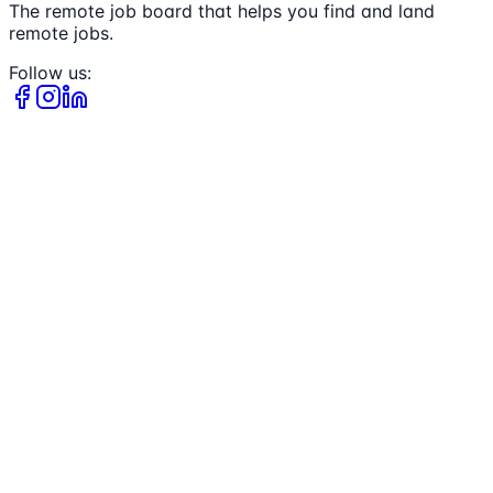
The remote job board that helps you find and land
remote jobs.
Follow us: