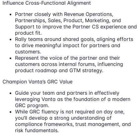
Influence Cross-Functional Alignment
Partner closely with Revenue Operations,
Partnerships, Sales, Product, Marketing, and
Support to improve the Partner CS experience and
product fit.
Rally teams around shared goals, aligning efforts
to drive meaningful impact for partners and
customers.
Represent the voice of the partner and their
customers across internal forums, influencing
product roadmap and GTM strategy.
Champion Vanta’s GRC Value
Guide your team and partners in effectively
leveraging Vanta as the foundation of a modern
GRC program.
While GRC fluency is not required on day one,
you’ll develop a strong understanding of
compliance frameworks, trust management, and
risk fundamentals.