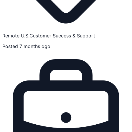
Remote U.S.
Customer Success & Support
Posted 7 months ago