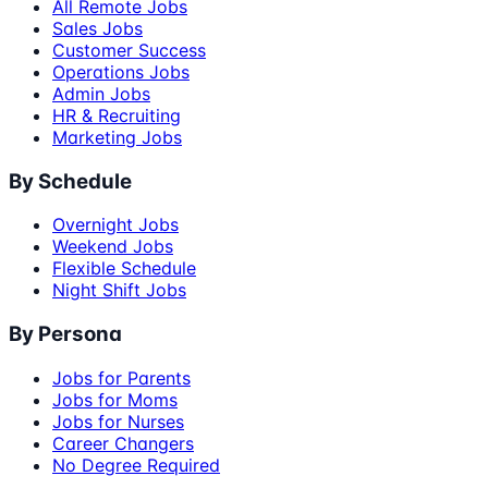
All Remote Jobs
Sales Jobs
Customer Success
Operations Jobs
Admin Jobs
HR & Recruiting
Marketing Jobs
By Schedule
Overnight Jobs
Weekend Jobs
Flexible Schedule
Night Shift Jobs
By Persona
Jobs for Parents
Jobs for Moms
Jobs for Nurses
Career Changers
No Degree Required