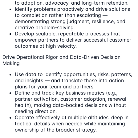
to adoption, advocacy, and long-term retention.
Identify problems proactively and drive solutions
to completion rather than escalating —
demonstrating strong judgment, resilience, and
creative problem-solving.
Develop scalable, repeatable processes that
empower partners to deliver successful customer
outcomes at high velocity.
Drive Operational Rigor and Data-Driven Decision
Making
Use data to identify opportunities, risks, patterns,
and insights — and translate those into action
plans for your team and partners.
Define and track key business metrics (e.g.,
partner activation, customer adoption, renewal
health), making data-backed decisions without
needing direction.
Operate effectively at multiple altitudes: deep in
tactical details when needed while maintaining
ownership of the broader strategy.