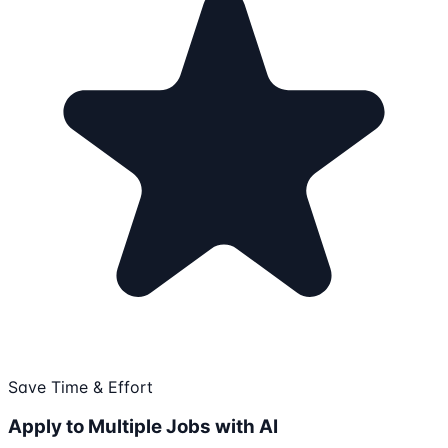
Save Time & Effort
Apply to Multiple Jobs with AI