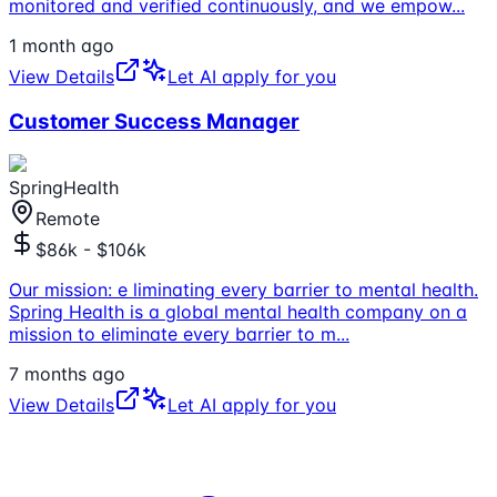
monitored and verified continuously, and we empow
...
1 month ago
View Details
Let AI apply for you
Customer Success Manager
SpringHealth
Remote
$86k - $106k
Our mission: e liminating every barrier to mental health.
Spring Health is a global mental health company on a
mission to eliminate every barrier to m
...
7 months ago
View Details
Let AI apply for you