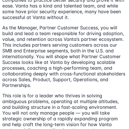
companies to practice better security and prove it with
ease. Vanta has a kind and talented team, and while
some have prior security experience, many have been
successful at Vanta without it.
As the Manager, Partner Customer Success, you will
build and lead a team responsible for driving adoption,
value, and retention across Vanta’s partner ecosystem.
This includes partners serving customers across our
SMB and Enterprise segments, both in the U.S. and
internationally. You will shape what Partner Customer
Success looks like at Vanta by developing scalable
processes, coaching a high-performing team, and
collaborating deeply with cross-functional stakeholders
across Sales, Product, Support, Operations, and
Partnerships.
This role is for a leader who thrives in solving
ambiguous problems, operating at multiple altitudes,
and building structure in a fast-scaling environment.
You will not only manage people — you will take
strategic ownership of a rapidly expanding program
and help craft the long-term vision for how Vanta