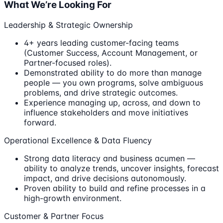
What We’re Looking For
Leadership & Strategic Ownership
4+ years leading customer-facing teams
(Customer Success, Account Management, or
Partner-focused roles).
Demonstrated ability to do more than manage
people — you own programs, solve ambiguous
problems, and drive strategic outcomes.
Experience managing up, across, and down to
influence stakeholders and move initiatives
forward.
Operational Excellence & Data Fluency
Strong data literacy and business acumen —
ability to analyze trends, uncover insights, forecast
impact, and drive decisions autonomously.
Proven ability to build and refine processes in a
high-growth environment.
Customer & Partner Focus