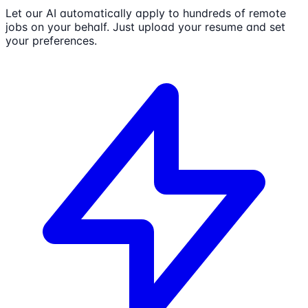
Let our AI automatically apply to hundreds of remote
jobs on your behalf. Just upload your resume and set
your preferences.