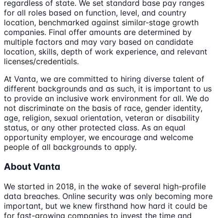
regardless of state. We set standard base pay ranges
for all roles based on function, level, and country
location, benchmarked against similar-stage growth
companies. Final offer amounts are determined by
multiple factors and may vary based on candidate
location, skills, depth of work experience, and relevant
licenses/credentials.
At Vanta, we are committed to hiring diverse talent of
different backgrounds and as such, it is important to us
to provide an inclusive work environment for all. We do
not discriminate on the basis of race, gender identity,
age, religion, sexual orientation, veteran or disability
status, or any other protected class. As an equal
opportunity employer, we encourage and welcome
people of all backgrounds to apply.
About Vanta
We started in 2018, in the wake of several high-profile
data breaches. Online security was only becoming more
important, but we knew firsthand how hard it could be
for fast-growing companies to invest the time and