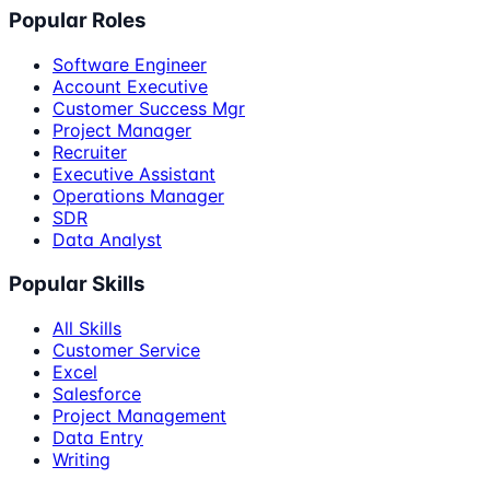
Popular Roles
Software Engineer
Account Executive
Customer Success Mgr
Project Manager
Recruiter
Executive Assistant
Operations Manager
SDR
Data Analyst
Popular Skills
All Skills
Customer Service
Excel
Salesforce
Project Management
Data Entry
Writing