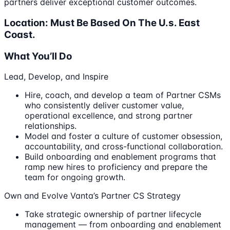
partners deliver exceptional customer outcomes.
Location: Must Be Based On The U.s. East
Coast.
What You’ll Do
Lead, Develop, and Inspire
Hire, coach, and develop a team of Partner CSMs
who consistently deliver customer value,
operational excellence, and strong partner
relationships.
Model and foster a culture of customer obsession,
accountability, and cross-functional collaboration.
Build onboarding and enablement programs that
ramp new hires to proficiency and prepare the
team for ongoing growth.
Own and Evolve Vanta’s Partner CS Strategy
Take strategic ownership of partner lifecycle
management — from onboarding and enablement