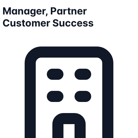
Manager, Partner
Customer Success