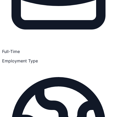
Full-Time
Employment Type