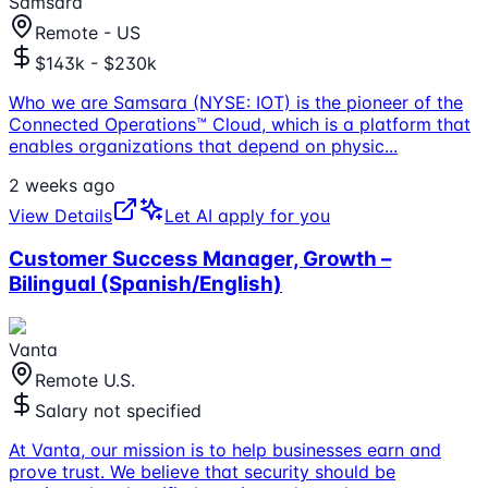
Samsara
Remote - US
$143k - $230k
Who we are Samsara (NYSE: IOT) is the pioneer of the
Connected Operations™ Cloud, which is a platform that
enables organizations that depend on physic
...
2 weeks ago
View Details
Let AI apply for you
Customer Success Manager, Growth –
Bilingual (Spanish/English)
Vanta
Remote U.S.
Salary not specified
At Vanta, our mission is to help businesses earn and
prove trust. We believe that security should be