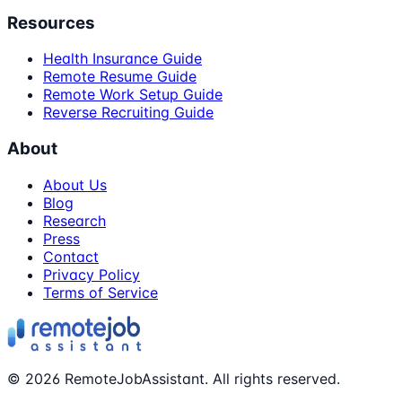
Resources
Health Insurance Guide
Remote Resume Guide
Remote Work Setup Guide
Reverse Recruiting Guide
About
About Us
Blog
Research
Press
Contact
Privacy Policy
Terms of Service
©
2026
RemoteJobAssistant. All rights reserved.