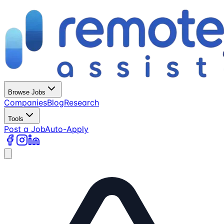
Browse Jobs
Companies
Blog
Research
Tools
Post a Job
Auto-Apply