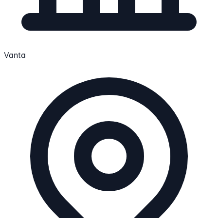
Vanta