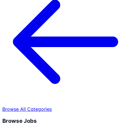
Browse All Categories
Browse Jobs