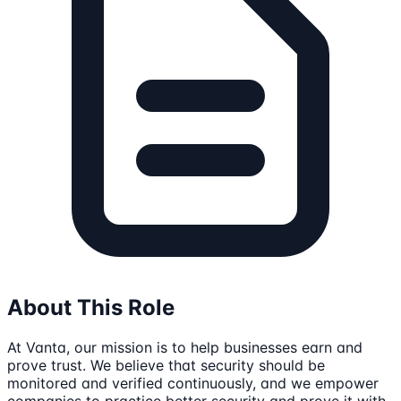
About This Role
At Vanta, our mission is to help businesses earn and
prove trust. We believe that security should be
monitored and verified continuously, and we empower