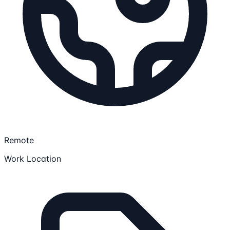
Remote
Work Location