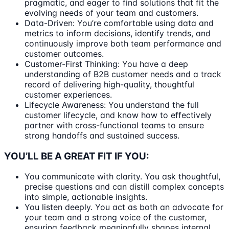
pragmatic, and eager to find solutions that fit the
evolving needs of your team and customers.
Data-Driven: You’re comfortable using data and
metrics to inform decisions, identify trends, and
continuously improve both team performance and
customer outcomes.
Customer-First Thinking: You have a deep
understanding of B2B customer needs and a track
record of delivering high-quality, thoughtful
customer experiences.
Lifecycle Awareness: You understand the full
customer lifecycle, and know how to effectively
partner with cross-functional teams to ensure
strong handoffs and sustained success.
YOU’LL BE A GREAT FIT IF YOU:
You communicate with clarity. You ask thoughtful,
precise questions and can distill complex concepts
into simple, actionable insights.
You listen deeply. You act as both an advocate for
your team and a strong voice of the customer,
ensuring feedback meaningfully shapes internal