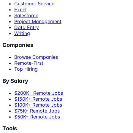
Customer Service
Excel
Salesforce
Project Management
Data Entry
Writing
Companies
Browse Companies
Remote-First
Top Hiring
By Salary
$200K+ Remote Jobs
$150K+ Remote Jobs
$100K+ Remote Jobs
$75K+ Remote Jobs
$50K+ Remote Jobs
Tools