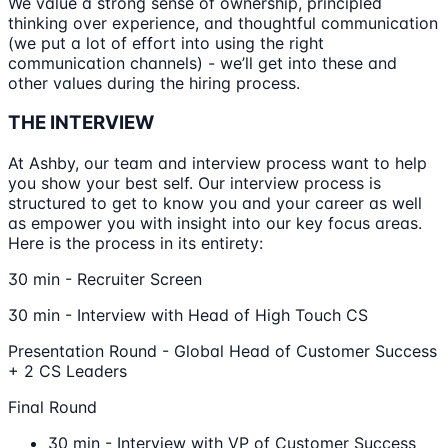
We value a strong sense of ownership, principled
thinking over experience, and thoughtful communication
(we put a lot of effort into using the right
communication channels) - we’ll get into these and
other values during the hiring process.
THE INTERVIEW
At Ashby, our team and interview process want to help
you show your best self. Our interview process is
structured to get to know you and your career as well
as empower you with insight into our key focus areas.
Here is the process in its entirety:
30 min - Recruiter Screen
30 min - Interview with Head of High Touch CS
Presentation Round - Global Head of Customer Success
+ 2 CS Leaders
Final Round
30 min - Interview with VP of Customer Success