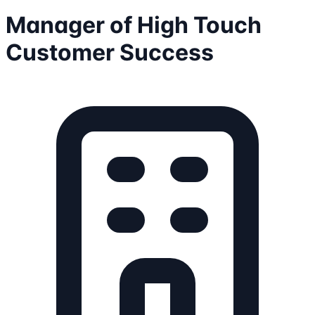
Manager of High Touch
Customer Success