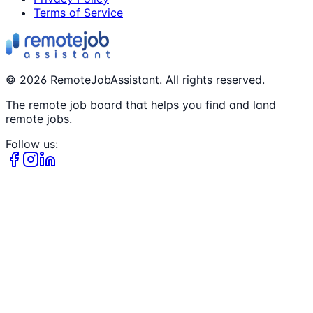
Terms of Service
©
2026
RemoteJobAssistant. All rights reserved.
The remote job board that helps you find and land
remote jobs.
Follow us: