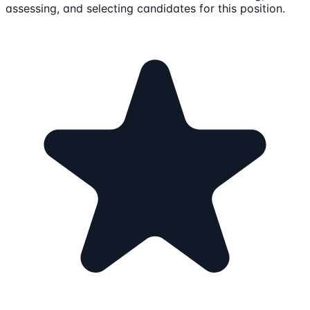
assessing, and selecting candidates for this position.