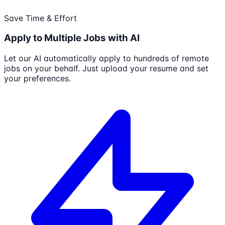
Save Time & Effort
Apply to Multiple Jobs with AI
Let our AI automatically apply to hundreds of remote
jobs on your behalf. Just upload your resume and set
your preferences.