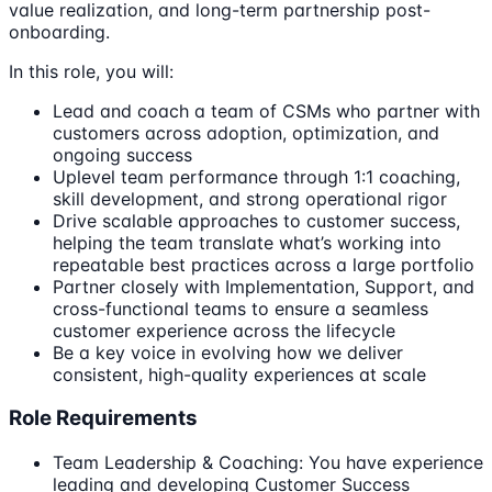
value realization, and long-term partnership post-
onboarding.
In this role, you will:
Lead and coach a team of CSMs who partner with
customers across adoption, optimization, and
ongoing success
Uplevel team performance through 1:1 coaching,
skill development, and strong operational rigor
Drive scalable approaches to customer success,
helping the team translate what’s working into
repeatable best practices across a large portfolio
Partner closely with Implementation, Support, and
cross-functional teams to ensure a seamless
customer experience across the lifecycle
Be a key voice in evolving how we deliver
consistent, high-quality experiences at scale
Role Requirements
Team Leadership & Coaching: You have experience
leading and developing Customer Success