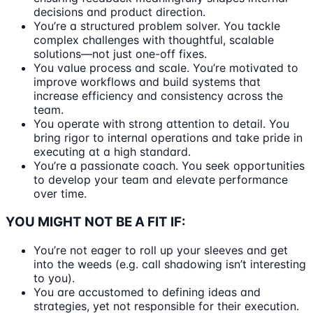
decisions and product direction.
You’re a structured problem solver. You tackle
complex challenges with thoughtful, scalable
solutions—not just one-off fixes.
You value process and scale. You’re motivated to
improve workflows and build systems that
increase efficiency and consistency across the
team.
You operate with strong attention to detail. You
bring rigor to internal operations and take pride in
executing at a high standard.
You’re a passionate coach. You seek opportunities
to develop your team and elevate performance
over time.
YOU MIGHT NOT BE A FIT IF:
You’re not eager to roll up your sleeves and get
into the weeds (e.g. call shadowing isn’t interesting
to you).
You are accustomed to defining ideas and
strategies, yet not responsible for their execution.