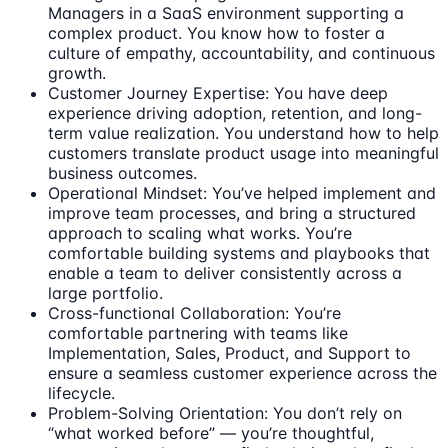
Managers in a SaaS environment supporting a
complex product. You know how to foster a
culture of empathy, accountability, and continuous
growth.
Customer Journey Expertise: You have deep
experience driving adoption, retention, and long-
term value realization. You understand how to help
customers translate product usage into meaningful
business outcomes.
Operational Mindset: You’ve helped implement and
improve team processes, and bring a structured
approach to scaling what works. You’re
comfortable building systems and playbooks that
enable a team to deliver consistently across a
large portfolio.
Cross-functional Collaboration: You’re
comfortable partnering with teams like
Implementation, Sales, Product, and Support to
ensure a seamless customer experience across the
lifecycle.
Problem-Solving Orientation: You don’t rely on
“what worked before” — you’re thoughtful,