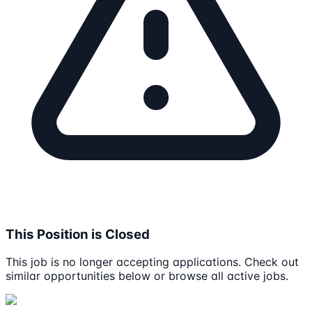
This Position is Closed
This job is no longer accepting applications. Check out
similar opportunities below or browse all active jobs.