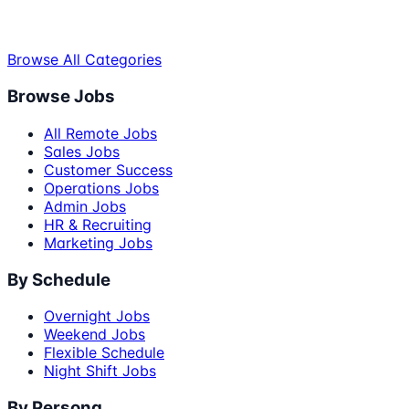
Browse All Categories
Browse Jobs
All Remote Jobs
Sales Jobs
Customer Success
Operations Jobs
Admin Jobs
HR & Recruiting
Marketing Jobs
By Schedule
Overnight Jobs
Weekend Jobs
Flexible Schedule
Night Shift Jobs
By Persona