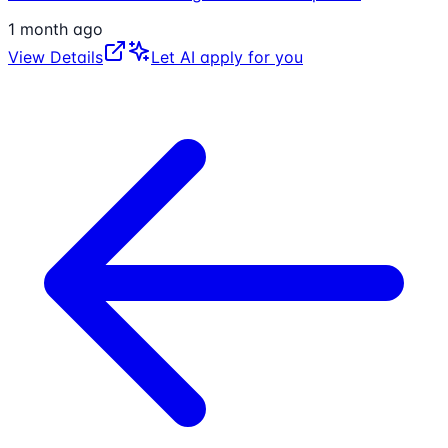
1 month ago
View Details
Let AI apply for you