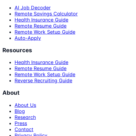
AI Job Decoder
Remote Savings Calculator
Health Insurance Guide
Remote Resume Guide
Remote Work Setup Guide
Auto-Apply
Resources
Health Insurance Guide
Remote Resume Guide
Remote Work Setup Guide
Reverse Recruiting Guide
About
About Us
Blog
Research
Press
Contact
Privacy Policy