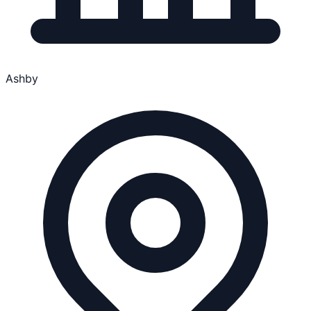
Ashby