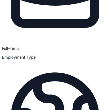
Full-Time
Employment Type