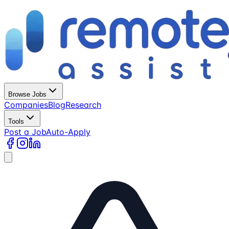
Browse Jobs
Companies
Blog
Research
Tools
Post a Job
Auto-Apply