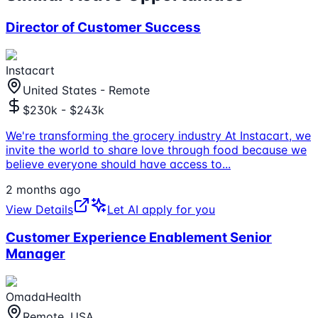
Director of Customer Success
Instacart
United States - Remote
$230k - $243k
We're transforming the grocery industry At Instacart, we
invite the world to share love through food because we
believe everyone should have access to
...
2 months ago
View Details
Let AI apply for you
Customer Experience Enablement Senior
Manager
OmadaHealth
Remote, USA