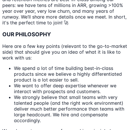
peers: we have tens of millions in ARR, growing >100%
year over year, very low churn, and many years of
runway. We’ll share more details once we meet. In short,
it's the perfect time to join! 🚀
OUR PHILOSOPHY
Here are a few key points (relevant to the go-to-market
side) that should give you an idea of what it is like to
work with us:
We spend a lot of time building best-in-class
products since we believe a highly differentiated
product is a lot easier to sell.
We want to offer deep expertise whenever we
interact with prospects and customers.
We strongly believe that small teams with very
talented people (and the right work environment)
deliver much better performance than teams with
large headcount. We hire and compensate
accordingly.