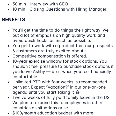
30 min - Interview with CEO
10 min - Closing Questions with Hiring Manager
BENEFITS
You’ll get the time to do things the right way; we
put a lot of emphasis on high quality work and
avoid quick hacks as much as possible.
You get to work with a product that our prospects
& customers are truly excited about.
Competitive compensation is offered.
10-year exercise window for stock options. You
shouldn’t feel pressure to purchase stock options if
you leave Ashby — do it when you feel financially
comfortable.
Unlimited PTO with four weeks is recommended
per year. Expect “Vacation?” in our one-on-one
agenda until you start taking it 😅
Twelve weeks of fully paid family leave in the US.
We plan to expand this to employees in other
countries as situations arise.
$100/month education budget with more