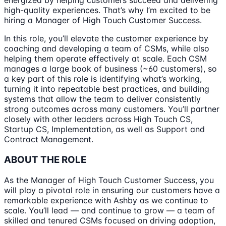
energized by helping customers succeed and delivering
high-quality experiences. That’s why I’m excited to be
hiring a Manager of High Touch Customer Success.
In this role, you’ll elevate the customer experience by
coaching and developing a team of CSMs, while also
helping them operate effectively at scale. Each CSM
manages a large book of business (~60 customers), so
a key part of this role is identifying what’s working,
turning it into repeatable best practices, and building
systems that allow the team to deliver consistently
strong outcomes across many customers. You’ll partner
closely with other leaders across High Touch CS,
Startup CS, Implementation, as well as Support and
Contract Management.
ABOUT THE ROLE
As the Manager of High Touch Customer Success, you
will play a pivotal role in ensuring our customers have a
remarkable experience with Ashby as we continue to
scale. You’ll lead — and continue to grow — a team of
skilled and tenured CSMs focused on driving adoption,