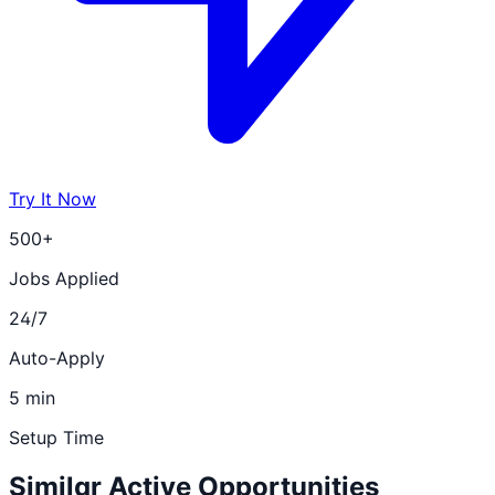
Try It Now
500+
Jobs Applied
24/7
Auto-Apply
5 min
Setup Time
Similar Active Opportunities