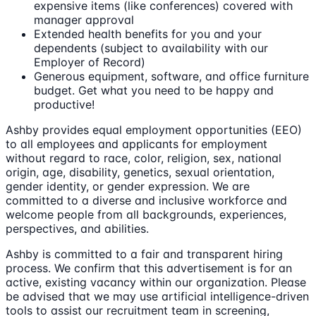
expensive items (like conferences) covered with
manager approval
Extended health benefits for you and your
dependents (subject to availability with our
Employer of Record)
Generous equipment, software, and office furniture
budget. Get what you need to be happy and
productive!
Ashby provides equal employment opportunities (EEO)
to all employees and applicants for employment
without regard to race, color, religion, sex, national
origin, age, disability, genetics, sexual orientation,
gender identity, or gender expression. We are
committed to a diverse and inclusive workforce and
welcome people from all backgrounds, experiences,
perspectives, and abilities.
Ashby is committed to a fair and transparent hiring
process. We confirm that this advertisement is for an
active, existing vacancy within our organization. Please
be advised that we may use artificial intelligence-driven
tools to assist our recruitment team in screening,