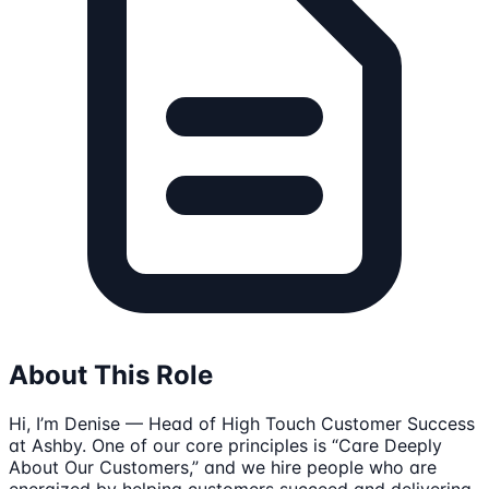
About This Role
Hi, I’m Denise — Head of High Touch Customer Success
at Ashby. One of our core principles is “Care Deeply
About Our Customers,” and we hire people who are