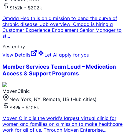
$162k - $202k
Omada Health is on a mission to bend the curve of
chronic disease. Job overview: Omada is hiring a
Customer Experience Enablement Senior Manager to
st
...
Yesterday
View Details
Let AI apply for you
Member Services Team Lead – Medication
Access & Support Programs
MavenClinic
New York, NY; Remote, US (Hub cities)
$89k - $105k
Maven Clinic is the world's largest virtual clinic for
women and families on a mission to make healthcare
work for all of us. Through Maven Enterprise
...