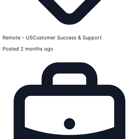
Remote - US
Customer Success & Support
Posted 2 months ago