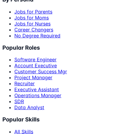
Jobs for Parents
Jobs for Moms
Jobs for Nurses
Career Changers
No Degree Required
Popular Roles
Software Engineer
Account Executive
Customer Success Mgr
Project Manager
Recruiter
Executive Assistant
Operations Manager
SDR
Data Analyst
Popular Skills
All Skills