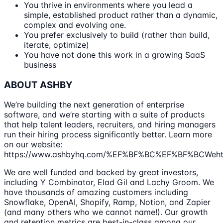
You thrive in environments where you lead a
simple, established product rather than a dynamic,
complex and evolving one.
You prefer exclusively to build (rather than build,
iterate, optimize)
You have not done this work in a growing SaaS
business
ABOUT ASHBY
We’re building the next generation of enterprise
software, and we’re starting with a suite of products
that help talent leaders, recruiters, and hiring managers
run their hiring process significantly better. Learn more
on our website:
https://www.ashbyhq.com/%EF%BF%BC%EF%BF%BCWehtt
We are well funded and backed by great investors,
including Y Combinator, Elad Gil and Lachy Groom. We
have thousands of amazing customers including
Snowflake, OpenAI, Shopify, Ramp, Notion, and Zapier
(and many others who we cannot name!). Our growth
and retention metrics are best-in-class among our