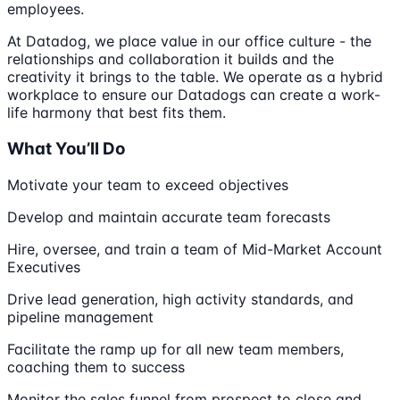
employees.
At Datadog, we place value in our office culture - the
relationships and collaboration it builds and the
creativity it brings to the table. We operate as a hybrid
workplace to ensure our Datadogs can create a work-
life harmony that best fits them.
What You’ll Do
Motivate your team to exceed objectives
Develop and maintain accurate team forecasts
Hire, oversee, and train a team of Mid-Market Account
Executives
Drive lead generation, high activity standards, and
pipeline management
Facilitate the ramp up for all new team members,
coaching them to success
Monitor the sales funnel from prospect to close and