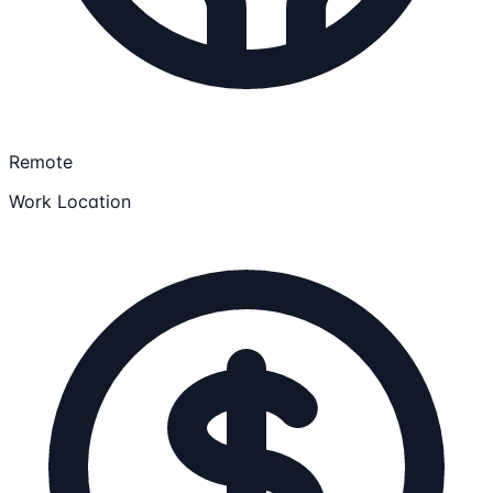
Remote
Work Location