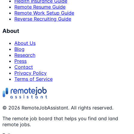
Health Insurance Guide
Remote Resume Guide
Remote Work Setup Guide
Reverse Recruiting Guide
About
About Us
Blog
Research
Press
Contact
Privacy Policy
Terms of Service
©
2026
RemoteJobAssistant. All rights reserved.
The remote job board that helps you find and land
remote jobs.