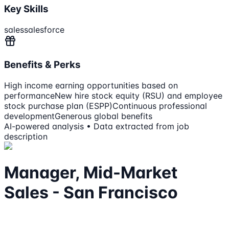
Key Skills
sales
salesforce
Benefits & Perks
High income earning opportunities based on
performance
New hire stock equity (RSU) and employee
stock purchase plan (ESPP)
Continuous professional
development
Generous global benefits
AI-powered analysis • Data extracted from job
description
Manager, Mid-Market
Sales - San Francisco