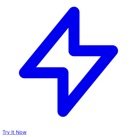
Try It Now