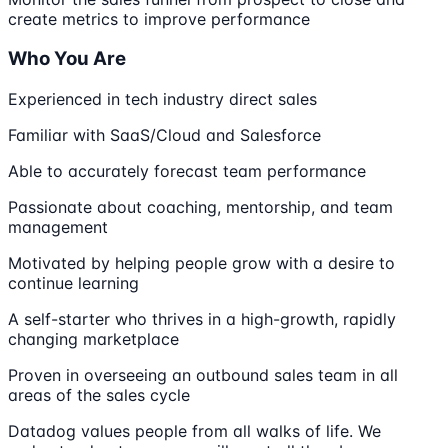
create metrics to improve performance
Who You Are
Experienced in tech industry direct sales
Familiar with SaaS/Cloud and Salesforce
Able to accurately forecast team performance
Passionate about coaching, mentorship, and team
management
Motivated by helping people grow with a desire to
continue learning
A self-starter who thrives in a high-growth, rapidly
changing marketplace
Proven in overseeing an outbound sales team in all
areas of the sales cycle
Datadog values people from all walks of life. We