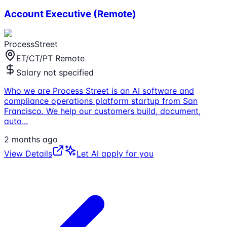
Account Executive (Remote)
ProcessStreet
ET/CT/PT Remote
Salary not specified
Who we are Process Street is an AI software and
compliance operations platform startup from San
Francisco. We help our customers build, document,
auto
...
2 months ago
View Details
Let AI apply for you