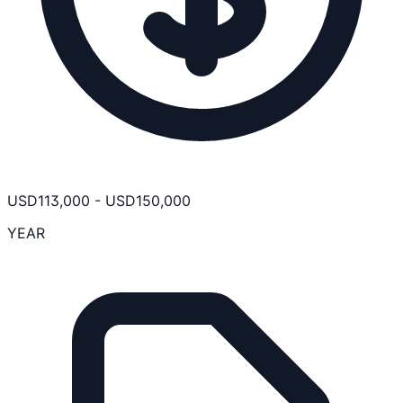
USD
113,000
-
USD
150,000
YEAR