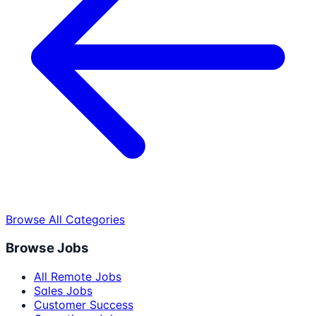
Browse All Categories
Browse Jobs
All Remote Jobs
Sales Jobs
Customer Success