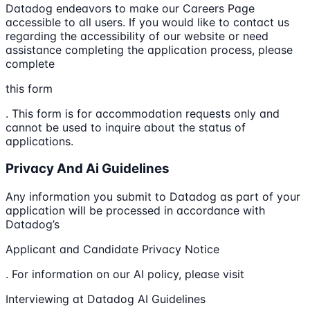
Datadog endeavors to make our Careers Page
accessible to all users. If you would like to contact us
regarding the accessibility of our website or need
assistance completing the application process, please
complete
this form
. This form is for accommodation requests only and
cannot be used to inquire about the status of
applications.
Privacy And Ai Guidelines
Any information you submit to Datadog as part of your
application will be processed in accordance with
Datadog’s
Applicant and Candidate Privacy Notice
. For information on our AI policy, please visit
Interviewing at Datadog AI Guidelines