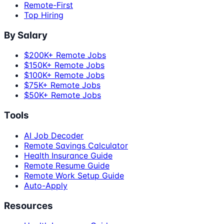
Remote-First
Top Hiring
By Salary
$200K+ Remote Jobs
$150K+ Remote Jobs
$100K+ Remote Jobs
$75K+ Remote Jobs
$50K+ Remote Jobs
Tools
AI Job Decoder
Remote Savings Calculator
Health Insurance Guide
Remote Resume Guide
Remote Work Setup Guide
Auto-Apply
Resources