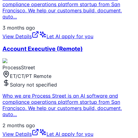
compliance operations platform startup from San
Francisco. We help our customers build, document,
auto
...
3 months ago
View Details
Let AI apply for you
Account Executive (Remote)
ProcessStreet
ET/CT/PT Remote
Salary not specified
Who we are Process Street is an AI software and
compliance operations platform startup from San
Francisco. We help our customers build, document,
auto
...
2 months ago
View Details
Let AI apply for you