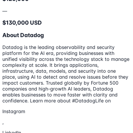
—
$130,000 USD
About Datadog
Datadog is the leading observability and security
platform for the AI era, providing businesses with
unified visibility across the technology stack to manage
complexity at scale. It brings applications,
infrastructure, data, models, and security into one
place, using AI to detect and resolve issues before they
impact customers. Trusted globally by Fortune 500
companies and high-growth AI leaders, Datadog
enables businesses to move faster with clarity and
confidence. Learn more about #DatadogLife on
Instagram
,
LinkedIn,