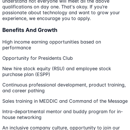
understand not everyone will meet all the above
qualifications on day one. That's okay. If you’re
passionate about technology and want to grow your
experience, we encourage you to apply.
Benefits And Growth
High income earning opportunities based on
performance
Opportunity for Presidents Club
New hire stock equity (RSU) and employee stock
purchase plan (ESPP)
Continuous professional development, product training,
and career pathing
Sales training in MEDDIC and Command of the Message
Intra-departmental mentor and buddy program for in-
house networking
An inclusive company culture, opportunity to join our