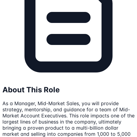
About This Role
As a Manager, Mid-Market Sales, you will provide
strategy, mentorship, and guidance for a team of Mid-
Market Account Executives. This role impacts one of the
largest lines of business in the company, ultimately
bringing a proven product to a multi-billion dollar
market and selling into companies from 1,000 to 5,000