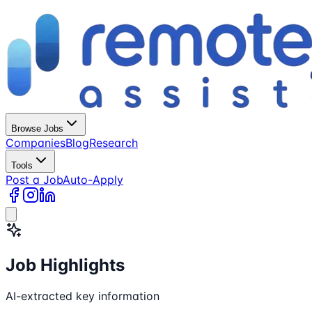
Browse Jobs
Companies
Blog
Research
Tools
Post a Job
Auto-Apply
Job Highlights
AI-extracted key information