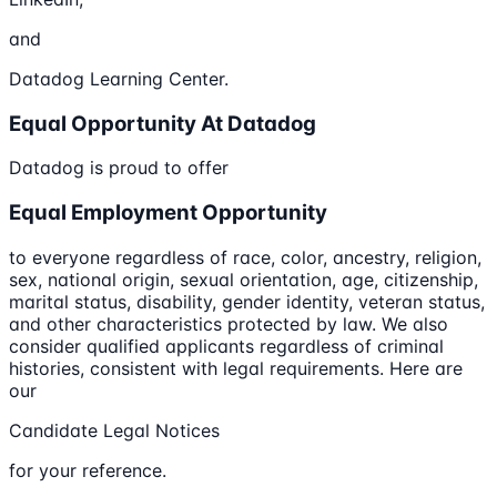
and
Datadog Learning Center.
Equal Opportunity At Datadog
Datadog is proud to offer
Equal Employment Opportunity
to everyone regardless of race, color, ancestry, religion,
sex, national origin, sexual orientation, age, citizenship,
marital status, disability, gender identity, veteran status,
and other characteristics protected by law. We also
consider qualified applicants regardless of criminal
histories, consistent with legal requirements. Here are
our
Candidate Legal Notices
for your reference.