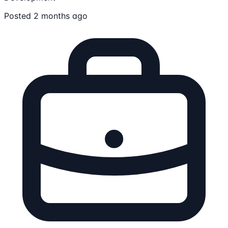
Posted 2 months ago