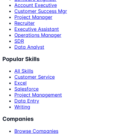
Account Executive
Customer Success Mgr
Project Manager
Recruiter
Executive Assistant
Operations Manager
SDR
Data Analyst
Popular Skills
All Skills
Customer Service
Excel
Salesforce
Project Management
Data Entry
Writing
Companies
Browse Companies