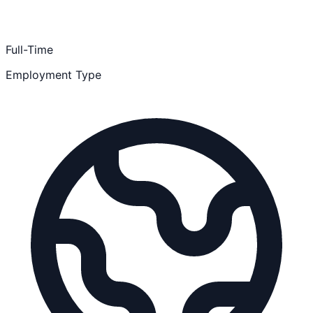
Full-Time
Employment Type