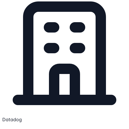
Datadog