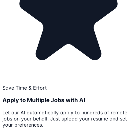
Save Time & Effort
Apply to Multiple Jobs with AI
Let our AI automatically apply to hundreds of remote
jobs on your behalf. Just upload your resume and set
your preferences.