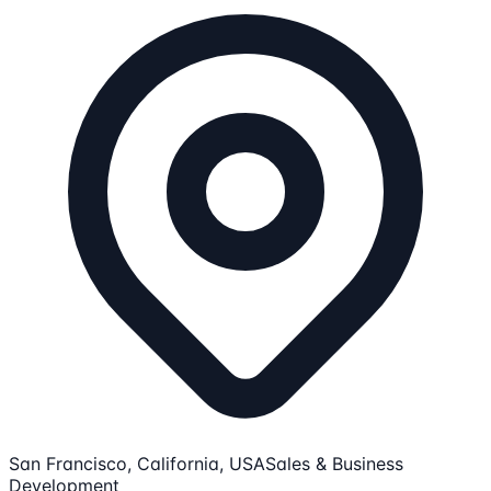
San Francisco, California, USA
Sales & Business
Development