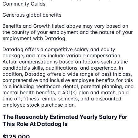
Community Guilds
Generous global benefits
Benefits and Growth listed above may vary based on
the country of your employment and the nature of your
employment with Datadog.
Datadog offers a competitive salary and equity
package, and may include variable compensation.
Actual compensation is based on factors such as the
candidate's skills, qualifications, and experience. In
addition, Datadog offers a wide range of best in class,
comprehensive and inclusive employee benefits for this
role including healthcare, dental, parental planning, and
mental health benefits, a 401(k) plan and match, paid
time off, fitness reimbursements, and a discounted
employee stock purchase plan.
The Reasonably Estimated Yearly Salary For
This Role At Datadog Is
$125,000