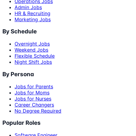
Operations Jobs
Admin Jobs
HR & Recruiting
Marketing Jobs
By Schedule
Overnight Jobs
Weekend Jobs
Flexible Schedule
Night Shift Jobs
By Persona
Jobs for Parents
Jobs for Moms
Jobs for Nurses
Career Changers
No Degree Required
Popular Roles
Software Engineer