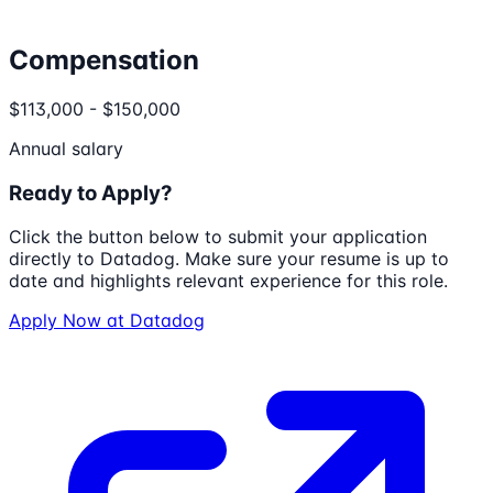
Compensation
$113,000 - $150,000
Annual salary
Ready to Apply?
Click the button below to submit your application
directly to
Datadog
. Make sure your resume is up to
date and highlights relevant experience for this role.
Apply Now at
Datadog