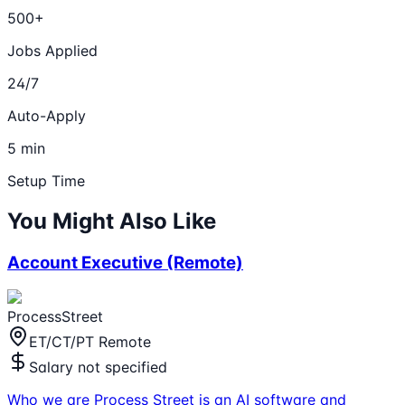
500+
Jobs Applied
24/7
Auto-Apply
5 min
Setup Time
You Might Also Like
Account Executive (Remote)
ProcessStreet
ET/CT/PT Remote
Salary not specified
Who we are Process Street is an AI software and