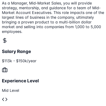
As a Manager, Mid-Market Sales, you will provide
strategy, mentorship, and guidance for a team of Mid-
Market Account Executives. This role impacts one of the
largest lines of business in the company, ultimately
bringing a proven product to a multi-billion dollar
market and selling into companies from 1,000 to 5,000
employees.
Salary Range
$113k - $150k/year
Experience Level
Mid Level