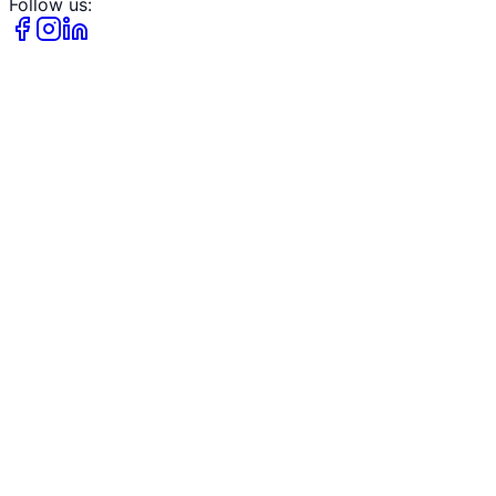
Follow us: